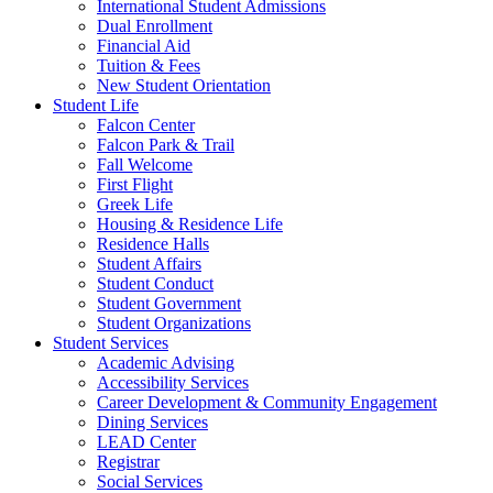
International Student Admissions
Dual Enrollment
Financial Aid
Tuition & Fees
New Student Orientation
Student Life
Falcon Center
Falcon Park & Trail
Fall Welcome
First Flight
Greek Life
Housing & Residence Life
Residence Halls
Student Affairs
Student Conduct
Student Government
Student Organizations
Student Services
Academic Advising
Accessibility Services
Career Development & Community Engagement
Dining Services
LEAD Center
Registrar
Social Services