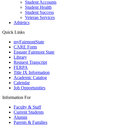
Student Accounts
Student Health
Student Success
Veteran Services
Athletics
Quick Links
myFairmontState
CARE Form
Engage Fairmont State
Library
Request Transcript
FERPA
Title IX Information
Academic Catalog
Calendar
Job Opportunities
Information For
Faculty & Staff
Current Students
Alumni
Parents & Families