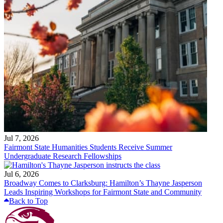
Jul 7, 2026
Fairmont State Humanities Students Receive Summer
Undergraduate Research Fellowships
Jul 6, 2026
Broadway Comes to Clarksburg: Hamilton’s Thayne Jasperson
Leads Inspiring Workshops for Fairmont State and Community
Back to Top