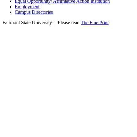
Equal Opportunity/ Affirmative Action Institution
Employment
Campus Directories
Fairmont State University
©
| Please read
The Fine Print