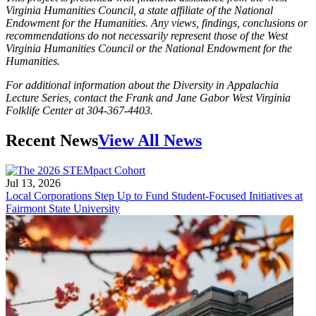
Virginia Humanities Council, a state affiliate of the National
Endowment for the Humanities. Any views, findings, conclusions or
recommendations do not necessarily represent those of the West
Virginia Humanities Council or the National Endowment for the
Humanities.
For additional information about the Diversity in Appalachia
Lecture Series, contact the Frank and Jane Gabor West Virginia
Folklife Center at 304-367-4403.
Recent News
View All News
Jul 13, 2026
Local Corporations Step Up to Fund Student-Focused Initiatives at
Fairmont State University