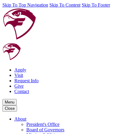
Skip To Top Navigation
Skip To Content
Skip To Footer
Apply
Visit
Request Info
Give
Contact
Menu
Close
About
President's Office
Board of Governors