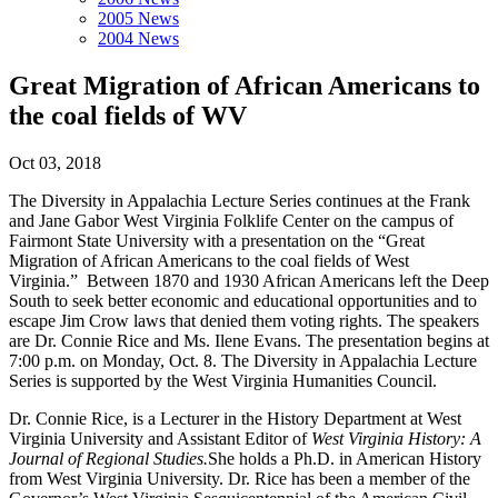
2005 News
2004 News
Great Migration of African Americans to
the coal fields of WV
Oct 03, 2018
The Diversity in Appalachia Lecture Series continues at the Frank
and Jane Gabor West Virginia Folklife Center on the campus of
Fairmont State University with a presentation on the “Great
Migration of African Americans to the coal fields of West
Virginia.” Between 1870 and 1930 African Americans left the Deep
South to seek better economic and educational opportunities and to
escape Jim Crow laws that denied them voting rights. The speakers
are Dr. Connie Rice and Ms. Ilene Evans. The presentation begins at
7:00 p.m. on Monday, Oct. 8. The Diversity in Appalachia Lecture
Series is supported by the West Virginia Humanities Council.
Dr. Connie Rice, is a Lecturer in the History Department at West
Virginia University and Assistant Editor of
West Virginia History: A
Journal of Regional Studies.
She holds a Ph.D. in American History
from West Virginia University. Dr. Rice has been a member of the