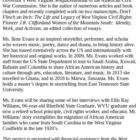
Governor’s West Virginia Sesquicentennial of the American Civil
War Commission. She is the author of numerous articles and book
chapters and recently completed work on two manuscripts,
Don’t
Flinch an Inch: The Life and Legacy of West Virginia Civil Rights
Pioneer J.R. Clifford
and
Women of the Mountain South: Identity,
Work, and Activism
, an edited collection of essays.
Ms. Ilene Evans is an inspired storyteller, performer, and scholar
who weaves music, poetry, dance and drama, to bring history alive.
She has toured extensively across the US and internationally with
her historical and original works. In 2009, Ms. Evans worked with
staff from the US State Department to tour to Saudi Arabia, Kuwait,
Bahrain and Columbia to share African American history and
culture through arts, education, literature, and music. In 2015 she
travelled to Ghana, and in 2018 to Marwa, Tanzania. Ms. Evans
holds a master’s degree in storytelling from East Tennessee State
University.
Ms. Evans will be sharing some of her interviews with Ellis Ray
Williams, 96-year-old Bluefield State Graduate, WVU graduate and
now a retired school principle, civil rights worker, and educator. Mr.
Williams’ story exemplifies the migration of African American
families who came from South Carolina to the West Virginia
Coalfields in the late 1920’s.
This project is presented with financial assistance from the West