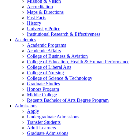
Mission & Vision
Accreditation
Maps & Directions
Fast Facts
History
University Police
Institutional Research & Effectiveness
Academics
Academic Programs
Academic Affairs
College of Business & Aviation
College of Education, Health & Human Performance
College of Liberal Arts
College of Nursing
College of Science & Technology
Graduate Studies
Honors Program
Middle College
Regents Bachelor of Arts Degree Program
Admissions
Apply
Undergraduate Admissions
Transfer Students
Adult Learners
Graduate Admissions