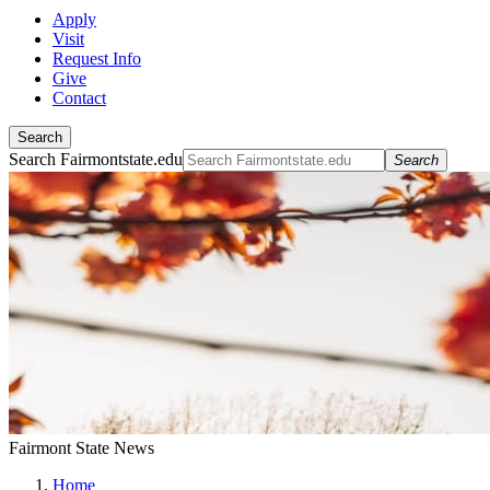
Apply
Visit
Request Info
Give
Contact
Search
Search Fairmontstate.edu
Search
Fairmont State News
Home