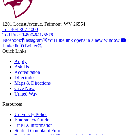
1201 Locust Avenue, Fairmont, WV 26554
Tel: 304-367-4000
Toll Free: 1-800-641-5678
Facebook
Instagram
YouTube link opens in a new window.
Linkedin
Twitter
Quick Links
Apply
Ask Us
Accreditation
Directories
Maps & Directions
Give Now
United Way
Resources
University Police
Emergency Guide
Title IX Information
Student Complaint Form