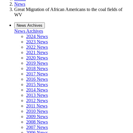
News
Great Migration of African Americans to the coal fields of
WV
News Archives
News Archives
2024 News
2023 News
2022 News
2021 News
2020 News
2019 News
2018 News
2017 News
2016 News
2015 News
2014 News
2013 News
2012 News
2011 News
2010 News
2009 News
2008 News
2007 News
2006 News