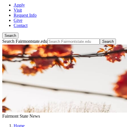
Apply
Visit
Request Info
Give
Contact
Search
Search Fairmontstate.edu
Search
Fairmont State News
Home