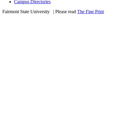
Campus Directories
Fairmont State University
©
| Please read
The Fine Print