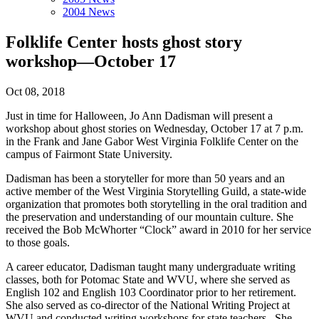
2004 News
Folklife Center hosts ghost story
workshop—October 17
Oct 08, 2018
Just in time for Halloween, Jo Ann Dadisman will present a
workshop about ghost stories on Wednesday, October 17 at 7 p.m.
in the Frank and Jane Gabor West Virginia Folklife Center on the
campus of Fairmont State University.
Dadisman has been a storyteller for more than 50 years and an
active member of the West Virginia Storytelling Guild, a state-wide
organization that promotes both storytelling in the oral tradition and
the preservation and understanding of our mountain culture. She
received the Bob McWhorter “Clock” award in 2010 for her service
to those goals.
A career educator, Dadisman taught many undergraduate writing
classes, both for Potomac State and WVU, where she served as
English 102 and English 103 Coordinator prior to her retirement.
She also served as co-director of the National Writing Project at
WVU and conducted writing workshops for state teachers. She