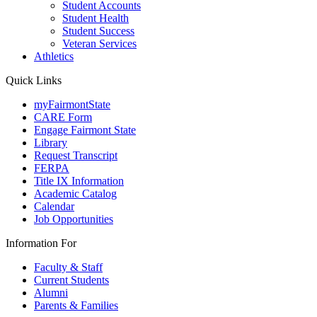
Student Accounts
Student Health
Student Success
Veteran Services
Athletics
Quick Links
myFairmontState
CARE Form
Engage Fairmont State
Library
Request Transcript
FERPA
Title IX Information
Academic Catalog
Calendar
Job Opportunities
Information For
Faculty & Staff
Current Students
Alumni
Parents & Families