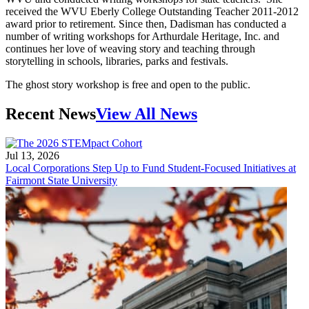
received the WVU Eberly College Outstanding Teacher 2011-2012
award prior to retirement. Since then, Dadisman has conducted a
number of writing workshops for Arthurdale Heritage, Inc. and
continues her love of weaving story and teaching through
storytelling in schools, libraries, parks and festivals.
The ghost story workshop is free and open to the public.
Recent News
View All News
Jul 13, 2026
Local Corporations Step Up to Fund Student-Focused Initiatives at
Fairmont State University