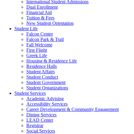
International Student Admissions
Dual Enrollment
Financial Aid
Tuition & Fees
New Student Orientation
Student Life
Falcon Center
Falcon Park & Trail
Fall Welcome
First Flight
Greek Life
Housing & Residence Life
Residence Halls
Student Affairs
Student Conduct
Student Government
Student Organizations
Student Services
Academic Advising
Accessibility Services
Career Development & Community Engagement
Dining Services
LEAD Center
Registrar
Social Services