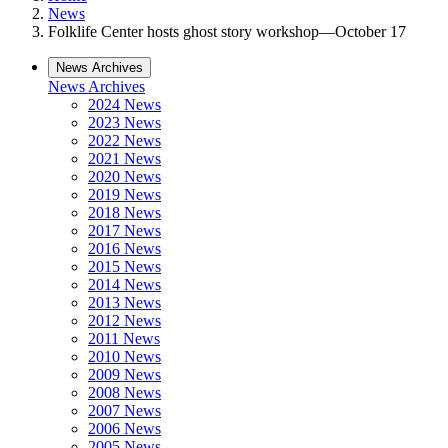
News
Folklife Center hosts ghost story workshop—October 17
News Archives
News Archives
2024 News
2023 News
2022 News
2021 News
2020 News
2019 News
2018 News
2017 News
2016 News
2015 News
2014 News
2013 News
2012 News
2011 News
2010 News
2009 News
2008 News
2007 News
2006 News
2005 News