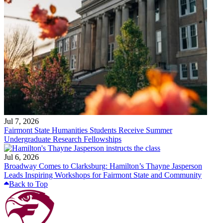
Jul 7, 2026
Fairmont State Humanities Students Receive Summer
Undergraduate Research Fellowships
Jul 6, 2026
Broadway Comes to Clarksburg: Hamilton’s Thayne Jasperson
Leads Inspiring Workshops for Fairmont State and Community
Back to Top