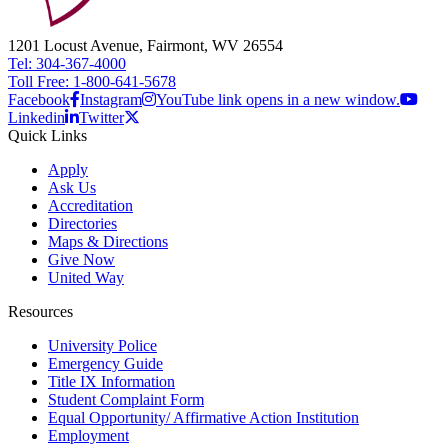
1201 Locust Avenue, Fairmont, WV 26554
Tel: 304-367-4000
Toll Free: 1-800-641-5678
Facebook
Instagram
YouTube link opens in a new window.
Linkedin
Twitter
Quick Links
Apply
Ask Us
Accreditation
Directories
Maps & Directions
Give Now
United Way
Resources
University Police
Emergency Guide
Title IX Information
Student Complaint Form
Equal Opportunity/ Affirmative Action Institution
Employment