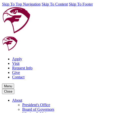
Skip To Top Navigation
Skip To Content
Skip To Footer
Apply
Visit
Request Info
Give
Contact
Menu
Close
About
President's Office
Board of Governors