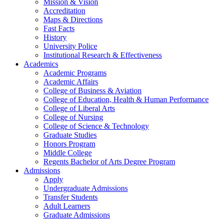
Mission & Vision
Accreditation
Maps & Directions
Fast Facts
History
University Police
Institutional Research & Effectiveness
Academics
Academic Programs
Academic Affairs
College of Business & Aviation
College of Education, Health & Human Performance
College of Liberal Arts
College of Nursing
College of Science & Technology
Graduate Studies
Honors Program
Middle College
Regents Bachelor of Arts Degree Program
Admissions
Apply
Undergraduate Admissions
Transfer Students
Adult Learners
Graduate Admissions