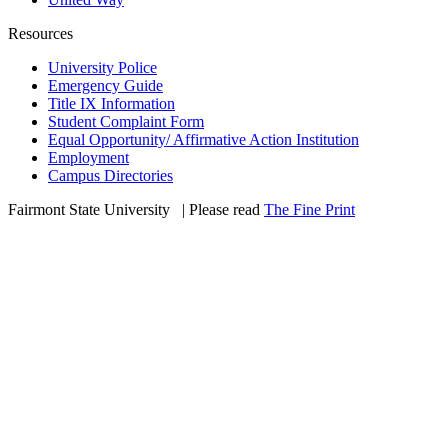
Resources
University Police
Emergency Guide
Title IX Information
Student Complaint Form
Equal Opportunity/ Affirmative Action Institution
Employment
Campus Directories
Fairmont State University
©
| Please read
The Fine Print