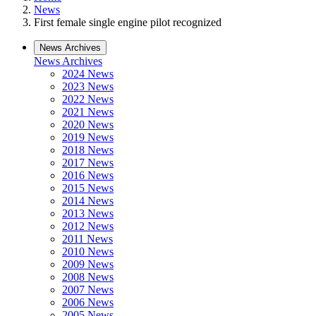
News
First female single engine pilot recognized
News Archives
News Archives
2024 News
2023 News
2022 News
2021 News
2020 News
2019 News
2018 News
2017 News
2016 News
2015 News
2014 News
2013 News
2012 News
2011 News
2010 News
2009 News
2008 News
2007 News
2006 News
2005 News