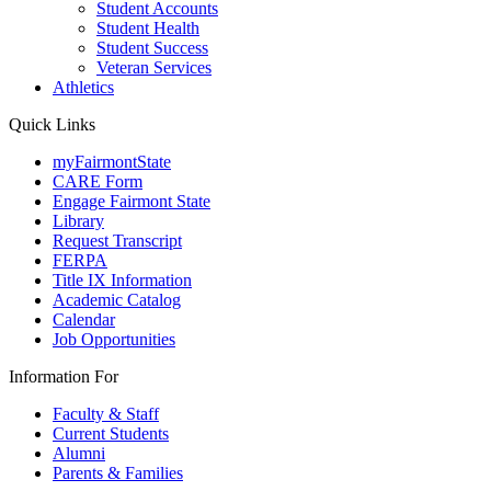
Student Accounts
Student Health
Student Success
Veteran Services
Athletics
Quick Links
myFairmontState
CARE Form
Engage Fairmont State
Library
Request Transcript
FERPA
Title IX Information
Academic Catalog
Calendar
Job Opportunities
Information For
Faculty & Staff
Current Students
Alumni
Parents & Families