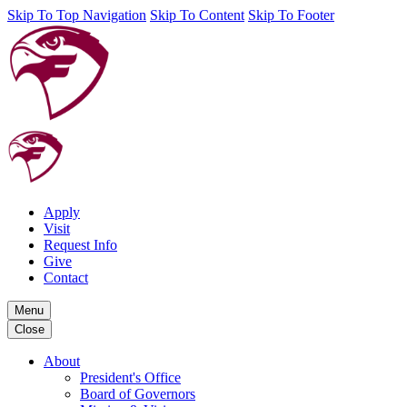
Skip To Top Navigation
Skip To Content
Skip To Footer
Apply
Visit
Request Info
Give
Contact
Menu
Close
About
President's Office
Board of Governors