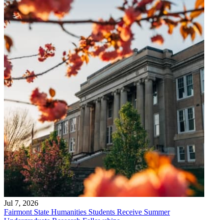
Jul 7, 2026
Fairmont State Humanities Students Receive Summer