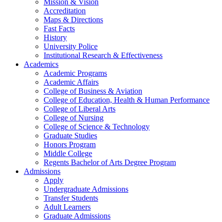
Mission & Vision
Accreditation
Maps & Directions
Fast Facts
History
University Police
Institutional Research & Effectiveness
Academics
Academic Programs
Academic Affairs
College of Business & Aviation
College of Education, Health & Human Performance
College of Liberal Arts
College of Nursing
College of Science & Technology
Graduate Studies
Honors Program
Middle College
Regents Bachelor of Arts Degree Program
Admissions
Apply
Undergraduate Admissions
Transfer Students
Adult Learners
Graduate Admissions