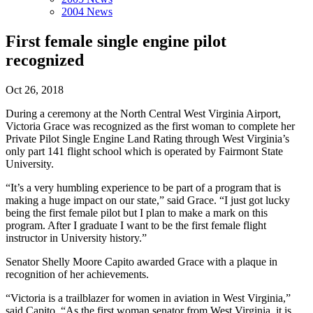
2004 News
First female single engine pilot
recognized
Oct 26, 2018
During a ceremony at the North Central West Virginia Airport,
Victoria Grace was recognized as the first woman to complete her
Private Pilot Single Engine Land Rating through West Virginia’s
only part 141 flight school which is operated by Fairmont State
University.
“It’s a very humbling experience to be part of a program that is
making a huge impact on our state,” said Grace. “I just got lucky
being the first female pilot but I plan to make a mark on this
program. After I graduate I want to be the first female flight
instructor in University history.”
Senator Shelly Moore Capito awarded Grace with a plaque in
recognition of her achievements.
“Victoria is a trailblazer for women in aviation in West Virginia,”
said Capito. “As the first woman senator from West Virginia, it is