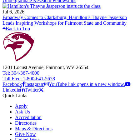
Undergraduate Research Fellowships
Jul 6, 2026
Broadway Comes to Clarksburg: Hamilton’s Thayne Jasperson
Leads Inspiring Workshops for Fairmont State and Community
Back to Top
1201 Locust Avenue, Fairmont, WV 26554
Tel: 304-367-4000
Toll Free: 1-800-641-5678
Facebook
Instagram
YouTube link opens in a new window.
Linkedin
Twitter
Quick Links
Apply
Ask Us
Accreditation
Directories
Maps & Directions
Give Now
United Way