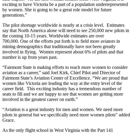
exciting to have Victoria be a part of a population underrepresented
by women. She is going to be a great role model for future
generations.”
The pilot shortage worldwide is nearly at a crisis level. Estimates
say that North America alone will need to see 250,000 new pilots in
the coming 10-15 years. Worldwide estimates are over
700,000. One of the efforts put forth is to field more aviators in
mining demographics that traditionally have not been greatly
involved in flying. Women represent about 6% of pilots and that
number is up from years past.
“Fairmont State is making efforts to reach more women to consider
aviation as a career,” said Joel Kirk, Chief Pilot and Director of
Fairmont State’s Aviation Center of Excellence. “We are proud that
women like Victoria are leading the way at the entry level of the
career field. This exciting industry has a tremendous number of
seats to fill and we are happy to see that women are getting more
involved in the greatest career on earth.”
“Aviation is a great industry for men and women. We need more
pilots in general but we specifically need more women pilots” added
Grace.
As the only flight school in West Virginia with the Part 141