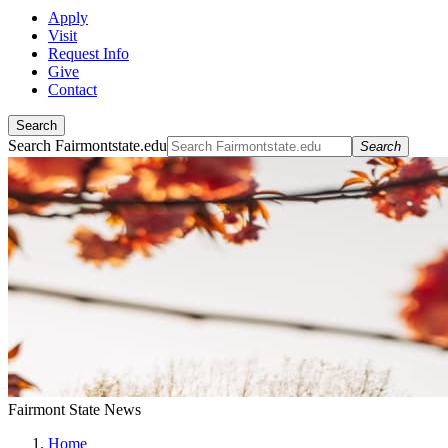
Apply
Visit
Request Info
Give
Contact
Search
Search Fairmontstate.edu
Search
Fairmont State News
Home