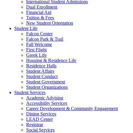
International Student Admissions
Dual Enrollment
Financial Aid
Tuition & Fees
New Student Orientation
Student Life
Falcon Center
Falcon Park & Trail
Fall Welcome
First Flight
Greek Life
Housing & Residence Life
Residence Halls
Student Affairs
Student Conduct
Student Government
Student Organizations
Student Services
Academic Advising
Accessibility Services
Career Development & Community Engagement
Dining Services
LEAD Center
Registrar
Social Services