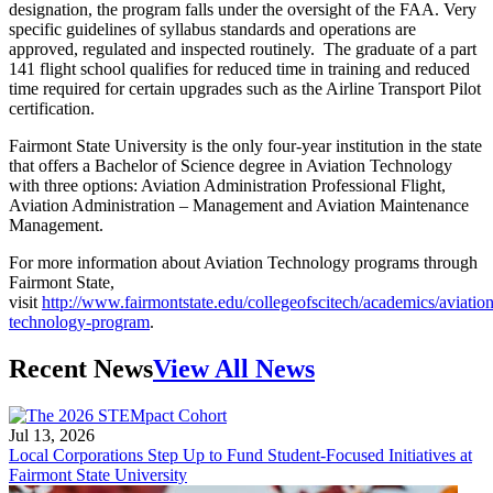
designation, the program falls under the oversight of the FAA. Very
specific guidelines of syllabus standards and operations are
approved, regulated and inspected routinely. The graduate of a part
141 flight school qualifies for reduced time in training and reduced
time required for certain upgrades such as the Airline Transport Pilot
certification.
Fairmont State University is the only four-year institution in the state
that offers a Bachelor of Science degree in Aviation Technology
with three options: Aviation Administration Professional Flight,
Aviation Administration – Management and Aviation Maintenance
Management.
For more information about Aviation Technology programs through
Fairmont State,
visit
http://www.fairmontstate.edu/collegeofscitech/academics/aviation
technology-program
.
Recent News
View All News
Jul 13, 2026
Local Corporations Step Up to Fund Student-Focused Initiatives at
Fairmont State University