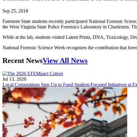
Sep 25, 2018
Fairmont State students recently participated National Forensic Scie
the West Virginia State Police Forensics Laboratory in Charleston. This 
While at the lab, students visited Latent Prints, DNA, Toxicology, Dru
National Forensic Science Week recognizes the contribution that foren
Recent News
View All News
Jul 13, 2026
Local Corporations Step Up to Fund Student-Focused Initiatives at Fa