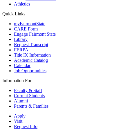
Athletics
Quick Links
myFairmontState
CARE Form
Engage Fairmont State
Library
Request Transcript
FERPA
Title IX Information
Academic Catalog
Calendar
Job Opportunities
Information For
Faculty & Staff
Current Students
Alumni
Parents & Families
Apply
Visit
Request Info