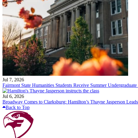
Jul 7, 2026
Fairmont State Humanities Students Receive Summer Undergraduate
Jul 6, 2026
Broadway Comes to Clarksburg: Hamilton’s Thayne Jasperson Leads
Back to Top