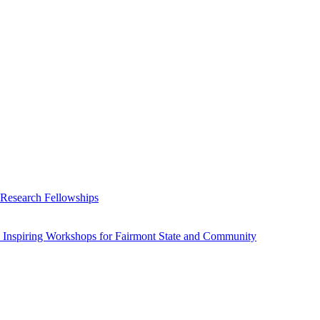
 Research Fellowships
 Inspiring Workshops for Fairmont State and Community