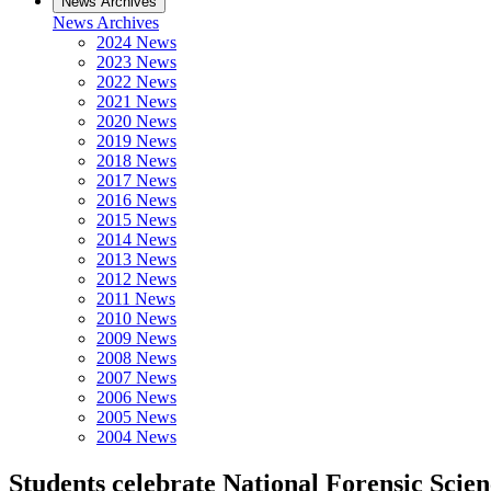
News Archives
News Archives
2024 News
2023 News
2022 News
2021 News
2020 News
2019 News
2018 News
2017 News
2016 News
2015 News
2014 News
2013 News
2012 News
2011 News
2010 News
2009 News
2008 News
2007 News
2006 News
2005 News
2004 News
Students celebrate National Forensic Scie