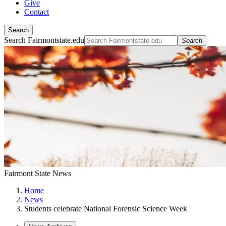
Give
Contact
Search
Search Fairmontstate.edu
Search
Fairmont State News
Home
News
Students celebrate National Forensic Science Week