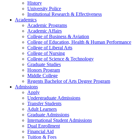
History
University Police
Institutional Research & Effectiveness
Academics
Academic Programs
Academic Affairs
College of Business & Aviation
College of Education, Health & Human Performance
College of Liberal Arts
College of Nursing
College of Science & Technology
Graduate Studies
Honors Program
Middle College
Regents Bachelor of Arts Degree Program
Admissions
Apply
Undergraduate Admissions
Transfer Students
Adult Learners
Graduate Admissions
International Student Admissions
Dual Enrollment
Financial Aid
Tuition & Fees