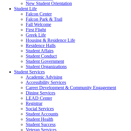
New Student Orientation
Student Life
Falcon Center
Falcon Park & Trail
Fall Welcome
First Flight
Greek Life
Housing & Residence Life
Residence Halls
Student Affairs
Student Conduct
Student Government
Student Organizations
Student Services
Academic Advising
Accessibility Services
Career Development & Community Engagement
Dining Services
LEAD Center
Registrar
Social Services
Student Accounts
Student Health
Student Success
Veteran Services