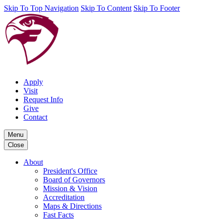
Skip To Top Navigation
Skip To Content
Skip To Footer
Apply
Visit
Request Info
Give
Contact
Menu
Close
About
President's Office
Board of Governors
Mission & Vision
Accreditation
Maps & Directions
Fast Facts