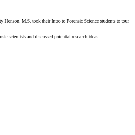
 Henson, M.S. took their Intro to Forensic Science students to tour
sic scientists and discussed potential research ideas.