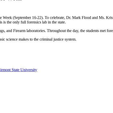
nce Week (September 16-22). To celebrate, Dr. Mark Flood and Ms. Kristy
is the only full forensics lab in the state.
gs, and Firearm laboratories. Throughout the day, the students met foren
sic science makes to the criminal justice system.
irmont State University