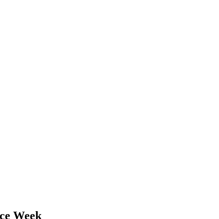
nce Week