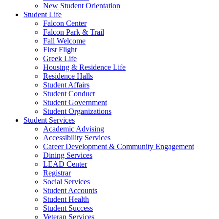
New Student Orientation
Student Life
Falcon Center
Falcon Park & Trail
Fall Welcome
First Flight
Greek Life
Housing & Residence Life
Residence Halls
Student Affairs
Student Conduct
Student Government
Student Organizations
Student Services
Academic Advising
Accessibility Services
Career Development & Community Engagement
Dining Services
LEAD Center
Registrar
Social Services
Student Accounts
Student Health
Student Success
Veteran Services