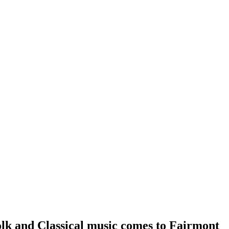
olk and Classical music comes to Fairmont