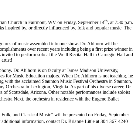
th
yterian Church in Fairmont, WV on Friday, September 14
, at 7:30 p.m.
ks inspired by, or directly influenced by, folk and popular music. The
genres of music assembled into one show. Dr. Ahlhorn will be
plishments over recent years including being a first prize winner in
nvited to perform solo at the Weill Recital Hall in Carnegie Hall and
artist!
phony. Dr. Ahlhorn is on faculty at James Madison University,
ses for Music Education majors. When Dr. Ahlhorn is not teaching, he
ng with the acclaimed Staunton Music Festival Orchestra in Staunton,
rchestra in Lexington, Virginia. As part of his diverse career, Dr.
a of Scottsdale, Arizona. Other notable performances include soloist
hestra Next, the orchestra in residence with the Eugene Ballet
, Folk, and Classical Music” will be presented on Friday, September
r additional information, contact Dr. Brianne Little at 304-367-4240