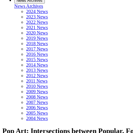
News Archives
News Archives
2024 News
2023 News
2022 News
2021 News
2020 News
2019 News
2018 News
2017 News
2016 News
2015 News
2014 News
2013 News
2012 News
2011 News
2010 News
2009 News
2008 News
2007 News
2006 News
2005 News
2004 News
Pop Art: Intersections between Popular, F