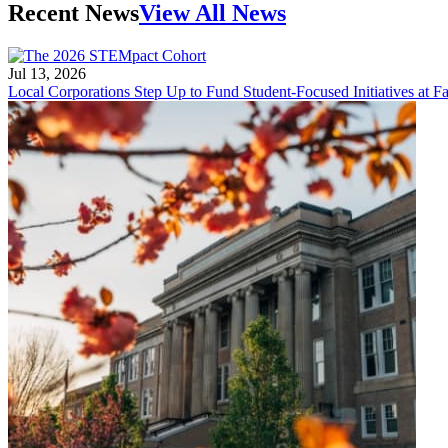
Recent News
View All News
Jul 13, 2026
Local Corporations Step Up to Fund Student-Focused Initiatives at Fa