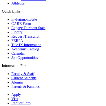
Athletics
Quick Links
myFairmontState
CARE Form
Engage Fairmont State
Library
Request Transcript
FERPA
Title IX Information
Academic Catalog
Calendar
Job Opportunities
Information For
Faculty & Staff
Current Students
Alumni
Parents & Families
Apply
Visit
Request Info