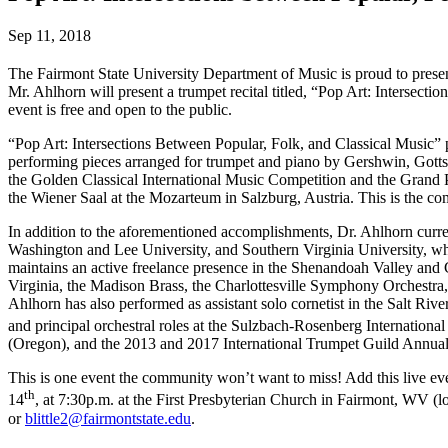
Sep 11, 2018
The Fairmont State University Department of Music is proud to presen
Mr. Ahlhorn will present a trumpet recital titled, “Pop Art: Intersect
event is free and open to the public.
“Pop Art: Intersections Between Popular, Folk, and Classical Music”
performing pieces arranged for trumpet and piano by Gershwin, Gotts
the Golden Classical International Music Competition and the Grand Pr
the Wiener Saal at the Mozarteum in Salzburg, Austria. This is the co
In addition to the aforementioned accomplishments, Dr. Ahlhorn curr
Washington and Lee University, and Southern Virginia University, whe
maintains an active freelance presence in the Shenandoah Valley and 
Virginia, the Madison Brass, the Charlottesville Symphony Orchestra
Ahlhorn has also performed as assistant solo cornetist in the Salt Ri
and principal orchestral roles at the Sulzbach-Rosenberg Internation
(Oregon), and the 2013 and 2017 International Trumpet Guild Annua
This is one event the community won’t want to miss! Add this live ev
th
14
, at 7:30p.m. at the First Presbyterian Church in Fairmont, WV (lo
or
blittle2@fairmontstate.edu
.