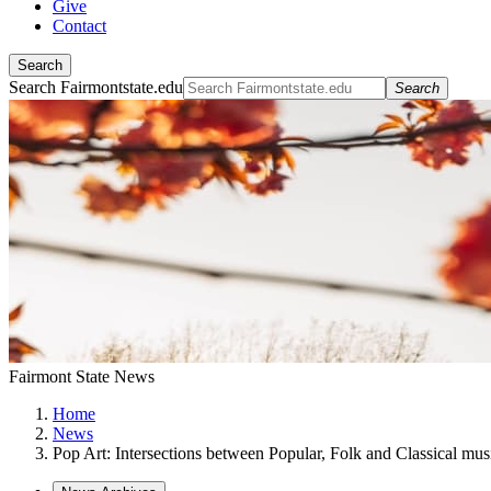
Give
Contact
Search
Search Fairmontstate.edu
Search
Fairmont State News
Home
News
Pop Art: Intersections between Popular, Folk and Classical mu