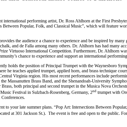
t international performing artist, Dr. Ross Ahlhorn at the First Presb
ions Between Popular, Folk, and Classical Music”, which will feature wor
 provides the audience a chance to experience and be inspired by many 
chalk, and de Falla among many others. Dr. Ahlhorn has had many accom
ize Virtuoso International Competition. Furthermore, Dr. Ahlhorn was i
mmunity’s chance to experience and support an international performing 
ently holds the position of Principal Trumpet with the Waynesboro Sym
re he teaches applied trumpet, applied horn, and brass technique cour
Central Virginia region. His most recent performances include performi
, the Massanutten Brass Band, and the Shenandoah-University Symphony O
ver Brass, both principal and second trumpet in the Musica Nova Orchestr
nd
al Music Festival in Sulzbach-Rosenberg, Germany, 2
trumpet with Orc
l Conferences.
ent to your late summer plans. “Pop Art: Intersections Between Popular
cated at 301 Jackson St.). The event is free and open to the public. Fo