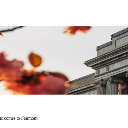
sic comes to Fairmont