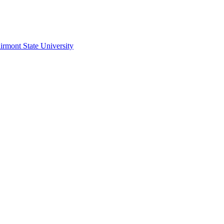
irmont State University