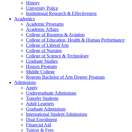
History
University Police
Institutional Research & Effectiveness
Academics
Academic Programs
Academic Affairs
College of Business & Aviation
College of Education, Health & Human Performance
College of Liberal Arts
College of Nursing
College of Science & Technology
Graduate Studies
Honors Program
Middle College
Regents Bachelor of Arts Degree Program
Admissions
Apply
Undergraduate Admissions
Transfer Students
Adult Learners
Graduate Admissions
International Student Admissions
Dual Enrollment
Financial Aid
Tuition & Fees