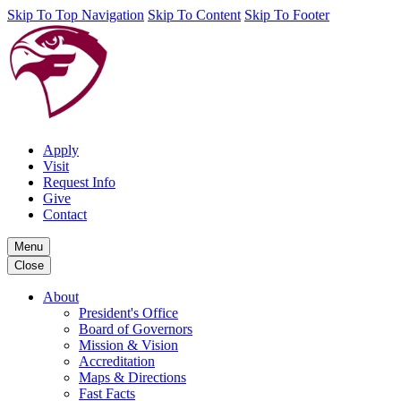
Skip To Top Navigation
Skip To Content
Skip To Footer
Apply
Visit
Request Info
Give
Contact
Menu
Close
About
President's Office
Board of Governors
Mission & Vision
Accreditation
Maps & Directions
Fast Facts