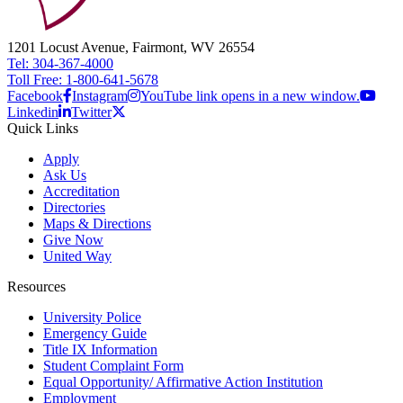
1201 Locust Avenue, Fairmont, WV 26554
Tel: 304-367-4000
Toll Free: 1-800-641-5678
Facebook
Instagram
YouTube link opens in a new window.
Linkedin
Twitter
Quick Links
Apply
Ask Us
Accreditation
Directories
Maps & Directions
Give Now
United Way
Resources
University Police
Emergency Guide
Title IX Information
Student Complaint Form
Equal Opportunity/ Affirmative Action Institution
Employment