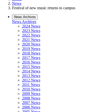
News
Festival of new music returns to campus
News Archives
News Archives
2024 News
2023 News
2022 News
2021 News
2020 News
2019 News
2018 News
2017 News
2016 News
2015 News
2014 News
2013 News
2012 News
2011 News
2010 News
2009 News
2008 News
2007 News
2006 News
2005 News