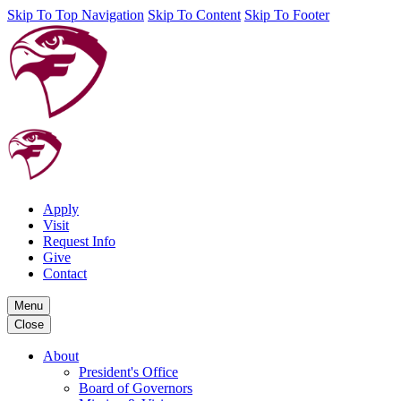
Skip To Top Navigation
Skip To Content
Skip To Footer
Apply
Visit
Request Info
Give
Contact
Menu
Close
About
President's Office
Board of Governors