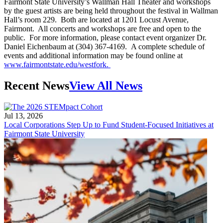
Fairmont State University’s Wallman Hall Theater and workshops
by the guest artists are being held throughout the festival in Wallman
Hall’s room 229. Both are located at 1201 Locust Avenue,
Fairmont. All concerts and workshops are free and open to the
public. For more information, please contact event organizer Dr.
Daniel Eichenbaum at (304) 367-4169. A complete schedule of
events and additional information may be found online at
www.fairmontstate.edu/westfork.
Recent News
View All News
Jul 13, 2026
Local Corporations Step Up to Fund Student-Focused Initiatives at
Fairmont State University