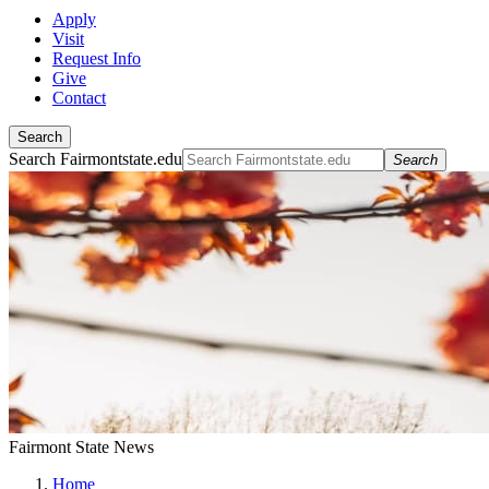
Apply
Visit
Request Info
Give
Contact
Search
Search Fairmontstate.edu
Search
Fairmont State News
Home