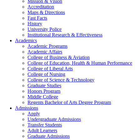
Mission & Vision
Accreditation
Maps & Directions
Fast Facts
History
University Police
Institutional Research & Effectiveness
Academics
Academic Programs
Academic Affairs
College of Business & Aviation
College of Education, Health & Human Performance
College of Liberal Arts
College of Nursing
College of Science & Technology
Graduate Studies
Honors Program
Middle College
Regents Bachelor of Arts Degree Program
Admissions
Apply
Undergraduate Admissions
Transfer Students
Adult Learners
Graduate Admissions