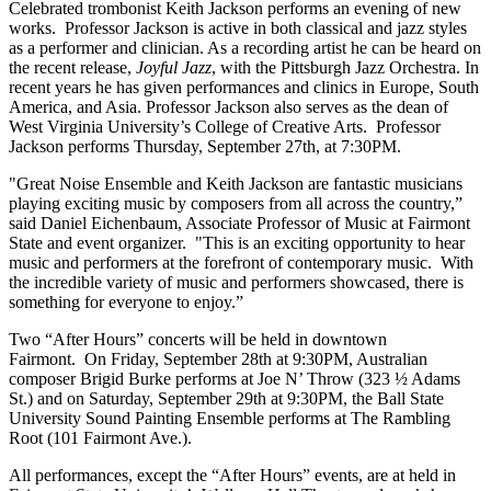
Celebrated trombonist Keith Jackson performs an evening of new
works. Professor Jackson is active in both classical and jazz styles
as a performer and clinician. As a recording artist he can be heard on
the recent release,
Joyful Jazz
, with the Pittsburgh Jazz Orchestra. In
recent years he has given performances and clinics in Europe, South
America, and Asia. Professor Jackson also serves as the dean of
West Virginia University’s College of Creative Arts. Professor
Jackson performs Thursday, September 27th, at 7:30PM.
"Great Noise Ensemble and Keith Jackson are fantastic musicians
playing exciting music by composers from all across the country,”
said Daniel Eichenbaum, Associate Professor of Music at Fairmont
State and event organizer. "This is an exciting opportunity to hear
music and performers at the forefront of contemporary music. With
the incredible variety of music and performers showcased, there is
something for everyone to enjoy.”
Two “After Hours” concerts will be held in downtown
Fairmont. On Friday, September 28th at 9:30PM, Australian
composer Brigid Burke performs at Joe N’ Throw (323 ½ Adams
St.) and on Saturday, September 29th at 9:30PM, the Ball State
University Sound Painting Ensemble performs at The Rambling
Root (101 Fairmont Ave.).
All performances, except the “After Hours” events, are at held in