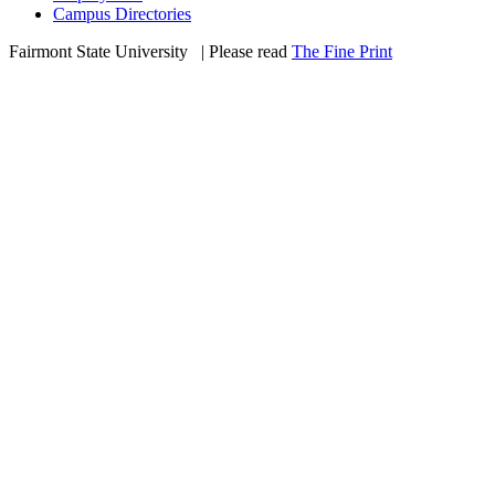
Campus Directories
Fairmont State University
©
| Please read
The Fine Print