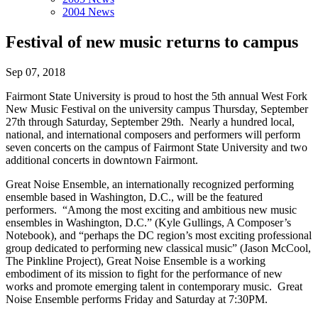
2004 News
Festival of new music returns to campus
Sep 07, 2018
Fairmont State University is proud to host the 5th annual West Fork
New Music Festival on the university campus Thursday, September
27th through Saturday, September 29th. Nearly a hundred local,
national, and international composers and performers will perform
seven concerts on the campus of Fairmont State University and two
additional concerts in downtown Fairmont.
Great Noise Ensemble, an internationally recognized performing
ensemble based in Washington, D.C., will be the featured
performers. “Among the most exciting and ambitious new music
ensembles in Washington, D.C.” (Kyle Gullings, A Composer’s
Notebook), and “perhaps the DC region’s most exciting professional
group dedicated to performing new classical music” (Jason McCool,
The Pinkline Project), Great Noise Ensemble is a working
embodiment of its mission to fight for the performance of new
works and promote emerging talent in contemporary music. Great
Noise Ensemble performs Friday and Saturday at 7:30PM.