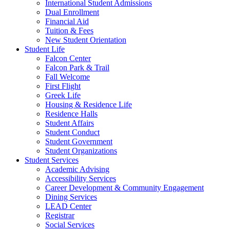
International Student Admissions
Dual Enrollment
Financial Aid
Tuition & Fees
New Student Orientation
Student Life
Falcon Center
Falcon Park & Trail
Fall Welcome
First Flight
Greek Life
Housing & Residence Life
Residence Halls
Student Affairs
Student Conduct
Student Government
Student Organizations
Student Services
Academic Advising
Accessibility Services
Career Development & Community Engagement
Dining Services
LEAD Center
Registrar
Social Services