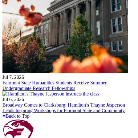
Jul 7, 2026
Fairmont State Humanities Students Receive Summer
Undergraduate Research Fellowships
Jul 6, 2026
Broadway Comes to Clarksburg: Hamilton’s Thayne Jasperson
Leads Inspiring Workshops for Fairmont State and Community
Back to Top