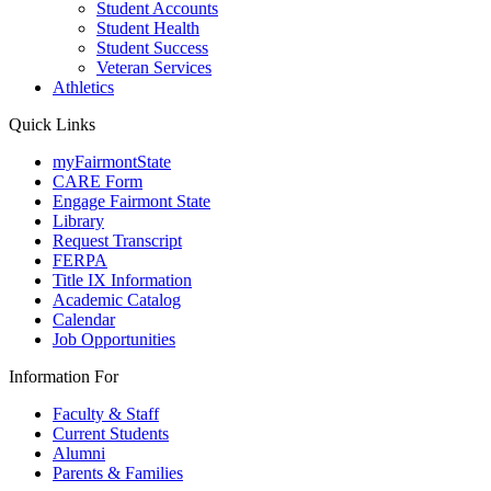
Student Accounts
Student Health
Student Success
Veteran Services
Athletics
Quick Links
myFairmontState
CARE Form
Engage Fairmont State
Library
Request Transcript
FERPA
Title IX Information
Academic Catalog
Calendar
Job Opportunities
Information For
Faculty & Staff
Current Students
Alumni
Parents & Families