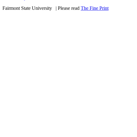
Fairmont State University
©
| Please read
The Fine Print