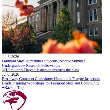
Jul 7, 2026
Fairmont State Humanities Students Receive Summer
Undergraduate Research Fellowships
Jul 6, 2026
Broadway Comes to Clarksburg: Hamilton’s Thayne Jasperson
Leads Inspiring Workshops for Fairmont State and Community
Back to Top