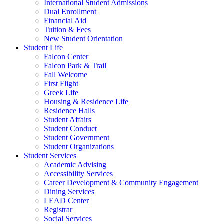
International Student Admissions
Dual Enrollment
Financial Aid
Tuition & Fees
New Student Orientation
Student Life
Falcon Center
Falcon Park & Trail
Fall Welcome
First Flight
Greek Life
Housing & Residence Life
Residence Halls
Student Affairs
Student Conduct
Student Government
Student Organizations
Student Services
Academic Advising
Accessibility Services
Career Development & Community Engagement
Dining Services
LEAD Center
Registrar
Social Services