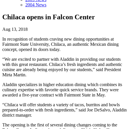
2004 News
Chilaca opens in Falcon Center
Aug 13, 2018
In recognition of students craving new dining opportunities at
Fairmont State University, Chilaca, an authentic Mexican dining
concept, opened its doors today.
“We are excited to partner with Aladdin in providing our students
with this great restaurant. Chilaca’s fresh ingredients and authentic
cuisine are already being enjoyed by our students,” said President
Mirta Martin.
Aladdin specializes in higher education dining which combines its
culinary expertise with favorite quick service brands. They were
awarded a five-year contract with Fairmont State in May.
“Chilaca will offer students a variety of tacos, burritos and bowls
prepared-to-order with fresh ingredients,” said Joe DeSalvo, Aladdin
district manager.
The opening is the first of several dining changes coming to the