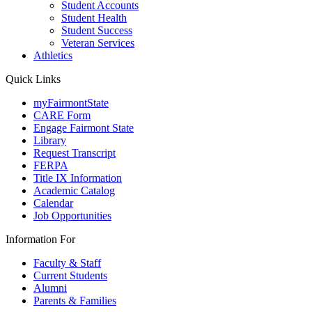
Student Accounts
Student Health
Student Success
Veteran Services
Athletics
Quick Links
myFairmontState
CARE Form
Engage Fairmont State
Library
Request Transcript
FERPA
Title IX Information
Academic Catalog
Calendar
Job Opportunities
Information For
Faculty & Staff
Current Students
Alumni
Parents & Families