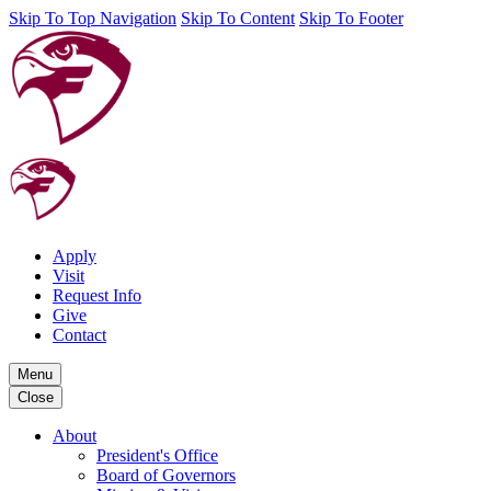
Skip To Top Navigation
Skip To Content
Skip To Footer
Apply
Visit
Request Info
Give
Contact
Menu
Close
About
President's Office
Board of Governors