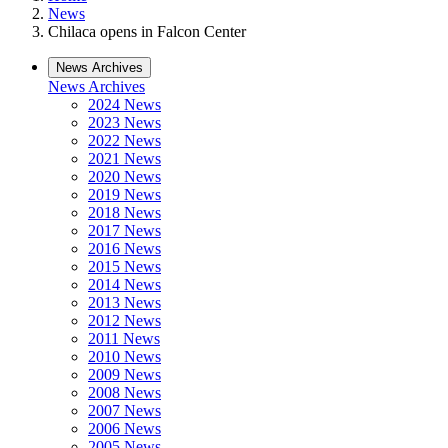
News
Chilaca opens in Falcon Center
News Archives
News Archives
2024 News
2023 News
2022 News
2021 News
2020 News
2019 News
2018 News
2017 News
2016 News
2015 News
2014 News
2013 News
2012 News
2011 News
2010 News
2009 News
2008 News
2007 News
2006 News
2005 News