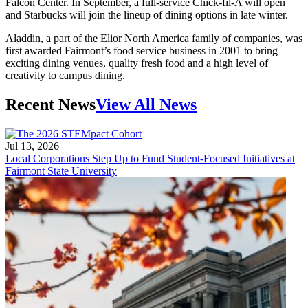
Falcon Center. In September, a full-service Chick-fil-A will open
and Starbucks will join the lineup of dining options in late winter.
Aladdin, a part of the Elior North America family of companies, was
first awarded Fairmont’s food service business in 2001 to bring
exciting dining venues, quality fresh food and a high level of
creativity to campus dining.
Recent News
View All News
Jul 13, 2026
Local Corporations Step Up to Fund Student-Focused Initiatives at
Fairmont State University