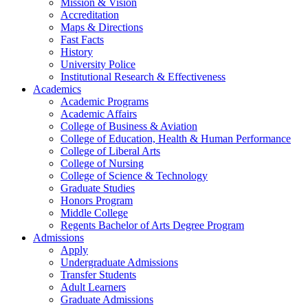
Mission & Vision
Accreditation
Maps & Directions
Fast Facts
History
University Police
Institutional Research & Effectiveness
Academics
Academic Programs
Academic Affairs
College of Business & Aviation
College of Education, Health & Human Performance
College of Liberal Arts
College of Nursing
College of Science & Technology
Graduate Studies
Honors Program
Middle College
Regents Bachelor of Arts Degree Program
Admissions
Apply
Undergraduate Admissions
Transfer Students
Adult Learners
Graduate Admissions