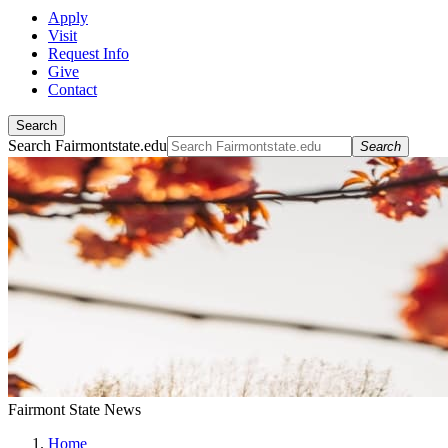
Apply
Visit
Request Info
Give
Contact
Search
Search Fairmontstate.edu
Search
Fairmont State News
Home