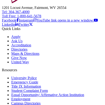
1201 Locust Avenue, Fairmont, WV 26554
Tel: 304-367-4000
Toll Free: 1-800-641-5678
Facebook
Instagram
YouTube link opens in a new window.
Linkedin
Twitter
Quick Links
Apply
Ask Us
Accreditation
Directories
Maps & Directions
Give Now
United Way
Resources
University Police
Emergency Guide
Title IX Information
Student Complaint Form
Equal Opportunity/ Affirmative Action Institution
Employment
Campus Directories