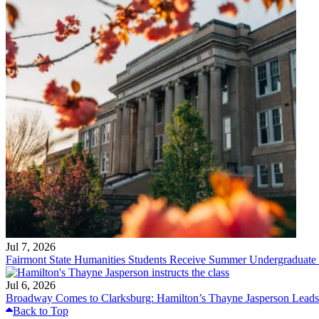
Jul 7, 2026
Fairmont State Humanities Students Receive Summer Undergraduate
Jul 6, 2026
Broadway Comes to Clarksburg: Hamilton’s Thayne Jasperson Leads
Back to Top