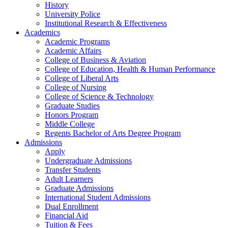
History
University Police
Institutional Research & Effectiveness
Academics
Academic Programs
Academic Affairs
College of Business & Aviation
College of Education, Health & Human Performance
College of Liberal Arts
College of Nursing
College of Science & Technology
Graduate Studies
Honors Program
Middle College
Regents Bachelor of Arts Degree Program
Admissions
Apply
Undergraduate Admissions
Transfer Students
Adult Learners
Graduate Admissions
International Student Admissions
Dual Enrollment
Financial Aid
Tuition & Fees