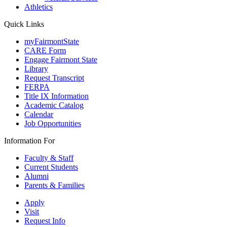
Athletics
Quick Links
myFairmontState
CARE Form
Engage Fairmont State
Library
Request Transcript
FERPA
Title IX Information
Academic Catalog
Calendar
Job Opportunities
Information For
Faculty & Staff
Current Students
Alumni
Parents & Families
Apply
Visit
Request Info