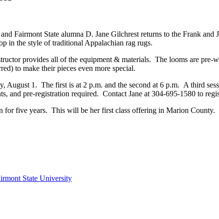
 and Fairmont State alumna D. Jane Gilchrest returns to the Frank and 
 in the style of traditional Appalachian rag rugs.
instructor provides all of the equipment & materials. The looms are pre
erred) to make their pieces even more special.
, August 1. The first is at 2 p.m. and the second at 6 p.m. A third ses
dents, and pre-registration required. Contact Jane at 304-695-1580 to regi
n for five years. This will be her first class offering in Marion Cou
irmont State University