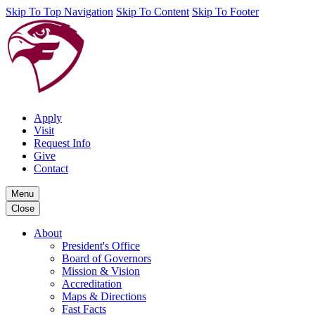
Skip To Top Navigation
Skip To Content
Skip To Footer
Apply
Visit
Request Info
Give
Contact
Menu
Close
About
President's Office
Board of Governors
Mission & Vision
Accreditation
Maps & Directions
Fast Facts