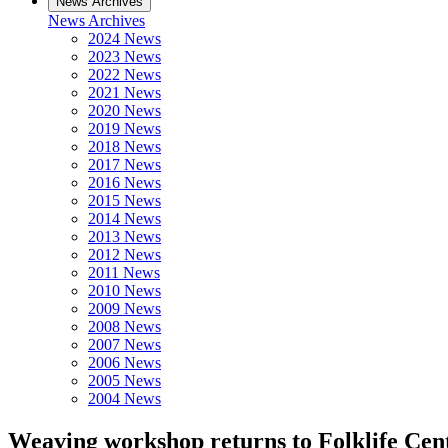
News Archives
News Archives
2024 News
2023 News
2022 News
2021 News
2020 News
2019 News
2018 News
2017 News
2016 News
2015 News
2014 News
2013 News
2012 News
2011 News
2010 News
2009 News
2008 News
2007 News
2006 News
2005 News
2004 News
Weaving workshop returns to Folklife Cen