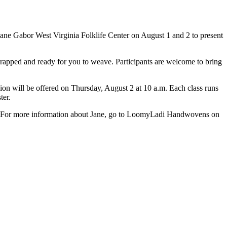
Jane Gabor West Virginia Folklife Center on August 1 and 2 to present
-wrapped and ready for you to weave. Participants are welcome to bring
sion will be offered on Thursday, August 2 at 10 a.m. Each class runs
ster.
nty. For more information about Jane, go to LoomyLadi Handwovens on