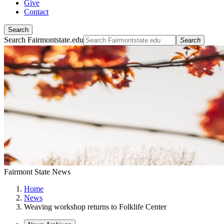
Give
Contact
Search
Search Fairmontstate.edu
Search
Fairmont State News
Home
News
Weaving workshop returns to Folklife Center