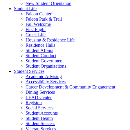
New Student Orientation
Student Life
Falcon Center
Falcon Park & Trail
Fall Welcome
First Flight
Greek Life
Housing & Residence Life
Residence Halls
Student Affairs
Student Conduct
Student Government
Student Organizations
Student Services
Academic Advising
Accessibility Services
Career Development & Community Engagement
Dining Services
LEAD Center
Registrar
Social Services
Student Accounts
Student Health
Student Success
Veteran Services