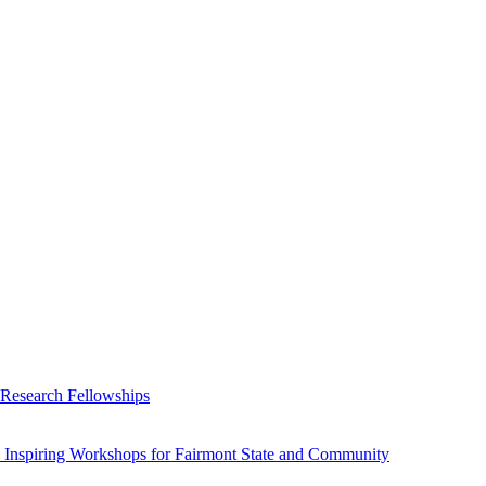
 Research Fellowships
 Inspiring Workshops for Fairmont State and Community