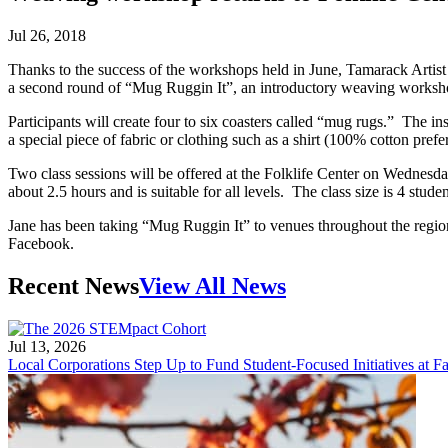
Jul 26, 2018
Thanks to the success of the workshops held in June, Tamarack Artist
a second round of “Mug Ruggin It”, an introductory weaving workshop
Participants will create four to six coasters called “mug rugs.” The 
a special piece of fabric or clothing such as a shirt (100% cotton pref
Two class sessions will be offered at the Folklife Center on Wednesday
about 2.5 hours and is suitable for all levels. The class size is 4 stu
Jane has been taking “Mug Ruggin It” to venues throughout the regio
Facebook.
Recent News
View All News
Jul 13, 2026
Local Corporations Step Up to Fund Student-Focused Initiatives at Fa