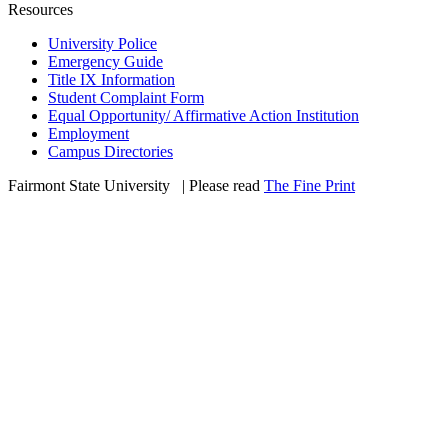
Resources
University Police
Emergency Guide
Title IX Information
Student Complaint Form
Equal Opportunity/ Affirmative Action Institution
Employment
Campus Directories
Fairmont State University
©
| Please read
The Fine Print