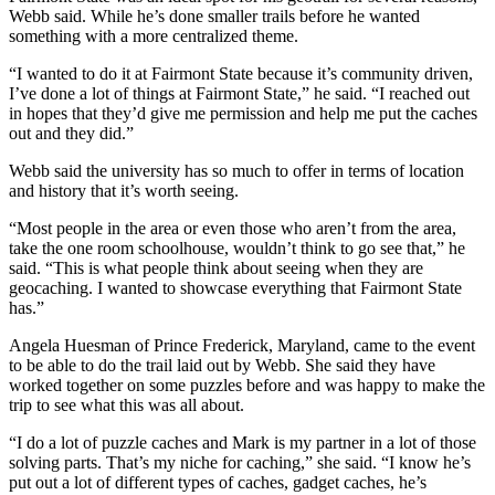
Webb said. While he’s done smaller trails before he wanted
something with a more centralized theme.
“I wanted to do it at Fairmont State because it’s community driven,
I’ve done a lot of things at Fairmont State,” he said. “I reached out
in hopes that they’d give me permission and help me put the caches
out and they did.”
Webb said the university has so much to offer in terms of location
and history that it’s worth seeing.
“Most people in the area or even those who aren’t from the area,
take the one room schoolhouse, wouldn’t think to go see that,” he
said. “This is what people think about seeing when they are
geocaching. I wanted to showcase everything that Fairmont State
has.”
Angela Huesman of Prince Frederick, Maryland, came to the event
to be able to do the trail laid out by Webb. She said they have
worked together on some puzzles before and was happy to make the
trip to see what this was all about.
“I do a lot of puzzle caches and Mark is my partner in a lot of those
solving parts. That’s my niche for caching,” she said. “I know he’s
put out a lot of different types of caches, gadget caches, he’s