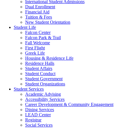
International Student Admissions
Dual Enrollment
Financial Aid
Tuition & Fees
New Student Orientation
Student Life
Falcon Center
Falcon Park & Trail
Fall Welcome
First Flight
Greek Life
Housing & Residence Life
Residence Halls
Student Affairs
Student Conduct
Student Government
Student Organizations
Student Services
Academic Advising
Accessibility Services
Career Development & Community Engagement
Dining Services
LEAD Center
Registrar
Social Services