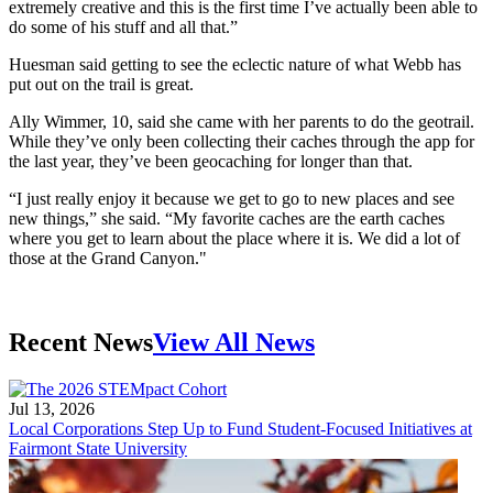
extremely creative and this is the first time I’ve actually been able to
do some of his stuff and all that.”
Huesman said getting to see the eclectic nature of what Webb has
put out on the trail is great.
Ally Wimmer, 10, said she came with her parents to do the geotrail.
While they’ve only been collecting their caches through the app for
the last year, they’ve been geocaching for longer than that.
“I just really enjoy it because we get to go to new places and see
new things,” she said. “My favorite caches are the earth caches
where you get to learn about the place where it is. We did a lot of
those at the Grand Canyon."
Recent News
View All News
Jul 13, 2026
Local Corporations Step Up to Fund Student-Focused Initiatives at
Fairmont State University