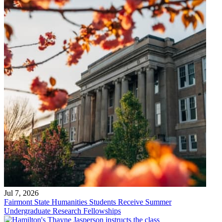
Jul 7, 2026
Fairmont State Humanities Students Receive Summer
Undergraduate Research Fellowships