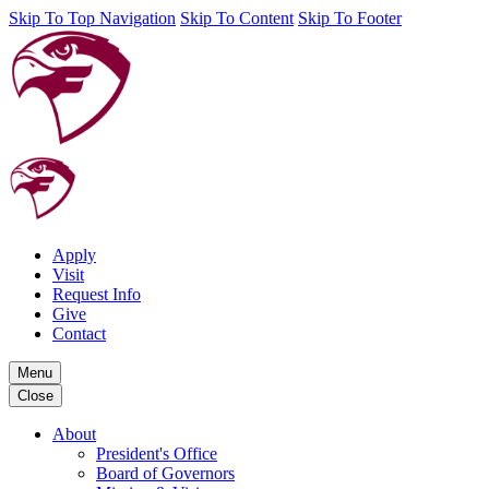
Skip To Top Navigation
Skip To Content
Skip To Footer
Apply
Visit
Request Info
Give
Contact
Menu
Close
About
President's Office
Board of Governors