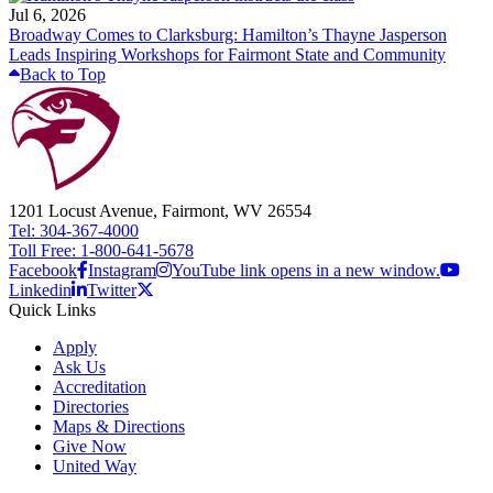
Jul 6, 2026
Broadway Comes to Clarksburg: Hamilton’s Thayne Jasperson
Leads Inspiring Workshops for Fairmont State and Community
Back to Top
1201 Locust Avenue, Fairmont, WV 26554
Tel: 304-367-4000
Toll Free: 1-800-641-5678
Facebook
Instagram
YouTube link opens in a new window.
Linkedin
Twitter
Quick Links
Apply
Ask Us
Accreditation
Directories
Maps & Directions
Give Now
United Way