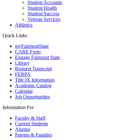
Student Accounts
Student Health
Student Success
Veteran Services
Athletics
Quick Links
myFairmontState
CARE Form
Engage Fairmont State
Library
Request Transcript
FERPA
Title IX Information
Academic Catalog
Calendar
Job Opportunities
Information For
Faculty & Staff
Current Students
Alumni
Parents & Families