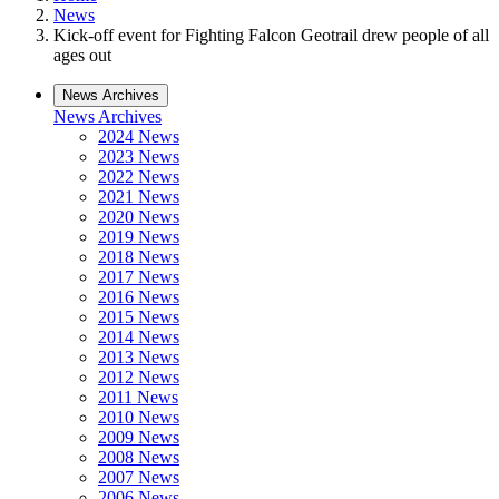
News
Kick-off event for Fighting Falcon Geotrail drew people of all
ages out
News Archives
News Archives
2024 News
2023 News
2022 News
2021 News
2020 News
2019 News
2018 News
2017 News
2016 News
2015 News
2014 News
2013 News
2012 News
2011 News
2010 News
2009 News
2008 News
2007 News
2006 News