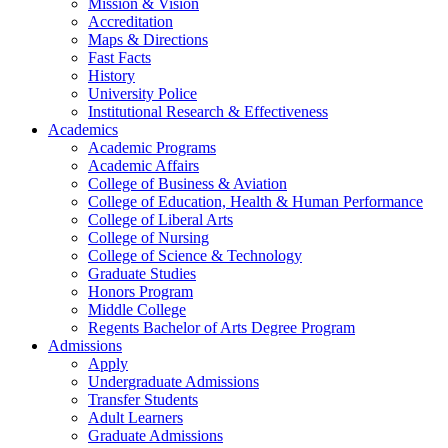
Mission & Vision
Accreditation
Maps & Directions
Fast Facts
History
University Police
Institutional Research & Effectiveness
Academics
Academic Programs
Academic Affairs
College of Business & Aviation
College of Education, Health & Human Performance
College of Liberal Arts
College of Nursing
College of Science & Technology
Graduate Studies
Honors Program
Middle College
Regents Bachelor of Arts Degree Program
Admissions
Apply
Undergraduate Admissions
Transfer Students
Adult Learners
Graduate Admissions