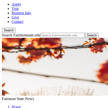
Apply
Visit
Request Info
Give
Contact
Search
Search Fairmontstate.edu
Search
Fairmont State News
Home