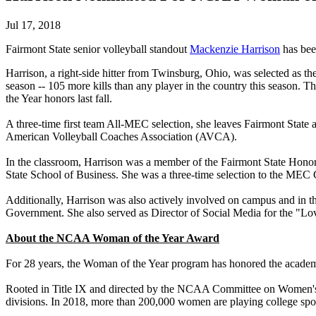
Jul 17, 2018
Fairmont State senior volleyball standout
Mackenzie Harrison
has bee
Harrison, a right-side hitter from Twinsburg, Ohio, was selected as t
season -- 105 more kills than any player in the country this season.
the Year honors last fall.
A three-time first team All-MEC selection, she leaves Fairmont State a
American Volleyball Coaches Association (AVCA).
In the classroom, Harrison was a member of the Fairmont State Hono
State School of Business. She was a three-time selection to the MEC
Additionally, Harrison was also actively involved on campus and in 
Government. She also served as Director of Social Media for the "Lov
About the NCAA Woman of the Year Award
For 28 years, the Woman of the Year program has honored the academic
Rooted in Title IX and directed by the NCAA Committee on Women's 
divisions. In 2018, more than 200,000 women are playing college spo