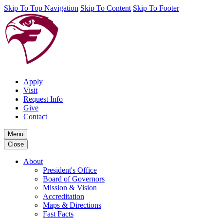
Skip To Top Navigation
Skip To Content
Skip To Footer
Apply
Visit
Request Info
Give
Contact
Menu
Close
About
President's Office
Board of Governors
Mission & Vision
Accreditation
Maps & Directions
Fast Facts