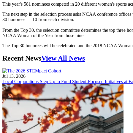
This year's 581 nominees competed in 20 different women's sports acr
The next step in the selection process asks NCAA conference offices
30 honorees — 10 from each division.
From the Top 30, the selection committee determines the top three 
NCAA Woman of the Year from those nine.
The Top 30 honorees will be celebrated and the 2018 NCAA Woman of
Recent News
View All News
Jul 13, 2026
Local Corporations Step Up to Fund Student-Focused Initiatives at Fa