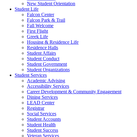
New Student Orientation
Student Life
Falcon Center
Falcon Park & Trail
Fall Welcome
First Flight
Greek Life
Housing & Residence Life
Residence Halls
Student Affairs
Student Conduct
Student Government
Student Organizations
Student Services
Academic Advising
Accessibility Services
Career Development & Community Engagement
Dining Services
LEAD Center
Registrar
Social Services
Student Accounts
Student Health
Student Success
Veteran Services