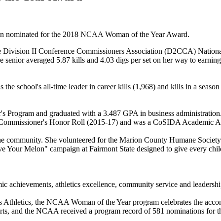
n nominated for the 2018 NCAA Woman of the Year Award.
he Division II Conference Commissioners Association (D2CCA) National P
 The senior averaged 5.87 kills and 4.03 digs per set on her way to ea
s the school's all-time leader in career kills (1,968) and kills in a s
r's Program and graduated with a 3.487 GPA in business administratio
 Commissioner's Honor Roll (2015-17) and was a CoSIDA Academic All-D
the community. She volunteered for the Marion County Humane Society a
e Your Melon" campaign at Fairmont State designed to give every child 
 achievements, athletics excellence, community service and leadership
Athletics, the NCAA Woman of the Year program celebrates the accomp
rts, and the NCAA received a program record of 581 nominations for th