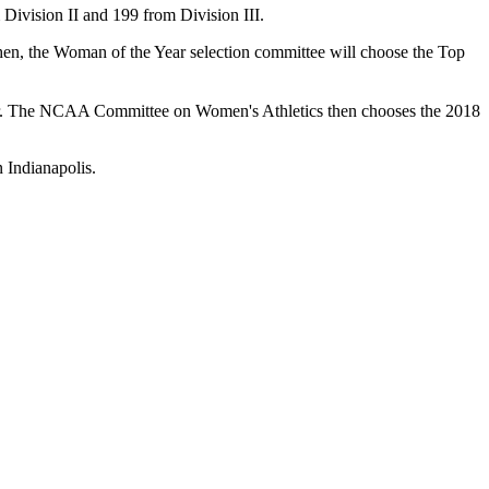
 Division II and 199 from Division III.
hen, the Woman of the Year selection committee will choose the Top
mber. The NCAA Committee on Women's Athletics then chooses the 2018
 Indianapolis.