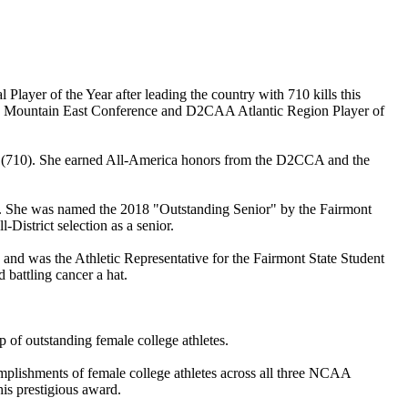
layer of the Year after leading the country with 710 kills this
rning Mountain East Conference and D2CAA Atlantic Region Player of
eason (710). She earned All-America honors from the D2CCA and the
n. She was named the 2018 "Outstanding Senior" by the Fairmont
istrict selection as a senior.
nd was the Athletic Representative for the Fairmont State Student
battling cancer a hat.
 of outstanding female college athletes.
lishments of female college athletes across all three NCAA
is prestigious award.