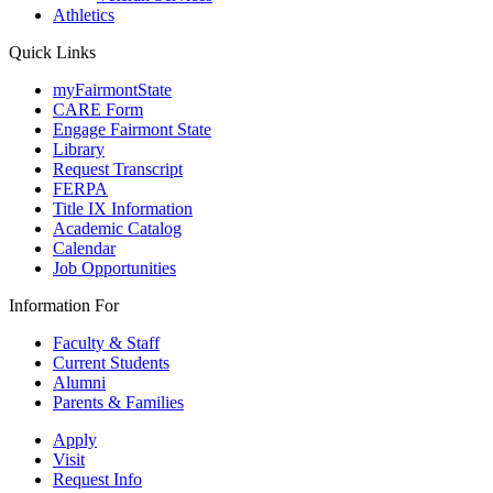
Athletics
Quick Links
myFairmontState
CARE Form
Engage Fairmont State
Library
Request Transcript
FERPA
Title IX Information
Academic Catalog
Calendar
Job Opportunities
Information For
Faculty & Staff
Current Students
Alumni
Parents & Families
Apply
Visit
Request Info