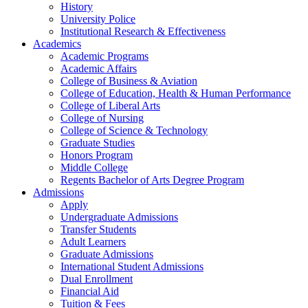
History
University Police
Institutional Research & Effectiveness
Academics
Academic Programs
Academic Affairs
College of Business & Aviation
College of Education, Health & Human Performance
College of Liberal Arts
College of Nursing
College of Science & Technology
Graduate Studies
Honors Program
Middle College
Regents Bachelor of Arts Degree Program
Admissions
Apply
Undergraduate Admissions
Transfer Students
Adult Learners
Graduate Admissions
International Student Admissions
Dual Enrollment
Financial Aid
Tuition & Fees