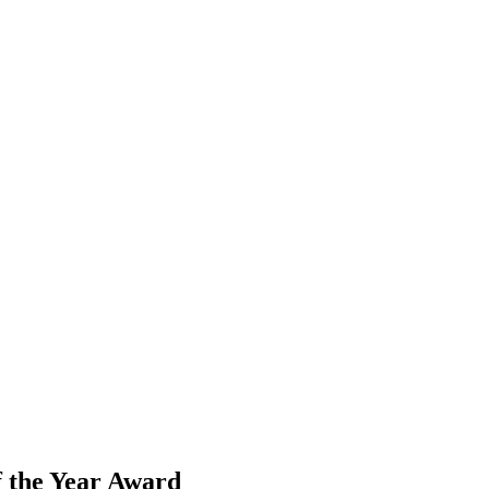
the Year Award