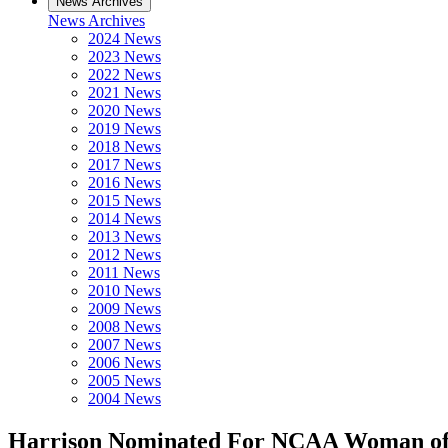
News Archives
News Archives
2024 News
2023 News
2022 News
2021 News
2020 News
2019 News
2018 News
2017 News
2016 News
2015 News
2014 News
2013 News
2012 News
2011 News
2010 News
2009 News
2008 News
2007 News
2006 News
2005 News
2004 News
Harrison Nominated For NCAA Woman of 