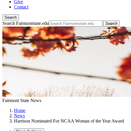
Give
Contact
Search
Search Fairmontstate.edu
Search
Fairmont State News
Home
News
Harrison Nominated For NCAA Woman of the Year Award