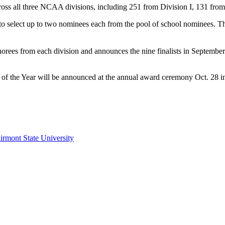
oss all three NCAA divisions, including 251 from Division I, 131 from
 to select up to two nominees each from the pool of school nominees. T
honorees from each division and announces the nine finalists in Septe
 the Year will be announced at the annual award ceremony Oct. 28 in
irmont State University