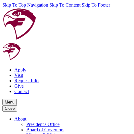
Skip To Top Navigation
Skip To Content
Skip To Footer
Apply
Visit
Request Info
Give
Contact
Menu
Close
About
President's Office
Board of Governors