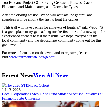
Too Box and Project GC, Solving Geocache Puzzles, Cache
Placement and Maintenance, and Geocache Types.
After the closing session, Webb will activate the geotrail and
attendees will be among the first to hunt the caches.
“This trail will have caches for all levels of hunters,” said Webb. “It
is a great place to try geocaching for the first time and a new spot for
experienced cachers to test their skills. We hope everyone in the
local community and the geocaching community come out for this
great event.”
For more information on the event and to register, please
visit
www.fairmontstate.edu/geotrail
.
Recent News
View All News
Jul 13, 2026
Local Corporations Step Up to Fund Student-Focused Initiatives at
Fairmont State University