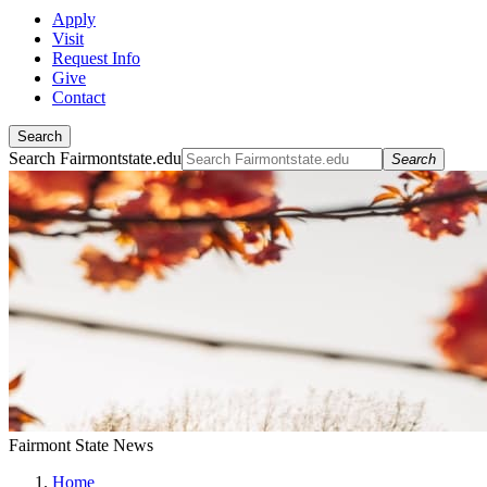
Apply
Visit
Request Info
Give
Contact
Search
Search Fairmontstate.edu
Search
Fairmont State News
Home