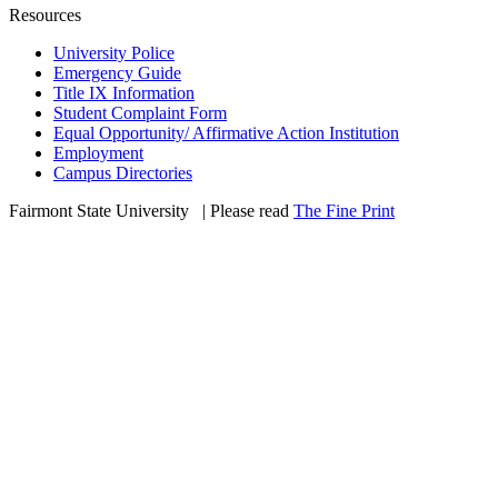
Resources
University Police
Emergency Guide
Title IX Information
Student Complaint Form
Equal Opportunity/ Affirmative Action Institution
Employment
Campus Directories
Fairmont State University
©
| Please read
The Fine Print