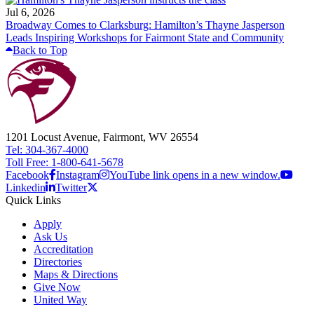
Jul 6, 2026
Broadway Comes to Clarksburg: Hamilton’s Thayne Jasperson
Leads Inspiring Workshops for Fairmont State and Community
Back to Top
1201 Locust Avenue, Fairmont, WV 26554
Tel: 304-367-4000
Toll Free: 1-800-641-5678
Facebook
Instagram
YouTube link opens in a new window.
Linkedin
Twitter
Quick Links
Apply
Ask Us
Accreditation
Directories
Maps & Directions
Give Now
United Way