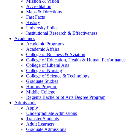
Mission & Vision
Accreditation
Maps & Directions
Fast Facts
History
University Police
Institutional Research & Effectiveness
Academics
Academic Programs
Academic Affairs
College of Business & Aviation
College of Education, Health & Human Performance
College of Liberal Arts
College of Nursing
College of Science & Technology
Graduate Studies
Honors Program
Middle College
Regents Bachelor of Arts Degree Program
Admissions
Apply
Undergraduate Admissions
Transfer Students
Adult Learners
Graduate Admissions