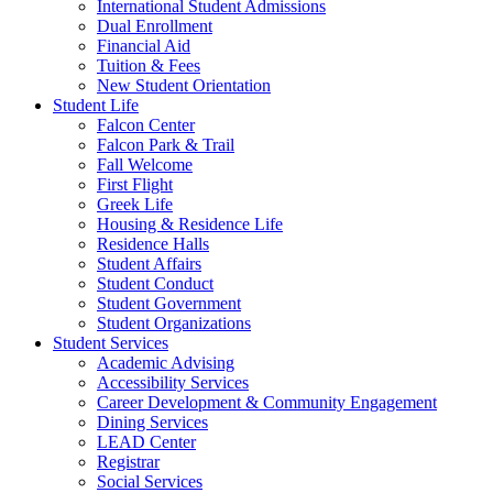
International Student Admissions
Dual Enrollment
Financial Aid
Tuition & Fees
New Student Orientation
Student Life
Falcon Center
Falcon Park & Trail
Fall Welcome
First Flight
Greek Life
Housing & Residence Life
Residence Halls
Student Affairs
Student Conduct
Student Government
Student Organizations
Student Services
Academic Advising
Accessibility Services
Career Development & Community Engagement
Dining Services
LEAD Center
Registrar
Social Services