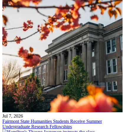
Jul 7, 2026
Fairmont State Humanities Students Receive Summer
Undergraduate Research Fellowships