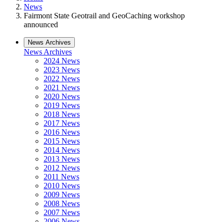
News
Fairmont State Geotrail and GeoCaching workshop
announced
News Archives
News Archives
2024 News
2023 News
2022 News
2021 News
2020 News
2019 News
2018 News
2017 News
2016 News
2015 News
2014 News
2013 News
2012 News
2011 News
2010 News
2009 News
2008 News
2007 News
2006 News