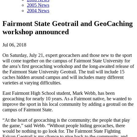
2005 News
2004 News
Fairmont State Geotrail and GeoCaching
workshop announced
Jul 06, 2018
On Saturday, July 21, expert geocachers and those new to the sport
will come together on the campus of Fairmont State University for
the area’s first geocaching workshop and the long-awaited release of
the Fairmont State University Geotrail. The trail will include 15
caches hidden around campus and will includes many different
varieties at varying difficulties.
East Fairmont High School student, Mark Webb, has been
geocaching for nearly 10 years. As a Fairmont native, he wanted to
improve the sport in his local community by adding a geotrail on the
campus of Fairmont State.
“At the heart of geocaching is the community; the people that play
the game,” said Webb. “Without people hiding geocaches, there
would be nothing to go look for. The Fairmont State Fighting
Falcon Geotrail is my chance to give back to the community, and