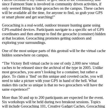
since Fairmont State is involved in community driven activities, if
only seemed fitting to hide geocaches on the campus. These caches
will be available all the time, for anyone to find, so grab your GPS
or smart phone and get searching!”
Geocaching is a real-world, outdoor treasure hunting game using
GPS-enabled devices. Participants navigate to a specific set of GPS
coordinates and then attempt to find the geocache (container) hidden
at that location. Geocaching promotes getting outdoors and
exploring your surroundings.
One of the most unique parts of this geotrail will be the virtual cache
hidden somewhere on campus.
“The Victory Bell virtual cache is one of only 2,000 new virtual
caches to be released since the archival of the type in 2005. Unlike
most geocaches, you aren’t looking for a container, but rather a
place. To claim a ‘find’ on this unique and coveted cache, you will
need to take a picture with your GPS in hand of the bell. What
makes this cache so unique is that no two geocachers will have the
same experience!”
More than 50 and up to 200 participants are expected for the event.
Six workshops will be held during two breakout sessions. Topics
will include Geocaching 101, Creative Gadget Caches, Geocaching