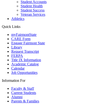
Student Accounts
Student Health
Student Success
Veteran Services
Athletics
Quick Links
myFairmontState
CARE Form
Engage Fairmont State
Library
Request Transcript
FERPA
Title IX Information
Academic Catalog
Calendar
Job Opportunities
Information For
Faculty & Staff
Current Students
Alumni
Parents & Families