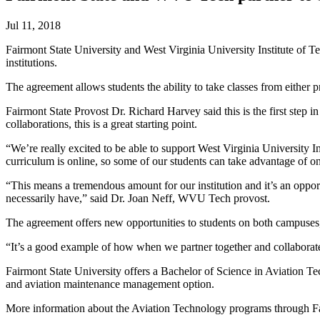
Jul 11, 2018
Fairmont State University and West Virginia University Institute of T
institutions.
The agreement allows students the ability to take classes from either 
Fairmont State Provost Dr. Richard Harvey said this is the first step in 
collaborations, this is a great starting point.
“We’re really excited to be able to support West Virginia University In
curriculum is online, so some of our students can take advantage of onl
“This means a tremendous amount for our institution and it’s an opport
necessarily have,” said Dr. Joan Neff, WVU Tech provost.
The agreement offers new opportunities to students on both campuses, 
“It’s a good example of how when we partner together and collaborate
Fairmont State University offers a Bachelor of Science in Aviation Tec
and aviation maintenance management option.
More information about the Aviation Technology programs through Fa