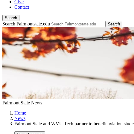
Give
Contact
Search
Search Fairmontstate.edu
Search
Fairmont State News
Home
News
Fairmont State and WVU Tech partner to benefit aviation stude