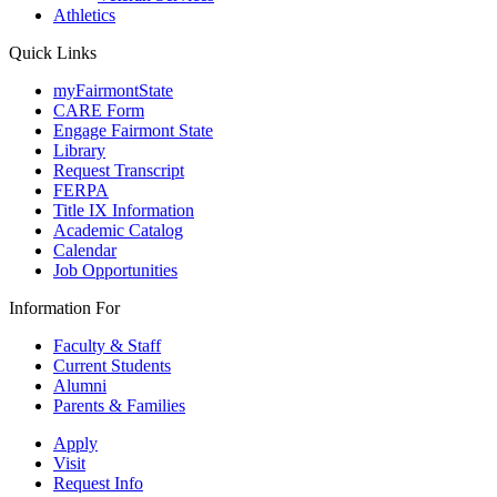
Athletics
Quick Links
myFairmontState
CARE Form
Engage Fairmont State
Library
Request Transcript
FERPA
Title IX Information
Academic Catalog
Calendar
Job Opportunities
Information For
Faculty & Staff
Current Students
Alumni
Parents & Families
Apply
Visit
Request Info