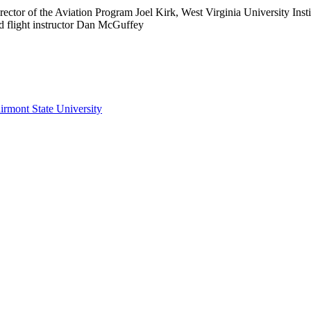
Director of the Aviation Program Joel Kirk, West Virginia University In
nd flight instructor Dan McGuffey
irmont State University