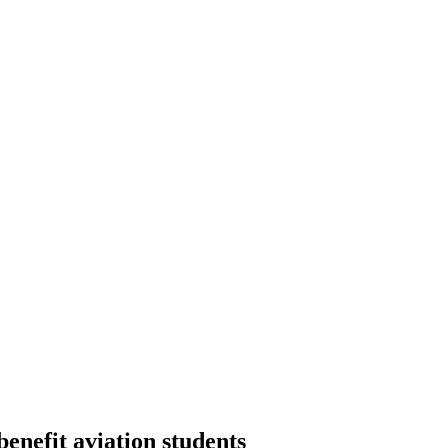
nefit aviation students