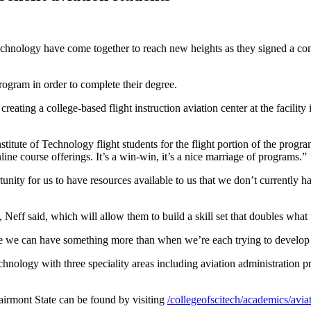
echnology have come together to reach new heights as they signed a cons
program in order to complete their degree.
creating a college-based flight instruction aviation center at the facilit
stitute of Technology flight students for the flight portion of the prog
ine course offerings. It’s a win-win, it’s a nice marriage of programs.”
unity for us to have resources available to us that we don’t currently ha
Neff said, which will allow them to build a skill set that doubles wha
 we can have something more than when we’re each trying to develop di
hnology with three speciality areas including aviation administration p
irmont State can be found by visiting
/collegeofscitech/academics/avi