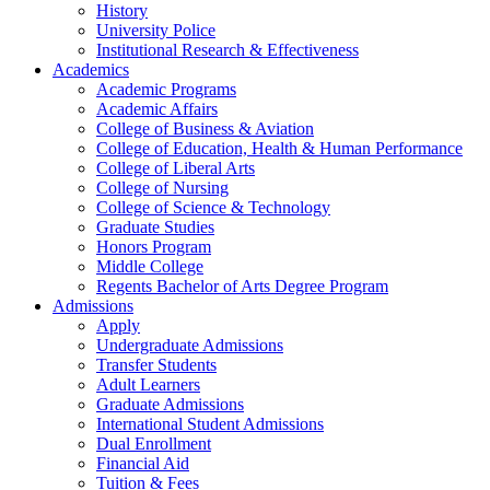
History
University Police
Institutional Research & Effectiveness
Academics
Academic Programs
Academic Affairs
College of Business & Aviation
College of Education, Health & Human Performance
College of Liberal Arts
College of Nursing
College of Science & Technology
Graduate Studies
Honors Program
Middle College
Regents Bachelor of Arts Degree Program
Admissions
Apply
Undergraduate Admissions
Transfer Students
Adult Learners
Graduate Admissions
International Student Admissions
Dual Enrollment
Financial Aid
Tuition & Fees