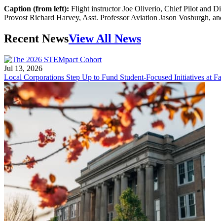
Caption (from left):
Flight instructor Joe Oliverio, Chief Pilot and 
Provost Richard Harvey, Asst. Professor Aviation Jason Vosburgh, a
Recent News
View All News
Jul 13, 2026
Local Corporations Step Up to Fund Student-Focused Initiatives at Fa