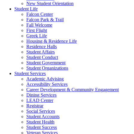
New Student Orientation
Student Life
Falcon Center
Falcon Park & Trail
Fall Welcome
First Flight
Greek Life
Housing & Residence Life
Residence Halls
Student Affairs
Student Conduct
Student Government
Student Organizations
Student Services
Academic Advising
Accessibility Services
Career Development & Community Engagement
Dining Services
LEAD Center
Registrar
Social Services
Student Accounts
Student Health
Student Success
Veteran Services