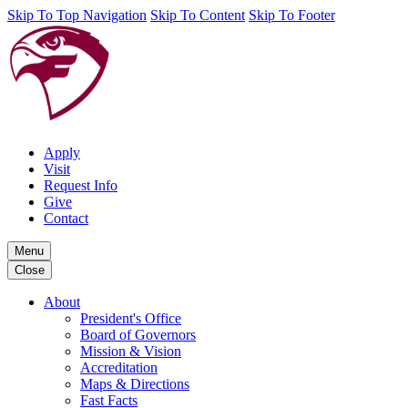
Skip To Top Navigation
Skip To Content
Skip To Footer
Apply
Visit
Request Info
Give
Contact
Menu
Close
About
President's Office
Board of Governors
Mission & Vision
Accreditation
Maps & Directions
Fast Facts