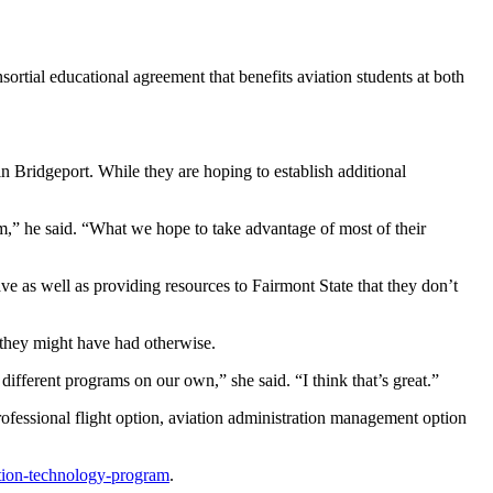
ortial educational agreement that benefits aviation students at both
y in Bridgeport. While they are hoping to establish additional
ram,” he said. “What we hope to take advantage of most of their
ve as well as providing resources to Fairmont State that they don’t
t they might have had otherwise.
fferent programs on our own,” she said. “I think that’s great.”
rofessional flight option, aviation administration management option
ation-technology-program
.