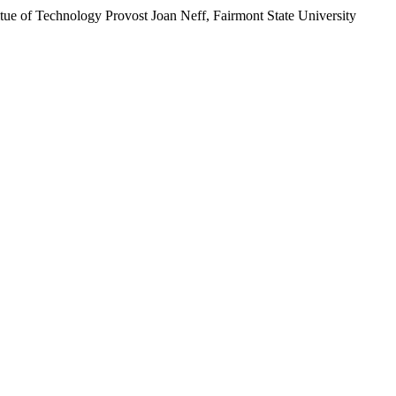
stitue of Technology Provost Joan Neff, Fairmont State University