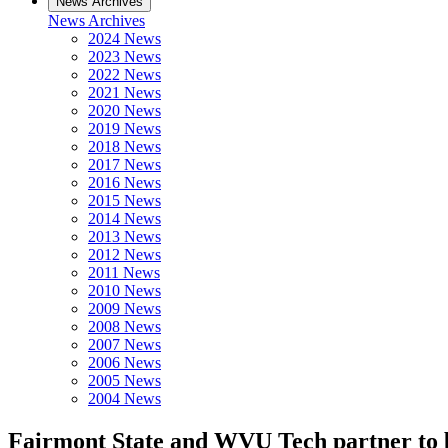
News Archives
News Archives
2024 News
2023 News
2022 News
2021 News
2020 News
2019 News
2018 News
2017 News
2016 News
2015 News
2014 News
2013 News
2012 News
2011 News
2010 News
2009 News
2008 News
2007 News
2006 News
2005 News
2004 News
Fairmont State and WVU Tech partner to be