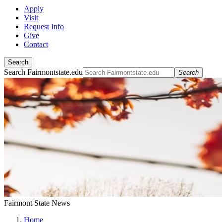
Apply
Visit
Request Info
Give
Contact
Search
Search Fairmontstate.edu
Search
Fairmont State News
Home