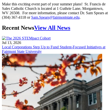
Make this exciting event part of your summer plans! St. Francis de
Sales Catholic Church is located at 1 Guthrie Lane, Morgantown,
WV 26508. For more information, please contact Dr. Sam Spears at
(304) 367-4118 or
Sam.Spears@fairmontstate.edu
.
Recent News
View All News
Jul 13, 2026
Local Corporations Step Up to Fund Student-Focused Initiatives at
Fairmont State University