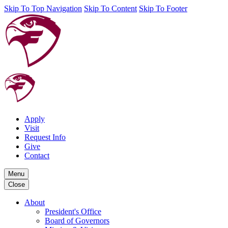
Skip To Top Navigation
Skip To Content
Skip To Footer
Apply
Visit
Request Info
Give
Contact
Menu
Close
About
President's Office
Board of Governors