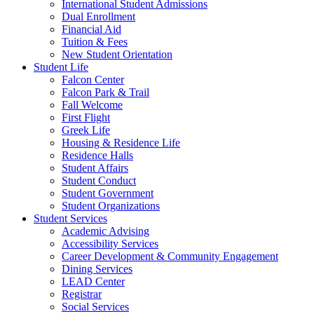
International Student Admissions
Dual Enrollment
Financial Aid
Tuition & Fees
New Student Orientation
Student Life
Falcon Center
Falcon Park & Trail
Fall Welcome
First Flight
Greek Life
Housing & Residence Life
Residence Halls
Student Affairs
Student Conduct
Student Government
Student Organizations
Student Services
Academic Advising
Accessibility Services
Career Development & Community Engagement
Dining Services
LEAD Center
Registrar
Social Services