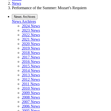
News
Performance of the Summer: Mozart’s Requiem
News Archives
News Archives
2024 News
2023 News
2022 News
2021 News
2020 News
2019 News
2018 News
2017 News
2016 News
2015 News
2014 News
2013 News
2012 News
2011 News
2010 News
2009 News
2008 News
2007 News
2006 News
2005 News