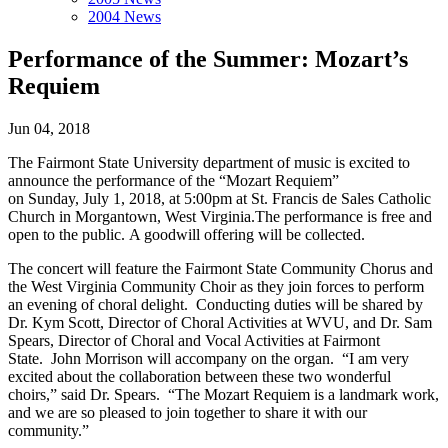
2004 News
Performance of the Summer: Mozart’s
Requiem
Jun 04, 2018
The Fairmont State University department of music is excited to
announce the performance of the “Mozart Requiem”
on Sunday, July 1, 2018, at 5:00pm at St. Francis de Sales Catholic
Church in Morgantown, West Virginia.The performance is free and
open to the public. A goodwill offering will be collected.
The concert will feature the Fairmont State Community Chorus and
the West Virginia Community Choir as they join forces to perform
an evening of choral delight. Conducting duties will be shared by
Dr. Kym Scott, Director of Choral Activities at WVU, and Dr. Sam
Spears, Director of Choral and Vocal Activities at Fairmont
State. John Morrison will accompany on the organ. “I am very
excited about the collaboration between these two wonderful
choirs,” said Dr. Spears. “The Mozart Requiem is a landmark work,
and we are so pleased to join together to share it with our
community.”