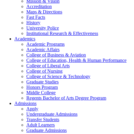
Mission & Vision
Accreditation
Maps & Directions
Fast Facts
History
University Police
Institutional Research & Effectiveness
Academics
Academic Programs
Academic Affairs
College of Business & Aviation
College of Education, Health & Human Performance
College of Liberal Arts
College of Nursing
College of Science & Technology
Graduate Studies
Honors Program
Middle College
Regents Bachelor of Arts Degree Program
Admissions
Apply
Undergraduate Admissions
Transfer Students
Adult Learners
Graduate Admissions