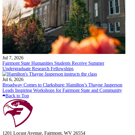
Jul 7, 2026
Fairmont State Humanities Students Receive Summer
Undergraduate Research Fellowships
Jul 6, 2026
Broadway Comes to Clarksburg: Hamilton’s Thayne Jasperson
Leads Inspiring Workshops for Fairmont State and Community
Back to Top
1201 Locust Avenue, Fairmont, WV 26554