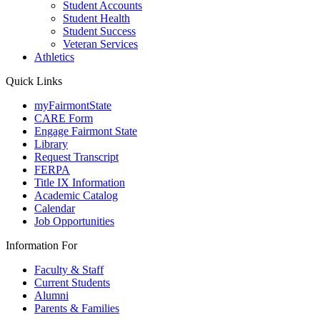
Student Accounts
Student Health
Student Success
Veteran Services
Athletics
Quick Links
myFairmontState
CARE Form
Engage Fairmont State
Library
Request Transcript
FERPA
Title IX Information
Academic Catalog
Calendar
Job Opportunities
Information For
Faculty & Staff
Current Students
Alumni
Parents & Families