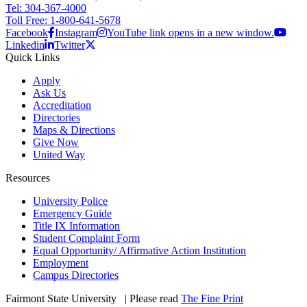
Tel: 304-367-4000
Toll Free: 1-800-641-5678
Facebook
Instagram
YouTube link opens in a new window.
Linkedin
Twitter
Quick Links
Apply
Ask Us
Accreditation
Directories
Maps & Directions
Give Now
United Way
Resources
University Police
Emergency Guide
Title IX Information
Student Complaint Form
Equal Opportunity/ Affirmative Action Institution
Employment
Campus Directories
Fairmont State University
©
| Please read
The Fine Print