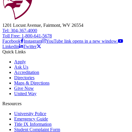
1201 Locust Avenue, Fairmont, WV 26554
Tel: 304-367-4000
Toll Free: 1-800-641-5678
Facebook
Instagram
YouTube link opens in a new window.
Linkedin
Twitter
Quick Links
Apply
Ask Us
Accreditation
Directories
Maps & Directions
Give Now
United Way
Resources
University Police
Emergency Guide
Title IX Information
Student Complaint Form