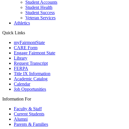
Student Accounts
Student Health
Student Success
Veteran Services
Athletics
Quick Links
myFairmontState
CARE Form
Engage Fairmont State
Library
Request Transcript
FERPA
Title IX Information
Academic Catalog
Calendar
Job Opportunities
Information For
Faculty & Staff
Current Students
Alumni
Parents & Families