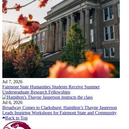
Jul 7, 2026
Fairmont State Humanities Students Receive Summer
Undergraduate Research Fellowships
Jul 6, 2026
Broadway Comes to Clarksburg: Hamilton’s Thayne Jasperson
Leads Inspiring Workshops for Fairmont State and Community
Back to Top