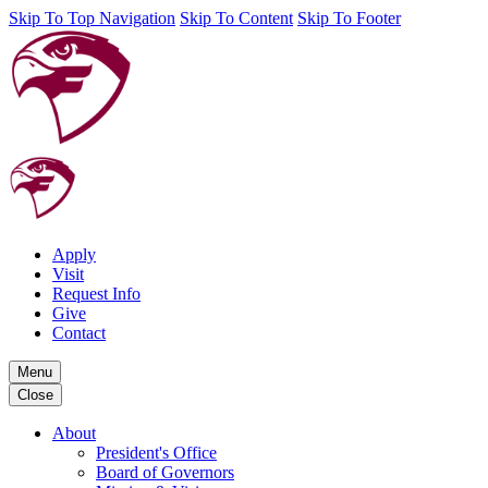
Skip To Top Navigation
Skip To Content
Skip To Footer
Apply
Visit
Request Info
Give
Contact
Menu
Close
About
President's Office
Board of Governors