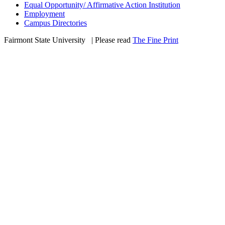
Equal Opportunity/ Affirmative Action Institution
Employment
Campus Directories
Fairmont State University
©
| Please read
The Fine Print