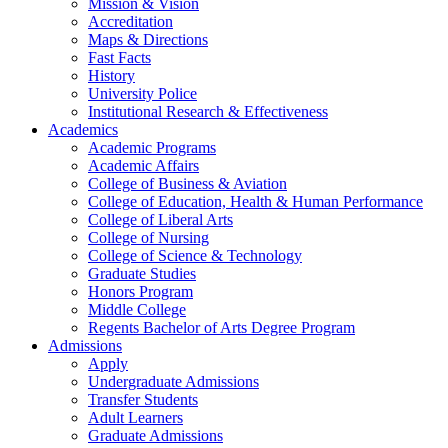
Mission & Vision
Accreditation
Maps & Directions
Fast Facts
History
University Police
Institutional Research & Effectiveness
Academics
Academic Programs
Academic Affairs
College of Business & Aviation
College of Education, Health & Human Performance
College of Liberal Arts
College of Nursing
College of Science & Technology
Graduate Studies
Honors Program
Middle College
Regents Bachelor of Arts Degree Program
Admissions
Apply
Undergraduate Admissions
Transfer Students
Adult Learners
Graduate Admissions