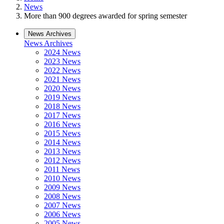
News
More than 900 degrees awarded for spring semester
News Archives
News Archives
2024 News
2023 News
2022 News
2021 News
2020 News
2019 News
2018 News
2017 News
2016 News
2015 News
2014 News
2013 News
2012 News
2011 News
2010 News
2009 News
2008 News
2007 News
2006 News
2005 News