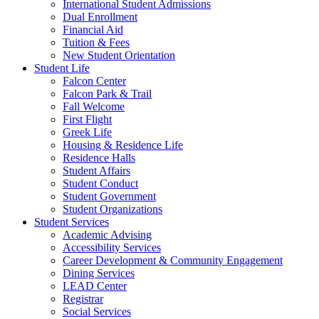
International Student Admissions
Dual Enrollment
Financial Aid
Tuition & Fees
New Student Orientation
Student Life
Falcon Center
Falcon Park & Trail
Fall Welcome
First Flight
Greek Life
Housing & Residence Life
Residence Halls
Student Affairs
Student Conduct
Student Government
Student Organizations
Student Services
Academic Advising
Accessibility Services
Career Development & Community Engagement
Dining Services
LEAD Center
Registrar
Social Services