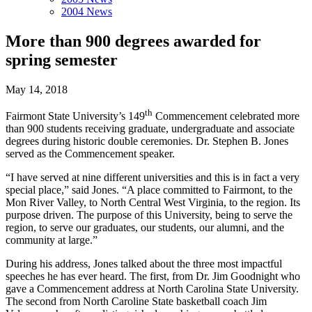
2004 News
More than 900 degrees awarded for
spring semester
May 14, 2018
th
Fairmont State University’s 149
Commencement celebrated more
than 900 students receiving graduate, undergraduate and associate
degrees during historic double ceremonies. Dr. Stephen B. Jones
served as the Commencement speaker.
“I have served at nine different universities and this is in fact a very
special place,” said Jones. “A place committed to Fairmont, to the
Mon River Valley, to North Central West Virginia, to the region. Its
purpose driven. The purpose of this University, being to serve the
region, to serve our graduates, our students, our alumni, and the
community at large.”
During his address, Jones talked about the three most impactful
speeches he has ever heard. The first, from Dr. Jim Goodnight who
gave a Commencement address at North Carolina State University.
The second from North Caroline State basketball coach Jim