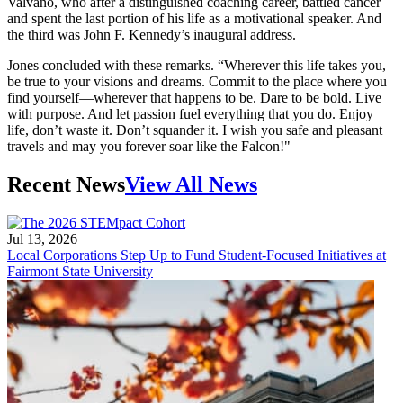
Valvano, who after a distinguished coaching career, battled cancer
and spent the last portion of his life as a motivational speaker. And
the third was John F. Kennedy’s inaugural address.
Jones concluded with these remarks. “Wherever this life takes you,
be true to your visions and dreams. Commit to the place where you
find yourself—wherever that happens to be. Dare to be bold. Live
with purpose. And let passion fuel everything that you do. Enjoy
life, don’t waste it. Don’t squander it. I wish you safe and pleasant
travels and may you forever soar like the Falcon!"
Recent News
View All News
Jul 13, 2026
Local Corporations Step Up to Fund Student-Focused Initiatives at
Fairmont State University