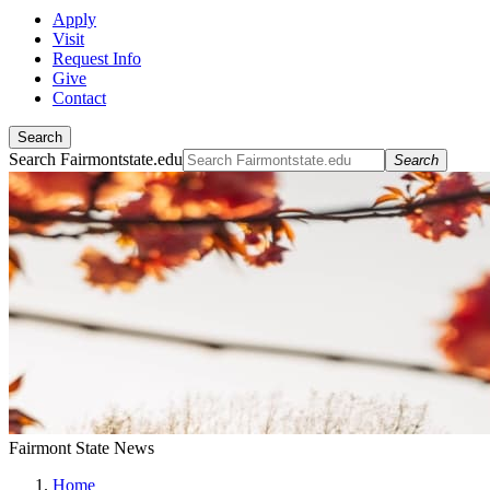
Apply
Visit
Request Info
Give
Contact
Search
Search Fairmontstate.edu
Search
Fairmont State News
Home