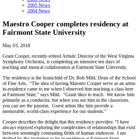
2005 News
2004 News
Maestro Cooper completes residency at
Fairmont State University
May 03, 2018
Grant Cooper, recently-retired Artistic Director of the West Virginia
Symphony Orchestra, is completing an intensive ten days of
teaching and musical collaboration at Fairmont State University.
The residency is the brainchild of Dr. Bob Mild, Dean of the School
of Fine Arts. “The idea of having Maestro Cooper serve as an artist-
in-residence came to me when I observed him teaching a class here
at Fairmont State,” says Mild. “Grant likes to teach. We know him
primarily as a conductor, but when you see him in the classroom,
you can see the passion. Guest artists like him provide a
memorable, world-class experience for our students.”
Cooper describes the delight that this residency provides: “I have
always enjoyed exploring the complexities of relationships that exist
between seemingly contrasting fields of human endeavor. I am
thrilled by the invitation to be in residence at Fairmont State