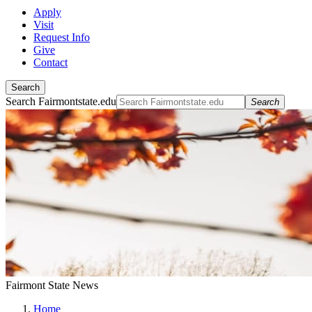
Apply
Visit
Request Info
Give
Contact
Search
Search Fairmontstate.edu
Search
Fairmont State News
Home