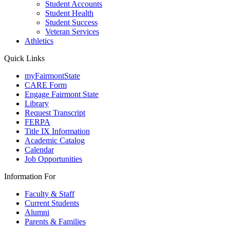
Student Accounts
Student Health
Student Success
Veteran Services
Athletics
Quick Links
myFairmontState
CARE Form
Engage Fairmont State
Library
Request Transcript
FERPA
Title IX Information
Academic Catalog
Calendar
Job Opportunities
Information For
Faculty & Staff
Current Students
Alumni
Parents & Families