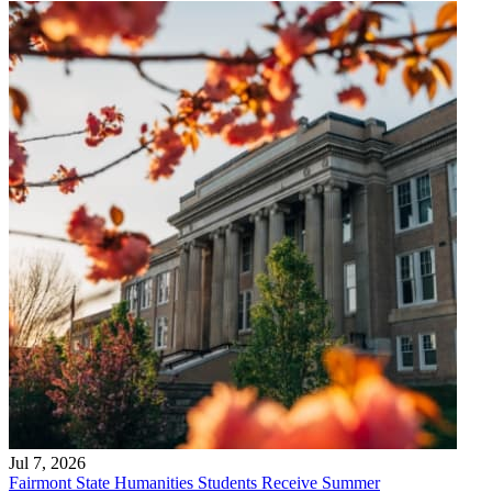
Jul 7, 2026
Fairmont State Humanities Students Receive Summer