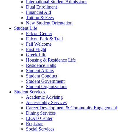
International Student Admissions
Dual Enrollment
Financial Aid
Tuition & Fees
New Student Orientation
Student Life
Falcon Center
Falcon Park & Trail
Fall Welcome
First Flight
Greek Life
Housing & Residence Life
Residence Halls
Student Affairs
Student Conduct
Student Government
Student Organizations
Student Services
Academic Advising
Accessibility Services
Career Development & Community Engagement
Dining Services
LEAD Center
Registrar
Social Services