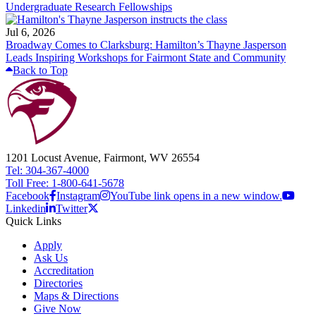
Undergraduate Research Fellowships
Jul 6, 2026
Broadway Comes to Clarksburg: Hamilton’s Thayne Jasperson
Leads Inspiring Workshops for Fairmont State and Community
Back to Top
1201 Locust Avenue, Fairmont, WV 26554
Tel: 304-367-4000
Toll Free: 1-800-641-5678
Facebook
Instagram
YouTube link opens in a new window.
Linkedin
Twitter
Quick Links
Apply
Ask Us
Accreditation
Directories
Maps & Directions
Give Now