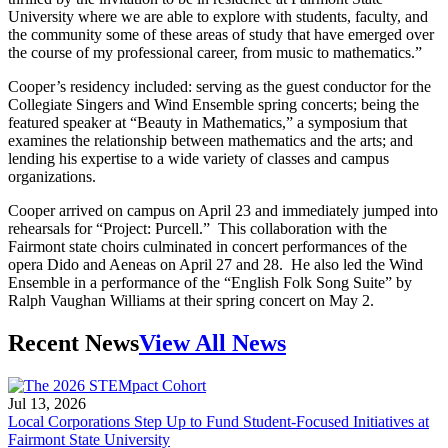
University where we are able to explore with students, faculty, and
the community some of these areas of study that have emerged over
the course of my professional career, from music to mathematics.”
Cooper’s residency included: serving as the guest conductor for the
Collegiate Singers and Wind Ensemble spring concerts; being the
featured speaker at “Beauty in Mathematics,” a symposium that
examines the relationship between mathematics and the arts; and
lending his expertise to a wide variety of classes and campus
organizations.
Cooper arrived on campus on April 23 and immediately jumped into
rehearsals for “Project: Purcell.” This collaboration with the
Fairmont state choirs culminated in concert performances of the
opera Dido and Aeneas on April 27 and 28. He also led the Wind
Ensemble in a performance of the “English Folk Song Suite” by
Ralph Vaughan Williams at their spring concert on May 2.
Recent News
View All News
Jul 13, 2026
Local Corporations Step Up to Fund Student-Focused Initiatives at
Fairmont State University