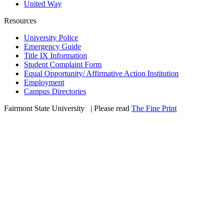
United Way
Resources
University Police
Emergency Guide
Title IX Information
Student Complaint Form
Equal Opportunity/ Affirmative Action Institution
Employment
Campus Directories
Fairmont State University
©
| Please read
The Fine Print