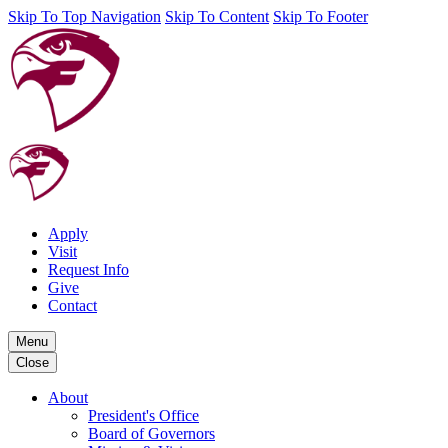
Skip To Top Navigation
Skip To Content
Skip To Footer
Apply
Visit
Request Info
Give
Contact
Menu
Close
About
President's Office
Board of Governors