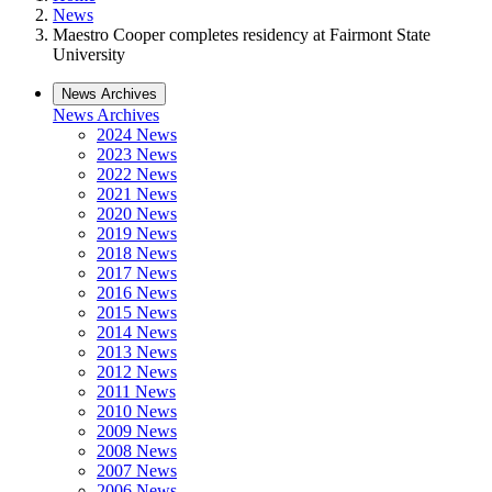
News
Maestro Cooper completes residency at Fairmont State
University
News Archives
News Archives
2024 News
2023 News
2022 News
2021 News
2020 News
2019 News
2018 News
2017 News
2016 News
2015 News
2014 News
2013 News
2012 News
2011 News
2010 News
2009 News
2008 News
2007 News
2006 News