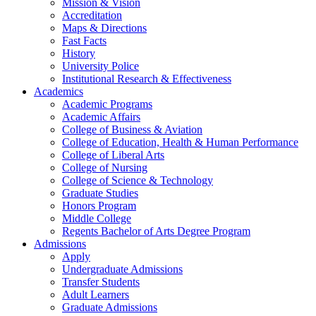
Mission & Vision
Accreditation
Maps & Directions
Fast Facts
History
University Police
Institutional Research & Effectiveness
Academics
Academic Programs
Academic Affairs
College of Business & Aviation
College of Education, Health & Human Performance
College of Liberal Arts
College of Nursing
College of Science & Technology
Graduate Studies
Honors Program
Middle College
Regents Bachelor of Arts Degree Program
Admissions
Apply
Undergraduate Admissions
Transfer Students
Adult Learners
Graduate Admissions