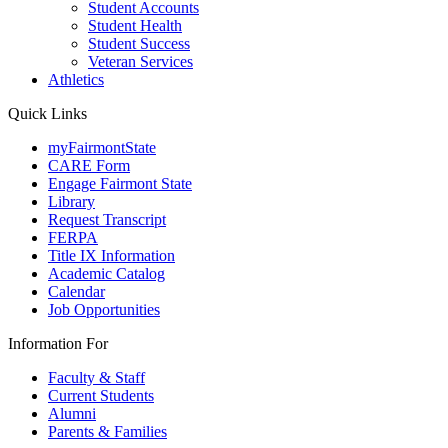
Student Accounts
Student Health
Student Success
Veteran Services
Athletics
Quick Links
myFairmontState
CARE Form
Engage Fairmont State
Library
Request Transcript
FERPA
Title IX Information
Academic Catalog
Calendar
Job Opportunities
Information For
Faculty & Staff
Current Students
Alumni
Parents & Families