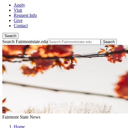
Apply
Visit
Request Info
Give
Contact
Search
Search Fairmontstate.edu
Search
Fairmont State News
Home