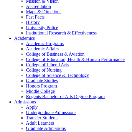
Mission & Vision
Accreditation
Maps & Directions
Fast Facts
History
University Police
Institutional Research & Effectiveness
Academics
Academic Programs
Academic Affairs
College of Business & Aviation
College of Education, Health & Human Performance
College of Liberal Arts
College of Nursing
College of Science & Technology
Graduate Studies
Honors Program
Middle College
Regents Bachelor of Arts Degree Program
Admissions
Apply
Undergraduate Admissions
Transfer Students
Adult Learners
Graduate Admissions