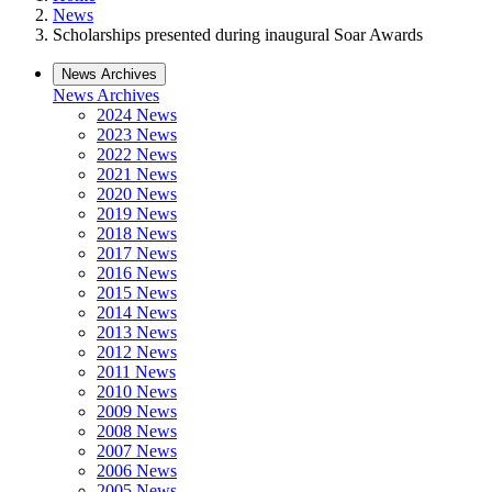
News
Scholarships presented during inaugural Soar Awards
News Archives
News Archives
2024 News
2023 News
2022 News
2021 News
2020 News
2019 News
2018 News
2017 News
2016 News
2015 News
2014 News
2013 News
2012 News
2011 News
2010 News
2009 News
2008 News
2007 News
2006 News
2005 News