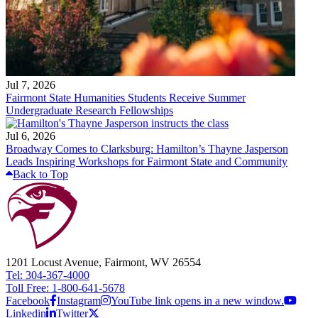
Jul 7, 2026
Fairmont State Humanities Students Receive Summer
Undergraduate Research Fellowships
Jul 6, 2026
Broadway Comes to Clarksburg: Hamilton’s Thayne Jasperson
Leads Inspiring Workshops for Fairmont State and Community
Back to Top
1201 Locust Avenue, Fairmont, WV 26554
Tel: 304-367-4000
Toll Free: 1-800-641-5678
Facebook
Instagram
YouTube link opens in a new window.
Linkedin
Twitter