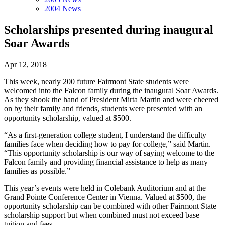
2004 News
Scholarships presented during inaugural
Soar Awards
Apr 12, 2018
This week, nearly 200 future Fairmont State students were
welcomed into the Falcon family during the inaugural Soar Awards.
As they shook the hand of President Mirta Martin and were cheered
on by their family and friends, students were presented with an
opportunity scholarship, valued at $500.
“As a first-generation college student, I understand the difficulty
families face when deciding how to pay for college,” said Martin.
“This opportunity scholarship is our way of saying welcome to the
Falcon family and providing financial assistance to help as many
families as possible.”
This year’s events were held in Colebank Auditorium and at the
Grand Pointe Conference Center in Vienna. Valued at $500, the
opportunity scholarship can be combined with other Fairmont State
scholarship support but when combined must not exceed base
tuition and fees.