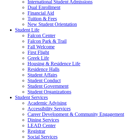
International Student Admissions
Dual Enrollment
Financial Aid
Tuition & Fees
New Student Orientation
Student Life
Falcon Center
Falcon Park & Trail
Fall Welcome
First Flight
Greek Life
Housing & Residence Life
Residence Halls
Student Affairs
Student Conduct
Student Government
Student Organizations
Student Services
Academic Advising
Accessibility Services
Career Development & Community Engagement
Dining Services
LEAD Center
Registrar
Social Services