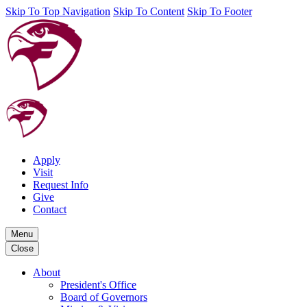
Skip To Top Navigation
Skip To Content
Skip To Footer
Apply
Visit
Request Info
Give
Contact
Menu
Close
About
President's Office
Board of Governors