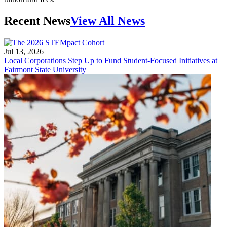
Recent News
View All News
Jul 13, 2026
Local Corporations Step Up to Fund Student-Focused Initiatives at
Fairmont State University