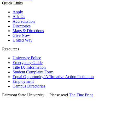
Quick Links
Apply
Ask Us
Accreditation
Directories
Maps & Directions
Give Now
United Way
Resources
University Police
Emergency Guide
Title IX Information
Student Complaint Form
Equal Opportunity/ Affirmative Action Institution
Employment
Campus Directories
Fairmont State University
©
| Please read
The Fine Print