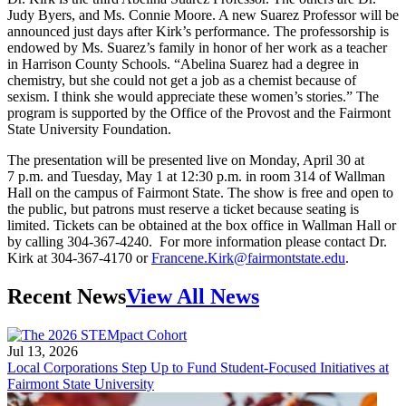
Judy Byers, and Ms. Connie Moore. A new Suarez Professor will be
announced just days after Kirk’s performance. The professorship is
endowed by Ms. Suarez’s family in honor of her work as a teacher
in Harrison County Schools. “Abelina Suarez had a degree in
chemistry, but she could not get a job as a chemist because of
sexism. I think she would appreciate these women’s stories.” The
program is supported by the Office of the Provost and the Fairmont
State University Foundation.
The presentation will be presented live on Monday, April 30 at
7 p.m. and Tuesday, May 1 at 12:30 p.m. in room 314 of Wallman
Hall on the campus of Fairmont State. The show is free and open to
the public, but patrons must reserve a ticket because seating is
limited. Tickets can be obtained at the box office in Wallman Hall or
by calling 304-367-4240. For more information please contact Dr.
Kirk at 304-367-4170 or
Francene.Kirk@fairmontstate.edu
.
Recent News
View All News
Jul 13, 2026
Local Corporations Step Up to Fund Student-Focused Initiatives at
Fairmont State University