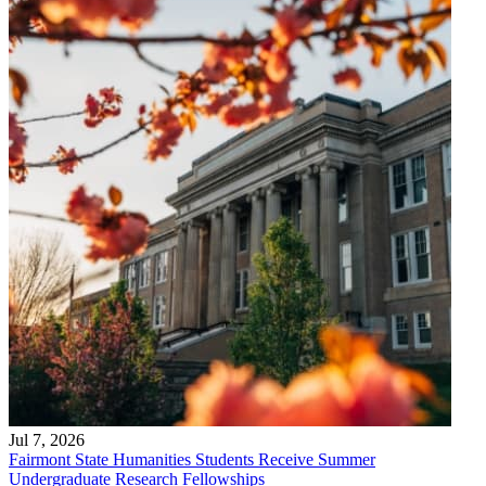
Jul 7, 2026
Fairmont State Humanities Students Receive Summer
Undergraduate Research Fellowships