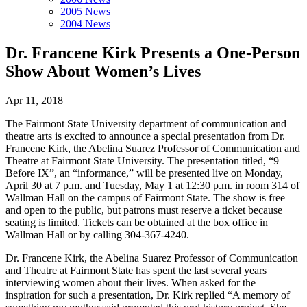
2005 News
2004 News
Dr. Francene Kirk Presents a One-Person
Show About Women’s Lives
Apr 11, 2018
The Fairmont State University department of communication and
theatre arts is excited to announce a special presentation from Dr.
Francene Kirk, the Abelina Suarez Professor of Communication and
Theatre at Fairmont State University. The presentation titled, “9
Before IX”, an “informance,” will be presented live on Monday,
April 30 at 7 p.m. and Tuesday, May 1 at 12:30 p.m. in room 314 of
Wallman Hall on the campus of Fairmont State. The show is free
and open to the public, but patrons must reserve a ticket because
seating is limited. Tickets can be obtained at the box office in
Wallman Hall or by calling 304-367-4240.
Dr. Francene Kirk, the Abelina Suarez Professor of Communication
and Theatre at Fairmont State has spent the last several years
interviewing women about their lives. When asked for the
inspiration for such a presentation, Dr. Kirk replied “A memory of