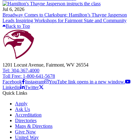
Jul 6, 2026
Broadway Comes to Clarksburg: Hamilton’s Thayne Jasperson
Leads Inspiring Workshops for Fairmont State and Community
Back to Top
1201 Locust Avenue, Fairmont, WV 26554
Tel: 304-367-4000
Toll Free: 1-800-641-5678
Facebook
Instagram
YouTube link opens in a new window.
Linkedin
Twitter
Quick Links
Apply
Ask Us
Accreditation
Directories
Maps & Directions
Give Now
United Way