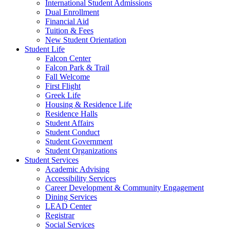
International Student Admissions
Dual Enrollment
Financial Aid
Tuition & Fees
New Student Orientation
Student Life
Falcon Center
Falcon Park & Trail
Fall Welcome
First Flight
Greek Life
Housing & Residence Life
Residence Halls
Student Affairs
Student Conduct
Student Government
Student Organizations
Student Services
Academic Advising
Accessibility Services
Career Development & Community Engagement
Dining Services
LEAD Center
Registrar
Social Services