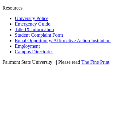
Resources
University Police
Emergency Guide
Title IX Information
Student Complaint Form
Equal Opportunity/ Affirmative Action Institution
Employment
Campus Directories
Fairmont State University
©
| Please read
The Fine Print