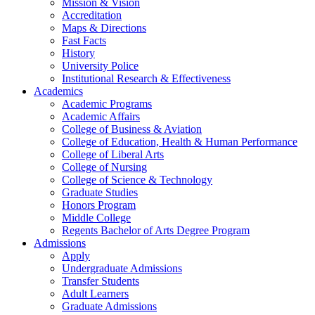
Mission & Vision
Accreditation
Maps & Directions
Fast Facts
History
University Police
Institutional Research & Effectiveness
Academics
Academic Programs
Academic Affairs
College of Business & Aviation
College of Education, Health & Human Performance
College of Liberal Arts
College of Nursing
College of Science & Technology
Graduate Studies
Honors Program
Middle College
Regents Bachelor of Arts Degree Program
Admissions
Apply
Undergraduate Admissions
Transfer Students
Adult Learners
Graduate Admissions