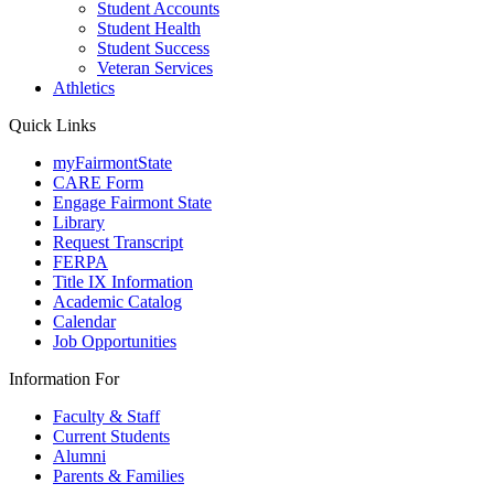
Student Accounts
Student Health
Student Success
Veteran Services
Athletics
Quick Links
myFairmontState
CARE Form
Engage Fairmont State
Library
Request Transcript
FERPA
Title IX Information
Academic Catalog
Calendar
Job Opportunities
Information For
Faculty & Staff
Current Students
Alumni
Parents & Families