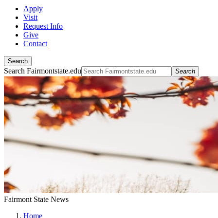
Apply
Visit
Request Info
Give
Contact
Search
Search Fairmontstate.edu
Search
Fairmont State News
Home