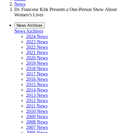
News
Dr. Francene Kirk Presents a One-Person Show About
Women’s Lives
News Archives
News Archives
2024 News
2023 News
2022 News
2021 News
2020 News
2019 News
2018 News
2017 News
2016 News
2015 News
2014 News
2013 News
2012 News
2011 News
2010 News
2009 News
2008 News
2007 News
2006 News