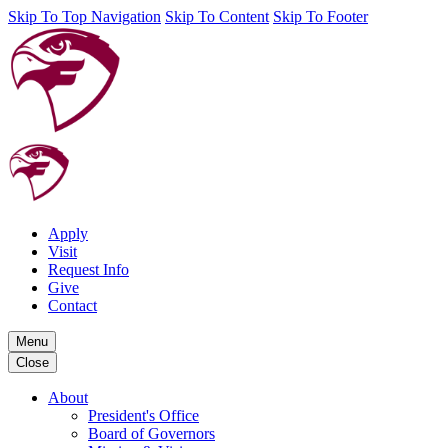
Skip To Top Navigation
Skip To Content
Skip To Footer
Apply
Visit
Request Info
Give
Contact
Menu
Close
About
President's Office
Board of Governors