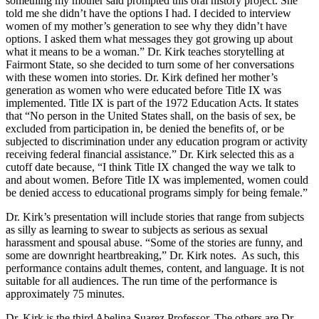
something my mother said prompted this oral history project. She
told me she didn’t have the options I had. I decided to interview
women of my mother’s generation to see why they didn’t have
options. I asked them what messages they got growing up about
what it means to be a woman.” Dr. Kirk teaches storytelling at
Fairmont State, so she decided to turn some of her conversations
with these women into stories. Dr. Kirk defined her mother’s
generation as women who were educated before Title IX was
implemented. Title IX is part of the 1972 Education Acts. It states
that “No person in the United States shall, on the basis of sex, be
excluded from participation in, be denied the benefits of, or be
subjected to discrimination under any education program or activity
receiving federal financial assistance.” Dr. Kirk selected this as a
cutoff date because, “I think Title IX changed the way we talk to
and about women. Before Title IX was implemented, women could
be denied access to educational programs simply for being female.”
Dr. Kirk’s presentation will include stories that range from subjects
as silly as learning to swear to subjects as serious as sexual
harassment and spousal abuse. “Some of the stories are funny, and
some are downright heartbreaking,” Dr. Kirk notes. As such, this
performance contains adult themes, content, and language. It is not
suitable for all audiences. The run time of the performance is
approximately 75 minutes.
Dr. Kirk is the third Abelina Suarez Professor. The others are Dr.