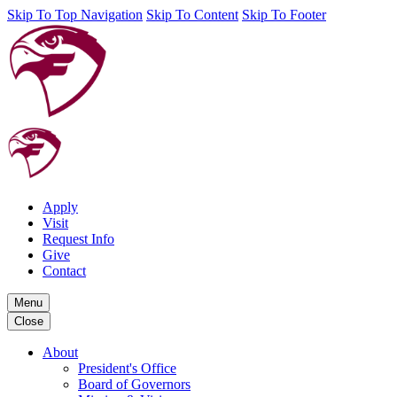
Skip To Top Navigation
Skip To Content
Skip To Footer
Apply
Visit
Request Info
Give
Contact
Menu
Close
About
President's Office
Board of Governors