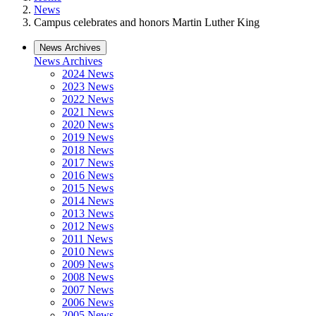
News
Campus celebrates and honors Martin Luther King
News Archives
News Archives
2024 News
2023 News
2022 News
2021 News
2020 News
2019 News
2018 News
2017 News
2016 News
2015 News
2014 News
2013 News
2012 News
2011 News
2010 News
2009 News
2008 News
2007 News
2006 News
2005 News