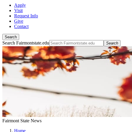
Apply
Visit
Request Info
Give
Contact
Search
Search Fairmontstate.edu
Search
Fairmont State News
Home