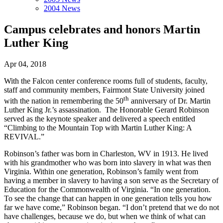
2004 News
Campus celebrates and honors Martin
Luther King
Apr 04, 2018
With the Falcon center conference rooms full of students, faculty,
staff and community members, Fairmont State University joined
th
with the nation in remembering the 50
anniversary of Dr. Martin
Luther King Jr.’s assassination. The Honorable Gerard Robinson
served as the keynote speaker and delivered a speech entitled
“Climbing to the Mountain Top with Martin Luther King: A
REVIVAL.”
Robinson’s father was born in Charleston, WV in 1913. He lived
with his grandmother who was born into slavery in what was then
Virginia. Within one generation, Robinson’s family went from
having a member in slavery to having a son serve as the Secretary of
Education for the Commonwealth of Virginia. “In one generation.
To see the change that can happen in one generation tells you how
far we have come,” Robinson began. “I don’t pretend that we do not
have challenges, because we do, but when we think of what can