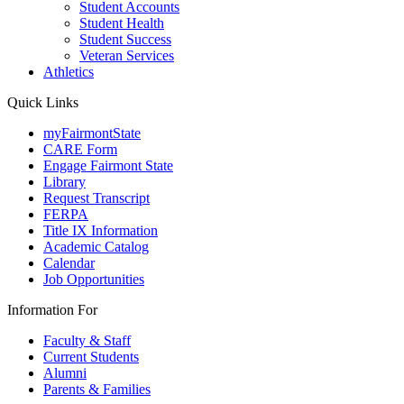
Student Accounts
Student Health
Student Success
Veteran Services
Athletics
Quick Links
myFairmontState
CARE Form
Engage Fairmont State
Library
Request Transcript
FERPA
Title IX Information
Academic Catalog
Calendar
Job Opportunities
Information For
Faculty & Staff
Current Students
Alumni
Parents & Families