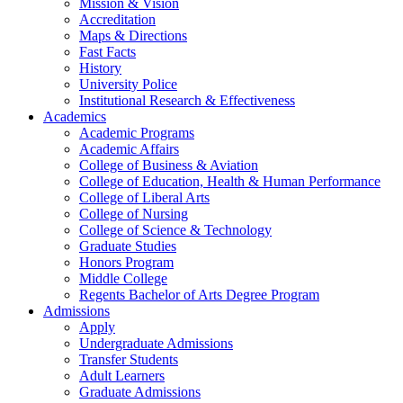
Mission & Vision
Accreditation
Maps & Directions
Fast Facts
History
University Police
Institutional Research & Effectiveness
Academics
Academic Programs
Academic Affairs
College of Business & Aviation
College of Education, Health & Human Performance
College of Liberal Arts
College of Nursing
College of Science & Technology
Graduate Studies
Honors Program
Middle College
Regents Bachelor of Arts Degree Program
Admissions
Apply
Undergraduate Admissions
Transfer Students
Adult Learners
Graduate Admissions