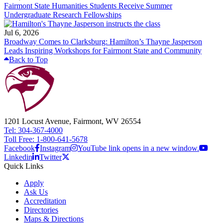
Fairmont State Humanities Students Receive Summer
Undergraduate Research Fellowships
Jul 6, 2026
Broadway Comes to Clarksburg: Hamilton’s Thayne Jasperson
Leads Inspiring Workshops for Fairmont State and Community
Back to Top
1201 Locust Avenue, Fairmont, WV 26554
Tel: 304-367-4000
Toll Free: 1-800-641-5678
Facebook
Instagram
YouTube link opens in a new window.
Linkedin
Twitter
Quick Links
Apply
Ask Us
Accreditation
Directories
Maps & Directions