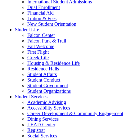
International Student Admissions
Dual Enrollment
Financial Aid
Tuition & Fees
New Student Orientation
Student Life
Falcon Center
Falcon Park & Trail
Fall Welcome
First Flight
Greek Life
Housing & Residence Life
Residence Halls
Student Affairs
Student Conduct
Student Government
Student Organizations
Student Services
Academic Advising
Accessibility Services
Career Development & Community Engagement
Dining Services
LEAD Center
Registrar
Social Services