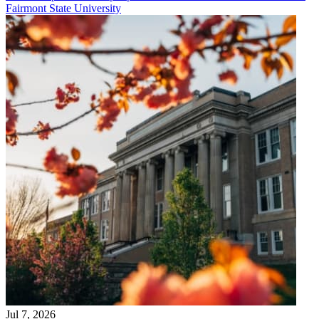
Fairmont State University
Jul 7, 2026