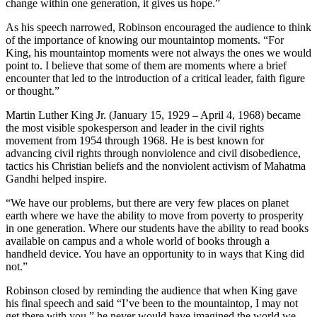
change within one generation, it gives us hope.”
As his speech narrowed, Robinson encouraged the audience to think
of the importance of knowing our mountaintop moments. “For
King, his mountaintop moments were not always the ones we would
point to. I believe that some of them are moments where a brief
encounter that led to the introduction of a critical leader, faith figure
or thought.”
Martin Luther King Jr. (January 15, 1929 – April 4, 1968) became
the most visible spokesperson and leader in the civil rights
movement from 1954 through 1968. He is best known for
advancing civil rights through nonviolence and civil disobedience,
tactics his Christian beliefs and the nonviolent activism of Mahatma
Gandhi helped inspire.
“We have our problems, but there are very few places on planet
earth where we have the ability to move from poverty to prosperity
in one generation. Where our students have the ability to read books
available on campus and a whole world of books through a
handheld device. You have an opportunity to in ways that King did
not.”
Robinson closed by reminding the audience that when King gave
his final speech and said “I’ve been to the mountaintop, I may not
get there with you,” he never would have imagined the world we