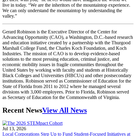
live in today. “We are the inheritors of the mountaintop experience.
We can only understand the mountaintop by understanding the
valley.”
Gerard Robinson is the Executive Director of the Center for
Advancing Opportunity (CAO), a Washington, D.C.-based research
and education initiative created by a partnership with the Thurgood
Marshall College Fund, the Charles Koch Foundation, and Koch
Industries. The mission of CAO is to develop evidence-based
solutions to the most pressing education, criminal justice, and
economic mobility issues in fragile communities throughout the
United States by working with faculty and students at Historically
Black Colleges and Universities (HBCUs) and other postsecondary
institutions. Robinson served as Commissioner of Education for the
State of Florida from 2011 to 2012 where he managed several
divisions with 3,000 employees. Prior to Florida, Robinson served
as Secretary of Education for the Commonwealth of Virginia.
Recent News
View All News
Jul 13, 2026
Local Corporations Step Up to Fund Student-Focused Initiatives at