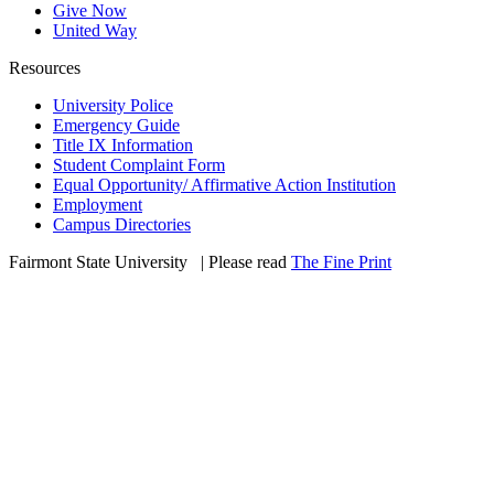
Give Now
United Way
Resources
University Police
Emergency Guide
Title IX Information
Student Complaint Form
Equal Opportunity/ Affirmative Action Institution
Employment
Campus Directories
Fairmont State University
©
| Please read
The Fine Print