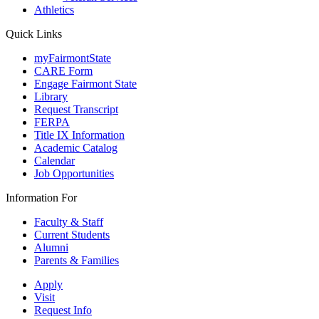
Athletics
Quick Links
myFairmontState
CARE Form
Engage Fairmont State
Library
Request Transcript
FERPA
Title IX Information
Academic Catalog
Calendar
Job Opportunities
Information For
Faculty & Staff
Current Students
Alumni
Parents & Families
Apply
Visit
Request Info