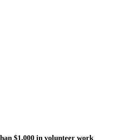
han $1,000 in volunteer work