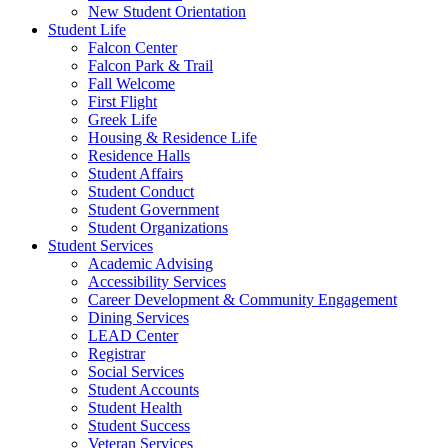
New Student Orientation
Student Life
Falcon Center
Falcon Park & Trail
Fall Welcome
First Flight
Greek Life
Housing & Residence Life
Residence Halls
Student Affairs
Student Conduct
Student Government
Student Organizations
Student Services
Academic Advising
Accessibility Services
Career Development & Community Engagement
Dining Services
LEAD Center
Registrar
Social Services
Student Accounts
Student Health
Student Success
Veteran Services