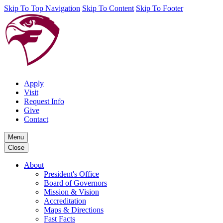
Skip To Top Navigation
Skip To Content
Skip To Footer
Apply
Visit
Request Info
Give
Contact
Menu
Close
About
President's Office
Board of Governors
Mission & Vision
Accreditation
Maps & Directions
Fast Facts