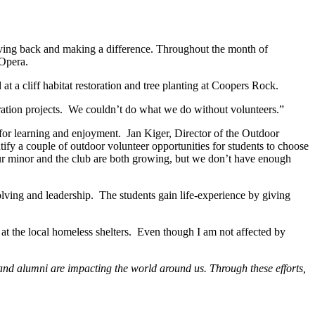
 giving back and making a difference. Throughout the month of
 Opera.
t a cliff habitat restoration and tree planting at Coopers Rock.
oration projects. We couldn’t do what we do without volunteers.”
for learning and enjoyment. Jan Kiger, Director of the Outdoor
ify a couple of outdoor volunteer opportunities for students to choose
Our minor and the club are both growing, but we don’t have enough
olving and leadership. The students gain life-experience by giving
at the local homeless shelters. Even though I am not affected by
f and alumni are impacting the world around us. Through these efforts,