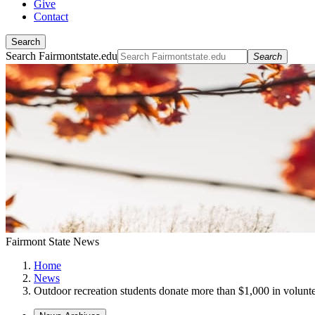
Give
Contact
Search
Search Fairmontstate.edu
Search
Fairmont State News
Home
News
Outdoor recreation students donate more than $1,000 in volunt