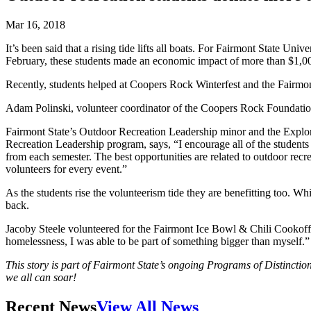
Mar 16, 2018
It’s been said that a rising tide lifts all boats. For Fairmont State 
February, these students made an economic impact of more than $1,0
Recently, students helped at Coopers Rock Winterfest and the Fairmont 
Adam Polinski, volunteer coordinator of the Coopers Rock Foundation, 
Fairmont State’s Outdoor Recreation Leadership minor and the Explore
Recreation Leadership program, says, “I encourage all of the students
from each semester. The best opportunities are related to outdoor re
volunteers for every event.”
As the students rise the volunteerism tide they are benefitting too. 
back.
Jacoby Steele volunteered for the Fairmont Ice Bowl & Chili Cookoff a
homelessness, I was able to be part of something bigger than myself.”
This story is part of Fairmont State’s ongoing Programs of Distinction
we all can soar!
Recent News
View All News