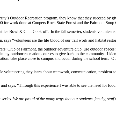
University’s Outdoor Recreation program, they know that they succeed by
00 for work done at Coopers Rock State Forest and the Fairmont Soup
Ice Bowl & Chili Cook-off. In the fall semester, students volunteered a
says “volunteers are the life-blood of our trail work and habitat rest
rs’ Club of Fairmont, the outdoor adventure club, use outdoor spaces 
 in my outdoor recreation courses to give back to the community. I ident
creation, take place close to campus and occur during the school term. 
While volunteering they learn about teamwork, communication, problem s
nd says, “Through this experience I was able to see the need for food 
 series. We are proud of the many ways that our students, faculty, staf