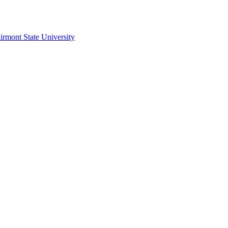
irmont State University