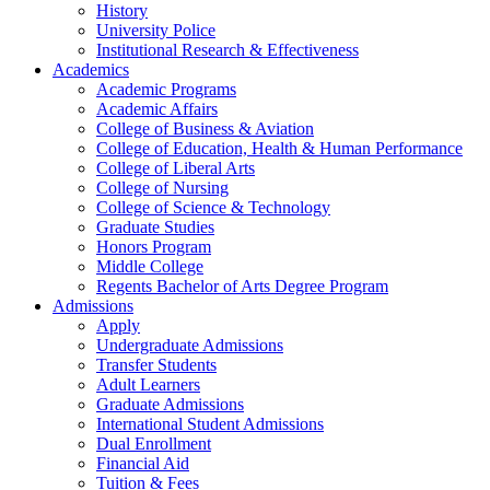
History
University Police
Institutional Research & Effectiveness
Academics
Academic Programs
Academic Affairs
College of Business & Aviation
College of Education, Health & Human Performance
College of Liberal Arts
College of Nursing
College of Science & Technology
Graduate Studies
Honors Program
Middle College
Regents Bachelor of Arts Degree Program
Admissions
Apply
Undergraduate Admissions
Transfer Students
Adult Learners
Graduate Admissions
International Student Admissions
Dual Enrollment
Financial Aid
Tuition & Fees