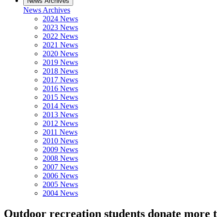
News Archives
News Archives
2024 News
2023 News
2022 News
2021 News
2020 News
2019 News
2018 News
2017 News
2016 News
2015 News
2014 News
2013 News
2012 News
2011 News
2010 News
2009 News
2008 News
2007 News
2006 News
2005 News
2004 News
Outdoor recreation students donate more t