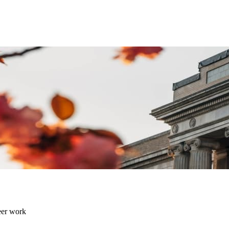
eer work