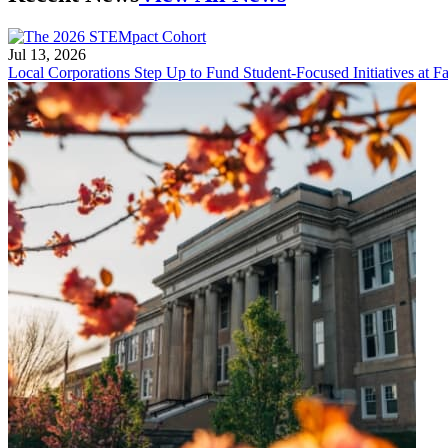
Jul 13, 2026
Local Corporations Step Up to Fund Student-Focused Initiatives at Fa