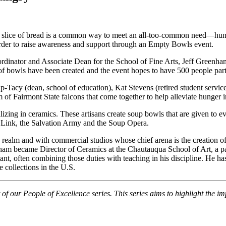
 a slice of bread is a common way to meet an all-too-common need—hung
 order to raise awareness and support through an Empty Bowls event.
ordinator and Associate Dean for the School of Fine Arts, Jeff Greenha
f bowls have been created and the event hopes to have 500 people part
ip-Tacy (dean, school of education), Kat Stevens (retired student serv
m of Fairmont State falcons that come together to help alleviate hunger
lizing in ceramics. These artisans create soup bowls that are given to e
g Link, the Salvation Army and the Soup Opera.
realm and with commercial studios whose chief arena is the creation o
nham became Director of Ceramics at the Chautauqua School of Art, a pa
ant, often combining those duties with teaching in his discipline. He 
 collections in the U.S.
of our People of Excellence series. This series aims to highlight the im