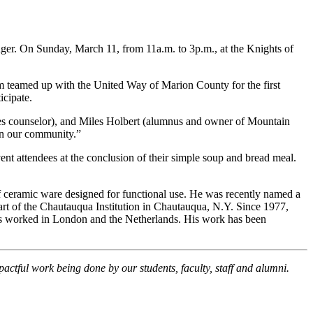
er. On Sunday, March 11, from 11a.m. to 3p.m., at the Knights of
m teamed up with the United Way of Marion County for the first
icipate.
ices counselor), and Miles Holbert (alumnus and owner of Mountain
 in our community.”
vent attendees at the conclusion of their simple soup and bread meal.
f ceramic ware designed for functional use. He was recently named a
rt of the Chautauqua Institution in Chautauqua, N.Y. Since 1977,
has worked in London and the Netherlands. His work has been
pactful work being done by our students, faculty, staff and alumni.