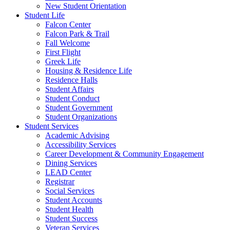
New Student Orientation
Student Life
Falcon Center
Falcon Park & Trail
Fall Welcome
First Flight
Greek Life
Housing & Residence Life
Residence Halls
Student Affairs
Student Conduct
Student Government
Student Organizations
Student Services
Academic Advising
Accessibility Services
Career Development & Community Engagement
Dining Services
LEAD Center
Registrar
Social Services
Student Accounts
Student Health
Student Success
Veteran Services