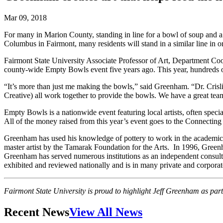
Mar 09, 2018
For many in Marion County, standing in line for a bowl of soup and
Columbus in Fairmont, many residents will stand in a similar line in
Fairmont State University Associate Professor of Art, Department Co
county-wide Empty Bowls event five years ago. This year, hundreds o
“It’s more than just me making the bowls,” said Greenham. “Dr. Crisl
Creative) all work together to provide the bowls. We have a great tea
Empty Bowls is a nationwide event featuring local artists, often specia
All of the money raised from this year’s event goes to the Connectin
Greenham has used his knowledge of pottery to work in the academic 
master artist by the Tamarak Foundation for the Arts. In 1996, Gree
Greenham has served numerous institutions as an independent consult
exhibited and reviewed nationally and is in many private and corporate
Fairmont State University is proud to highlight Jeff Greenham as part 
Recent News
View All News