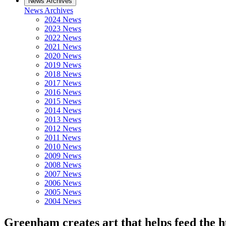
News Archives
News Archives
2024 News
2023 News
2022 News
2021 News
2020 News
2019 News
2018 News
2017 News
2016 News
2015 News
2014 News
2013 News
2012 News
2011 News
2010 News
2009 News
2008 News
2007 News
2006 News
2005 News
2004 News
Greenham creates art that helps feed the 