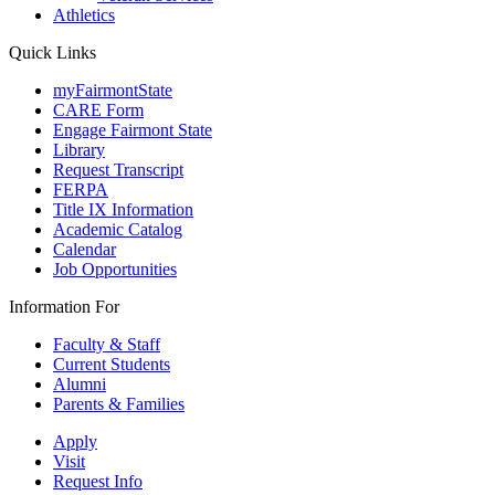
Athletics
Quick Links
myFairmontState
CARE Form
Engage Fairmont State
Library
Request Transcript
FERPA
Title IX Information
Academic Catalog
Calendar
Job Opportunities
Information For
Faculty & Staff
Current Students
Alumni
Parents & Families
Apply
Visit
Request Info