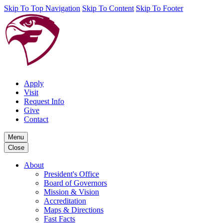
Skip To Top Navigation
Skip To Content
Skip To Footer
Apply
Visit
Request Info
Give
Contact
Menu
Close
About
President's Office
Board of Governors
Mission & Vision
Accreditation
Maps & Directions
Fast Facts