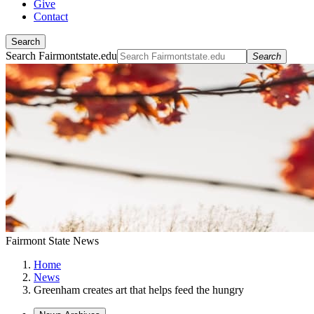
Give
Contact
Search
Search Fairmontstate.edu
Search
Fairmont State News
Home
News
Greenham creates art that helps feed the hungry