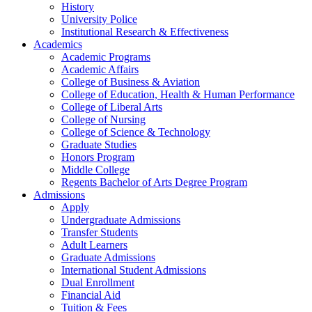
History
University Police
Institutional Research & Effectiveness
Academics
Academic Programs
Academic Affairs
College of Business & Aviation
College of Education, Health & Human Performance
College of Liberal Arts
College of Nursing
College of Science & Technology
Graduate Studies
Honors Program
Middle College
Regents Bachelor of Arts Degree Program
Admissions
Apply
Undergraduate Admissions
Transfer Students
Adult Learners
Graduate Admissions
International Student Admissions
Dual Enrollment
Financial Aid
Tuition & Fees