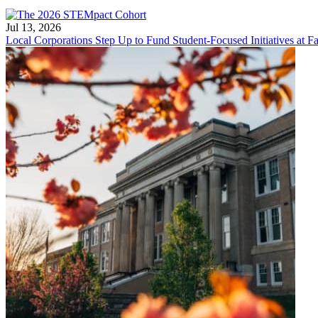
Jul 13, 2026
Local Corporations Step Up to Fund Student-Focused Initiatives at Fa