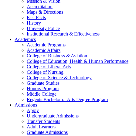
Mission & Vision
Accreditation
Maps & Directions
Fast Facts
History
University Police
Institutional Research & Effectiveness
Academics
Academic Programs
Academic Affairs
College of Business & Aviation
College of Education, Health & Human Performance
College of Liberal Arts
College of Nursing
College of Science & Technology
Graduate Studies
Honors Program
Middle College
Regents Bachelor of Arts Degree Program
Admissions
Apply
Undergraduate Admissions
Transfer Students
Adult Learners
Graduate Admissions