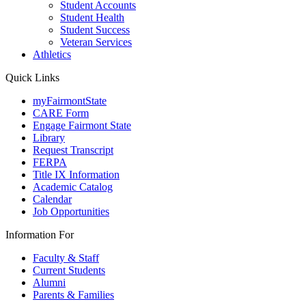
Student Accounts
Student Health
Student Success
Veteran Services
Athletics
Quick Links
myFairmontState
CARE Form
Engage Fairmont State
Library
Request Transcript
FERPA
Title IX Information
Academic Catalog
Calendar
Job Opportunities
Information For
Faculty & Staff
Current Students
Alumni
Parents & Families