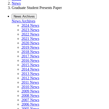
News
Graduate Student Presents Paper
News Archives
News Archives
2024 News
2023 News
2022 News
2021 News
2020 News
2019 News
2018 News
2017 News
2016 News
2015 News
2014 News
2013 News
2012 News
2011 News
2010 News
2009 News
2008 News
2007 News
2006 News
2005 News