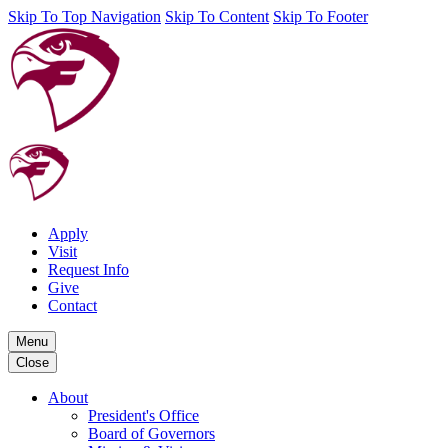
Skip To Top Navigation
Skip To Content
Skip To Footer
Apply
Visit
Request Info
Give
Contact
Menu
Close
About
President's Office
Board of Governors