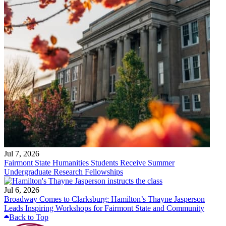
Jul 7, 2026
Fairmont State Humanities Students Receive Summer
Undergraduate Research Fellowships
Jul 6, 2026
Broadway Comes to Clarksburg: Hamilton’s Thayne Jasperson
Leads Inspiring Workshops for Fairmont State and Community
Back to Top