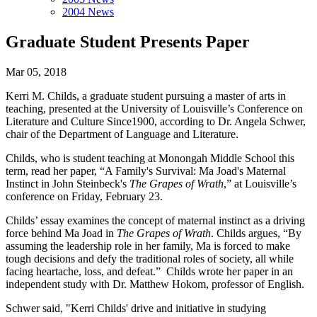
2004 News
Graduate Student Presents Paper
Mar 05, 2018
Kerri M. Childs, a graduate student pursuing a master of arts in
teaching, presented at the University of Louisville’s Conference on
Literature and Culture Since1900, according to Dr. Angela Schwer,
chair of the Department of Language and Literature.
Childs, who is student teaching at Monongah Middle School this
term, read her paper, “A Family's Survival: Ma Joad's Maternal
Instinct in John Steinbeck's
The Grapes of Wrath
,” at Louisville’s
conference on Friday, February 23.
Childs’ essay examines the concept of maternal instinct as a driving
force behind Ma Joad in
The Grapes of Wrath
. Childs argues, “By
assuming the leadership role in her family, Ma is forced to make
tough decisions and defy the traditional roles of society, all while
facing heartache, loss, and defeat.” Childs wrote her paper in an
independent study with Dr. Matthew Hokom, professor of English.
Schwer said, "Kerri Childs' drive and initiative in studying