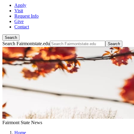
Apply
Visit
Request Info
Give
Contact
Search
Search Fairmontstate.edu
Search
Fairmont State News
Home