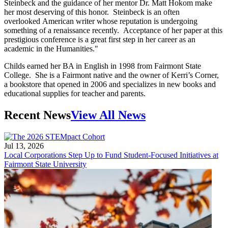
Steinbeck and the guidance of her mentor Dr. Matt Hokom make
her most deserving of this honor. Steinbeck is an often
overlooked American writer whose reputation is undergoing
something of a renaissance recently. Acceptance of her paper at this
prestigious conference is a great first step in her career as an
academic in the Humanities."
Childs earned her BA in English in 1998 from Fairmont State
College. She is a Fairmont native and the owner of Kerri’s Corner,
a bookstore that opened in 2006 and specializes in new books and
educational supplies for teacher and parents.
Recent News
View All News
Jul 13, 2026
Local Corporations Step Up to Fund Student-Focused Initiatives at
Fairmont State University