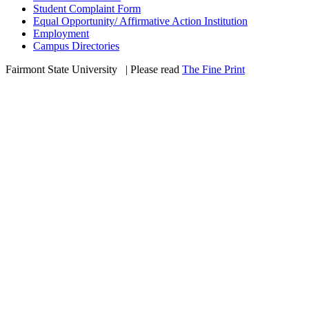
Student Complaint Form
Equal Opportunity/ Affirmative Action Institution
Employment
Campus Directories
Fairmont State University
©
| Please read
The Fine Print