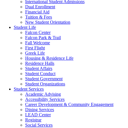
International Student Admissions
Dual Enrollment
Financial Aid
Tuition & Fees
New Student Orientation
Student Life
Falcon Center
Falcon Park & Trail
Fall Welcome
First Flight
Greek Life
Housing & Residence Life
Residence Halls
Student Affairs
Student Conduct
Student Government
Student Organizations
Student Services
Academic Advising
Accessibility Services
Career Development & Community Engagement
Dining Services
LEAD Center
Registrar
Social Services