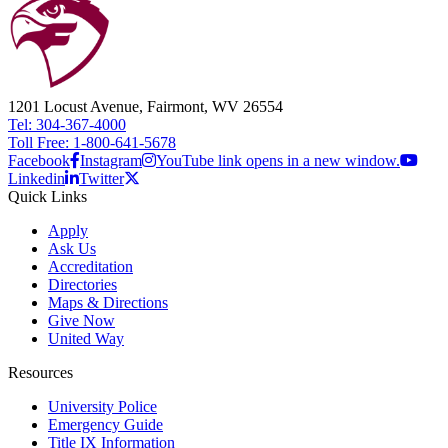
1201 Locust Avenue, Fairmont, WV 26554
Tel: 304-367-4000
Toll Free: 1-800-641-5678
Facebook
Instagram
YouTube link opens in a new window.
Linkedin
Twitter
Quick Links
Apply
Ask Us
Accreditation
Directories
Maps & Directions
Give Now
United Way
Resources
University Police
Emergency Guide
Title IX Information