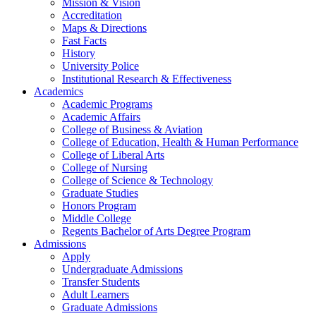
Mission & Vision
Accreditation
Maps & Directions
Fast Facts
History
University Police
Institutional Research & Effectiveness
Academics
Academic Programs
Academic Affairs
College of Business & Aviation
College of Education, Health & Human Performance
College of Liberal Arts
College of Nursing
College of Science & Technology
Graduate Studies
Honors Program
Middle College
Regents Bachelor of Arts Degree Program
Admissions
Apply
Undergraduate Admissions
Transfer Students
Adult Learners
Graduate Admissions