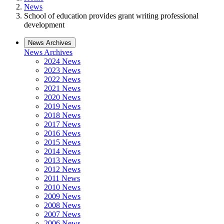
News
School of education provides grant writing professional
development
News Archives
News Archives
2024 News
2023 News
2022 News
2021 News
2020 News
2019 News
2018 News
2017 News
2016 News
2015 News
2014 News
2013 News
2012 News
2011 News
2010 News
2009 News
2008 News
2007 News
2006 News