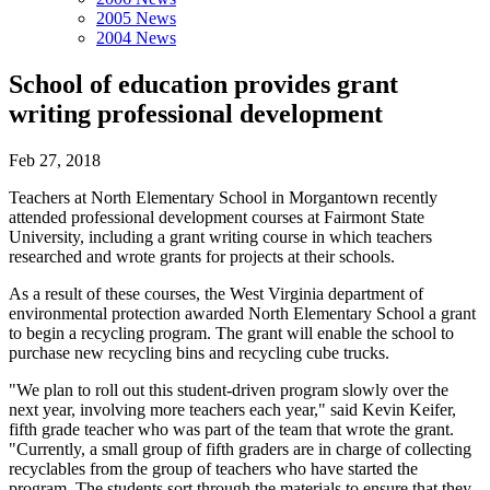
2005 News
2004 News
School of education provides grant
writing professional development
Feb 27, 2018
Teachers at North Elementary School in Morgantown recently
attended professional development courses at Fairmont State
University, including a grant writing course in which teachers
researched and wrote grants for projects at their schools.
As a result of these courses, the West Virginia department of
environmental protection awarded North Elementary School a grant
to begin a recycling program. The grant will enable the school to
purchase new recycling bins and recycling cube trucks.
"We plan to roll out this student-driven program slowly over the
next year, involving more teachers each year," said Kevin Keifer,
fifth grade teacher who was part of the team that wrote the grant.
"Currently, a small group of fifth graders are in charge of collecting
recyclables from the group of teachers who have started the
program. The students sort through the materials to ensure that they