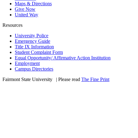
Maps & Directions
Give Now
United Way
Resources
University Police
Emergency Guide
Title IX Information
Student Complaint Form
Equal Opportunity/ Affirmative Action Institution
Employment
Campus Directories
Fairmont State University
©
| Please read
The Fine Print