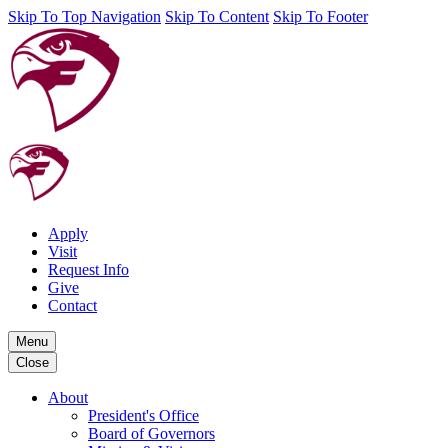
Skip To Top Navigation
Skip To Content
Skip To Footer
Apply
Visit
Request Info
Give
Contact
Menu
Close
About
President's Office
Board of Governors