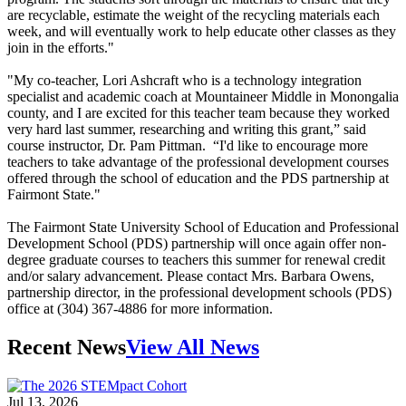
are recyclable, estimate the weight of the recycling materials each
week, and will eventually work to help educate other classes as they
join in the efforts."
"My co-teacher, Lori Ashcraft who is a technology integration
specialist and academic coach at Mountaineer Middle in Monongalia
county, and I are excited for this teacher team because they worked
very hard last summer, researching and writing this grant,” said
course instructor, Dr. Pam Pittman. “I'd like to encourage more
teachers to take advantage of the professional development courses
offered through the school of education and the PDS partnership at
Fairmont State."
The Fairmont State University School of Education and Professional
Development School (PDS) partnership will once again offer non-
degree graduate courses to teachers this summer for renewal credit
and/or salary advancement. Please contact Mrs. Barbara Owens,
partnership director, in the professional development schools (PDS)
office at (304) 367-4886 for more information.
Recent News
View All News
Jul 13, 2026