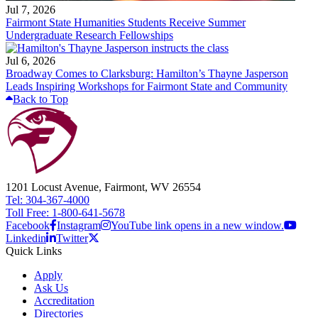
Jul 7, 2026
Fairmont State Humanities Students Receive Summer
Undergraduate Research Fellowships
Jul 6, 2026
Broadway Comes to Clarksburg: Hamilton’s Thayne Jasperson
Leads Inspiring Workshops for Fairmont State and Community
Back to Top
1201 Locust Avenue, Fairmont, WV 26554
Tel: 304-367-4000
Toll Free: 1-800-641-5678
Facebook
Instagram
YouTube link opens in a new window.
Linkedin
Twitter
Quick Links
Apply
Ask Us
Accreditation
Directories