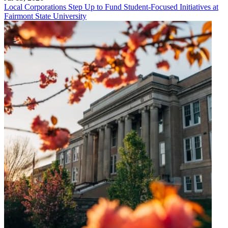
Local Corporations Step Up to Fund Student-Focused Initiatives at
Fairmont State University