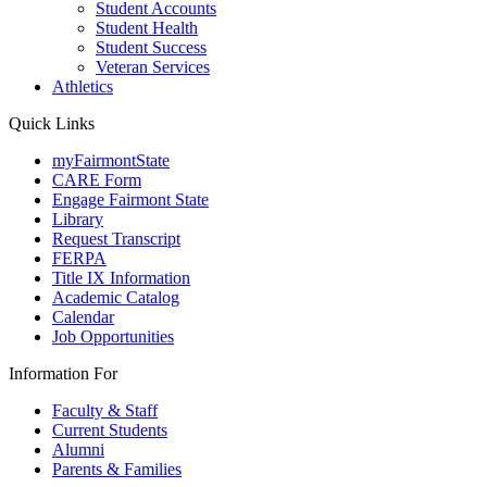
Student Accounts
Student Health
Student Success
Veteran Services
Athletics
Quick Links
myFairmontState
CARE Form
Engage Fairmont State
Library
Request Transcript
FERPA
Title IX Information
Academic Catalog
Calendar
Job Opportunities
Information For
Faculty & Staff
Current Students
Alumni
Parents & Families