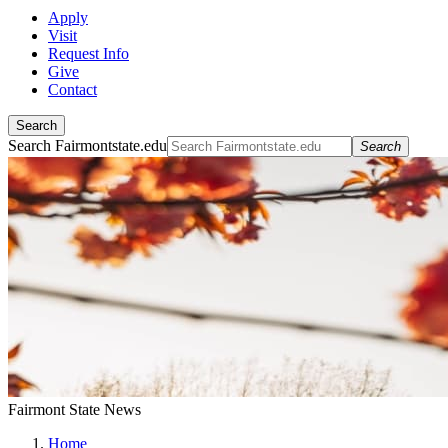
Apply
Visit
Request Info
Give
Contact
Search
Search Fairmontstate.edu
Search
Fairmont State News
Home