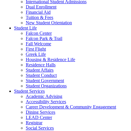
International Student Admissions
Dual Enrollment
Financial Aid
Tuition & Fees
New Student Orientation
Student Life
Falcon Center
Falcon Park & Trail
Fall Welcome
First Flight
Greek Life
Housing & Residence Life
Residence Halls
Student Affairs
Student Conduct
Student Government
Student Organizations
Student Services
Academic Advising
Accessibility Services
Career Development & Community Engagement
Dining Services
LEAD Center
Registrar
Social Services