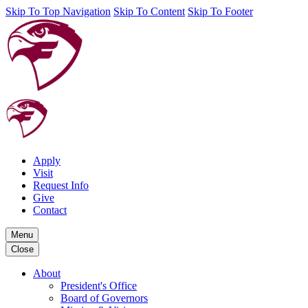
Skip To Top Navigation
Skip To Content
Skip To Footer
Apply
Visit
Request Info
Give
Contact
Menu
Close
About
President's Office
Board of Governors