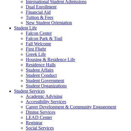
International Student Admissions
Dual Enrollment
Financial Aid
Tuition & Fees
New Student Orientation
Student Life
Falcon Center
Falcon Park & Trail
Fall Welcome
First Flight
Greek Life
Housing & Residence Life
Residence Halls
Student Affairs
Student Conduct
Student Government
Student Organizations
Student Services
Academic Advising
Accessibility Services
Career Development & Community Engagement
Dining Services
LEAD Center
Registrar
Social Services