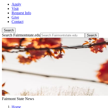
Apply
Visit
Request Info
Give
Contact
Search
Search Fairmontstate.edu
Search
Fairmont State News
Home