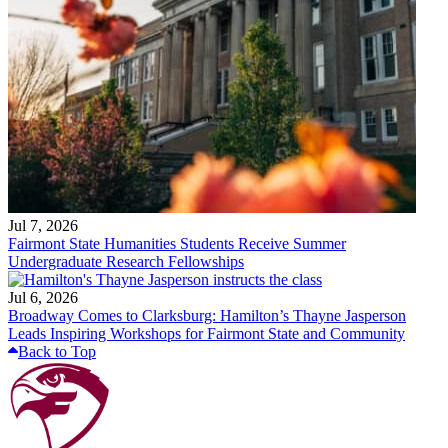
Jul 7, 2026
Fairmont State Humanities Students Receive Summer
Undergraduate Research Fellowships
Jul 6, 2026
Broadway Comes to Clarksburg: Hamilton’s Thayne Jasperson
Leads Inspiring Workshops for Fairmont State and Community
Back to Top