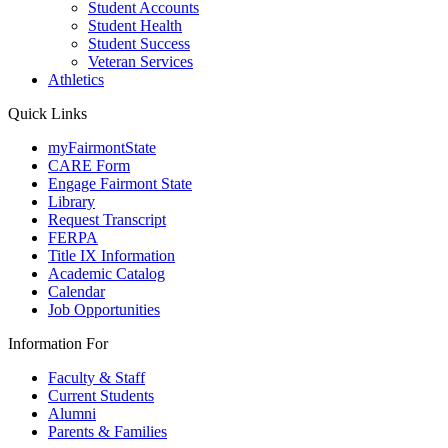
Student Accounts
Student Health
Student Success
Veteran Services
Athletics
Quick Links
myFairmontState
CARE Form
Engage Fairmont State
Library
Request Transcript
FERPA
Title IX Information
Academic Catalog
Calendar
Job Opportunities
Information For
Faculty & Staff
Current Students
Alumni
Parents & Families