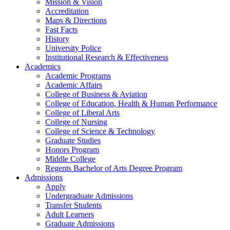
Mission & Vision
Accreditation
Maps & Directions
Fast Facts
History
University Police
Institutional Research & Effectiveness
Academics
Academic Programs
Academic Affairs
College of Business & Aviation
College of Education, Health & Human Performance
College of Liberal Arts
College of Nursing
College of Science & Technology
Graduate Studies
Honors Program
Middle College
Regents Bachelor of Arts Degree Program
Admissions
Apply
Undergraduate Admissions
Transfer Students
Adult Learners
Graduate Admissions