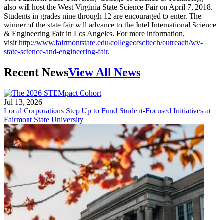
also will host the West Virginia State Science Fair on April 7, 2018.
Students in grades nine through 12 are encouraged to enter. The
winner of the state fair will advance to the Intel International Science
& Engineering Fair in Los Angeles. For more information,
visit
http://www.fairmontstate.edu/collegeofscitech/outreach/wv-
state-science-and-engineering-fair
.
Recent News
View All News
Jul 13, 2026
Local Corporations Step Up to Fund Student-Focused Initiatives at
Fairmont State University