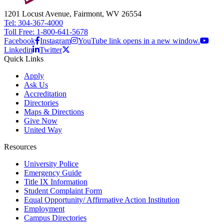
1201 Locust Avenue, Fairmont, WV 26554
Tel: 304-367-4000
Toll Free: 1-800-641-5678
Facebook
Instagram
YouTube link opens in a new window.
Linkedin
Twitter
Quick Links
Apply
Ask Us
Accreditation
Directories
Maps & Directions
Give Now
United Way
Resources
University Police
Emergency Guide
Title IX Information
Student Complaint Form
Equal Opportunity/ Affirmative Action Institution
Employment
Campus Directories