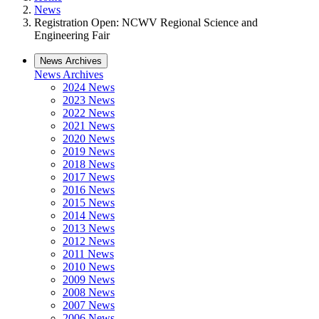
News
Registration Open: NCWV Regional Science and
Engineering Fair
News Archives
News Archives
2024 News
2023 News
2022 News
2021 News
2020 News
2019 News
2018 News
2017 News
2016 News
2015 News
2014 News
2013 News
2012 News
2011 News
2010 News
2009 News
2008 News
2007 News
2006 News