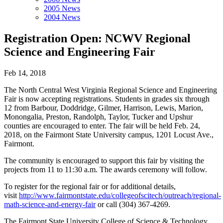
2005 News
2004 News
Registration Open: NCWV Regional
Science and Engineering Fair
Feb 14, 2018
The North Central West Virginia Regional Science and Engineering
Fair is now accepting registrations. Students in grades six through
12 from Barbour, Doddridge, Gilmer, Harrison, Lewis, Marion,
Monongalia, Preston, Randolph, Taylor, Tucker and Upshur
counties are encouraged to enter. The fair will be held Feb. 24,
2018, on the Fairmont State University campus, 1201 Locust Ave.,
Fairmont.
The community is encouraged to support this fair by visiting the
projects from 11 to 11:30 a.m. The awards ceremony will follow.
To register for the regional fair or for additional details,
visit
http://www.fairmontstate.edu/collegeofscitech/outreach/regional-
math-science-and-energy-fair
or call (304) 367-4269.
The Fairmont State University College of Science & Technology