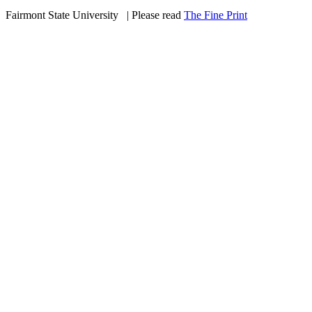
Fairmont State University
©
| Please read
The Fine Print