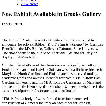
2004 News
New Exhibit Available in Brooks Gallery
Feb 12, 2018
The Fairmont State University Department of Art is excited to
announce the solo exhibition “
This System is Working”
by Christian
Benefiel in the J.D. Brooks Gallery at Fairmont State University.
The show opens to the public on February 15th and will stay on
display until March 8th.
Christian Benefiel’s work has been shown nationally as well as in
England, Finland, and Latvia. Christian was an artist in residence in
Maryland, North Carolina, and Finland and has received multiple
academic grants and awards. Benefiel received his BFA from East
Carolina University and his MFA from the University of Maryland
and he currently is employed at Shepherd University where he is the
assistant sculpture professor and area coordinator.
"This is from a body of work formed from interconnected
construction of elements that rely on each other for strength,