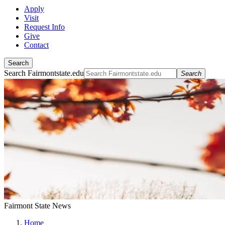
Apply
Visit
Request Info
Give
Contact
Search
Search Fairmontstate.edu
Search
Fairmont State News
Home