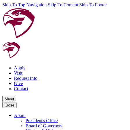
Skip To Top Navigation
Skip To Content
Skip To Footer
Apply
Visit
Request Info
Give
Contact
Menu
Close
About
President's Office
Board of Governors