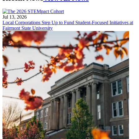
Jul 13, 2026
Local Corporations Step Up to Fund Student-Focused Initiatives at
Fairmont State University