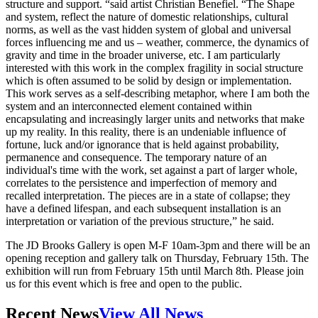
structure and support. “said artist Christian Benefiel. “The Shape
and system, reflect the nature of domestic relationships, cultural
norms, as well as the vast hidden system of global and universal
forces influencing me and us – weather, commerce, the dynamics of
gravity and time in the broader universe, etc. I am particularly
interested with this work in the complex fragility in social structure
which is often assumed to be solid by design or implementation.
This work serves as a self-describing metaphor, where I am both the
system and an interconnected element contained within
encapsulating and increasingly larger units and networks that make
up my reality. In this reality, there is an undeniable influence of
fortune, luck and/or ignorance that is held against probability,
permanence and consequence. The temporary nature of an
individual's time with the work, set against a part of larger whole,
correlates to the persistence and imperfection of memory and
recalled interpretation. The pieces are in a state of collapse; they
have a defined lifespan, and each subsequent installation is an
interpretation or variation of the previous structure,” he said.
The JD Brooks Gallery is open M-F 10am-3pm and there will be an
opening reception and gallery talk on Thursday, February 15th. The
exhibition will run from February 15th until March 8th. Please join
us for this event which is free and open to the public.
Recent News
View All News