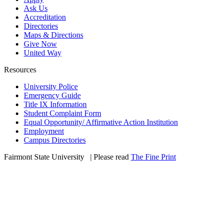
Ask Us
Accreditation
Directories
Maps & Directions
Give Now
United Way
Resources
University Police
Emergency Guide
Title IX Information
Student Complaint Form
Equal Opportunity/ Affirmative Action Institution
Employment
Campus Directories
Fairmont State University
©
| Please read
The Fine Print