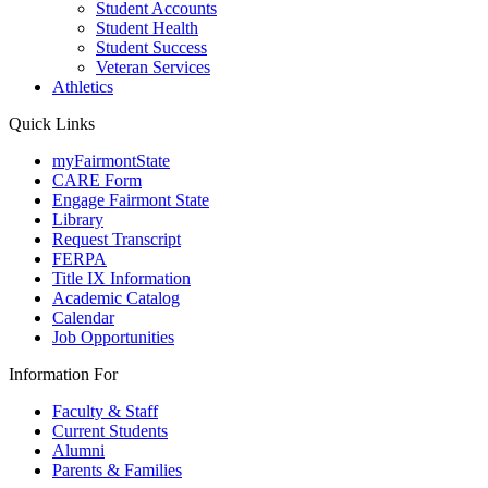
Student Accounts
Student Health
Student Success
Veteran Services
Athletics
Quick Links
myFairmontState
CARE Form
Engage Fairmont State
Library
Request Transcript
FERPA
Title IX Information
Academic Catalog
Calendar
Job Opportunities
Information For
Faculty & Staff
Current Students
Alumni
Parents & Families