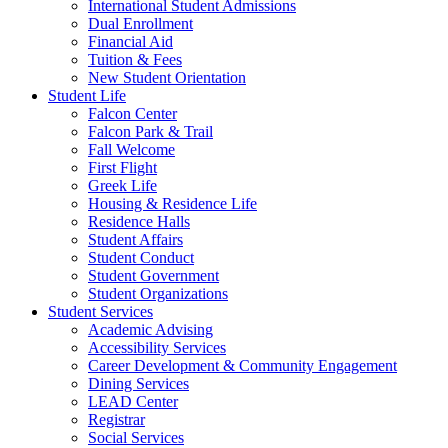
International Student Admissions
Dual Enrollment
Financial Aid
Tuition & Fees
New Student Orientation
Student Life
Falcon Center
Falcon Park & Trail
Fall Welcome
First Flight
Greek Life
Housing & Residence Life
Residence Halls
Student Affairs
Student Conduct
Student Government
Student Organizations
Student Services
Academic Advising
Accessibility Services
Career Development & Community Engagement
Dining Services
LEAD Center
Registrar
Social Services