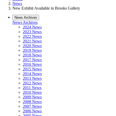
News
New Exhibit Available in Brooks Gallery
News Archives
News Archives
2024 News
2023 News
2022 News
2021 News
2020 News
2019 News
2018 News
2017 News
2016 News
2015 News
2014 News
2013 News
2012 News
2011 News
2010 News
2009 News
2008 News
2007 News
2006 News
2005 News