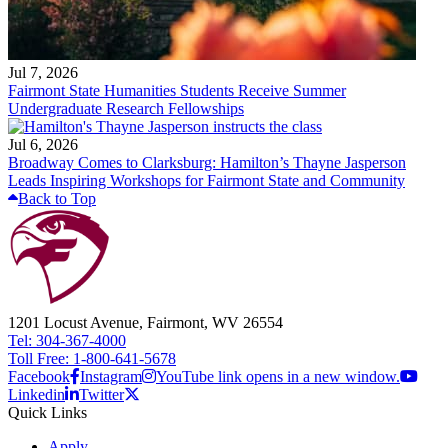
Jul 7, 2026
Fairmont State Humanities Students Receive Summer
Undergraduate Research Fellowships
Jul 6, 2026
Broadway Comes to Clarksburg: Hamilton’s Thayne Jasperson
Leads Inspiring Workshops for Fairmont State and Community
Back to Top
1201 Locust Avenue, Fairmont, WV 26554
Tel: 304-367-4000
Toll Free: 1-800-641-5678
Facebook
Instagram
YouTube link opens in a new window.
Linkedin
Twitter
Quick Links
Apply