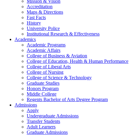
Mission & Vision
Accreditation
Maps & Directions
Fast Facts
History
University Police
Institutional Research & Effectiveness
Academics
Academic Programs
Academic Affairs
College of Business & Aviation
College of Education, Health & Human Performance
College of Liberal Arts
College of Nursing
College of Science & Technology
Graduate Studies
Honors Program
Middle College
Regents Bachelor of Arts Degree Program
Admissions
Apply
Undergraduate Admissions
Transfer Students
Adult Learners
Graduate Admissions