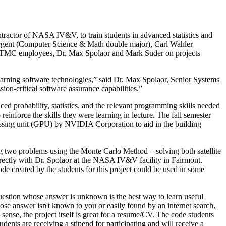
ractor of NASA IV&V, to train students in advanced statistics and
rgent (Computer Science & Math double major), Carl Wahler
o TMC employees, Dr. Max Spolaor and Mark Suder on projects
earning software technologies,” said Dr. Max Spolaor, Senior Systems
-critical software assurance capabilities.”
nced probability, statistics, and the relevant programming skills needed
reinforce the skills they were learning in lecture. The fall semester
essing unit (GPU) by NVIDIA Corporation to aid in the building
ing two problems using the Monte Carlo Method – solving both satellite
directly with Dr. Spolaor at the NASA IV&V facility in Fairmont.
 created by the students for this project could be used in some
 question whose answer is unknown is the best way to learn useful
hose answer isn't known to you or easily found by an internet search,
sense, the project itself is great for a resume/CV. The code students
dents are receiving a stipend for participating and will receive a