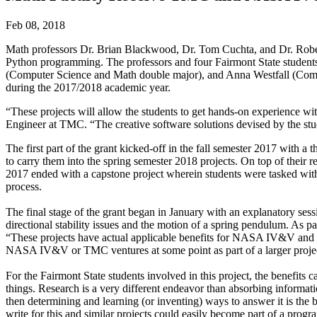
Feb 08, 2018
Math professors Dr. Brian Blackwood, Dr. Tom Cuchta, and Dr. Rober
Python programming. The professors and four Fairmont State studen
(Computer Science and Math double major), and Anna Westfall (Com
during the 2017/2018 academic year.
“These projects will allow the students to get hands-on experience w
Engineer at TMC. “The creative software solutions devised by the s
The first part of the grant kicked-off in the fall semester 2017 with a
to carry them into the spring semester 2018 projects. On top of their r
2017 ended with a capstone project wherein students were tasked wit
process.
The final stage of the grant began in January with an explanatory sess
directional stability issues and the motion of a spring pendulum. As 
“These projects have actual applicable benefits for NASA IV&V and T
NASA IV&V or TMC ventures at some point as part of a larger proje
For the Fairmont State students involved in this project, the benefits
things. Research is a very different endeavor than absorbing informati
then determining and learning (or inventing) ways to answer it is the 
write for this and similar projects could easily become part of a progr