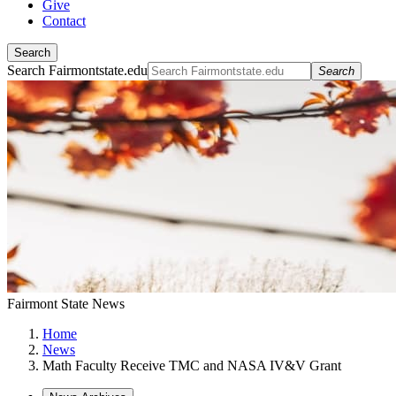
Give
Contact
Search
Search Fairmontstate.edu
Search
Fairmont State News
Home
News
Math Faculty Receive TMC and NASA IV&V Grant