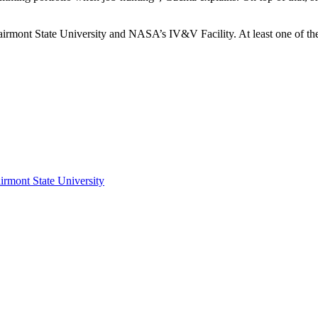
 Fairmont State University and NASA’s IV&V Facility. At least one of the
irmont State University