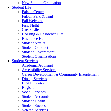
New Student Orientation
Student Life
Falcon Center
Falcon Park & Trail
Fall Welcome
First Flight
Greek Life
Housing & Residence Life
Residence Halls
Student Affairs
Student Conduct
Student Government
Student Organizations
Student Services
Academic Advising
Accessibility Services
Career Development & Community Engagement
Dining Services
LEAD Center
Registrar
Social Services
Student Accounts
Student Health
Student Success
Veteran Services