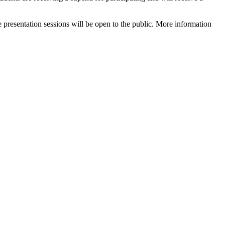
 presentation sessions will be open to the public. More information