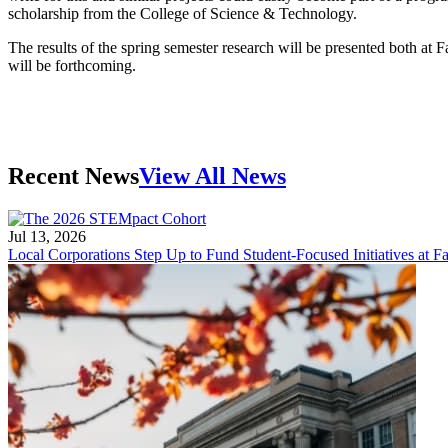
scholarship from the College of Science & Technology.
The results of the spring semester research will be presented both at
will be forthcoming.
Recent News
View All News
Jul 13, 2026
Local Corporations Step Up to Fund Student-Focused Initiatives at Fa