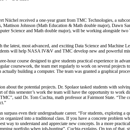
t Niichel received a one-year grant from TMC Technologies, a subcont
ts, Mattison Johnson (Math Education & Math double major), Dawn Sa
puter Science and Math double major), will be working alongside tw
ith the latest, most advanced, and exciting Data Science and Machine L
tudents will help NASA IV&V and TMC develop new and powerful mission
 three-hour course designed to give students practical experience in adva
egular coursework, the team met regularly to work on several projects to 
h actually building a computer. The team was granted a graphical proc
ion about the potential projects. Dr. Spolaor tasked students with solv
part of this semester’s work the team will have the opportunity to work 
MC”, said Dr. Tom Cuchta, math professor at Fairmont State. “The code
ct.”
 can surpass even their undergraduate career. “For students, exploring a
on organized into a traditional class. If you have a concrete problem w
best way to understand and appreciate new concepts. In a more practical 
amming portfolio when job-hunting”, Cuchta explains. On top of that, stu