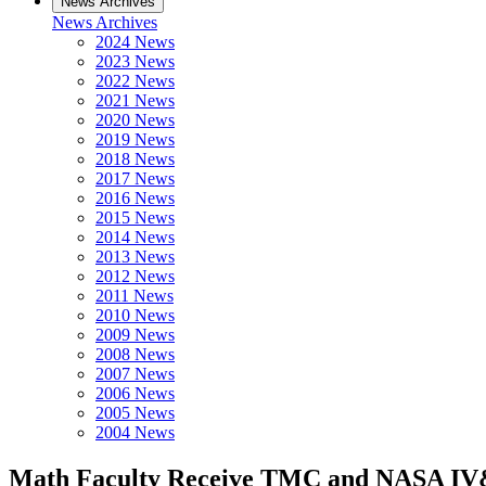
News Archives
News Archives
2024 News
2023 News
2022 News
2021 News
2020 News
2019 News
2018 News
2017 News
2016 News
2015 News
2014 News
2013 News
2012 News
2011 News
2010 News
2009 News
2008 News
2007 News
2006 News
2005 News
2004 News
Math Faculty Receive TMC and NASA I