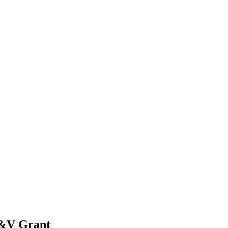
V&V Grant