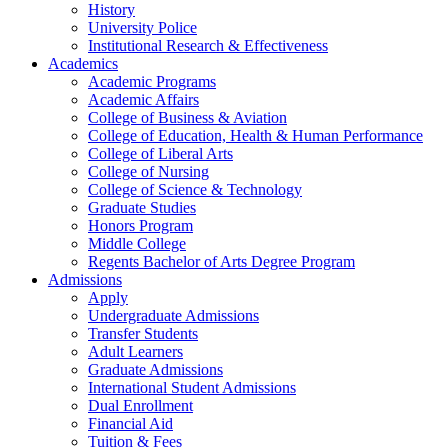
History
University Police
Institutional Research & Effectiveness
Academics
Academic Programs
Academic Affairs
College of Business & Aviation
College of Education, Health & Human Performance
College of Liberal Arts
College of Nursing
College of Science & Technology
Graduate Studies
Honors Program
Middle College
Regents Bachelor of Arts Degree Program
Admissions
Apply
Undergraduate Admissions
Transfer Students
Adult Learners
Graduate Admissions
International Student Admissions
Dual Enrollment
Financial Aid
Tuition & Fees