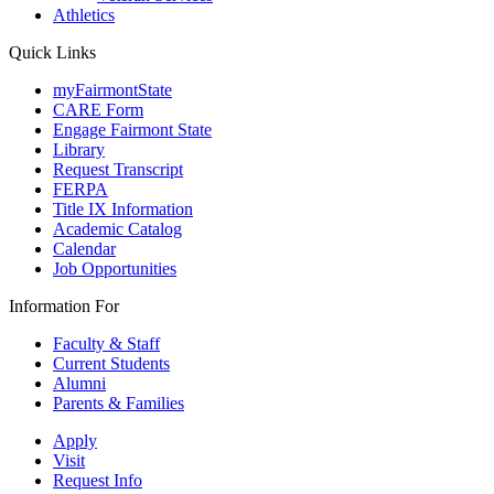
Athletics
Quick Links
myFairmontState
CARE Form
Engage Fairmont State
Library
Request Transcript
FERPA
Title IX Information
Academic Catalog
Calendar
Job Opportunities
Information For
Faculty & Staff
Current Students
Alumni
Parents & Families
Apply
Visit
Request Info