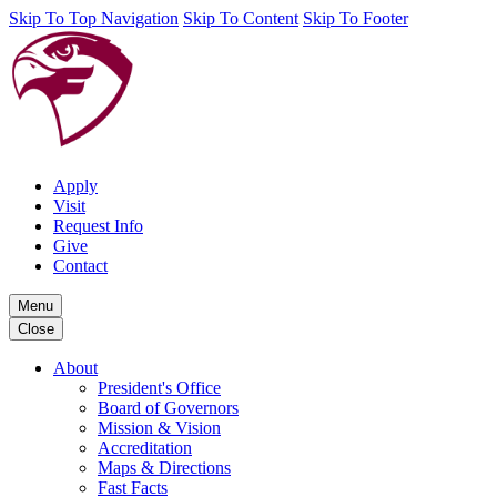
Skip To Top Navigation
Skip To Content
Skip To Footer
Apply
Visit
Request Info
Give
Contact
Menu
Close
About
President's Office
Board of Governors
Mission & Vision
Accreditation
Maps & Directions
Fast Facts