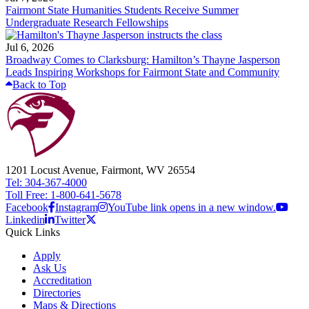
Fairmont State Humanities Students Receive Summer
Undergraduate Research Fellowships
Jul 6, 2026
Broadway Comes to Clarksburg: Hamilton’s Thayne Jasperson
Leads Inspiring Workshops for Fairmont State and Community
Back to Top
1201 Locust Avenue, Fairmont, WV 26554
Tel: 304-367-4000
Toll Free: 1-800-641-5678
Facebook
Instagram
YouTube link opens in a new window.
Linkedin
Twitter
Quick Links
Apply
Ask Us
Accreditation
Directories
Maps & Directions