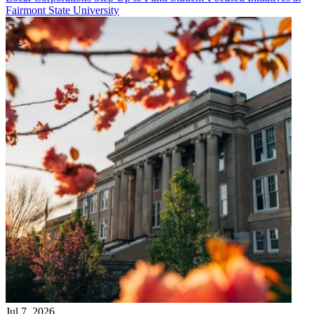
Fairmont State University
Jul 7, 2026