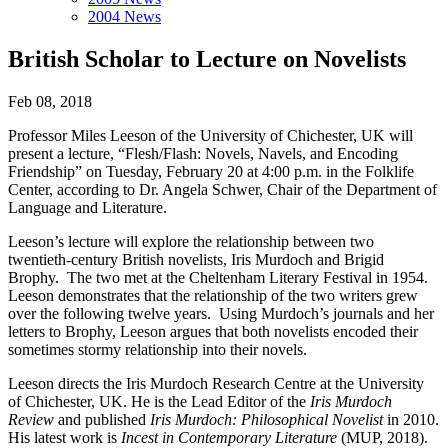
2004 News
British Scholar to Lecture on Novelists
Feb 08, 2018
Professor Miles Leeson of the University of Chichester, UK will
present a lecture, “Flesh/Flash: Novels, Navels, and Encoding
Friendship” on Tuesday, February 20 at 4:00 p.m. in the Folklife
Center, according to Dr. Angela Schwer, Chair of the Department of
Language and Literature.
Leeson’s lecture will explore the relationship between two
twentieth-century British novelists, Iris Murdoch and Brigid
Brophy. The two met at the Cheltenham Literary Festival in 1954.
Leeson demonstrates that the relationship of the two writers grew
over the following twelve years. Using Murdoch’s journals and her
letters to Brophy, Leeson argues that both novelists encoded their
sometimes stormy relationship into their novels.
Leeson directs the Iris Murdoch Research Centre at the University
of Chichester, UK. He is the Lead Editor of the
Iris Murdoch
Review
and published
Iris Murdoch: Philosophical Novelist
in 2010.
His latest work is
Incest in Contemporary Literature
(MUP, 2018).