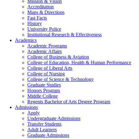
Mission & Vision
Accreditation
Maps & Directions
Fast Facts
History
University Police
Institutional Research & Effectiveness
Academics
Academic Programs
Academic Affairs
College of Business & Aviation
College of Education, Health & Human Performance
College of Liberal Arts
College of Nursing
College of Science & Technology
Graduate Studies
Honors Program
Middle College
Regents Bachelor of Arts Degree Program
Admissions
Apply
Undergraduate Admissions
Transfer Students
Adult Learners
Graduate Admissions