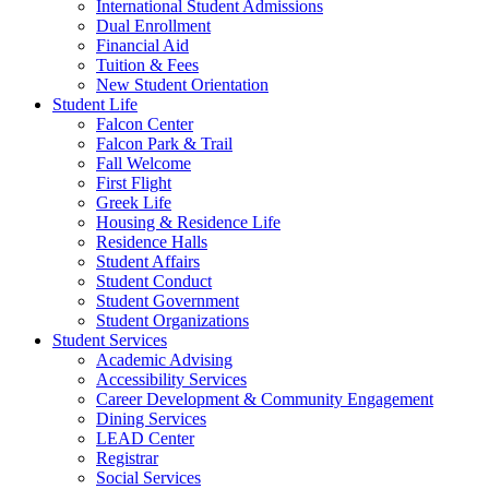
International Student Admissions
Dual Enrollment
Financial Aid
Tuition & Fees
New Student Orientation
Student Life
Falcon Center
Falcon Park & Trail
Fall Welcome
First Flight
Greek Life
Housing & Residence Life
Residence Halls
Student Affairs
Student Conduct
Student Government
Student Organizations
Student Services
Academic Advising
Accessibility Services
Career Development & Community Engagement
Dining Services
LEAD Center
Registrar
Social Services