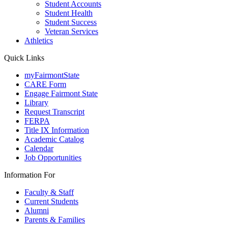
Student Accounts
Student Health
Student Success
Veteran Services
Athletics
Quick Links
myFairmontState
CARE Form
Engage Fairmont State
Library
Request Transcript
FERPA
Title IX Information
Academic Catalog
Calendar
Job Opportunities
Information For
Faculty & Staff
Current Students
Alumni
Parents & Families