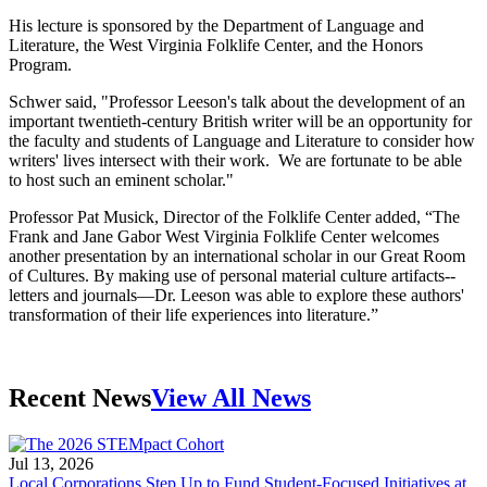
His lecture is sponsored by the Department of Language and
Literature, the West Virginia Folklife Center, and the Honors
Program.
Schwer said, "Professor Leeson's talk about the development of an
important twentieth-century British writer will be an opportunity for
the faculty and students of Language and Literature to consider how
writers' lives intersect with their work. We are fortunate to be able
to host such an eminent scholar."
Professor Pat Musick, Director of the Folklife Center added, “The
Frank and Jane Gabor West Virginia Folklife Center welcomes
another presentation by an international scholar in our Great Room
of Cultures. By making use of personal material culture artifacts--
letters and journals—Dr. Leeson was able to explore these authors'
transformation of their life experiences into literature.”
Recent News
View All News
Jul 13, 2026
Local Corporations Step Up to Fund Student-Focused Initiatives at