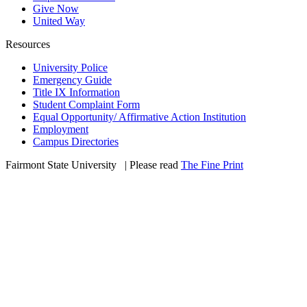
Give Now
United Way
Resources
University Police
Emergency Guide
Title IX Information
Student Complaint Form
Equal Opportunity/ Affirmative Action Institution
Employment
Campus Directories
Fairmont State University
©
| Please read
The Fine Print