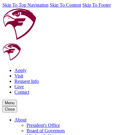
Skip To Top Navigation
Skip To Content
Skip To Footer
Apply
Visit
Request Info
Give
Contact
Menu
Close
About
President's Office
Board of Governors