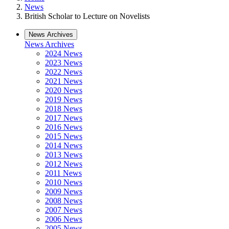
News
British Scholar to Lecture on Novelists
News Archives
News Archives
2024 News
2023 News
2022 News
2021 News
2020 News
2019 News
2018 News
2017 News
2016 News
2015 News
2014 News
2013 News
2012 News
2011 News
2010 News
2009 News
2008 News
2007 News
2006 News
2005 News