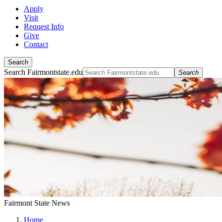
Apply
Visit
Request Info
Give
Contact
Search
Search Fairmontstate.edu
Search
Fairmont State News
Home