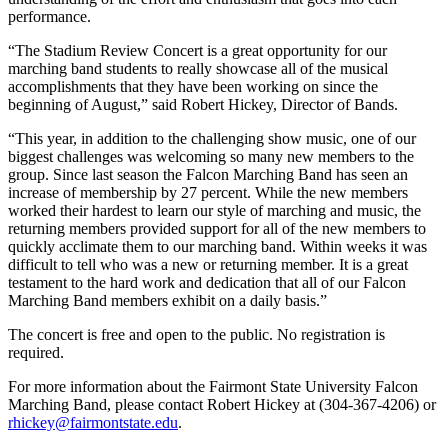
performance.
“The Stadium Review Concert is a great opportunity for our
marching band students to really showcase all of the musical
accomplishments that they have been working on since the
beginning of August,” said Robert Hickey, Director of Bands.
“This year, in addition to the challenging show music, one of our
biggest challenges was welcoming so many new members to the
group. Since last season the Falcon Marching Band has seen an
increase of membership by 27 percent. While the new members
worked their hardest to learn our style of marching and music, the
returning members provided support for all of the new members to
quickly acclimate them to our marching band. Within weeks it was
difficult to tell who was a new or returning member. It is a great
testament to the hard work and dedication that all of our Falcon
Marching Band members exhibit on a daily basis.”
The concert is free and open to the public. No registration is
required.
For more information about the Fairmont State University Falcon
Marching Band, please contact Robert Hickey at (304-367-4206) or
rhickey@fairmontstate.edu
.