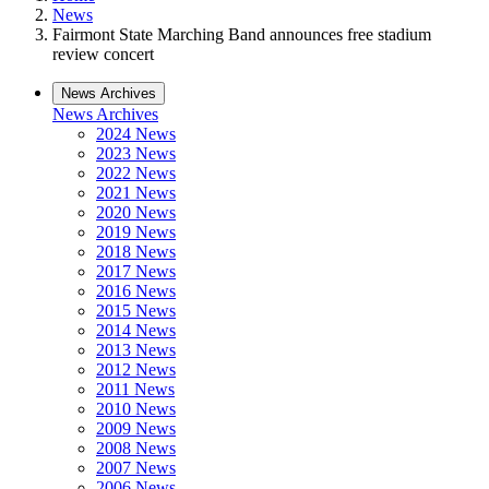
News
Fairmont State Marching Band announces free stadium
review concert
News Archives
News Archives
2024 News
2023 News
2022 News
2021 News
2020 News
2019 News
2018 News
2017 News
2016 News
2015 News
2014 News
2013 News
2012 News
2011 News
2010 News
2009 News
2008 News
2007 News
2006 News