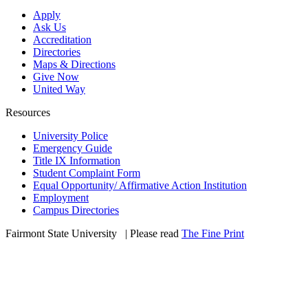
Apply
Ask Us
Accreditation
Directories
Maps & Directions
Give Now
United Way
Resources
University Police
Emergency Guide
Title IX Information
Student Complaint Form
Equal Opportunity/ Affirmative Action Institution
Employment
Campus Directories
Fairmont State University
©
| Please read
The Fine Print