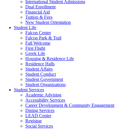
International Student Admissions
Dual Enrollment
Financial Aid
Tuition & Fees
New Student Orientation
Student Life
Falcon Center
Falcon Park & Trail
Fall Welcome
First Flight
Greek Life
Housing & Residence Life
Residence Halls
Student Affairs
Student Conduct
Student Government
Student Organizations
Student Services
Academic Advising
Accessibility Services
Career Development & Community Engagement
Dining Services
LEAD Center
Registrar
Social Services