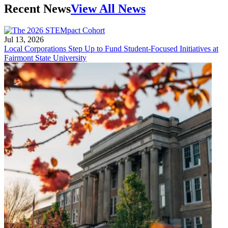
Recent News
View All News
Jul 13, 2026
Local Corporations Step Up to Fund Student-Focused Initiatives at
Fairmont State University