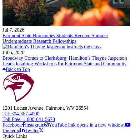
Jul 7, 2026
Fairmont State Humanities Students Receive Summer
Undergraduate Research Fellowships
Jul 6, 2026
Broadway Comes to Clarksburg: Hamilton’s Thayne Jasperson
Leads Inspiring Workshops for Fairmont State and Community
Back to Top
1201 Locust Avenue, Fairmont, WV 26554
Tel: 304-367-4000
Toll Free: 1-800-641-5678
Facebook
Instagram
YouTube link opens in a new window.
Linkedin
Twitter
Quick Links