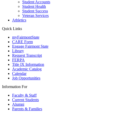
Student Accounts
Student Health
Student Success
Veteran Services
Athletics
Quick Links
myFairmontState
CARE Form
Engage Fairmont State
Library
Request Transcript
FERPA
Title IX Information
Academic Catalog
Calendar
Job Opportunities
Information For
Faculty & Staff
Current Students
Alumni
Parents & Families