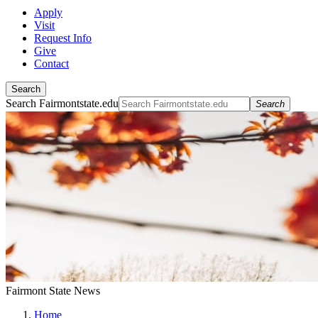
Apply
Visit
Request Info
Give
Contact
Search
Search Fairmontstate.edu
Search
Fairmont State News
Home