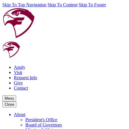
Skip To Top Navigation
Skip To Content
Skip To Footer
Apply
Visit
Request Info
Give
Contact
Menu
Close
About
President's Office
Board of Governors