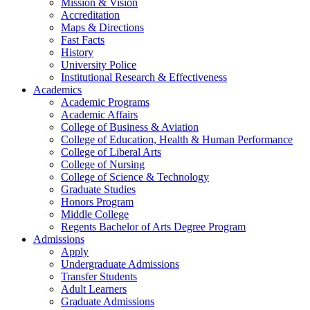
Mission & Vision
Accreditation
Maps & Directions
Fast Facts
History
University Police
Institutional Research & Effectiveness
Academics
Academic Programs
Academic Affairs
College of Business & Aviation
College of Education, Health & Human Performance
College of Liberal Arts
College of Nursing
College of Science & Technology
Graduate Studies
Honors Program
Middle College
Regents Bachelor of Arts Degree Program
Admissions
Apply
Undergraduate Admissions
Transfer Students
Adult Learners
Graduate Admissions