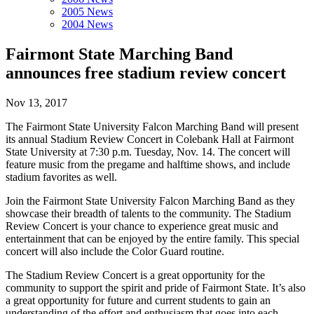
2005 News
2004 News
Fairmont State Marching Band
announces free stadium review concert
Nov 13, 2017
The Fairmont State University Falcon Marching Band will present
its annual Stadium Review Concert in Colebank Hall at Fairmont
State University at 7:30 p.m. Tuesday, Nov. 14. The concert will
feature music from the pregame and halftime shows, and include
stadium favorites as well.
Join the Fairmont State University Falcon Marching Band as they
showcase their breadth of talents to the community. The Stadium
Review Concert is your chance to experience great music and
entertainment that can be enjoyed by the entire family. This special
concert will also include the Color Guard routine.
The Stadium Review Concert is a great opportunity for the
community to support the spirit and pride of Fairmont State. It’s also
a great opportunity for future and current students to gain an
understanding of the effort and enthusiasm that goes into each