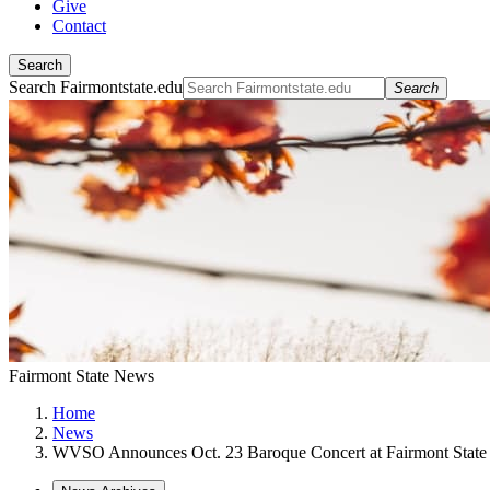
Give
Contact
Search
Search Fairmontstate.edu
Search
Fairmont State News
Home
News
WVSO Announces Oct. 23 Baroque Concert at Fairmont State