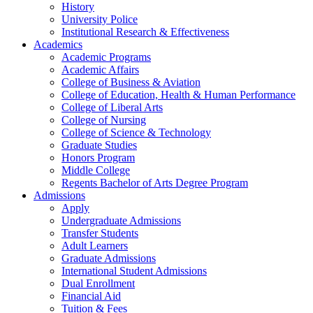
History
University Police
Institutional Research & Effectiveness
Academics
Academic Programs
Academic Affairs
College of Business & Aviation
College of Education, Health & Human Performance
College of Liberal Arts
College of Nursing
College of Science & Technology
Graduate Studies
Honors Program
Middle College
Regents Bachelor of Arts Degree Program
Admissions
Apply
Undergraduate Admissions
Transfer Students
Adult Learners
Graduate Admissions
International Student Admissions
Dual Enrollment
Financial Aid
Tuition & Fees