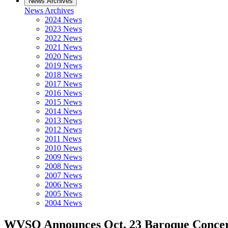
News Archives
News Archives
2024 News
2023 News
2022 News
2021 News
2020 News
2019 News
2018 News
2017 News
2016 News
2015 News
2014 News
2013 News
2012 News
2011 News
2010 News
2009 News
2008 News
2007 News
2006 News
2005 News
2004 News
WVSO Announces Oct. 23 Baroque Concert