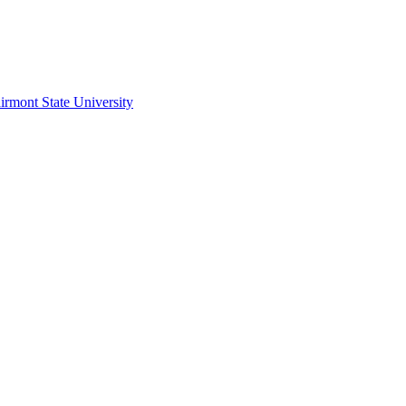
irmont State University