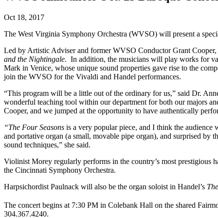
Oct 18, 2017
The West Virginia Symphony Orchestra (WVSO) will present a special
Led by Artistic Adviser and former WVSO Conductor Grant Cooper, th
and the Nightingale.
In addition, the musicians will play works for 
Mark in Venice, whose unique sound properties gave rise to the compos
join the WVSO for the Vivaldi and Handel performances.
“This program will be a little out of the ordinary for us,” said Dr. 
wonderful teaching tool within our department for both our majors 
Cooper, and we jumped at the opportunity to have authentically perfo
“The Four Seasons
is a very popular piece, and I think the audience 
and portative organ (a small, movable pipe organ), and surprised by t
sound techniques,” she said.
Violinist Morey regularly performs in the country’s most prestigious
the Cincinnati Symphony Orchestra.
Harpsichordist Paulnack will also be the organ soloist in Handel’s
The
The concert begins at 7:30 PM in Colebank Hall on the shared Fairmon
304.367.4240.