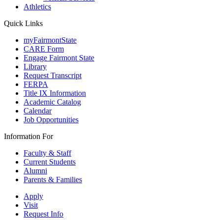
Athletics
Quick Links
myFairmontState
CARE Form
Engage Fairmont State
Library
Request Transcript
FERPA
Title IX Information
Academic Catalog
Calendar
Job Opportunities
Information For
Faculty & Staff
Current Students
Alumni
Parents & Families
Apply
Visit
Request Info