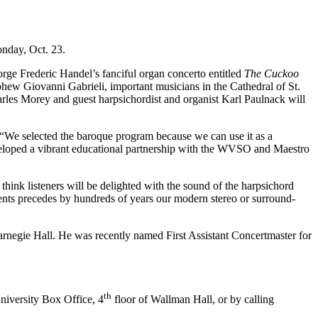
nday, Oct. 23.
ge Frederic Handel’s fanciful organ concerto entitled
The Cuckoo
phew Giovanni Gabrieli, important musicians in the Cathedral of St.
arles Morey and guest harpsichordist and organist Karl Paulnack will
. “We selected the baroque program because we can use it as a
veloped a vibrant educational partnership with the WVSO and Maestro
think listeners will be delighted with the sound of the harpsichord
ments precedes by hundreds of years our modern stereo or surround-
arnegie Hall. He was recently named First Assistant Concertmaster for
th
niversity Box Office, 4
floor of Wallman Hall, or by calling