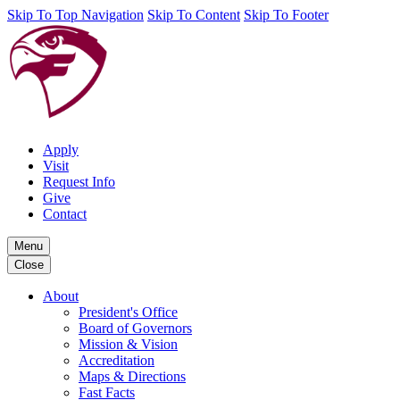
Skip To Top Navigation
Skip To Content
Skip To Footer
Apply
Visit
Request Info
Give
Contact
Menu
Close
About
President's Office
Board of Governors
Mission & Vision
Accreditation
Maps & Directions
Fast Facts