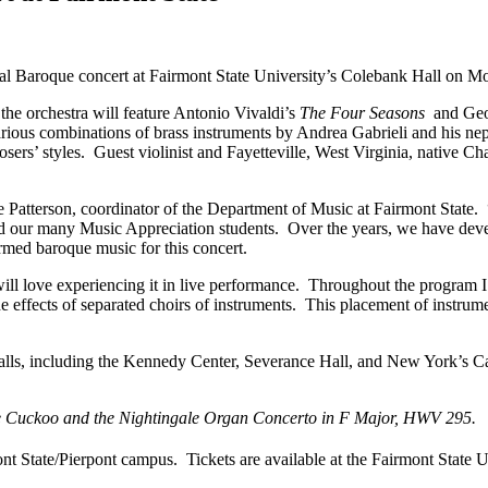
 Baroque concert at Fairmont State University’s Colebank Hall on Mo
e orchestra will feature Antonio Vivaldi’s
The Four Seasons
and Geor
various combinations of brass instruments by Andrea Gabrieli and his ne
ers’ styles. Guest violinist and Fayetteville, West Virginia, native Ch
Anne Patterson, coordinator of the Department of Music at Fairmont State
and our many Music Appreciation students. Over the years, we have de
rmed baroque music for this concert.
will love experiencing it in live performance. Throughout the program I 
he effects of separated choirs of instruments. This placement of instru
 halls, including the Kennedy Center, Severance Hall, and New York’s C
 Cuckoo and the Nightingale Organ Concerto in F Major, HWV 295.
t State/Pierpont campus. Tickets are available at the Fairmont State U