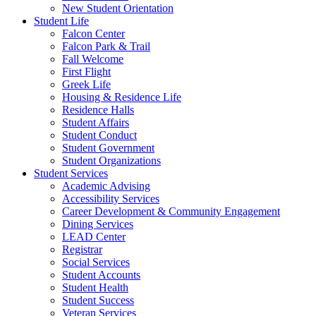
New Student Orientation
Student Life
Falcon Center
Falcon Park & Trail
Fall Welcome
First Flight
Greek Life
Housing & Residence Life
Residence Halls
Student Affairs
Student Conduct
Student Government
Student Organizations
Student Services
Academic Advising
Accessibility Services
Career Development & Community Engagement
Dining Services
LEAD Center
Registrar
Social Services
Student Accounts
Student Health
Student Success
Veteran Services