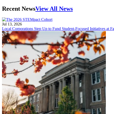
Recent News
View All News
Jul 13, 2026
Local Corporations Step Up to Fund Student-Focused Initiatives at Fa