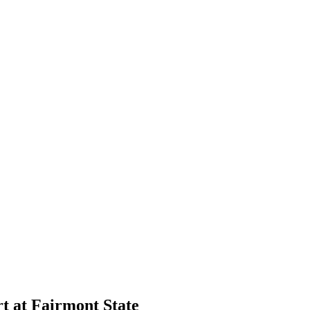
 at Fairmont State