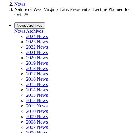
News
Nature of West Virginia Life: Presidential Lecture Planned for
Oct. 25
News Archives
News Archives
2024 News
2023 News
2022 News
2021 News
2020 News
2019 News
2018 News
2017 News
2016 News
2015 News
2014 News
2013 News
2012 News
2011 News
2010 News
2009 News
2008 News
2007 News
2006 News