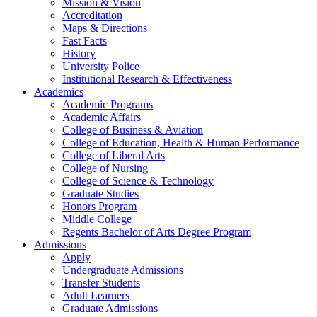
Mission & Vision
Accreditation
Maps & Directions
Fast Facts
History
University Police
Institutional Research & Effectiveness
Academics
Academic Programs
Academic Affairs
College of Business & Aviation
College of Education, Health & Human Performance
College of Liberal Arts
College of Nursing
College of Science & Technology
Graduate Studies
Honors Program
Middle College
Regents Bachelor of Arts Degree Program
Admissions
Apply
Undergraduate Admissions
Transfer Students
Adult Learners
Graduate Admissions