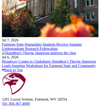
Jul 7, 2026
Fairmont State Humanities Students Receive Summer
Undergraduate Research Fellowships
Jul 6, 2026
Broadway Comes to Clarksburg: Hamilton’s Thayne Jasperson
Leads Inspiring Workshops for Fairmont State and Community
Back to Top
1201 Locust Avenue, Fairmont, WV 26554
Tel: 304-367-4000