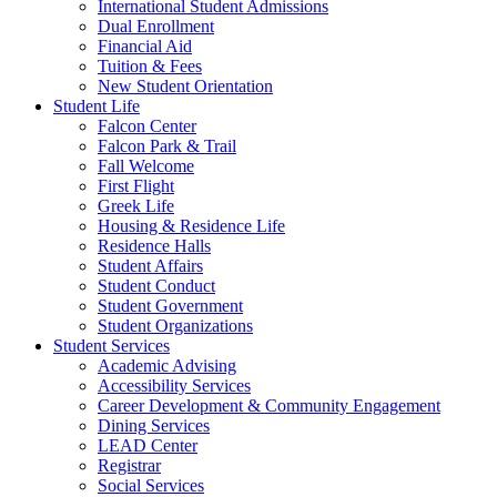
International Student Admissions
Dual Enrollment
Financial Aid
Tuition & Fees
New Student Orientation
Student Life
Falcon Center
Falcon Park & Trail
Fall Welcome
First Flight
Greek Life
Housing & Residence Life
Residence Halls
Student Affairs
Student Conduct
Student Government
Student Organizations
Student Services
Academic Advising
Accessibility Services
Career Development & Community Engagement
Dining Services
LEAD Center
Registrar
Social Services