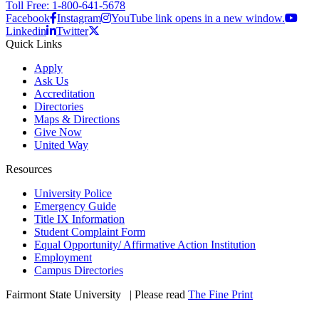
Toll Free: 1-800-641-5678
Facebook
Instagram
YouTube link opens in a new window.
Linkedin
Twitter
Quick Links
Apply
Ask Us
Accreditation
Directories
Maps & Directions
Give Now
United Way
Resources
University Police
Emergency Guide
Title IX Information
Student Complaint Form
Equal Opportunity/ Affirmative Action Institution
Employment
Campus Directories
Fairmont State University
©
| Please read
The Fine Print