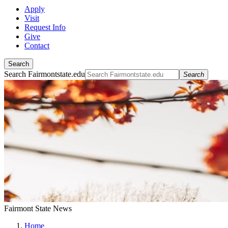
Apply
Visit
Request Info
Give
Contact
Search
Search Fairmontstate.edu
Search
Fairmont State News
Home