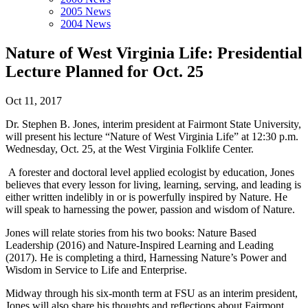
2005 News
2004 News
Nature of West Virginia Life: Presidential
Lecture Planned for Oct. 25
Oct 11, 2017
Dr. Stephen B. Jones, interim president at Fairmont State University,
will present his lecture “Nature of West Virginia Life” at 12:30 p.m.
Wednesday, Oct. 25, at the West Virginia Folklife Center.
A forester and doctoral level applied ecologist by education, Jones
believes that every lesson for living, learning, serving, and leading is
either written indelibly in or is powerfully inspired by Nature. He
will speak to harnessing the power, passion and wisdom of Nature.
Jones will relate stories from his two books: Nature Based
Leadership (2016) and Nature-Inspired Learning and Leading
(2017). He is completing a third, Harnessing Nature’s Power and
Wisdom in Service to Life and Enterprise.
Midway through his six-month term at FSU as an interim president,
Jones will also share his thoughts and reflections about Fairmont