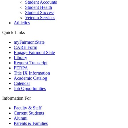
Student Accounts
Student Health
Student Success
Veteran Services
Athletics
Quick Links
myFairmontState
CARE Form
Engage Fairmont State
Library
Request Transcript
FERPA
Title IX Information
Academic Catalog
Calendar
Job Opportunities
Information For
Faculty & Staff
Current Students
Alumni
Parents & Families