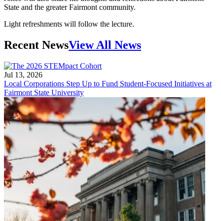
State and the greater Fairmont community.
Light refreshments will follow the lecture.
Recent News
View All News
Jul 13, 2026
Local Corporations Step Up to Fund Student-Focused Initiatives at
Fairmont State University