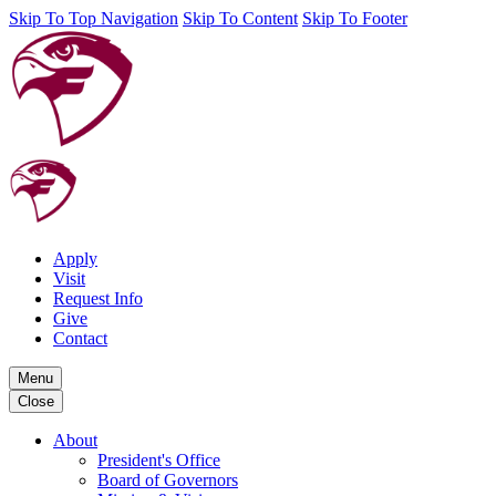
Skip To Top Navigation
Skip To Content
Skip To Footer
Apply
Visit
Request Info
Give
Contact
Menu
Close
About
President's Office
Board of Governors