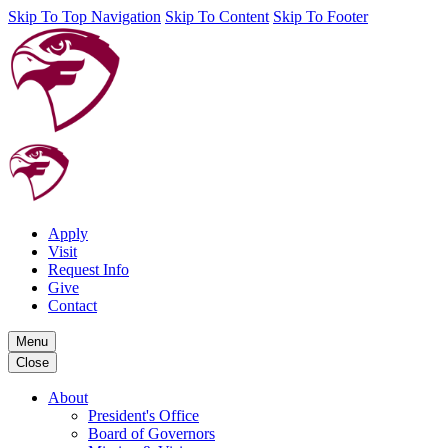
Skip To Top Navigation
Skip To Content
Skip To Footer
Apply
Visit
Request Info
Give
Contact
Menu
Close
About
President's Office
Board of Governors