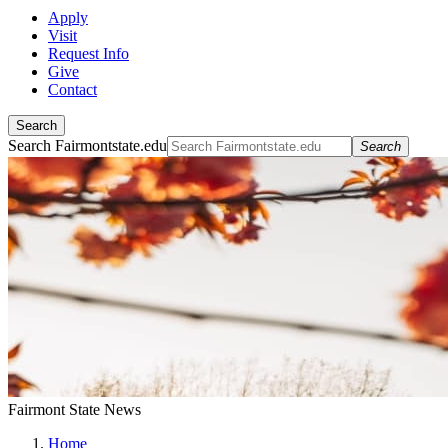
Apply
Visit
Request Info
Give
Contact
Search
Search Fairmontstate.edu
Search
Fairmont State News
Home