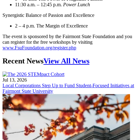
11:30 a.m. – 12:45 p.m.
Power Lunch
Synergistic Balance of Passion and Excellence
2 – 4 p.m. The Margin of Excellence
The event is sponsored by the Fairmont State Foundation and you
can register for the free workshops by visiting
www.FsuFoundation.org/register.php
Recent News
View All News
Jul 13, 2026
Local Corporations Step Up to Fund Student-Focused Initiatives at
Fairmont State University