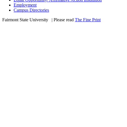
Employment
Campus Directories
Fairmont State University
©
| Please read
The Fine Print