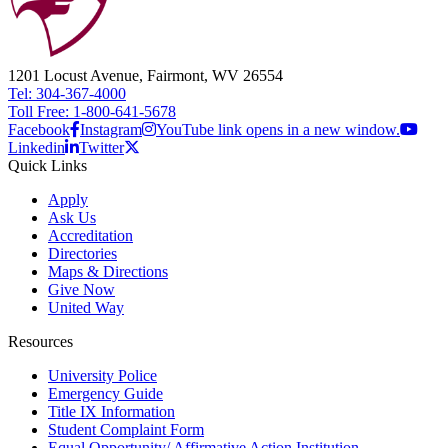
1201 Locust Avenue, Fairmont, WV 26554
Tel: 304-367-4000
Toll Free: 1-800-641-5678
Facebook
Instagram
YouTube link opens in a new window.
Linkedin
Twitter
Quick Links
Apply
Ask Us
Accreditation
Directories
Maps & Directions
Give Now
United Way
Resources
University Police
Emergency Guide
Title IX Information
Student Complaint Form
Equal Opportunity/ Affirmative Action Institution