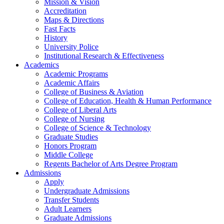
Mission & Vision
Accreditation
Maps & Directions
Fast Facts
History
University Police
Institutional Research & Effectiveness
Academics
Academic Programs
Academic Affairs
College of Business & Aviation
College of Education, Health & Human Performance
College of Liberal Arts
College of Nursing
College of Science & Technology
Graduate Studies
Honors Program
Middle College
Regents Bachelor of Arts Degree Program
Admissions
Apply
Undergraduate Admissions
Transfer Students
Adult Learners
Graduate Admissions