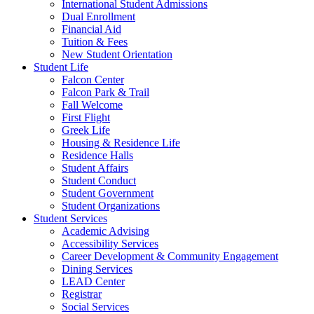
International Student Admissions
Dual Enrollment
Financial Aid
Tuition & Fees
New Student Orientation
Student Life
Falcon Center
Falcon Park & Trail
Fall Welcome
First Flight
Greek Life
Housing & Residence Life
Residence Halls
Student Affairs
Student Conduct
Student Government
Student Organizations
Student Services
Academic Advising
Accessibility Services
Career Development & Community Engagement
Dining Services
LEAD Center
Registrar
Social Services