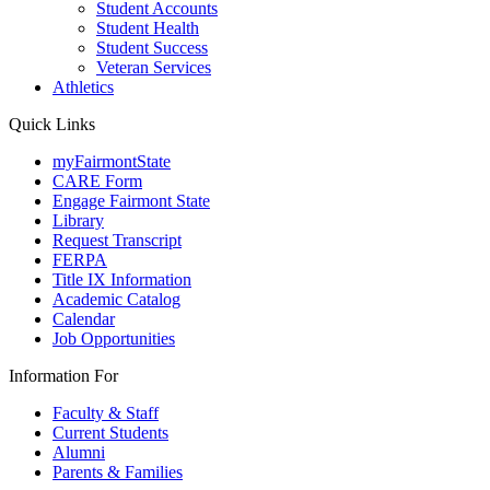
Student Accounts
Student Health
Student Success
Veteran Services
Athletics
Quick Links
myFairmontState
CARE Form
Engage Fairmont State
Library
Request Transcript
FERPA
Title IX Information
Academic Catalog
Calendar
Job Opportunities
Information For
Faculty & Staff
Current Students
Alumni
Parents & Families