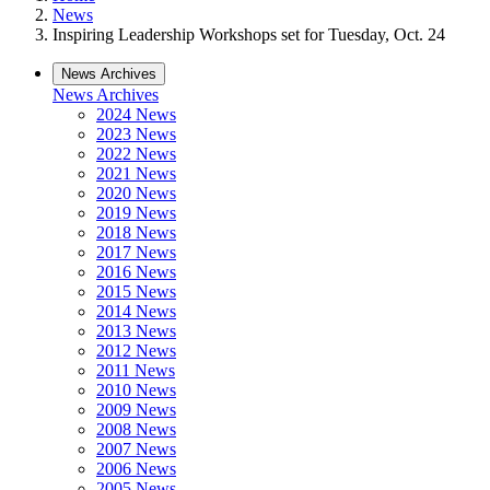
News
Inspiring Leadership Workshops set for Tuesday, Oct. 24
News Archives
News Archives
2024 News
2023 News
2022 News
2021 News
2020 News
2019 News
2018 News
2017 News
2016 News
2015 News
2014 News
2013 News
2012 News
2011 News
2010 News
2009 News
2008 News
2007 News
2006 News
2005 News