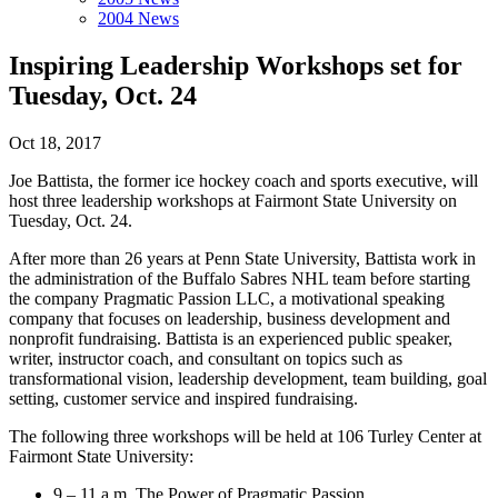
2004 News
Inspiring Leadership Workshops set for
Tuesday, Oct. 24
Oct 18, 2017
Joe Battista, the former ice hockey coach and sports executive, will
host three leadership workshops at Fairmont State University on
Tuesday, Oct. 24.
After more than 26 years at Penn State University, Battista work in
the administration of the Buffalo Sabres NHL team before starting
the company Pragmatic Passion LLC, a motivational speaking
company that focuses on leadership, business development and
nonprofit fundraising. Battista is an experienced public speaker,
writer, instructor coach, and consultant on topics such as
transformational vision, leadership development, team building, goal
setting, customer service and inspired fundraising.
The following three workshops will be held at 106 Turley Center at
Fairmont State University:
9 – 11 a.m. The Power of Pragmatic Passion