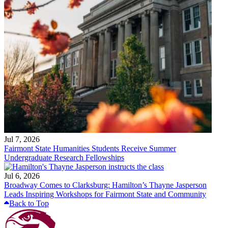
Jul 7, 2026
Fairmont State Humanities Students Receive Summer
Undergraduate Research Fellowships
Jul 6, 2026
Broadway Comes to Clarksburg: Hamilton’s Thayne Jasperson
Leads Inspiring Workshops for Fairmont State and Community
Back to Top