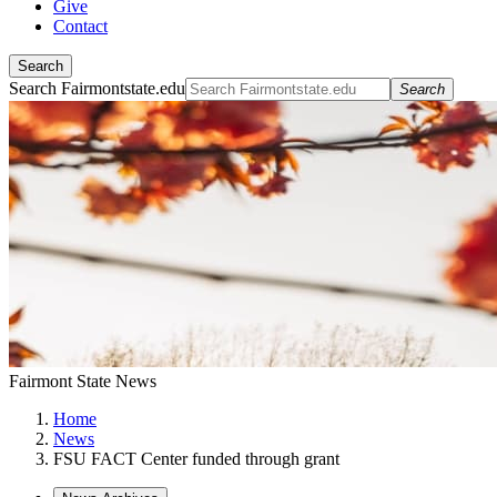
Give
Contact
Search
Search Fairmontstate.edu
Search
Fairmont State News
Home
News
FSU FACT Center funded through grant