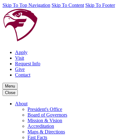
Skip To Top Navigation
Skip To Content
Skip To Footer
Apply
Visit
Request Info
Give
Contact
Menu
Close
About
President's Office
Board of Governors
Mission & Vision
Accreditation
Maps & Directions
Fast Facts