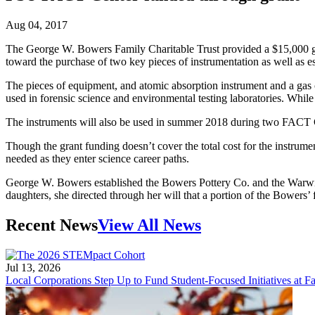
Aug 04, 2017
The George W. Bowers Family Charitable Trust provided a $15,000 gr
toward the purchase of two key pieces of instrumentation as well as e
The pieces of equipment, and atomic absorption instrument and a gas c
used in forensic science and environmental testing laboratories. Whil
The instruments will also be used in summer 2018 during two FACT Ce
Though the grant funding doesn’t cover the total cost for the instrume
needed as they enter science career paths.
George W. Bowers established the Bowers Pottery Co. and the Warw
daughters, she directed through her will that a portion of the Bowers
Recent News
View All News
Jul 13, 2026
Local Corporations Step Up to Fund Student-Focused Initiatives at Fa