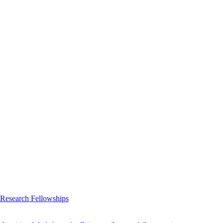
 Research Fellowships