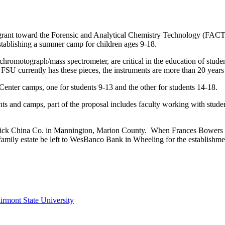
ant toward the Forensic and Analytical Chemistry Technology (FACT) C
stablishing a summer camp for children ages 9-18.
hromotograph/mass spectrometer, are critical in the education of studen
e FSU currently has these pieces, the instruments are more than 20 year
nter camps, one for students 9-13 and the other for students 14-18.
nts and camps, part of the proposal includes faculty working with studen
ick China Co. in Mannington, Marion County. When Frances Bowers pa
’ family estate be left to WesBanco Bank in Wheeling for the establish
irmont State University