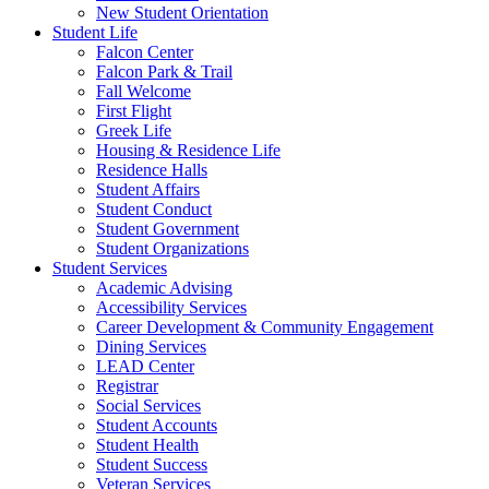
New Student Orientation
Student Life
Falcon Center
Falcon Park & Trail
Fall Welcome
First Flight
Greek Life
Housing & Residence Life
Residence Halls
Student Affairs
Student Conduct
Student Government
Student Organizations
Student Services
Academic Advising
Accessibility Services
Career Development & Community Engagement
Dining Services
LEAD Center
Registrar
Social Services
Student Accounts
Student Health
Student Success
Veteran Services