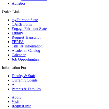
Athletics
Quick Links
myFairmontState
CARE Form
Engage Fairmont State
Library
Request Transcript
FERPA
Title IX Information
Academic Catalog
Calendar
Job Opportunities
Information For
Faculty & Staff
Current Students
Alumni
Parents & Families
Apply
Visit
Request Info