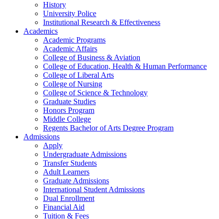
History
University Police
Institutional Research & Effectiveness
Academics
Academic Programs
Academic Affairs
College of Business & Aviation
College of Education, Health & Human Performance
College of Liberal Arts
College of Nursing
College of Science & Technology
Graduate Studies
Honors Program
Middle College
Regents Bachelor of Arts Degree Program
Admissions
Apply
Undergraduate Admissions
Transfer Students
Adult Learners
Graduate Admissions
International Student Admissions
Dual Enrollment
Financial Aid
Tuition & Fees