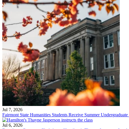
Jul 7, 2026
Fairmont State Humanities Students Receive Summer Undergraduate
Jul 6, 2026