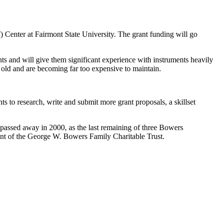
enter at Fairmont State University. The grant funding will go
ts and will give them significant experience with instruments heavily
s old and are becoming far too expensive to maintain.
ts to research, write and submit more grant proposals, a skillset
ssed away in 2000, as the last remaining of three Bowers
ment of the George W. Bowers Family Charitable Trust.