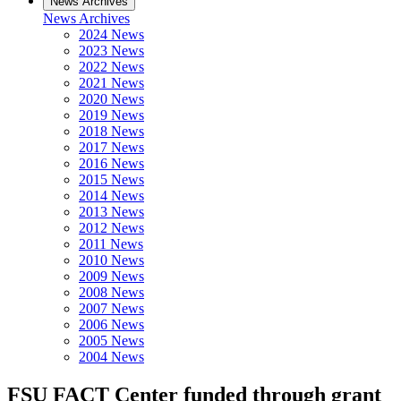
News Archives
News Archives
2024 News
2023 News
2022 News
2021 News
2020 News
2019 News
2018 News
2017 News
2016 News
2015 News
2014 News
2013 News
2012 News
2011 News
2010 News
2009 News
2008 News
2007 News
2006 News
2005 News
2004 News
FSU FACT Center funded through grant