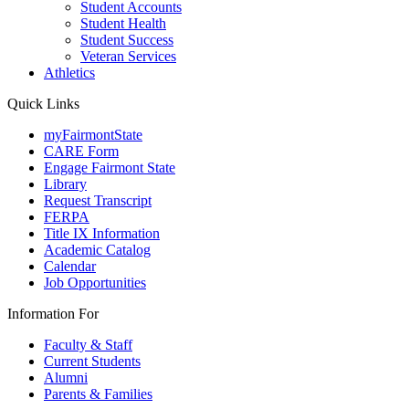
Student Accounts
Student Health
Student Success
Veteran Services
Athletics
Quick Links
myFairmontState
CARE Form
Engage Fairmont State
Library
Request Transcript
FERPA
Title IX Information
Academic Catalog
Calendar
Job Opportunities
Information For
Faculty & Staff
Current Students
Alumni
Parents & Families