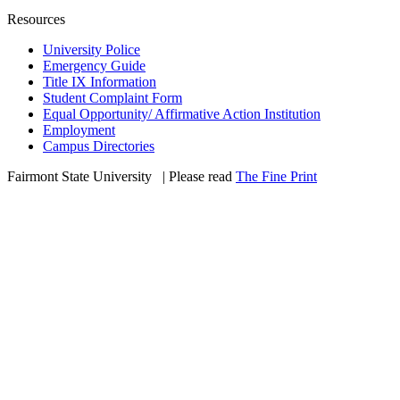
Resources
University Police
Emergency Guide
Title IX Information
Student Complaint Form
Equal Opportunity/ Affirmative Action Institution
Employment
Campus Directories
Fairmont State University
©
| Please read
The Fine Print