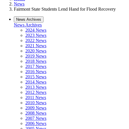
News
Fairmont State Students Lend Hand for Flood Recovery
News Archives
News Archives
2024 News
2023 News
2022 News
2021 News
2020 News
2019 News
2018 News
2017 News
2016 News
2015 News
2014 News
2013 News
2012 News
2011 News
2010 News
2009 News
2008 News
2007 News
2006 News
2005 News