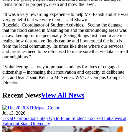
items from her property., clean and mow the lawn.
"It was a very rewarding experience to help Ms. Parish and she was
very grateful that we were there," said Shawn
Ragsdale, Coordinator of Student Activities. "Seeing the damage
that the flood caused in Mannington and the surrounding areas was
an awakening for me personally. Seeing things first hand made me
realize how destructive floods can be and how crucial the help is
from the local community. Its times like these where our services
and priorities need to be refocused to make sure that we take care of
our neighbors."
"Volunteering is a way to prepare students for lives of engaged
citizenship – increasing their motivation and capacity to deliberate,
act, and lead," said Kelli Jo McNemar, WVU's Campus Compact
Director.
Recent News
View All News
Jul 13, 2026
Local Corporations Step Up to Fund Student-Focused Initiatives at
Fairmont State University