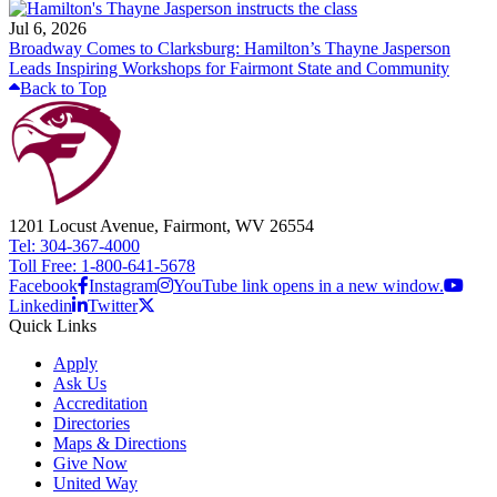
Jul 6, 2026
Broadway Comes to Clarksburg: Hamilton’s Thayne Jasperson
Leads Inspiring Workshops for Fairmont State and Community
Back to Top
1201 Locust Avenue, Fairmont, WV 26554
Tel: 304-367-4000
Toll Free: 1-800-641-5678
Facebook
Instagram
YouTube link opens in a new window.
Linkedin
Twitter
Quick Links
Apply
Ask Us
Accreditation
Directories
Maps & Directions
Give Now
United Way