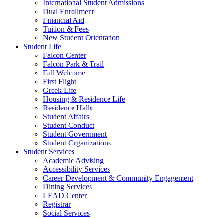
International Student Admissions
Dual Enrollment
Financial Aid
Tuition & Fees
New Student Orientation
Student Life
Falcon Center
Falcon Park & Trail
Fall Welcome
First Flight
Greek Life
Housing & Residence Life
Residence Halls
Student Affairs
Student Conduct
Student Government
Student Organizations
Student Services
Academic Advising
Accessibility Services
Career Development & Community Engagement
Dining Services
LEAD Center
Registrar
Social Services