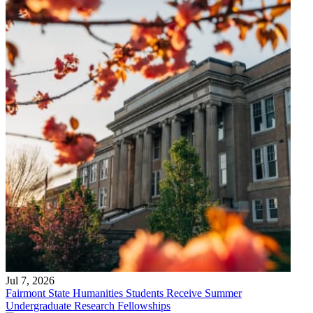
Jul 7, 2026
Fairmont State Humanities Students Receive Summer
Undergraduate Research Fellowships