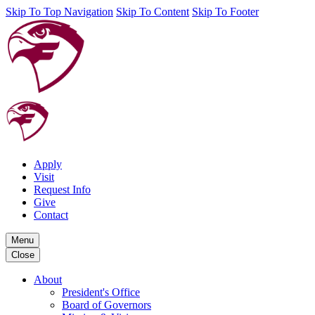
Skip To Top Navigation
Skip To Content
Skip To Footer
Apply
Visit
Request Info
Give
Contact
Menu
Close
About
President's Office
Board of Governors