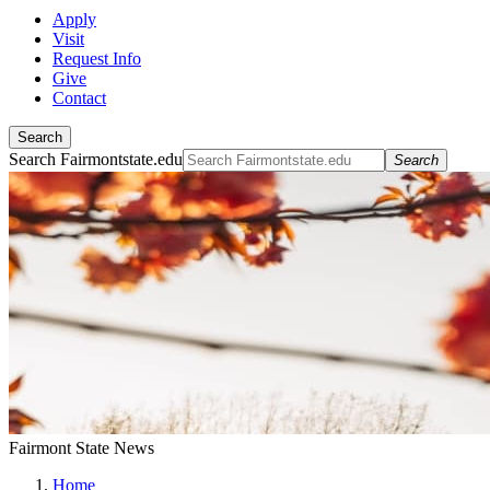
Apply
Visit
Request Info
Give
Contact
Search
Search Fairmontstate.edu
Search
Fairmont State News
Home