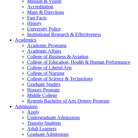
Mission & Vision
Accreditation
Maps & Directions
Fast Facts
History
University Police
Institutional Research & Effectiveness
Academics
Academic Programs
Academic Affairs
College of Business & Aviation
College of Education, Health & Human Performance
College of Liberal Arts
College of Nursing
College of Science & Technology
Graduate Studies
Honors Program
Middle College
Regents Bachelor of Arts Degree Program
Admissions
Apply
Undergraduate Admissions
Transfer Students
Adult Learners
Graduate Admissions