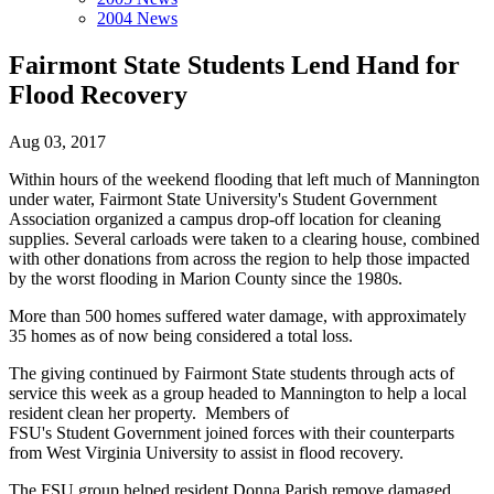
2004 News
Fairmont State Students Lend Hand for
Flood Recovery
Aug 03, 2017
Within hours of the weekend flooding that left much of Mannington
under water, Fairmont State University's Student Government
Association organized a campus drop-off location for cleaning
supplies. Several carloads were taken to a clearing house, combined
with other donations from across the region to help those impacted
by the worst flooding in Marion County since the 1980s.
More than 500 homes suffered water damage, with approximately
35 homes as of now being considered a total loss.
The giving continued by Fairmont State students through acts of
service this week as a group headed to Mannington to help a local
resident clean her property. Members of
FSU's Student Government joined forces with their counterparts
from West Virginia University to assist in flood recovery.
The FSU group helped resident Donna Parish remove damaged