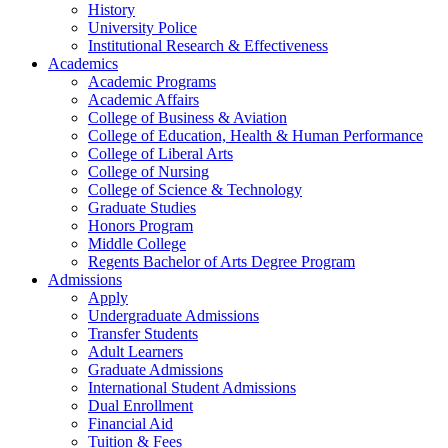
History
University Police
Institutional Research & Effectiveness
Academics
Academic Programs
Academic Affairs
College of Business & Aviation
College of Education, Health & Human Performance
College of Liberal Arts
College of Nursing
College of Science & Technology
Graduate Studies
Honors Program
Middle College
Regents Bachelor of Arts Degree Program
Admissions
Apply
Undergraduate Admissions
Transfer Students
Adult Learners
Graduate Admissions
International Student Admissions
Dual Enrollment
Financial Aid
Tuition & Fees