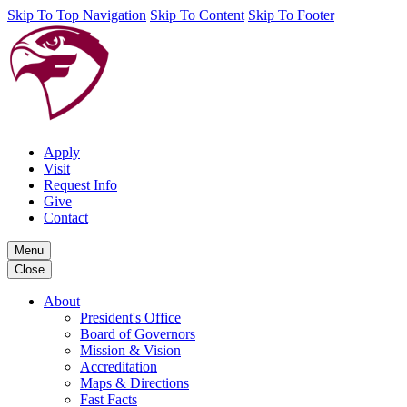
Skip To Top Navigation
Skip To Content
Skip To Footer
Apply
Visit
Request Info
Give
Contact
Menu
Close
About
President's Office
Board of Governors
Mission & Vision
Accreditation
Maps & Directions
Fast Facts