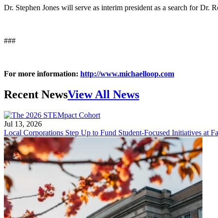
Dr. Stephen Jones will serve as interim president as a search for Dr. 
###
For more information:
http://www.michaelloop.com
Recent News
View All News
Jul 13, 2026
Local Corporations Step Up to Fund Student-Focused Initiatives at Fa