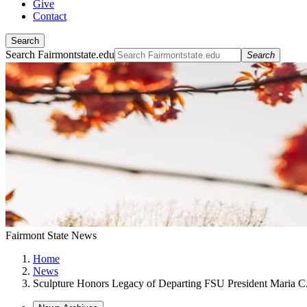
Give
Contact
Search
Search Fairmontstate.edu
Search
Fairmont State News
Home
News
Sculpture Honors Legacy of Departing FSU President Maria C