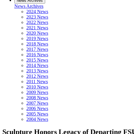
News Archives
News Archives
2024 News
2023 News
2022 News
2021 News
2020 News
2019 News
2018 News
2017 News
2016 News
2015 News
2014 News
2013 News
2012 News
2011 News
2010 News
2009 News
2008 News
2007 News
2006 News
2005 News
2004 News
Sculpture Honors Legacy of Departing FS