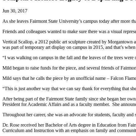
Jun 30, 2017
As she leaves Fairmont State University’s campus today after more th
Friends and colleagues wanted to make sure there was a visual repres
Vertical Scallop, a 2012 public art sculpture created by Morgantown art
was part of temporary art display on campus in 2015, and that’s when i
“I was walking on campus in the fall and the leaves of the trees were
Mild began to raise funds for the piece, and several friends of Fairmon
Mild says that he calls the piece by an unofficial name – Falcon Flame
“This is just another way that we can say thank for everything that she’
After being part of the Fairmont State family since she began her own
President for Academic Affairs and as a faculty member. She announc
Throughout her career, she was an advocate for students, faculty and s
Dr. Rose received her Bachelor of Arts degree in Education from Fai
Curriculum and Instruction with an emphasis on family and community l