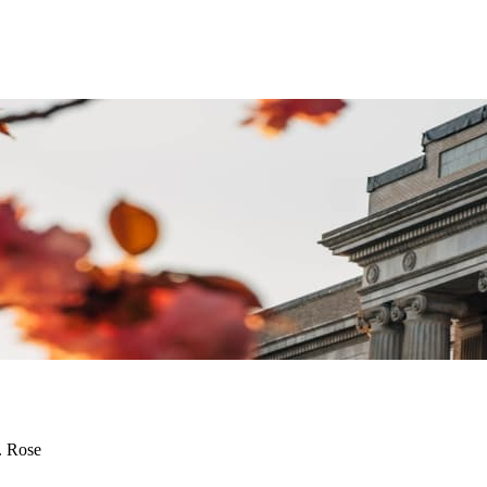
. Rose