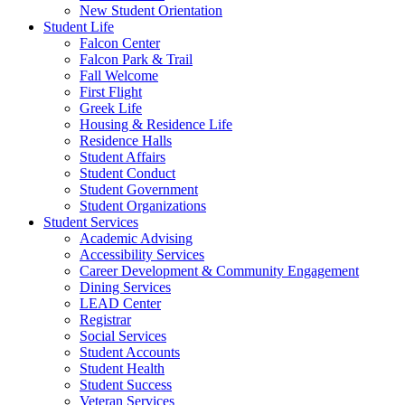
New Student Orientation
Student Life
Falcon Center
Falcon Park & Trail
Fall Welcome
First Flight
Greek Life
Housing & Residence Life
Residence Halls
Student Affairs
Student Conduct
Student Government
Student Organizations
Student Services
Academic Advising
Accessibility Services
Career Development & Community Engagement
Dining Services
LEAD Center
Registrar
Social Services
Student Accounts
Student Health
Student Success
Veteran Services