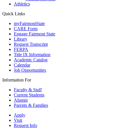
Athletics
Quick Links
myFairmontState
CARE Form
Engage Fairmont State
Library
Request Transcript
FERPA
Title IX Information
Academic Catalog
Calendar
Job Opportunities
Information For
Faculty & Staff
Current Students
Alumni
Parents & Families
Apply
Visit
Request Info