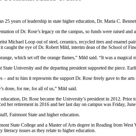
an 25 years of leadership in state higher education, Dr. Maria C. Benne
entation of Dr. Rose’s legacy on the campus, so funds were raised and a
ist Michael Loop out of steel, ceramics, recycled tires and enamel paint
t caught the eye of Dr. Robert Mild, interim dean of the School of Fine
 orange, which set off the orange flames,” Mild said. “It was a magical
t State University and the departing president supported the piece. Earl
s – and to him it represents the support Dr. Rose freely gave to the ar
s done, for me, for all of us,” Mild said.
 education, Dr. Rose became the University’s president in 2012. Prior t
ed her retirement in 2016 and her last day on campus was Friday, June
taff, Fairmont State and higher education.
rmont State College and a Master of Arts degree in Reading from West
iteracy issues as they relate to higher education.