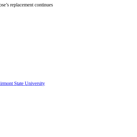
Rose’s replacement continues
irmont State University