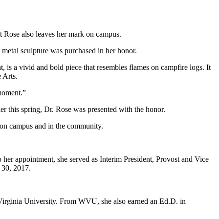
tt Rose also leaves her mark on campus.
 metal sculpture was purchased in her honor.
, is a vivid and bold piece that resembles flames on campfire logs. It
 Arts.
 moment.”
ier this spring, Dr. Rose was presented with the honor.
ts on campus and in the community.
o her appointment, she served as Interim President, Provost and Vice
 30, 2017.
 Virginia University. From WVU, she also earned an Ed.D. in