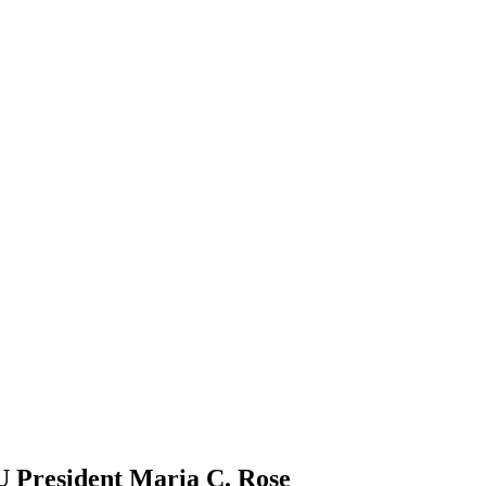
U President Maria C. Rose