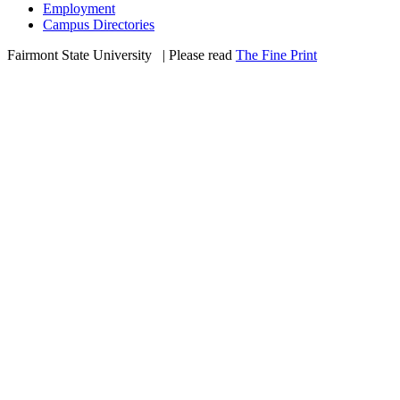
Employment
Campus Directories
Fairmont State University
©
| Please read
The Fine Print