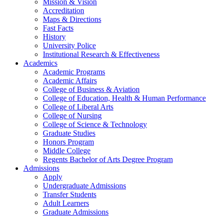
Mission & Vision
Accreditation
Maps & Directions
Fast Facts
History
University Police
Institutional Research & Effectiveness
Academics
Academic Programs
Academic Affairs
College of Business & Aviation
College of Education, Health & Human Performance
College of Liberal Arts
College of Nursing
College of Science & Technology
Graduate Studies
Honors Program
Middle College
Regents Bachelor of Arts Degree Program
Admissions
Apply
Undergraduate Admissions
Transfer Students
Adult Learners
Graduate Admissions