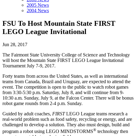
2005 News
2004 News
FSU To Host Mountain State FIRST
LEGO League Invitational
Jun 28, 2017
The Fairmont State University College of Science and Technology
will host the Mountain State FIRST LEGO League Invitational
Tournament July 7-9, 2017.
Forty teams from across the United States, as well as international
teams from Canada, Brazil and Uruguay, are expected to attend the
event. The competition is open to the public to watch robot games
from 3:30-5:30 p.m. Saturday, July 8, and will continue from 9-
10:30 a.m. Sunday, July 9, at the Falcon Center. There will be bonus
robot game rounds from 2-4 p.m. Sunday.
Guided by adult coaches,
FIRST
LEGO League teams research a
real-world problem such as food safety, recycling or energy, and are
challenged to develop a solution. They also must design, build and
®
program a robot using LEGO MINDSTORMS
technology then