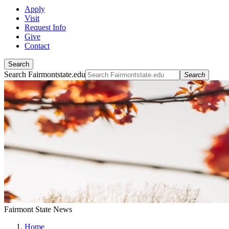
Apply
Visit
Request Info
Give
Contact
Search
Search Fairmontstate.edu
Search
Fairmont State News
Home