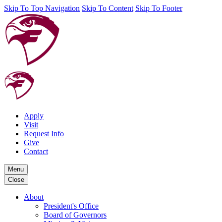
Skip To Top Navigation
Skip To Content
Skip To Footer
Apply
Visit
Request Info
Give
Contact
Menu
Close
About
President's Office
Board of Governors