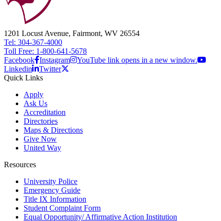
1201 Locust Avenue, Fairmont, WV 26554
Tel: 304-367-4000
Toll Free: 1-800-641-5678
Facebook
Instagram
YouTube link opens in a new window.
Linkedin
Twitter
Quick Links
Apply
Ask Us
Accreditation
Directories
Maps & Directions
Give Now
United Way
Resources
University Police
Emergency Guide
Title IX Information
Student Complaint Form
Equal Opportunity/ Affirmative Action Institution