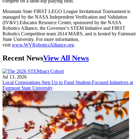
compete on a table-top playing field.
Mountain State FIRST LEGO League Invitational Tournament is
managed by the NASA Independent Verification and Validation
(IV&V) Educator Resource Center, sponsored by the NASA
Robotics Alliance, the Governor’s STEM Initiative and FIRST
Robotics Competition team 2614 MARS, and is hosted by Fairmont
State University. For more information,
visit
www.WVRoboticsAlliance.org
.
Recent News
View All News
Jul 13, 2026
Local Corporations Step Up to Fund Student-Focused Initiatives at
Fairmont State University