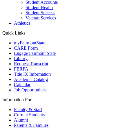
Student Accounts
Student Health
Student Success
Veteran Services
Athletics
Quick Links
myFairmontState
CARE Form
Engage Fairmont State
Library
Request Transcript
FERPA
Title IX Information
Academic Catalog
Calendar
Job Opportunities
Information For
Faculty & Staff
Current Students
Alumni
Parents & Families