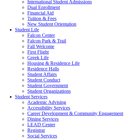
International Student Admissions
Dual Enrollment
Financial Aid
Tuition & Fees
New Student Orientation
Student Life
Falcon Center
Falcon Park & Trail
Fall Welcome
First Flight
Greek Life
Housing & Residence Life
Residence Halls
Student Affairs
Student Conduct
Student Government
Student Organizations
Student Services
Academic Advising
Accessibility Services
Career Development & Community Engagement
Dining Services
LEAD Center
Registrar
Social Services