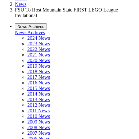
News
FSU To Host Mountain State FIRST LEGO League
Invitational
News Archives
News Archives
2024 News
2023 News
2022 News
2021 News
2020 News
2019 News
2018 News
2017 News
2016 News
2015 News
2014 News
2013 News
2012 News
2011 News
2010 News
2009 News
2008 News
2007 News
2006 News