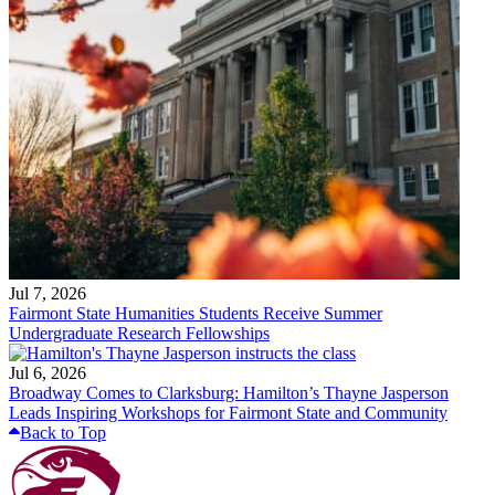
Jul 7, 2026
Fairmont State Humanities Students Receive Summer
Undergraduate Research Fellowships
Jul 6, 2026
Broadway Comes to Clarksburg: Hamilton’s Thayne Jasperson
Leads Inspiring Workshops for Fairmont State and Community
Back to Top