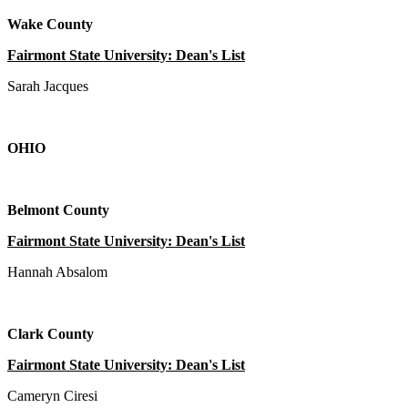
Wake County
Fairmont State University: Dean's List
Sarah Jacques
OHIO
Belmont County
Fairmont State University: Dean's List
Hannah Absalom
Clark County
Fairmont State University: Dean's List
Cameryn Ciresi