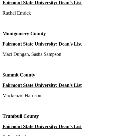
Fairmont State University: Dean's List
Rachel Emrick
Montgomery County
Fairmont State University: Dean's List
Maci Dungan, Sasha Sampson
Summit County
Fairmont State University: Dean's List
Mackenzie Harrison
Trumbull County
Fairmont State University: Dean's List