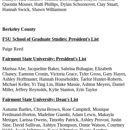
Quentin Mouser, Hatti Phillips, Dylan Schoonover, Clay Stuart,
Hannah Swick, Shawn Williamson
Berkeley County
FSU School of Graduate Studies: President's List
Paige Reed
Fairmont State University: President's List
Marissa Abe, Jacqueline Baker, Sabrina Buhagiar, Elizabeth
Chaney, Eamonn Cronin, Victoria Grace, Tyler Gross, Gary Hayes,
Ashley Hoffmaster, Hannah Householder, Taelor Hunter-Roberts,
Michael Keller, Yi Ting Lin, Blake Massie, Ashton Meyers, Daniel
Miller, Jeffrey Reynolds, Kylie Stanton, Erin Taylor
Fairmont State University: Dean's List
Autumn Bartles, Chyna Brown, Rose Campitell, Monique
Ferdinand-Horton, Madeline Giambi, Adam Lewis, Makayla
Metzger, Larissa Owens, Timothy Patrick, Ashley Provost, Justin
Sine, David Sullivan, Ashtyn Thompson, Onnie Watson, Courtney