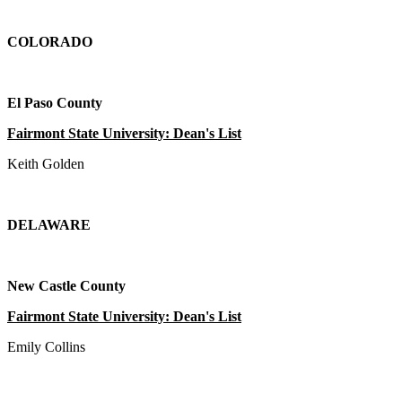
COLORADO
El Paso County
Fairmont State University: Dean's List
Keith Golden
DELAWARE
New Castle County
Fairmont State University: Dean's List
Emily Collins