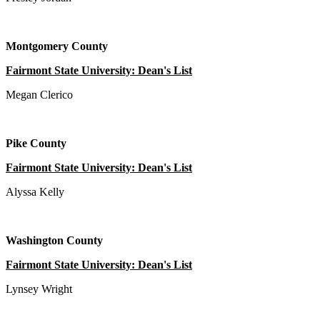
Montgomery County
Fairmont State University: Dean's List
Megan Clerico
Pike County
Fairmont State University: Dean's List
Alyssa Kelly
Washington County
Fairmont State University: Dean's List
Lynsey Wright