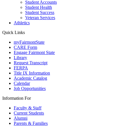
Student Accounts
Student Health
Student Success
Veteran Services
Athletics
Quick Links
myFairmontState
CARE Form
Engage Fairmont State
Library
Request Transcript
FERPA
Title IX Information
Academic Catalog
Calendar
Job Opportunities
Information For
Faculty & Staff
Current Students
Alumni
Parents & Families