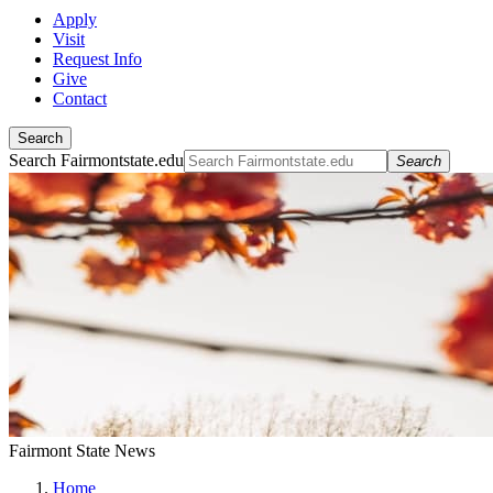
Apply
Visit
Request Info
Give
Contact
Search
Search Fairmontstate.edu
Search
Fairmont State News
Home