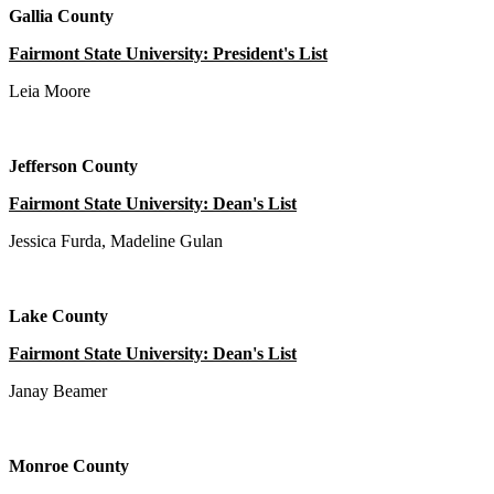
Gallia County
Fairmont State University: President's List
Leia Moore
Jefferson County
Fairmont State University: Dean's List
Jessica Furda, Madeline Gulan
Lake County
Fairmont State University: Dean's List
Janay Beamer
Monroe County