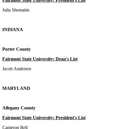
Fairmont State University: President's List
Julia Shemaitis
INDIANA
Porter County
Fairmont State University: Dean's List
Jacob Andersen
MARYLAND
Allegany County
Fairmont State University: President's List
Cameron Bell