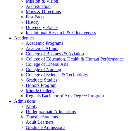
Mission & Vision
Accreditation
Maps & Directions
Fast Facts
History
University Police
Institutional Research & Effectiveness
Academics
Academic Programs
Academic Affairs
College of Business & Aviation
College of Education, Health & Human Performance
College of Liberal Arts
College of Nursing
College of Science & Technology
Graduate Studies
Honors Program
Middle College
Regents Bachelor of Arts Degree Program
Admissions
Apply
Undergraduate Admissions
Transfer Students
Adult Learners
Graduate Admissions