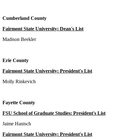
Cumberland County
Fairmont State University: Dean's List
Madison Beekler
Erie County
Fairmont State University: President's List
Molly Rinkevich
Fayette County
FSU School of Graduate Studies: President's List
Jaime Hanisch
Fairmont State University: President's List