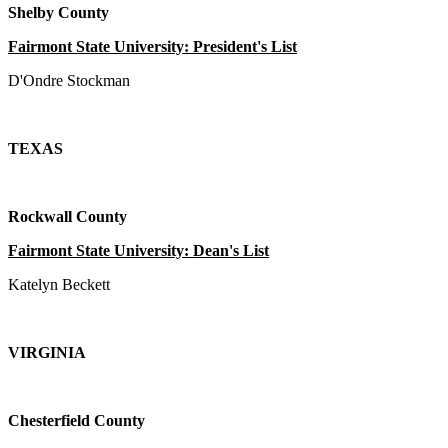
Shelby County
Fairmont State University: President's List
D'Ondre Stockman
TEXAS
Rockwall County
Fairmont State University: Dean's List
Katelyn Beckett
VIRGINIA
Chesterfield County