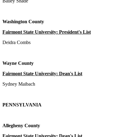
Bailey Shade
Washington County
Fairmont State University: President's List
Deidra Combs
Wayne County
Fairmont State University: Dean's List
Sydney Maibach
PENNSYLVANIA
Allegheny County
Fairmont State University: Dean's List