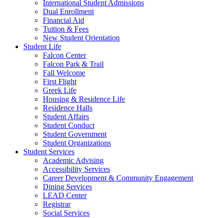
International Student Admissions
Dual Enrollment
Financial Aid
Tuition & Fees
New Student Orientation
Student Life
Falcon Center
Falcon Park & Trail
Fall Welcome
First Flight
Greek Life
Housing & Residence Life
Residence Halls
Student Affairs
Student Conduct
Student Government
Student Organizations
Student Services
Academic Advising
Accessibility Services
Career Development & Community Engagement
Dining Services
LEAD Center
Registrar
Social Services