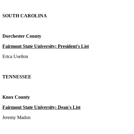
SOUTH CAROLINA
Dorchester County
Fairmont State University: President's List
Erica Uselton
TENNESSEE
Knox County
Fairmont State University: Dean's List
Jeremy Madon