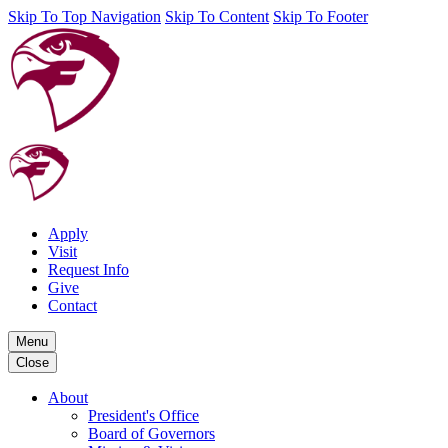
Skip To Top Navigation
Skip To Content
Skip To Footer
Apply
Visit
Request Info
Give
Contact
Menu
Close
About
President's Office
Board of Governors