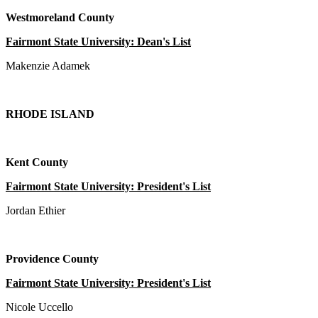
Westmoreland County
Fairmont State University: Dean's List
Makenzie Adamek
RHODE ISLAND
Kent County
Fairmont State University: President's List
Jordan Ethier
Providence County
Fairmont State University: President's List
Nicole Uccello