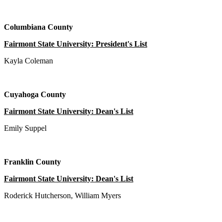
Columbiana County
Fairmont State University: President's List
Kayla Coleman
Cuyahoga County
Fairmont State University: Dean's List
Emily Suppel
Franklin County
Fairmont State University: Dean's List
Roderick Hutcherson, William Myers