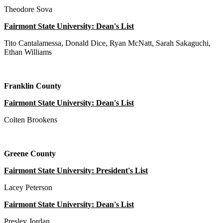
Theodore Sova
Fairmont State University: Dean's List
Tito Cantalamessa, Donald Dice, Ryan McNatt, Sarah Sakaguchi,
Ethan Williams
Franklin County
Fairmont State University: Dean's List
Colten Brookens
Greene County
Fairmont State University: President's List
Lacey Peterson
Fairmont State University: Dean's List
Presley Jordan