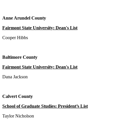
Anne Arundel County
Fairmont State University: Dean's List
Cooper Hibbs
Baltimore County
Fairmont State University: Dean's List
Dana Jackson
Calvert County
School of Graduate Studies: President’s List
Taylor Nicholson