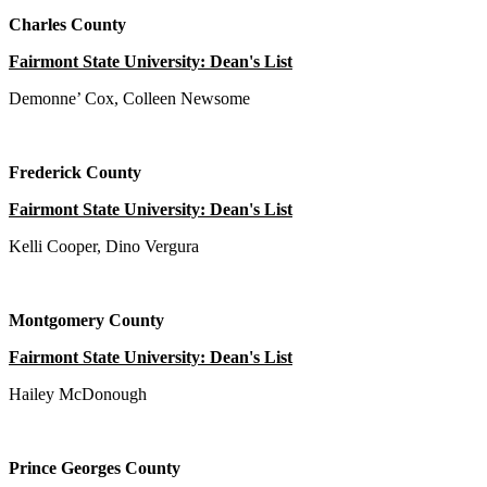
Charles County
Fairmont State University: Dean's List
Demonne’ Cox, Colleen Newsome
Frederick County
Fairmont State University: Dean's List
Kelli Cooper, Dino Vergura
Montgomery County
Fairmont State University: Dean's List
Hailey McDonough
Prince Georges County