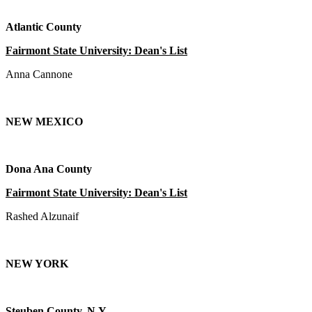
Atlantic County
Fairmont State University: Dean's List
Anna Cannone
NEW MEXICO
Dona Ana County
Fairmont State University: Dean's List
Rashed Alzunaif
NEW YORK
Steuben County, N.Y.