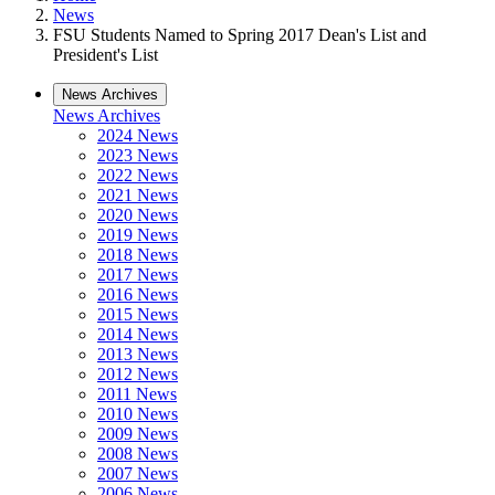
News
FSU Students Named to Spring 2017 Dean's List and
President's List
News Archives
News Archives
2024 News
2023 News
2022 News
2021 News
2020 News
2019 News
2018 News
2017 News
2016 News
2015 News
2014 News
2013 News
2012 News
2011 News
2010 News
2009 News
2008 News
2007 News
2006 News