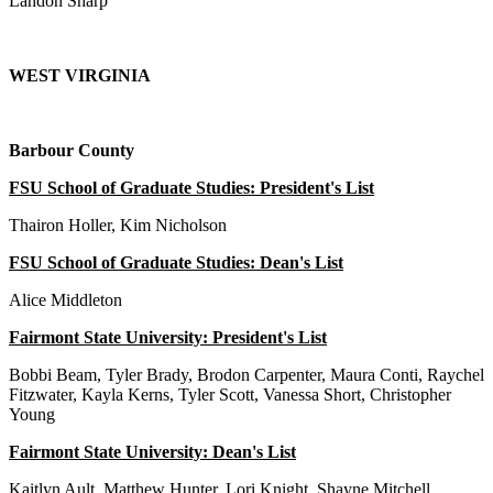
Landon Sharp
WEST VIRGINIA
Barbour County
FSU School of Graduate Studies: President's List
Thairon Holler, Kim Nicholson
FSU School of Graduate Studies: Dean's List
Alice Middleton
Fairmont State University: President's List
Bobbi Beam, Tyler Brady, Brodon Carpenter, Maura Conti, Raychel
Fitzwater, Kayla Kerns, Tyler Scott, Vanessa Short, Christopher
Young
Fairmont State University: Dean's List
Kaitlyn Ault, Matthew Hunter, Lori Knight, Shayne Mitchell,