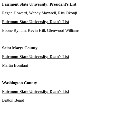
Fairmont State University: President's List
Regan Howard, Wendy Maxwell, Rita Okonji
Fairmont State University: Dean's List
Ebone Bynum, Kevin Hill, Glenwood Williams
Saint Marys County
Fairmont State University: Dean's List
Martin Bonifant
Washington County
Fairmont State University: Dean's List
Britton Beard