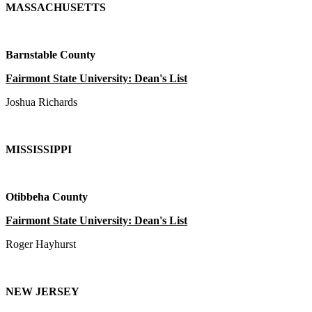
MASSACHUSETTS
Barnstable County
Fairmont State University: Dean's List
Joshua Richards
MISSISSIPPI
Otibbeha County
Fairmont State University: Dean's List
Roger Hayhurst
NEW JERSEY