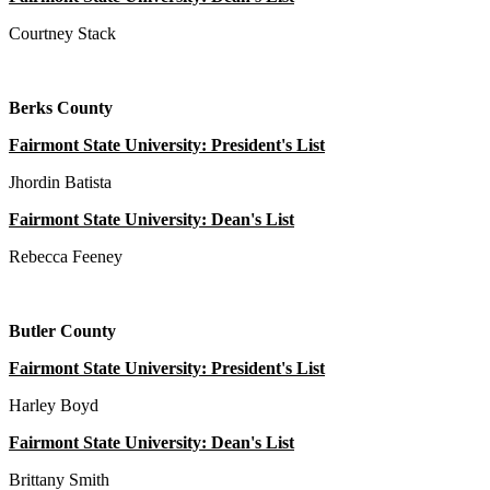
Courtney Stack
Berks County
Fairmont State University: President's List
Jhordin Batista
Fairmont State University: Dean's List
Rebecca Feeney
Butler County
Fairmont State University: President's List
Harley Boyd
Fairmont State University: Dean's List
Brittany Smith