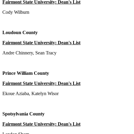
Fairmont State University: Dean's List
Cody Wilburn
Loudoun County
Fairmont State University: Dean's List
Andre Chinnery, Sean Tracy
Prince William County
Fairmont State University: Dean's List
Ekoue Aziaba, Katelyn Wisor
Spotsylvania County
Fairmont State University: Dean's List