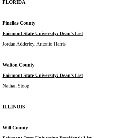
FLORIDA
Pinellas County
Fairmont State University: Dean's List
Jordan Adderley, Antonio Harris
Walton County
Fairmont State University: Dean's List
Nathan Stoop
ILLINOIS
Will County