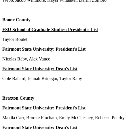
Webb, Jacob Whitmore, Kaysi Whittaker, Darrin Zombro
Boone County
FSU School of Graduate Studies: President's List
Taylor Boulet
Fairmont State University: President's List
Nicolas Raby, Alex Vance
Fairmont State University: Dean's List
Cole Ballard, Jennah Brinegar, Taylor Raby
Braxton County
Fairmont State University: President's List
Makila Carr, Brooke Fincham, Emily McChesney, Rebecca Pendry
Fairmont State University: Dean's List