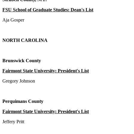
FSU School of Graduate Studies: Dean's List
Aja Gosper
NORTH CAROLINA
Brunswick County
Fairmont State University: President's List
Gregory Johnson
Perquimans County
Fairmont State University: President's List
Jeffery Pritt