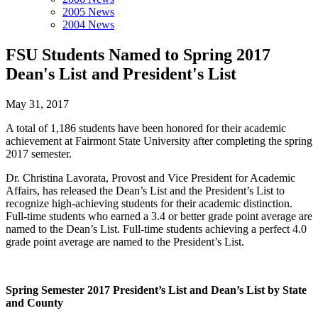
2005 News
2004 News
FSU Students Named to Spring 2017
Dean's List and President's List
May 31, 2017
A total of 1,186 students have been honored for their academic
achievement at Fairmont State University after completing the spring
2017 semester.
Dr. Christina Lavorata, Provost and Vice President for Academic
Affairs, has released the Dean’s List and the President’s List to
recognize high-achieving students for their academic distinction.
Full-time students who earned a 3.4 or better grade point average are
named to the Dean’s List. Full-time students achieving a perfect 4.0
grade point average are named to the President’s List.
Spring Semester 2017 President’s List and Dean’s List by State
and County