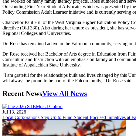
and worked on many family literacy projects. Rose authored and served a
Outstanding First Year Student Advocate, which was presented by the 
Policy Commission Adult Learner initiative and is currently serving
Chancellor Paul Hill of the West Virginia Higher Education Policy
directive (Old 330). Also during her tenure as president, she has ser
Regional Colleges and Universities.
Dr. Rose has remained active in the Fairmont community, serving on
Dr. Rose received her Bachelor of Arts degree in Education from Fai
Curriculum and Instruction with an emphasis on family and community l
Institute of Appalachian State University.
“I am grateful for the relationships built and lives changed by this U
will always be proud to be part of the Falcon family,” Dr. Rose said.
Recent News
View All News
Jul 13, 2026
Local Corporations Step Up to Fund Student-Focused Initiatives at Fa