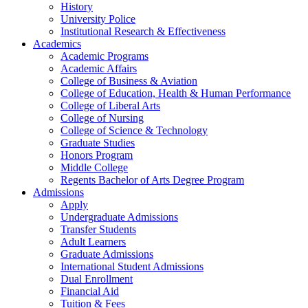
History
University Police
Institutional Research & Effectiveness
Academics
Academic Programs
Academic Affairs
College of Business & Aviation
College of Education, Health & Human Performance
College of Liberal Arts
College of Nursing
College of Science & Technology
Graduate Studies
Honors Program
Middle College
Regents Bachelor of Arts Degree Program
Admissions
Apply
Undergraduate Admissions
Transfer Students
Adult Learners
Graduate Admissions
International Student Admissions
Dual Enrollment
Financial Aid
Tuition & Fees