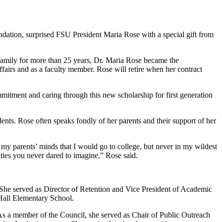
ndation, surprised FSU President Maria Rose with a special gift from
e family for more than 25 years, Dr. Maria Rose became the
fairs and as a faculty member. Rose will retire when her contract
itment and caring through this new scholarship for first generation
ents. Rose often speaks fondly of her parents and their support of her
my parents’ minds that I would go to college, but never in my wildest
ties you never dared to imagine,” Rose said.
 She served as Director of Retention and Vice President of Academic
 Hall Elementary School.
 a member of the Council, she served as Chair of Public Outreach