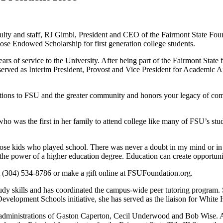
culty and staff, RJ Gimbl, President and CEO of the Fairmont State Fou
e Endowed Scholarship for first generation college students.
ears of service to the University. After being part of the Fairmont Stat
served as Interim President, Provost and Vice President for Academic Af
utions to FSU and the greater community and honors your legacy of comm
o was the first in her family to attend college like many of FSU’s stud
ose kids who played school. There was never a doubt in my mind or in 
 the power of a higher education degree. Education can create opportuni
at (304) 534-8786 or make a gift online at FSUFoundation.org.
udy skills and has coordinated the campus-wide peer tutoring program.
velopment Schools initiative, she has served as the liaison for White
administrations of Gaston Caperton, Cecil Underwood and Bob Wise. As