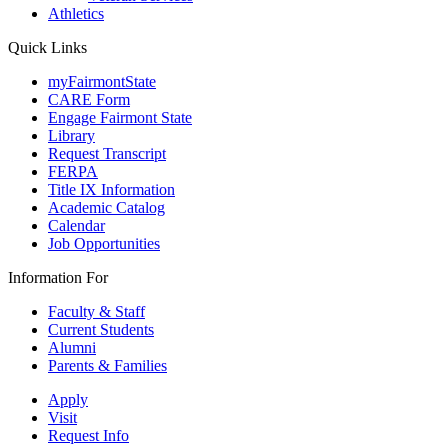
Athletics
Quick Links
myFairmontState
CARE Form
Engage Fairmont State
Library
Request Transcript
FERPA
Title IX Information
Academic Catalog
Calendar
Job Opportunities
Information For
Faculty & Staff
Current Students
Alumni
Parents & Families
Apply
Visit
Request Info