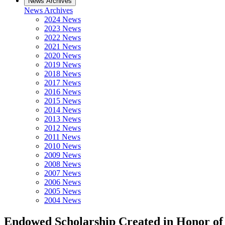
News Archives
News Archives
2024 News
2023 News
2022 News
2021 News
2020 News
2019 News
2018 News
2017 News
2016 News
2015 News
2014 News
2013 News
2012 News
2011 News
2010 News
2009 News
2008 News
2007 News
2006 News
2005 News
2004 News
Endowed Scholarship Created in Honor of