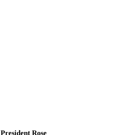
 President Rose