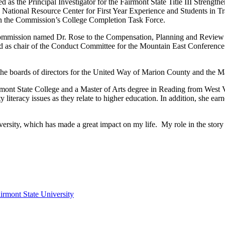
s the Principal Investigator for the Fairmont State Title III Strengthen
National Resource Center for First Year Experience and Students in Tra
 on the Commission’s College Completion Task Force.
 Commission named Dr. Rose to the Compensation, Planning and Review
ved as chair of the Conduct Committee for the Mountain East Conference 
 the boards of directors for the United Way of Marion County and th
rmont State College and a Master of Arts degree in Reading from West
iteracy issues as they relate to higher education. In addition, she ea
niversity, which has made a great impact on my life. My role in the stor
irmont State University