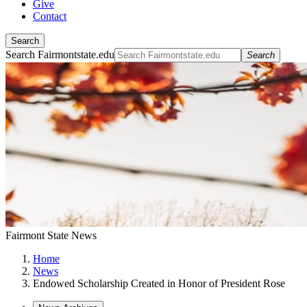
Give
Contact
Search
Search Fairmontstate.edu
Search
Fairmont State News
Home
News
Endowed Scholarship Created in Honor of President Rose