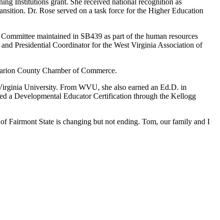
ing Institutions grant. She received national recognition as
nsition. Dr. Rose served on a task force for the Higher Education
 Committee maintained in SB439 as part of the human resources
and Presidential Coordinator for the West Virginia Association of
e Marion County Chamber of Commerce.
 Virginia University. From WVU, she also earned an Ed.D. in
rned a Developmental Educator Certification through the Kellogg
y of Fairmont State is changing but not ending. Tom, our family and I