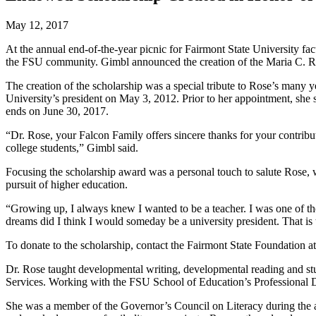
May 12, 2017
At the annual end-of-the-year picnic for Fairmont State University fa
the FSU community. Gimbl announced the creation of the Maria C. Ros
The creation of the scholarship was a special tribute to Rose’s many y
University’s president on May 3, 2012. Prior to her appointment, she 
ends on June 30, 2017.
“Dr. Rose, your Falcon Family offers sincere thanks for your contrib
college students,” Gimbl said.
Focusing the scholarship award was a personal touch to salute Rose, wh
pursuit of higher education.
“Growing up, I always knew I wanted to be a teacher. I was one of th
dreams did I think I would someday be a university president. That is
To donate to the scholarship, contact the Fairmont State Foundation 
Dr. Rose taught developmental writing, developmental reading and st
Services. Working with the FSU School of Education’s Professional De
She was a member of the Governor’s Council on Literacy during the 