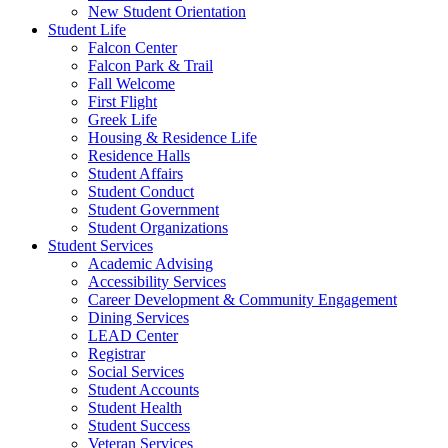
New Student Orientation
Student Life
Falcon Center
Falcon Park & Trail
Fall Welcome
First Flight
Greek Life
Housing & Residence Life
Residence Halls
Student Affairs
Student Conduct
Student Government
Student Organizations
Student Services
Academic Advising
Accessibility Services
Career Development & Community Engagement
Dining Services
LEAD Center
Registrar
Social Services
Student Accounts
Student Health
Student Success
Veteran Services