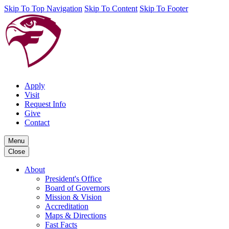
Skip To Top Navigation
Skip To Content
Skip To Footer
Apply
Visit
Request Info
Give
Contact
Menu
Close
About
President's Office
Board of Governors
Mission & Vision
Accreditation
Maps & Directions
Fast Facts