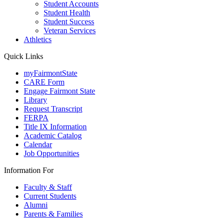
Student Accounts
Student Health
Student Success
Veteran Services
Athletics
Quick Links
myFairmontState
CARE Form
Engage Fairmont State
Library
Request Transcript
FERPA
Title IX Information
Academic Catalog
Calendar
Job Opportunities
Information For
Faculty & Staff
Current Students
Alumni
Parents & Families