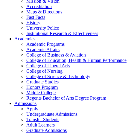
Mission & Vision
Accreditation
Maps & Directions
Fast Facts
History
University Police
Institutional Research & Effectiveness
Academics
Academic Programs
Academic Affairs
College of Business & Aviation
College of Education, Health & Human Performance
College of Liberal Arts
College of Nursing
College of Science & Technology
Graduate Studies
Honors Program
Middle College
Regents Bachelor of Arts Degree Program
Admissions
Apply
Undergraduate Admissions
Transfer Students
Adult Learners
Graduate Admissions