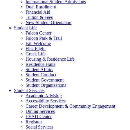
International Student Admissions
Dual Enrollment
Financial Aid
Tuition & Fees
New Student Orientation
Student Life
Falcon Center
Falcon Park & Trail
Fall Welcome
First Flight
Greek Life
Housing & Residence Life
Residence Halls
Student Affairs
Student Conduct
Student Government
Student Organizations
Student Services
Academic Advising
Accessibility Services
Career Development & Community Engagement
Dining Services
LEAD Center
Registrar
Social Services