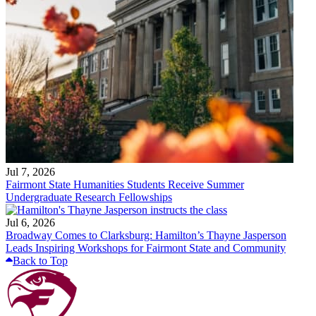
Jul 7, 2026
Fairmont State Humanities Students Receive Summer
Undergraduate Research Fellowships
Jul 6, 2026
Broadway Comes to Clarksburg: Hamilton’s Thayne Jasperson
Leads Inspiring Workshops for Fairmont State and Community
Back to Top