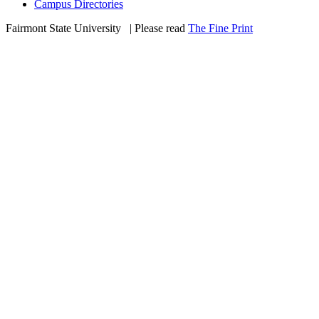
Campus Directories
Fairmont State University
©
| Please read
The Fine Print