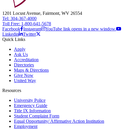
1201 Locust Avenue, Fairmont, WV 26554
Tel: 304-367-4000
Toll Free: 1-800-641-5678
Facebook
Instagram
YouTube link opens in a new window.
Linkedin
Twitter
Quick Links
Apply
Ask Us
Accreditation
Directories
Maps & Directions
Give Now
United Way
Resources
University Police
Emergency Guide
Title IX Information
Student Complaint Form
Equal Opportunity/ Affirmative Action Institution
Employment