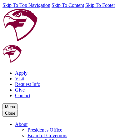
Skip To Top Navigation
Skip To Content
Skip To Footer
Apply
Visit
Request Info
Give
Contact
Menu
Close
About
President's Office
Board of Governors