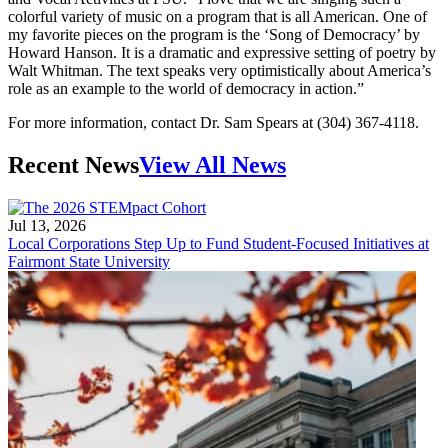
colorful variety of music on a program that is all American. One of
my favorite pieces on the program is the ‘Song of Democracy’ by
Howard Hanson. It is a dramatic and expressive setting of poetry by
Walt Whitman. The text speaks very optimistically about America’s
role as an example to the world of democracy in action.”
For more information, contact Dr. Sam Spears at (304) 367-4118.
Recent News
View All News
Jul 13, 2026
Local Corporations Step Up to Fund Student-Focused Initiatives at
Fairmont State University