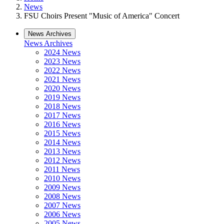
News
FSU Choirs Present "Music of America" Concert
News Archives
News Archives
2024 News
2023 News
2022 News
2021 News
2020 News
2019 News
2018 News
2017 News
2016 News
2015 News
2014 News
2013 News
2012 News
2011 News
2010 News
2009 News
2008 News
2007 News
2006 News
2005 News