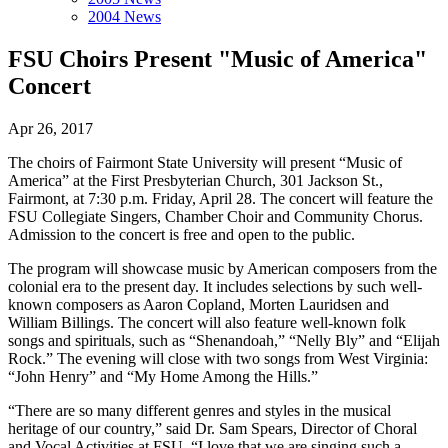
2004 News
FSU Choirs Present "Music of America"
Concert
Apr 26, 2017
The choirs of Fairmont State University will present “Music of
America” at the First Presbyterian Church, 301 Jackson St.,
Fairmont, at 7:30 p.m. Friday, April 28. The concert will feature the
FSU Collegiate Singers, Chamber Choir and Community Chorus.
Admission to the concert is free and open to the public.
The program will showcase music by American composers from the
colonial era to the present day. It includes selections by such well-
known composers as Aaron Copland, Morten Lauridsen and
William Billings. The concert will also feature well-known folk
songs and spirituals, such as “Shenandoah,” “Nelly Bly” and “Elijah
Rock.” The evening will close with two songs from West Virginia:
“John Henry” and “My Home Among the Hills.”
“There are so many different genres and styles in the musical
heritage of our country,” said Dr. Sam Spears, Director of Choral
and Vocal Activities at FSU. “I love that we are singing such a