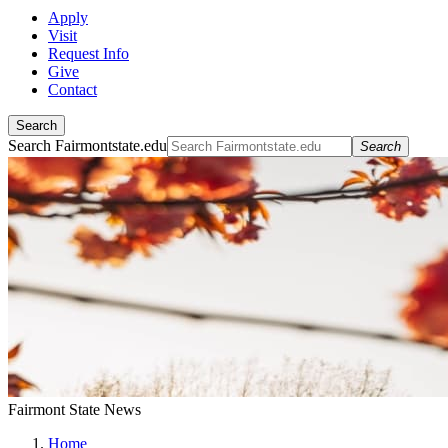
Apply
Visit
Request Info
Give
Contact
Search
Search Fairmontstate.edu
Search
Fairmont State News
Home