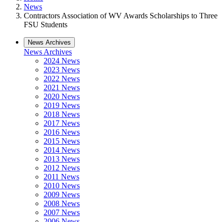
News
Contractors Association of WV Awards Scholarships to Three
FSU Students
News Archives
News Archives
2024 News
2023 News
2022 News
2021 News
2020 News
2019 News
2018 News
2017 News
2016 News
2015 News
2014 News
2013 News
2012 News
2011 News
2010 News
2009 News
2008 News
2007 News
2006 News