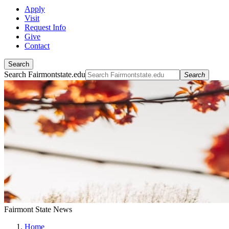
Apply
Visit
Request Info
Give
Contact
Search
Search Fairmontstate.edu
Search
Fairmont State News
Home