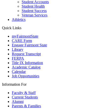
Student Accounts
Student Health
Student Success
Veteran Services
Athletics
Quick Links
myFairmontState
CARE Form
Engage Fairmont State
Library
Request Transcript
FERPA
Title IX Information
Academic Catalog
Calendar
Job Opportunities
Information For
Faculty & Staff
Current Students
Alumni
Parents & Families