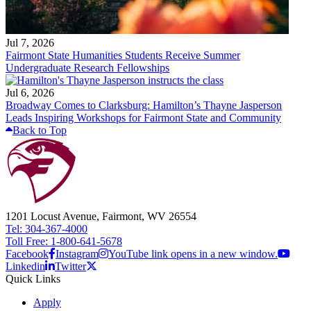
Jul 7, 2026
Fairmont State Humanities Students Receive Summer
Undergraduate Research Fellowships
Jul 6, 2026
Broadway Comes to Clarksburg: Hamilton’s Thayne Jasperson
Leads Inspiring Workshops for Fairmont State and Community
Back to Top
1201 Locust Avenue, Fairmont, WV 26554
Tel: 304-367-4000
Toll Free: 1-800-641-5678
Facebook
Instagram
YouTube link opens in a new window.
Linkedin
Twitter
Quick Links
Apply