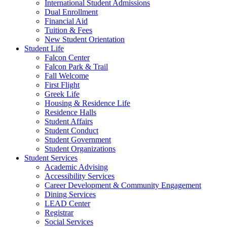
International Student Admissions
Dual Enrollment
Financial Aid
Tuition & Fees
New Student Orientation
Student Life
Falcon Center
Falcon Park & Trail
Fall Welcome
First Flight
Greek Life
Housing & Residence Life
Residence Halls
Student Affairs
Student Conduct
Student Government
Student Organizations
Student Services
Academic Advising
Accessibility Services
Career Development & Community Engagement
Dining Services
LEAD Center
Registrar
Social Services