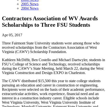
2005 News
2004 News
Contractors Association of WV Awards
Scholarships to Three FSU Students
Apr 05, 2017
Three Fairmont State University students were among those who
received scholarships from the Contractors Association of West
Virginia (CAWV) Scholarship Foundation.
Kathleen McDiffit, Ben Costello and Michael Daetwyler, students in
FSU’s College of Science and Technology, received scholarships
during the CAWV’s State Meeting, held March 22, during the West
Virginia Construction and Design EXPO in Charleston.
The CAWV distributed $15,500 this year to state college students
pursuing an education and career in construction or engineering.
Recipients were selected on the basis of their academic performance,
extracurricular activities, work experience, financial need and an
interest in a construction industry career. Eligible schools include
West Virginia University, West Virginia University Institute of
Technology, Marshall University, Fairmont State University and