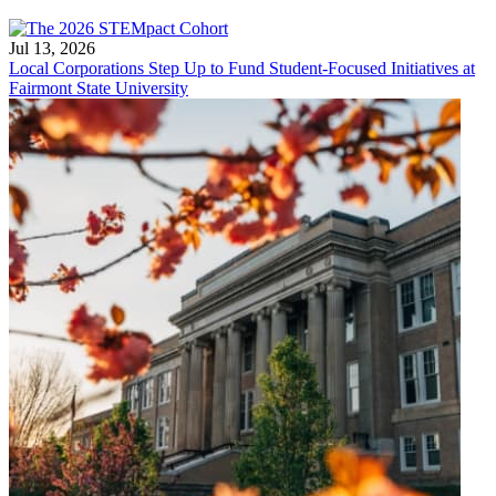
Jul 13, 2026
Local Corporations Step Up to Fund Student-Focused Initiatives at
Fairmont State University