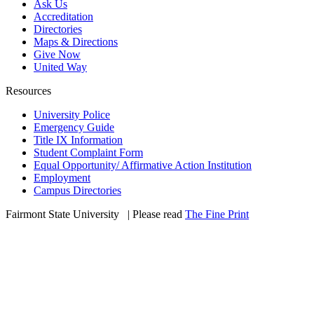
Ask Us
Accreditation
Directories
Maps & Directions
Give Now
United Way
Resources
University Police
Emergency Guide
Title IX Information
Student Complaint Form
Equal Opportunity/ Affirmative Action Institution
Employment
Campus Directories
Fairmont State University
©
| Please read
The Fine Print