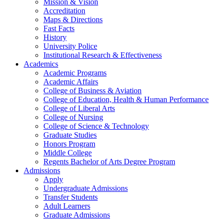
Mission & Vision
Accreditation
Maps & Directions
Fast Facts
History
University Police
Institutional Research & Effectiveness
Academics
Academic Programs
Academic Affairs
College of Business & Aviation
College of Education, Health & Human Performance
College of Liberal Arts
College of Nursing
College of Science & Technology
Graduate Studies
Honors Program
Middle College
Regents Bachelor of Arts Degree Program
Admissions
Apply
Undergraduate Admissions
Transfer Students
Adult Learners
Graduate Admissions