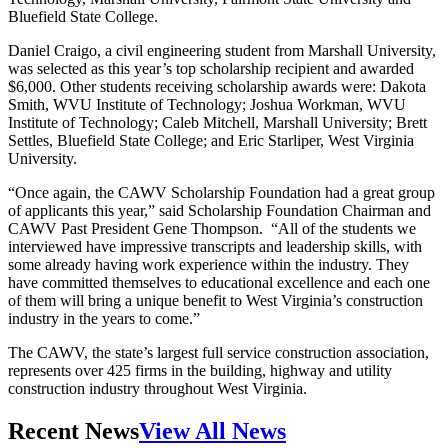
Bluefield State College.
Daniel Craigo, a civil engineering student from Marshall University,
was selected as this year’s top scholarship recipient and awarded
$6,000. Other students receiving scholarship awards were: Dakota
Smith, WVU Institute of Technology; Joshua Workman, WVU
Institute of Technology; Caleb Mitchell, Marshall University; Brett
Settles, Bluefield State College; and Eric Starliper, West Virginia
University.
“Once again, the CAWV Scholarship Foundation had a great group
of applicants this year,” said Scholarship Foundation Chairman and
CAWV Past President Gene Thompson. “All of the students we
interviewed have impressive transcripts and leadership skills, with
some already having work experience within the industry. They
have committed themselves to educational excellence and each one
of them will bring a unique benefit to West Virginia’s construction
industry in the years to come.”
The CAWV, the state’s largest full service construction association,
represents over 425 firms in the building, highway and utility
construction industry throughout West Virginia.
Recent News
View All News