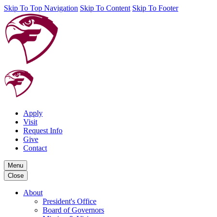
Skip To Top Navigation
Skip To Content
Skip To Footer
Apply
Visit
Request Info
Give
Contact
Menu
Close
About
President's Office
Board of Governors