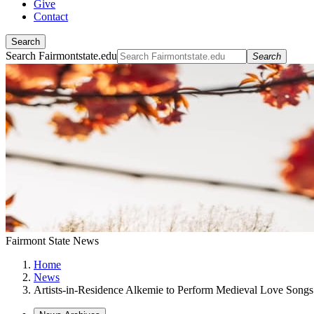
Give
Contact
Search
Search Fairmontstate.edu
Search
Fairmont State News
Home
News
Artists-in-Residence Alkemie to Perform Medieval Love Songs