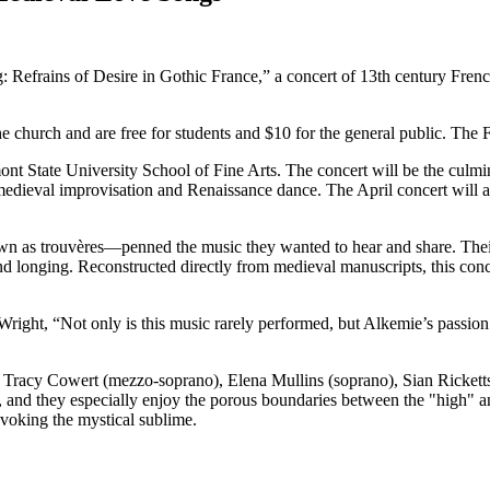
efrains of Desire in Gothic France,” a concert of 13th century French 
the church and are free for students and $10 for the general public. T
 State University School of Fine Arts. The concert will be the culmina
 medieval improvisation and Renaissance dance. The April concert will 
 as trouvères—penned the music they wanted to hear and share. Their 
 and longing. Reconstructed directly from medieval manuscripts, this co
 Wright, “Not only is this music rarely performed, but Alkemie’s passion
racy Cowert (mezzo-soprano), Elena Mullins (soprano), Sian Ricketts (
 and they especially enjoy the porous boundaries between the "high" a
voking the mystical sublime.