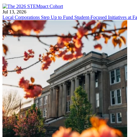
Jul 13, 2026
Local Corporations Step Up to Fund Student-Focused Initiatives at Fa