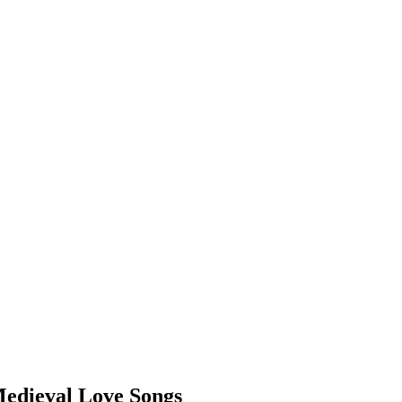
Medieval Love Songs