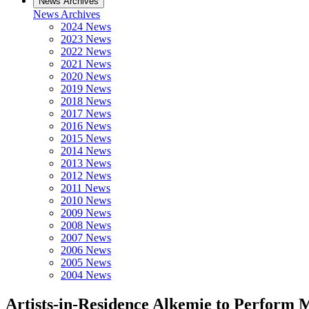
News Archives
News Archives
2024 News
2023 News
2022 News
2021 News
2020 News
2019 News
2018 News
2017 News
2016 News
2015 News
2014 News
2013 News
2012 News
2011 News
2010 News
2009 News
2008 News
2007 News
2006 News
2005 News
2004 News
Artists-in-Residence Alkemie to Perform 