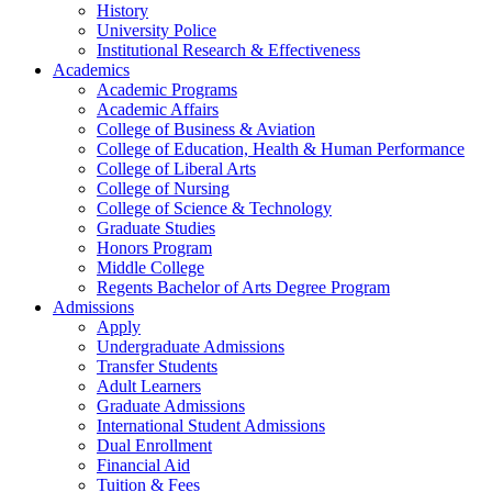
History
University Police
Institutional Research & Effectiveness
Academics
Academic Programs
Academic Affairs
College of Business & Aviation
College of Education, Health & Human Performance
College of Liberal Arts
College of Nursing
College of Science & Technology
Graduate Studies
Honors Program
Middle College
Regents Bachelor of Arts Degree Program
Admissions
Apply
Undergraduate Admissions
Transfer Students
Adult Learners
Graduate Admissions
International Student Admissions
Dual Enrollment
Financial Aid
Tuition & Fees