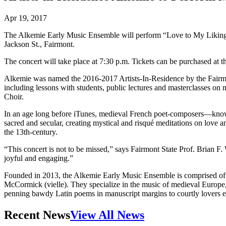
Apr 19, 2017
The Alkemie Early Music Ensemble will perform “Love to My Liking: R
Jackson St., Fairmont.
The concert will take place at 7:30 p.m. Tickets can be purchased at 
Alkemie was named the 2016-2017 Artists-In-Residence by the Fairmont
including lessons with students, public lectures and masterclasses on
Choir.
In an age long before iTunes, medieval French poet-composers—known
sacred and secular, creating mystical and risqué meditations on love
the 13th-century.
“This concert is not to be missed,” says Fairmont State Prof. Brian F.
joyful and engaging.”
Founded in 2013, the Alkemie Early Music Ensemble is comprised of T
McCormick (vielle). They specialize in the music of medieval Europe,
penning bawdy Latin poems in manuscript margins to courtly lovers e
Recent News
View All News