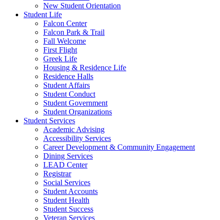
New Student Orientation
Student Life
Falcon Center
Falcon Park & Trail
Fall Welcome
First Flight
Greek Life
Housing & Residence Life
Residence Halls
Student Affairs
Student Conduct
Student Government
Student Organizations
Student Services
Academic Advising
Accessibility Services
Career Development & Community Engagement
Dining Services
LEAD Center
Registrar
Social Services
Student Accounts
Student Health
Student Success
Veteran Services