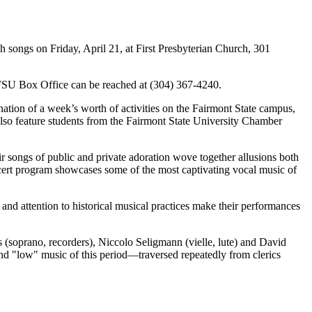
songs on Friday, April 21, at First Presbyterian Church, 301
he FSU Box Office can be reached at (304) 367-4240.
tion of a week’s worth of activities on the Fairmont State campus,
also feature students from the Fairmont State University Chamber
songs of public and private adoration wove together allusions both
ncert program showcases some of the most captivating vocal music of
 and attention to historical musical practices make their performances
soprano, recorders), Niccolo Seligmann (vielle, lute) and David
nd "low" music of this period—traversed repeatedly from clerics