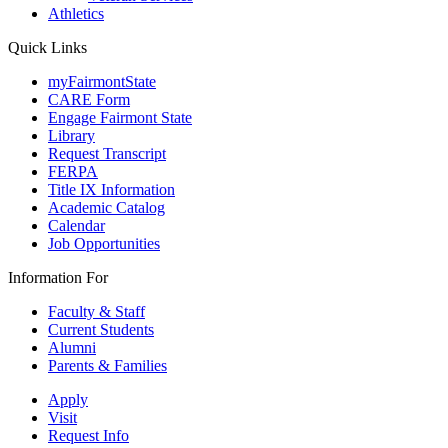
Athletics
Quick Links
myFairmontState
CARE Form
Engage Fairmont State
Library
Request Transcript
FERPA
Title IX Information
Academic Catalog
Calendar
Job Opportunities
Information For
Faculty & Staff
Current Students
Alumni
Parents & Families
Apply
Visit
Request Info