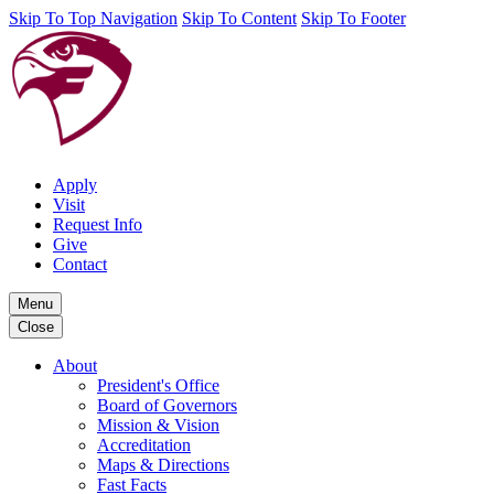
Skip To Top Navigation
Skip To Content
Skip To Footer
Apply
Visit
Request Info
Give
Contact
Menu
Close
About
President's Office
Board of Governors
Mission & Vision
Accreditation
Maps & Directions
Fast Facts