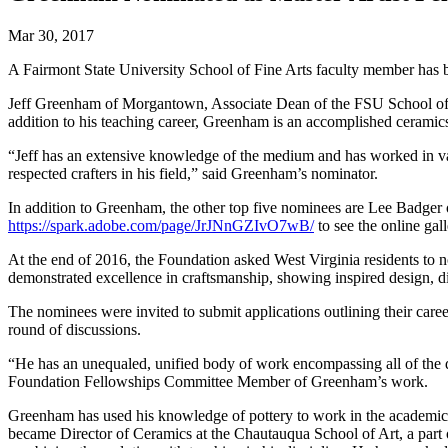
Mar 30, 2017
A Fairmont State University School of Fine Arts faculty member has
Jeff Greenham of Morgantown, Associate Dean of the FSU School of Fi
addition to his teaching career, Greenham is an accomplished ceramics 
“Jeff has an extensive knowledge of the medium and has worked in var
respected crafters in his field,” said Greenham’s nominator.
In addition to Greenham, the other top five nominees are Lee Badger 
https://spark.adobe.com/page/JrJNnGZIvO7wB/
to see the online gall
At the end of 2016, the Foundation asked West Virginia residents to n
demonstrated excellence in craftsmanship, showing inspired design, di
The nominees were invited to submit applications outlining their care
round of discussions.
“He has an unequaled, unified body of work encompassing all of the de
Foundation Fellowships Committee Member of Greenham’s work.
Greenham has used his knowledge of pottery to work in the academic 
became Director of Ceramics at the Chautauqua School of Art, a part o