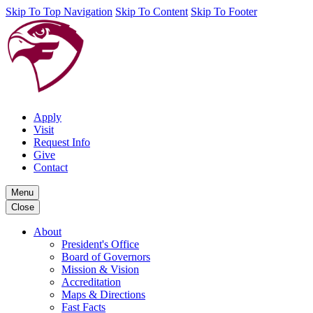
Skip To Top Navigation
Skip To Content
Skip To Footer
Apply
Visit
Request Info
Give
Contact
Menu
Close
About
President's Office
Board of Governors
Mission & Vision
Accreditation
Maps & Directions
Fast Facts