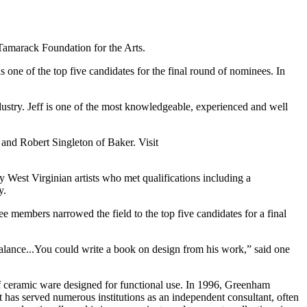
amarack Foundation for the Arts.
ne of the top five candidates for the final round of nominees. In
ustry. Jeff is one of the most knowledgeable, experienced and well
and Robert Singleton of Baker. Visit
y West Virginian artists who met qualifications including a
y.
 members narrowed the field to the top five candidates for a final
balance...You could write a book on design from his work,” said one
f ceramic ware designed for functional use. In 1996, Greenham
 has served numerous institutions as an independent consultant, often