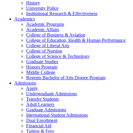
History
University Police
Institutional Research & Effectiveness
Academics
Academic Programs
Academic Affairs
College of Business & Aviation
College of Education, Health & Human Performance
College of Liberal Arts
College of Nursing
College of Science & Technology
Graduate Studies
Honors Program
Middle College
Regents Bachelor of Arts Degree Program
Admissions
Apply
Undergraduate Admissions
Transfer Students
Adult Learners
Graduate Admissions
International Student Admissions
Dual Enrollment
Financial Aid
Tuition & Fees