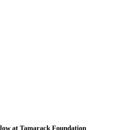
llow at Tamarack Foundation