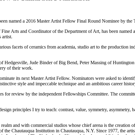
 been named a 2016 Master Artist Fellow Final Round Nominee by the T
ne Arts and Coordinator of the Department of Art, has been named as o
artist.
ious facets of ceramics from academia, studio art to the production ind
of Hedgesville, Jude Binder of Big Bend, Peter Massing of Huntington 
ery of their work.
ominate its next Master Artist Fellow. Nominators were asked to identif
stinctive style and impeccable technique and an ambitious career histor
ers for review by the independent Fellowships Committee. The committee
sign principles I try to teach: contrast, value, symmetry, asymmetry, 
realm and with commercial studios whose chief arena is the creation o
f the Chautauqua Institution in Chautauqua, N.Y. Since 1977, the artist