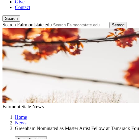
Give
Contact
Search
Search Fairmontstate.edu
Search
Fairmont State News
Home
News
Greenham Nominated as Master Artist Fellow at Tamarack Fou