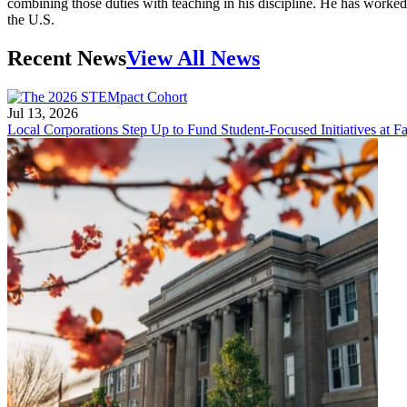
combining those duties with teaching in his discipline. He has worke
the U.S.
Recent News
View All News
Jul 13, 2026
Local Corporations Step Up to Fund Student-Focused Initiatives at Fa