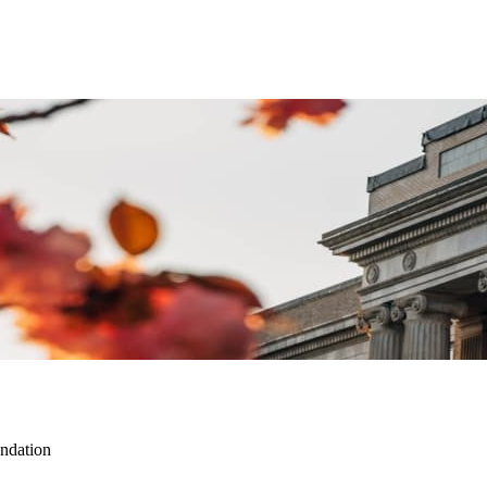
ndation