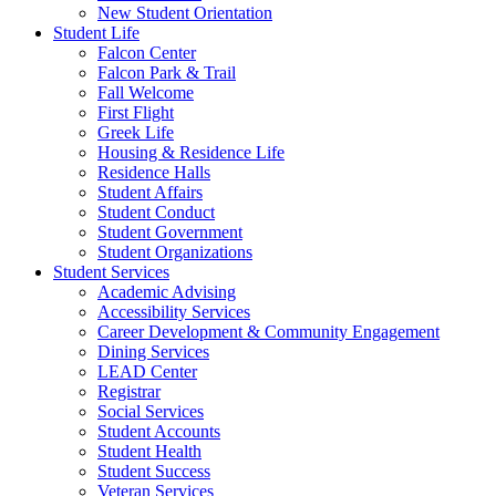
New Student Orientation
Student Life
Falcon Center
Falcon Park & Trail
Fall Welcome
First Flight
Greek Life
Housing & Residence Life
Residence Halls
Student Affairs
Student Conduct
Student Government
Student Organizations
Student Services
Academic Advising
Accessibility Services
Career Development & Community Engagement
Dining Services
LEAD Center
Registrar
Social Services
Student Accounts
Student Health
Student Success
Veteran Services