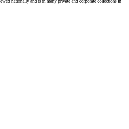
wed nationally and is in many private and corporate collections in