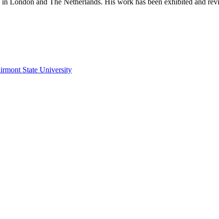
d in London and The Netherlands. His work has been exhibited and revie
irmont State University