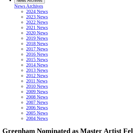
News Archives
News Archives
2024 News
2023 News
2022 News
2021 News
2020 News
2019 News
2018 News
2017 News
2016 News
2015 News
2014 News
2013 News
2012 News
2011 News
2010 News
2009 News
2008 News
2007 News
2006 News
2005 News
2004 News
Greenham Nominated as Master Artist Fe