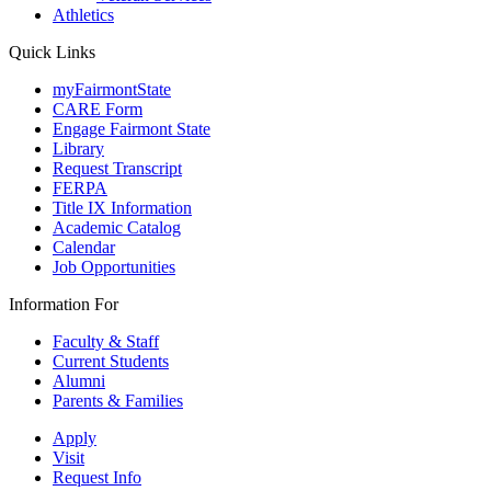
Athletics
Quick Links
myFairmontState
CARE Form
Engage Fairmont State
Library
Request Transcript
FERPA
Title IX Information
Academic Catalog
Calendar
Job Opportunities
Information For
Faculty & Staff
Current Students
Alumni
Parents & Families
Apply
Visit
Request Info