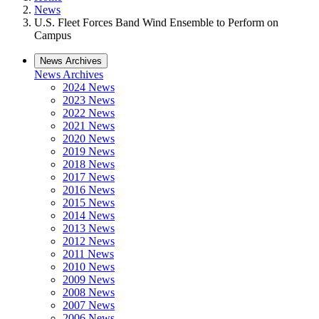
News
U.S. Fleet Forces Band Wind Ensemble to Perform on
Campus
News Archives
News Archives
2024 News
2023 News
2022 News
2021 News
2020 News
2019 News
2018 News
2017 News
2016 News
2015 News
2014 News
2013 News
2012 News
2011 News
2010 News
2009 News
2008 News
2007 News
2006 News