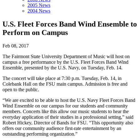
2005 News
2004 News
U.S. Fleet Forces Band Wind Ensemble to
Perform on Campus
Feb 08, 2017
The Fairmont State University Department of Music will host on
campus a free performance by the U.S. Fleet Forces Band Wind
Ensemble, presented by the U.S. Navy, on Tuesday, Feb. 14.
The concert will take place at 7:30 p.m. Tuesday, Feb. 14, in
Colebank Hall on the FSU main campus. Admission is free and
open to the public.
“We are excited to be able to host the U.S. Navy Fleet Forces Band
Wind Ensemble on our campus for our students and community
members. Concerts like this allow our music students to hear the
everyday application of their studies in a professional setting,” said
Robert Hickey, Director of Bands for FSU. “This opportunity also
offers our community audience first-rate entertainment by an
outstanding performing organization.”