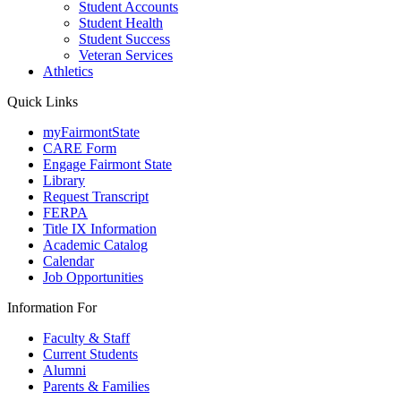
Student Accounts
Student Health
Student Success
Veteran Services
Athletics
Quick Links
myFairmontState
CARE Form
Engage Fairmont State
Library
Request Transcript
FERPA
Title IX Information
Academic Catalog
Calendar
Job Opportunities
Information For
Faculty & Staff
Current Students
Alumni
Parents & Families