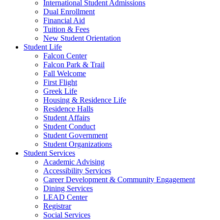
International Student Admissions
Dual Enrollment
Financial Aid
Tuition & Fees
New Student Orientation
Student Life
Falcon Center
Falcon Park & Trail
Fall Welcome
First Flight
Greek Life
Housing & Residence Life
Residence Halls
Student Affairs
Student Conduct
Student Government
Student Organizations
Student Services
Academic Advising
Accessibility Services
Career Development & Community Engagement
Dining Services
LEAD Center
Registrar
Social Services