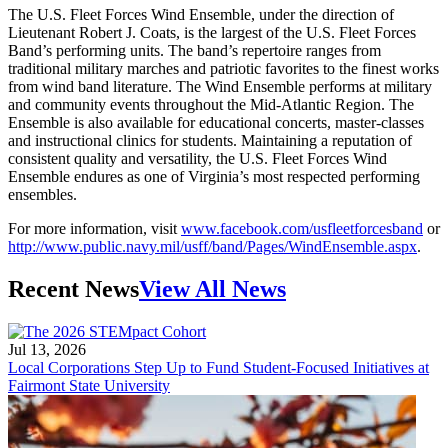
The U.S. Fleet Forces Wind Ensemble, under the direction of
Lieutenant Robert J. Coats, is the largest of the U.S. Fleet Forces
Band’s performing units. The band’s repertoire ranges from
traditional military marches and patriotic favorites to the finest works
from wind band literature. The Wind Ensemble performs at military
and community events throughout the Mid-Atlantic Region. The
Ensemble is also available for educational concerts, master-classes
and instructional clinics for students. Maintaining a reputation of
consistent quality and versatility, the U.S. Fleet Forces Wind
Ensemble endures as one of Virginia’s most respected performing
ensembles.
For more information, visit
www.facebook.com/usfleetforcesband
or
http://www.public.navy.mil/usff/band/Pages/WindEnsemble.aspx
.
Recent News
View All News
Jul 13, 2026
Local Corporations Step Up to Fund Student-Focused Initiatives at
Fairmont State University