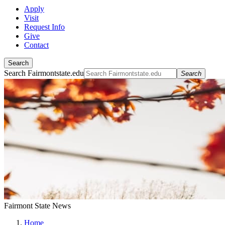
Apply
Visit
Request Info
Give
Contact
Search
Search Fairmontstate.edu
Search
Fairmont State News
Home