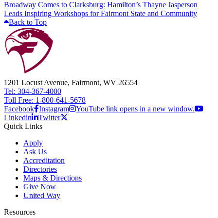
Broadway Comes to Clarksburg: Hamilton’s Thayne Jasperson
Leads Inspiring Workshops for Fairmont State and Community
Back to Top
1201 Locust Avenue, Fairmont, WV 26554
Tel: 304-367-4000
Toll Free: 1-800-641-5678
Facebook
Instagram
YouTube link opens in a new window.
Linkedin
Twitter
Quick Links
Apply
Ask Us
Accreditation
Directories
Maps & Directions
Give Now
United Way
Resources