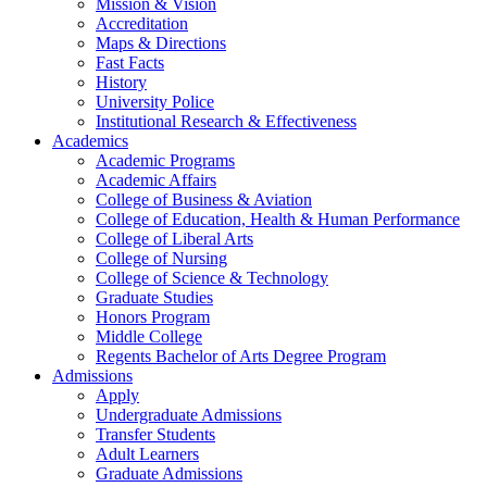
Mission & Vision
Accreditation
Maps & Directions
Fast Facts
History
University Police
Institutional Research & Effectiveness
Academics
Academic Programs
Academic Affairs
College of Business & Aviation
College of Education, Health & Human Performance
College of Liberal Arts
College of Nursing
College of Science & Technology
Graduate Studies
Honors Program
Middle College
Regents Bachelor of Arts Degree Program
Admissions
Apply
Undergraduate Admissions
Transfer Students
Adult Learners
Graduate Admissions