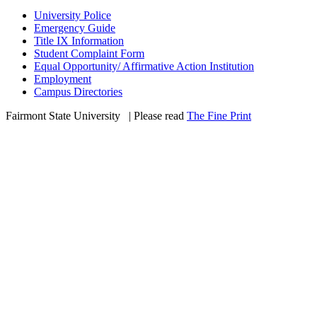
University Police
Emergency Guide
Title IX Information
Student Complaint Form
Equal Opportunity/ Affirmative Action Institution
Employment
Campus Directories
Fairmont State University
©
| Please read
The Fine Print