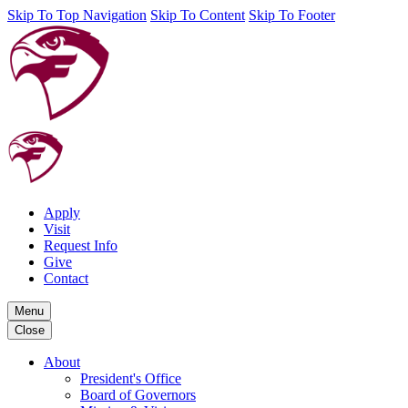
Skip To Top Navigation
Skip To Content
Skip To Footer
Apply
Visit
Request Info
Give
Contact
Menu
Close
About
President's Office
Board of Governors