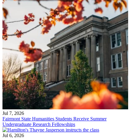
Jul 7, 2026
Fairmont State Humanities Students Receive Summer
Undergraduate Research Fellowships
Jul 6, 2026