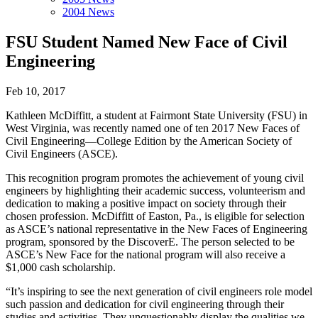
2004 News
FSU Student Named New Face of Civil
Engineering
Feb 10, 2017
Kathleen McDiffitt, a student at Fairmont State University (FSU) in
West Virginia, was recently named one of ten 2017 New Faces of
Civil Engineering—College Edition by the American Society of
Civil Engineers (ASCE).
This recognition program promotes the achievement of young civil
engineers by highlighting their academic success, volunteerism and
dedication to making a positive impact on society through their
chosen profession. McDiffitt of Easton, Pa., is eligible for selection
as ASCE’s national representative in the New Faces of Engineering
program, sponsored by the DiscoverE. The person selected to be
ASCE’s New Face for the national program will also receive a
$1,000 cash scholarship.
“It’s inspiring to see the next generation of civil engineers role model
such passion and dedication for civil engineering through their
studies and activities. They unquestionably display the qualities we