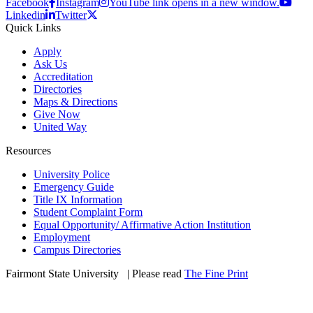
Facebook
Instagram
YouTube link opens in a new window.
Linkedin
Twitter
Quick Links
Apply
Ask Us
Accreditation
Directories
Maps & Directions
Give Now
United Way
Resources
University Police
Emergency Guide
Title IX Information
Student Complaint Form
Equal Opportunity/ Affirmative Action Institution
Employment
Campus Directories
Fairmont State University
©
| Please read
The Fine Print