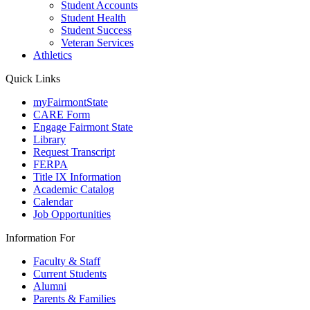
Student Accounts
Student Health
Student Success
Veteran Services
Athletics
Quick Links
myFairmontState
CARE Form
Engage Fairmont State
Library
Request Transcript
FERPA
Title IX Information
Academic Catalog
Calendar
Job Opportunities
Information For
Faculty & Staff
Current Students
Alumni
Parents & Families