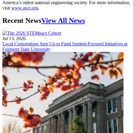
America’s oldest national engineering society. For more information,
visit
www.asce.org
.
Recent News
View All News
Jul 13, 2026
Local Corporations Step Up to Fund Student-Focused Initiatives at
Fairmont State University