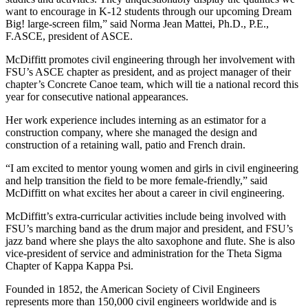
want to encourage in K-12 students through our upcoming Dream
Big! large-screen film,” said Norma Jean Mattei, Ph.D., P.E.,
F.ASCE, president of ASCE.
McDiffitt promotes civil engineering through her involvement with
FSU’s ASCE chapter as president, and as project manager of their
chapter’s Concrete Canoe team, which will tie a national record this
year for consecutive national appearances.
Her work experience includes interning as an estimator for a
construction company, where she managed the design and
construction of a retaining wall, patio and French drain.
“I am excited to mentor young women and girls in civil engineering
and help transition the field to be more female-friendly,” said
McDiffitt on what excites her about a career in civil engineering.
McDiffitt’s extra-curricular activities include being involved with
FSU’s marching band as the drum major and president, and FSU’s
jazz band where she plays the alto saxophone and flute. She is also
vice-president of service and administration for the Theta Sigma
Chapter of Kappa Kappa Psi.
Founded in 1852, the American Society of Civil Engineers
represents more than 150,000 civil engineers worldwide and is