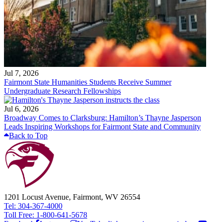
Jul 7, 2026
Fairmont State Humanities Students Receive Summer
Undergraduate Research Fellowships
Jul 6, 2026
Broadway Comes to Clarksburg: Hamilton’s Thayne Jasperson
Leads Inspiring Workshops for Fairmont State and Community
Back to Top
1201 Locust Avenue, Fairmont, WV 26554
Tel: 304-367-4000
Toll Free: 1-800-641-5678