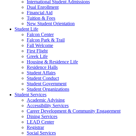
International Student Admissions
Dual Enrollment
Financial Aid
Tuition & Fees
New Student Orientation
Student Life
Falcon Center
Falcon Park & Trail
Fall Welcome
First Flight
Greek Life
Housing & Residence Life
Residence Halls
Student Affairs
Student Conduct
Student Government
Student Organizations
Student Services
Academic Advising
Accessibility Services
Career Development & Community Engagement
Dining Services
LEAD Center
Registrar
Social Services