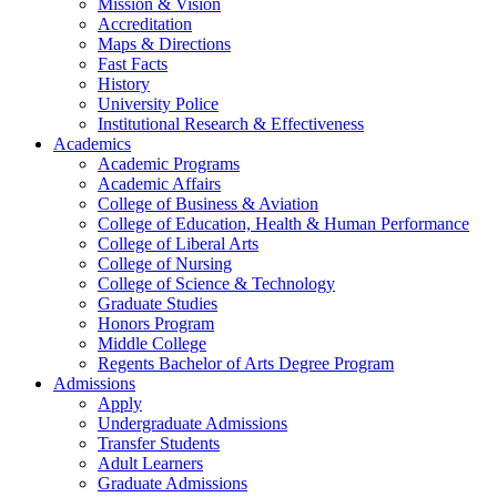
Mission & Vision
Accreditation
Maps & Directions
Fast Facts
History
University Police
Institutional Research & Effectiveness
Academics
Academic Programs
Academic Affairs
College of Business & Aviation
College of Education, Health & Human Performance
College of Liberal Arts
College of Nursing
College of Science & Technology
Graduate Studies
Honors Program
Middle College
Regents Bachelor of Arts Degree Program
Admissions
Apply
Undergraduate Admissions
Transfer Students
Adult Learners
Graduate Admissions