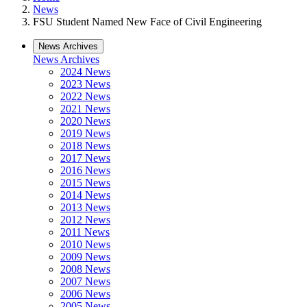
News
FSU Student Named New Face of Civil Engineering
News Archives
News Archives
2024 News
2023 News
2022 News
2021 News
2020 News
2019 News
2018 News
2017 News
2016 News
2015 News
2014 News
2013 News
2012 News
2011 News
2010 News
2009 News
2008 News
2007 News
2006 News
2005 News