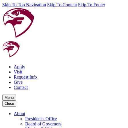
Skip To Top Navigation
Skip To Content
Skip To Footer
Apply
Visit
Request Info
Give
Contact
Menu
Close
About
President's Office
Board of Governors