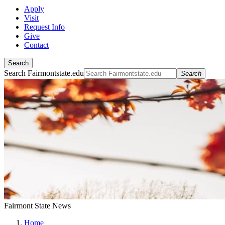
Apply
Visit
Request Info
Give
Contact
Search
Search Fairmontstate.edu
Search
Fairmont State News
Home