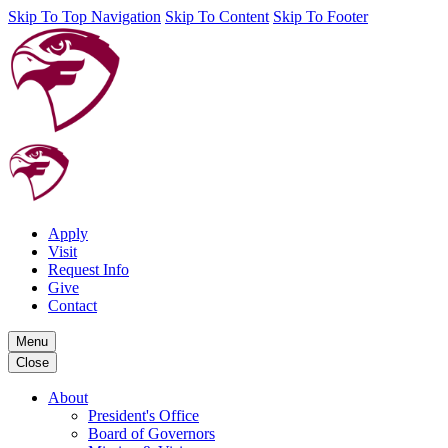
Skip To Top Navigation
Skip To Content
Skip To Footer
Apply
Visit
Request Info
Give
Contact
Menu
Close
About
President's Office
Board of Governors