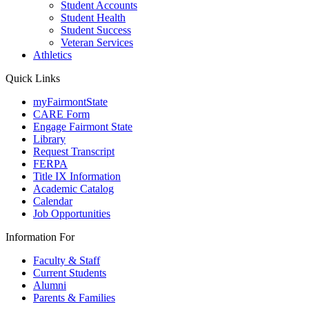
Student Accounts
Student Health
Student Success
Veteran Services
Athletics
Quick Links
myFairmontState
CARE Form
Engage Fairmont State
Library
Request Transcript
FERPA
Title IX Information
Academic Catalog
Calendar
Job Opportunities
Information For
Faculty & Staff
Current Students
Alumni
Parents & Families