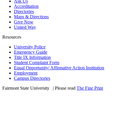
Ask Us
Accreditation
Directories
Maps & Directions
Give Now
United Way
Resources
University Police
Emergency Guide
Title IX Information
Student Complaint Form
Equal Opportunity/ Affirmative Action Institution
Employment
Campus Directories
Fairmont State University
©
| Please read
The Fine Print