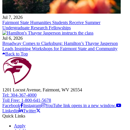
Jul 7, 2026
Fairmont State Humanities Students Receive Summer
Undergraduate Research Fellowships
Jul 6, 2026
Broadway Comes to Clarksburg: Hamilton’s Thayne Jasperson
Leads Inspiring Workshops for Fairmont State and Community
Back to Top
1201 Locust Avenue, Fairmont, WV 26554
Tel: 304-367-4000
Toll Free: 1-800-641-5678
Facebook
Instagram
YouTube link opens in a new window.
Linkedin
Twitter
Quick Links
Apply