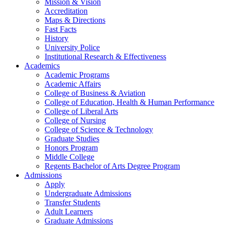
Mission & Vision
Accreditation
Maps & Directions
Fast Facts
History
University Police
Institutional Research & Effectiveness
Academics
Academic Programs
Academic Affairs
College of Business & Aviation
College of Education, Health & Human Performance
College of Liberal Arts
College of Nursing
College of Science & Technology
Graduate Studies
Honors Program
Middle College
Regents Bachelor of Arts Degree Program
Admissions
Apply
Undergraduate Admissions
Transfer Students
Adult Learners
Graduate Admissions