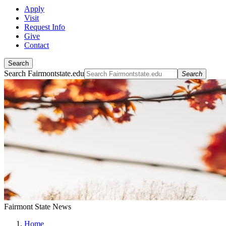
Apply
Visit
Request Info
Give
Contact
Search
Search Fairmontstate.edu
Search
Fairmont State News
Home