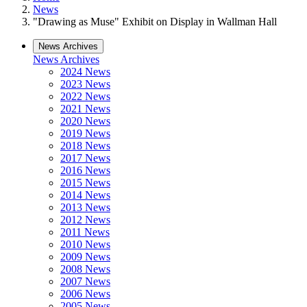
News
"Drawing as Muse" Exhibit on Display in Wallman Hall
News Archives
News Archives
2024 News
2023 News
2022 News
2021 News
2020 News
2019 News
2018 News
2017 News
2016 News
2015 News
2014 News
2013 News
2012 News
2011 News
2010 News
2009 News
2008 News
2007 News
2006 News
2005 News