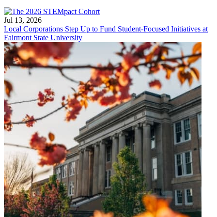
Jul 13, 2026
Local Corporations Step Up to Fund Student-Focused Initiatives at
Fairmont State University