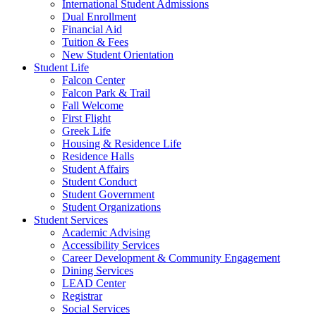
International Student Admissions
Dual Enrollment
Financial Aid
Tuition & Fees
New Student Orientation
Student Life
Falcon Center
Falcon Park & Trail
Fall Welcome
First Flight
Greek Life
Housing & Residence Life
Residence Halls
Student Affairs
Student Conduct
Student Government
Student Organizations
Student Services
Academic Advising
Accessibility Services
Career Development & Community Engagement
Dining Services
LEAD Center
Registrar
Social Services