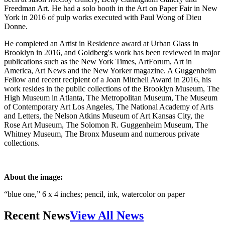
Freedman Art. He had a solo booth in the Art on Paper Fair in New
York in 2016 of pulp works executed with Paul Wong of Dieu
Donne.
He completed an Artist in Residence award at Urban Glass in
Brooklyn in 2016, and Goldberg's work has been reviewed in major
publications such as the New York Times, ArtForum, Art in
America, Art News and the New Yorker magazine. A Guggenheim
Fellow and recent recipient of a Joan Mitchell Award in 2016, his
work resides in the public collections of the Brooklyn Museum, The
High Museum in Atlanta, The Metropolitan Museum, The Museum
of Contemporary Art Los Angeles, The National Academy of Arts
and Letters, the Nelson Atkins Museum of Art Kansas City, the
Rose Art Museum, The Solomon R. Guggenheim Museum, The
Whitney Museum, The Bronx Museum and numerous private
collections.
About the image:
“blue one,” 6 x 4 inches; pencil, ink, watercolor on paper
Recent News
View All News