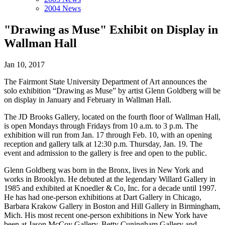
2004 News
"Drawing as Muse" Exhibit on Display in
Wallman Hall
Jan 10, 2017
The Fairmont State University Department of Art announces the
solo exhibition “Drawing as Muse” by artist Glenn Goldberg will be
on display in January and February in Wallman Hall.
The JD Brooks Gallery, located on the fourth floor of Wallman Hall,
is open Mondays through Fridays from 10 a.m. to 3 p.m. The
exhibition will run from Jan. 17 through Feb. 10, with an opening
reception and gallery talk at 12:30 p.m. Thursday, Jan. 19. The
event and admission to the gallery is free and open to the public.
Glenn Goldberg was born in the Bronx, lives in New York and
works in Brooklyn. He debuted at the legendary Willard Gallery in
1985 and exhibited at Knoedler & Co, Inc. for a decade until 1997.
He has had one-person exhibitions at Dart Gallery in Chicago,
Barbara Krakow Gallery in Boston and Hill Gallery in Birmingham,
Mich. His most recent one-person exhibitions in New York have
been at Jason McCoy Gallery, Betty Cuningham Gallery and