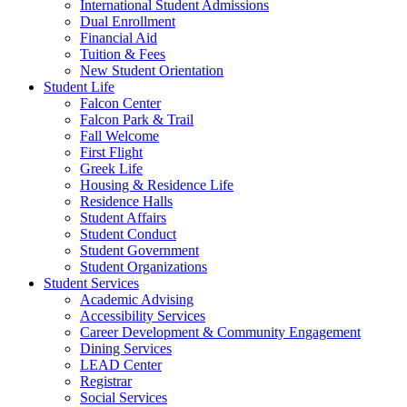
International Student Admissions
Dual Enrollment
Financial Aid
Tuition & Fees
New Student Orientation
Student Life
Falcon Center
Falcon Park & Trail
Fall Welcome
First Flight
Greek Life
Housing & Residence Life
Residence Halls
Student Affairs
Student Conduct
Student Government
Student Organizations
Student Services
Academic Advising
Accessibility Services
Career Development & Community Engagement
Dining Services
LEAD Center
Registrar
Social Services