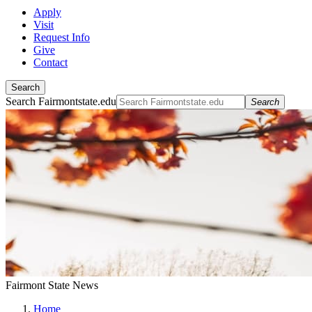
Apply
Visit
Request Info
Give
Contact
Search
Search Fairmontstate.edu
Search
Fairmont State News
Home