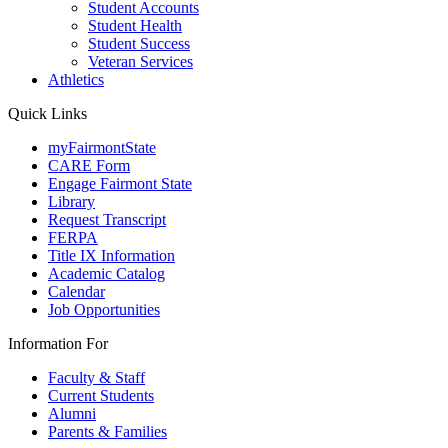
Student Accounts
Student Health
Student Success
Veteran Services
Athletics
Quick Links
myFairmontState
CARE Form
Engage Fairmont State
Library
Request Transcript
FERPA
Title IX Information
Academic Catalog
Calendar
Job Opportunities
Information For
Faculty & Staff
Current Students
Alumni
Parents & Families