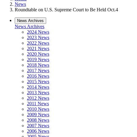
News
Roundtable on U.S. Supreme Court to Be Held Oct.4
News Archives
News Archives
2024 News
2023 News
2022 News
2021 News
2020 News
2019 News
2018 News
2017 News
2016 News
2015 News
2014 News
2013 News
2012 News
2011 News
2010 News
2009 News
2008 News
2007 News
2006 News
2005 News