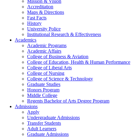
Mission & Vision
Accreditation
Maps & Directions
Fast Facts
History
University Police
Institutional Research & Effectiveness
Academics
Academic Programs
Academic Affairs
College of Business & Aviation
College of Education, Health & Human Performance
College of Liberal Arts
College of Nursing
College of Science & Technology
Graduate Studies
Honors Program
Middle College
Regents Bachelor of Arts Degree Program
Admissions
Apply
Undergraduate Admissions
Transfer Students
Adult Learners
Graduate Admissions