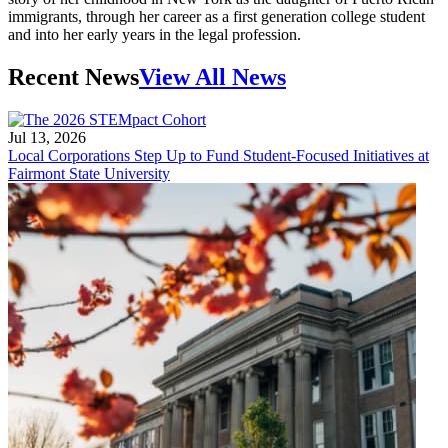
immigrants, through her career as a first generation college student
and into her early years in the legal profession.
Recent News
View All News
Jul 13, 2026
Local Corporations Step Up to Fund Student-Focused Initiatives at
Fairmont State University