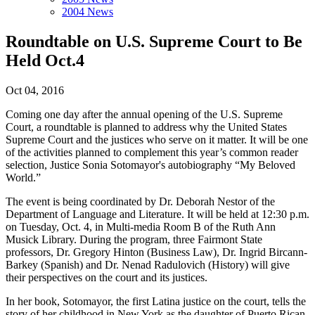
2004 News
Roundtable on U.S. Supreme Court to Be
Held Oct.4
Oct 04, 2016
Coming one day after the annual opening of the U.S. Supreme
Court, a roundtable is planned to address why the United States
Supreme Court and the justices who serve on it matter. It will be one
of the activities planned to complement this year’s common reader
selection, Justice Sonia Sotomayor's autobiography “My Beloved
World.”
The event is being coordinated by Dr. Deborah Nestor of the
Department of Language and Literature. It will be held at 12:30 p.m.
on Tuesday, Oct. 4, in Multi-media Room B of the Ruth Ann
Musick Library. During the program, three Fairmont State
professors, Dr. Gregory Hinton (Business Law), Dr. Ingrid Bircann-
Barkey (Spanish) and Dr. Nenad Radulovich (History) will give
their perspectives on the court and its justices.
In her book, Sotomayor, the first Latina justice on the court, tells the
story of her childhood in New York as the daughter of Puerto Rican