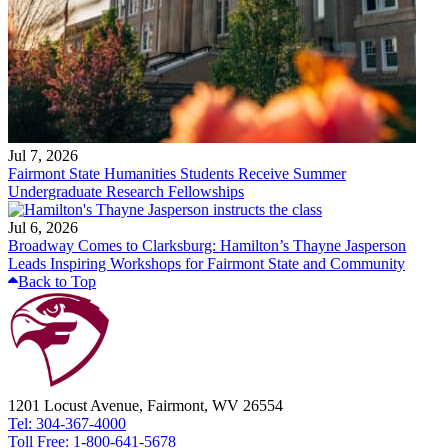
Jul 7, 2026
Fairmont State Humanities Students Receive Summer
Undergraduate Research Fellowships
Jul 6, 2026
Broadway Comes to Clarksburg: Hamilton’s Thayne Jasperson
Leads Inspiring Workshops for Fairmont State and Community
Back to Top
1201 Locust Avenue, Fairmont, WV 26554
Tel: 304-367-4000
Toll Free: 1-800-641-5678