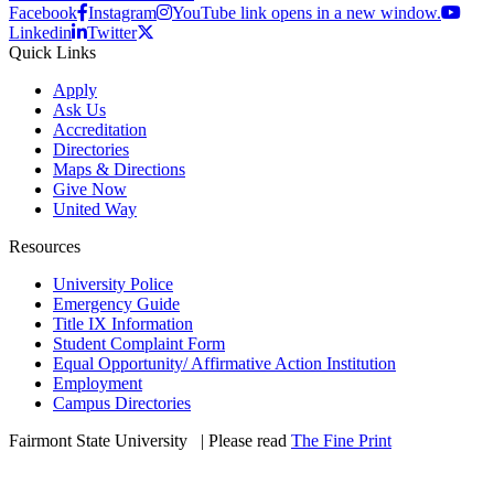
Facebook
Instagram
YouTube link opens in a new window.
Linkedin
Twitter
Quick Links
Apply
Ask Us
Accreditation
Directories
Maps & Directions
Give Now
United Way
Resources
University Police
Emergency Guide
Title IX Information
Student Complaint Form
Equal Opportunity/ Affirmative Action Institution
Employment
Campus Directories
Fairmont State University
©
| Please read
The Fine Print