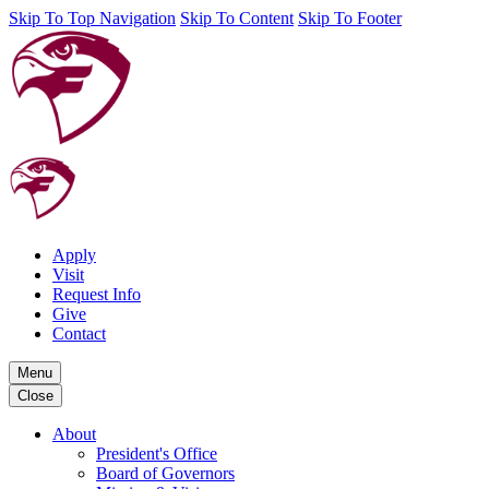
Skip To Top Navigation
Skip To Content
Skip To Footer
Apply
Visit
Request Info
Give
Contact
Menu
Close
About
President's Office
Board of Governors