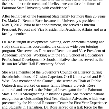
the best in her retirement, and I believe we can face the future of
Fairmont State University with confidence.”
After being part of the Fairmont State family for more than 25 years,
Dr. Maria C. Bennett Rose became the University’s president on
May 3, 2012. Prior to her appointment, she served as Interim
President, Provost and Vice President for Academic Affairs and as a
faculty member.
Dr. Rose taught developmental writing, developmental reading and
study skills and has coordinated the campus-wide peer tutoring
program. She served as Director of Retention and Vice President of
Academic Services. Working with the FSU School of Education’s
Professional Development Schools initiative, she has served as the
liaison for White Hall Elementary School.
She was a member of the Governor’s Council on Literacy during
the administrations of Gaston Caperton, Cecil Underwood and Bob
Wise. As a member of the Council, she served as Chair of Public
Outreach and worked on many family literacy projects. Rose
authored and served as the Principal Investigator for the Fairmont
State Title III Strengthening Institutions grant. She received national
recognition as Outstanding First Year Student Advocate, which was
presented by the National Resource Center for First Year Experience
and Students in Transition. Dr. Rose served on a task force for the