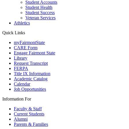
Student Accounts
Student Health
Student Success
Veteran Services
Athletics
Quick Links
myFairmontState
CARE Form
Engage Fairmont State
Library
Request Transcript
FERPA
Title IX Information
Academic Catalog
Calendar
Job Opportunities
Information For
Faculty & Staff
Current Students
Alumni
Parents & Families