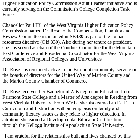
Higher Education Policy Commission Adult Learner initiative and is
currently serving on the Commission’s College Completion Task
Force.
Chancellor Paul Hill of the West Virginia Higher Education Policy
Commission named Dr. Rose to the Compensation, Planning and
Review Committee maintained in SB439 as part of the human
resources directive (Old 330). Also during her tenure as president,
she has served as chair of the Conduct Committee for the Mountain
East Conference and Presidential Coordinator for the West Virginia
Association of Regional Colleges and Universities.
Dr. Rose has remained active in the Fairmont community, serving on
the boards of directors for the United Way of Marion County and
the Marion County Chamber of Commerce.
Dr. Rose received her Bachelor of Arts degree in Education from
Fairmont State College and a Master of Arts degree in Reading from
West Virginia University. From WVU, she also earned an Ed.D. in
Curriculum and Instruction with an emphasis on family and
community literacy issues as they relate to higher education. In
addition, she earned a Developmental Educator Certification
through the Kellogg Institute of Appalachian State University.
“I am grateful for the relationships built and lives changed by this