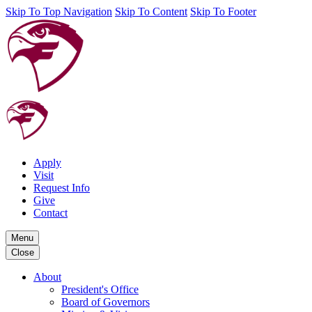
Skip To Top Navigation
Skip To Content
Skip To Footer
Apply
Visit
Request Info
Give
Contact
Menu
Close
About
President's Office
Board of Governors