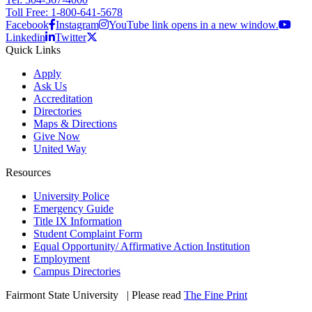
Toll Free: 1-800-641-5678
Facebook
Instagram
YouTube link opens in a new window.
Linkedin
Twitter
Quick Links
Apply
Ask Us
Accreditation
Directories
Maps & Directions
Give Now
United Way
Resources
University Police
Emergency Guide
Title IX Information
Student Complaint Form
Equal Opportunity/ Affirmative Action Institution
Employment
Campus Directories
Fairmont State University
©
| Please read
The Fine Print