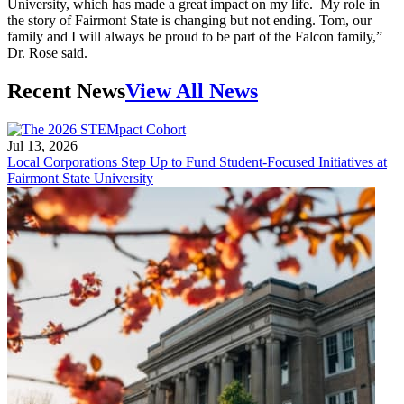
University, which has made a great impact on my life. My role in
the story of Fairmont State is changing but not ending. Tom, our
family and I will always be proud to be part of the Falcon family,”
Dr. Rose said.
Recent News
View All News
Jul 13, 2026
Local Corporations Step Up to Fund Student-Focused Initiatives at
Fairmont State University