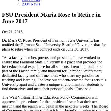
2004 News
FSU President Maria Rose to Retire in
June 2017
Oct 21, 2016
Dr. Maria C. Rose, President of Fairmont State University, has
notified the Fairmont State University Board of Governors that she
plans to retire when her contract ends on June 30, 2017.
“As a faculty member, provost and president, I have worked to
ensure that Fairmont State University is a place that provides the
best educational experience for all students. I remain proud to be
part of the Falcon family and thankful for Fairmont State’s many
dedicated faculty and staff members who share my passion for
teaching and learning. I believe our student-centered focus sets this
University apart and creates a unique environment for students to
find themselves and meet their personal goals,” Rose said
The West Virginia Higher Education Policy Commission will
approve the procedures for the presidential search at their next
meeting and the search will begin in the next few weeks. The Board
of Governors has expressed that it is the board’s intention to serve as