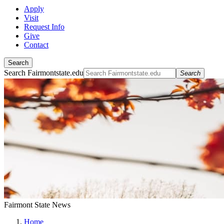
Apply
Visit
Request Info
Give
Contact
Search
Search Fairmontstate.edu
Search
Fairmont State News
Home