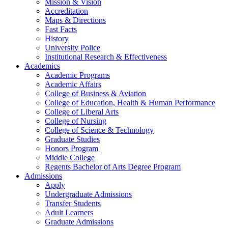
Mission & Vision
Accreditation
Maps & Directions
Fast Facts
History
University Police
Institutional Research & Effectiveness
Academics
Academic Programs
Academic Affairs
College of Business & Aviation
College of Education, Health & Human Performance
College of Liberal Arts
College of Nursing
College of Science & Technology
Graduate Studies
Honors Program
Middle College
Regents Bachelor of Arts Degree Program
Admissions
Apply
Undergraduate Admissions
Transfer Students
Adult Learners
Graduate Admissions