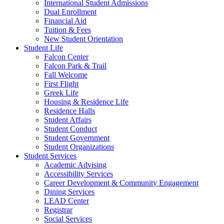
International Student Admissions
Dual Enrollment
Financial Aid
Tuition & Fees
New Student Orientation
Student Life
Falcon Center
Falcon Park & Trail
Fall Welcome
First Flight
Greek Life
Housing & Residence Life
Residence Halls
Student Affairs
Student Conduct
Student Government
Student Organizations
Student Services
Academic Advising
Accessibility Services
Career Development & Community Engagement
Dining Services
LEAD Center
Registrar
Social Services