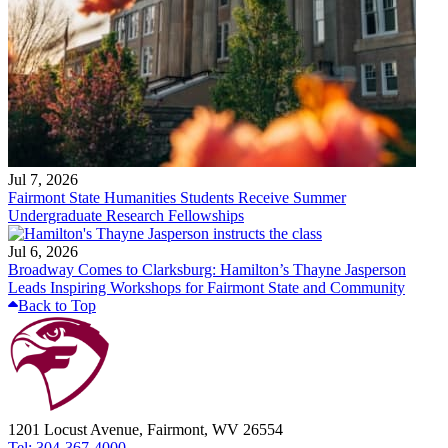
Jul 7, 2026
Fairmont State Humanities Students Receive Summer
Undergraduate Research Fellowships
Jul 6, 2026
Broadway Comes to Clarksburg: Hamilton’s Thayne Jasperson
Leads Inspiring Workshops for Fairmont State and Community
Back to Top
1201 Locust Avenue, Fairmont, WV 26554
Tel: 304-367-4000