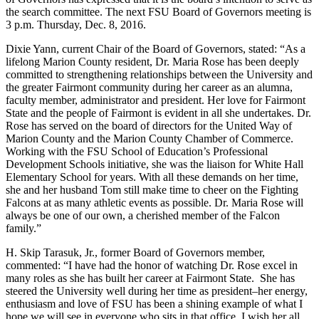
the search committee. The next FSU Board of Governors meeting is
3 p.m. Thursday, Dec. 8, 2016.
Dixie Yann, current Chair of the Board of Governors, stated: “As a
lifelong Marion County resident, Dr. Maria Rose has been deeply
committed to strengthening relationships between the University and
the greater Fairmont community during her career as an alumna,
faculty member, administrator and president. Her love for Fairmont
State and the people of Fairmont is evident in all she undertakes. Dr.
Rose has served on the board of directors for the United Way of
Marion County and the Marion County Chamber of Commerce.
Working with the FSU School of Education’s Professional
Development Schools initiative, she was the liaison for White Hall
Elementary School for years. With all these demands on her time,
she and her husband Tom still make time to cheer on the Fighting
Falcons at as many athletic events as possible. Dr. Maria Rose will
always be one of our own, a cherished member of the Falcon
family.”
H. Skip Tarasuk, Jr., former Board of Governors member,
commented: “I have had the honor of watching Dr. Rose excel in
many roles as she has built her career at Fairmont State. She has
steered the University well during her time as president–her energy,
enthusiasm and love of FSU has been a shining example of what I
hope we will see in everyone who sits in that office. I wish her all