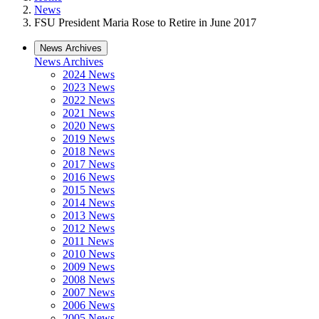
News
FSU President Maria Rose to Retire in June 2017
News Archives
News Archives
2024 News
2023 News
2022 News
2021 News
2020 News
2019 News
2018 News
2017 News
2016 News
2015 News
2014 News
2013 News
2012 News
2011 News
2010 News
2009 News
2008 News
2007 News
2006 News
2005 News