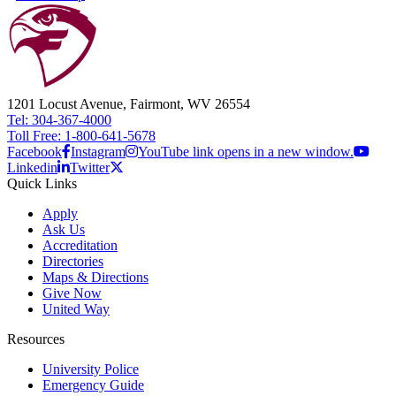
1201 Locust Avenue, Fairmont, WV 26554
Tel: 304-367-4000
Toll Free: 1-800-641-5678
Facebook
Instagram
YouTube link opens in a new window.
Linkedin
Twitter
Quick Links
Apply
Ask Us
Accreditation
Directories
Maps & Directions
Give Now
United Way
Resources
University Police
Emergency Guide