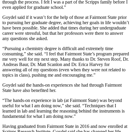
through the process. I felt I was a part of the Scripps family before I
even applied for graduate school.”
Goydel said if it wasn’t for the help of those at Fairmont State prior
to pursuing her graduate degree, achieving her goals in life wouldn’t
have been possible. She added that times during her undergraduate
career were stressful, but that her professors were there to answer
any questions she asked.
“Pursuing a chemistry degree is difficult and extremely time
consuming,” she said. “I feel that Fairmont State’s program prepared
me very well for my next step. Many thanks to Dr. Steven Roof, Dr.
Andreas Baur, Dr. Matt Scanlon and Dr. Erica Harvey for
answering all of my questions (even when they were not related to
topics in class), pushing me and encouraging me.”
Goydel said the hands-on experiences she had through Fairmont
State have also benefited her.
“The hands-on experience in lab (at Fairmont State) was beyond
useful for what I am doing now,” she said. “Techniques that I
learned in lab and learning the reasoning behind the instruments is
fundamental for what I am doing now.”
Having graduated from Fairmont State in 2016 and now enrolled at
Scripps Research Institute, Goydel said she has changed her life