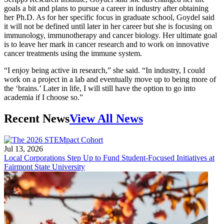
goals a bit and plans to pursue a career in industry after obtaining
her Ph.D. As for her specific focus in graduate school, Goydel said
it will not be defined until later in her career but she is focusing on
immunology, immunotherapy and cancer biology. Her ultimate goal
is to leave her mark in cancer research and to work on innovative
cancer treatments using the immune system.
“I enjoy being active in research,” she said. “In industry, I could
work on a project in a lab and eventually move up to being more of
the ‘brains.’ Later in life, I will still have the option to go into
academia if I choose so.”
Recent News
View All News
Jul 13, 2026
Local Corporations Step Up to Fund Student-Focused Initiatives at
Fairmont State University