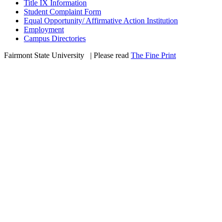
Title IX Information
Student Complaint Form
Equal Opportunity/ Affirmative Action Institution
Employment
Campus Directories
Fairmont State University
©
| Please read
The Fine Print