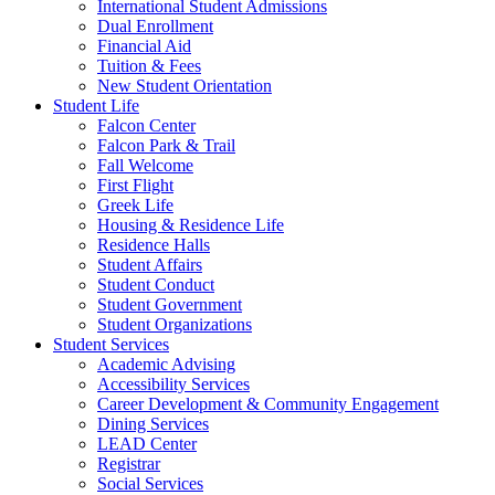
International Student Admissions
Dual Enrollment
Financial Aid
Tuition & Fees
New Student Orientation
Student Life
Falcon Center
Falcon Park & Trail
Fall Welcome
First Flight
Greek Life
Housing & Residence Life
Residence Halls
Student Affairs
Student Conduct
Student Government
Student Organizations
Student Services
Academic Advising
Accessibility Services
Career Development & Community Engagement
Dining Services
LEAD Center
Registrar
Social Services