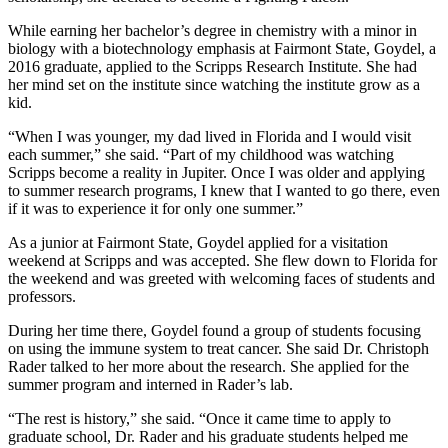
While earning her bachelor’s degree in chemistry with a minor in
biology with a biotechnology emphasis at Fairmont State, Goydel, a
2016 graduate, applied to the Scripps Research Institute. She had
her mind set on the institute since watching the institute grow as a
kid.
“When I was younger, my dad lived in Florida and I would visit
each summer,” she said. “Part of my childhood was watching
Scripps become a reality in Jupiter. Once I was older and applying
to summer research programs, I knew that I wanted to go there, even
if it was to experience it for only one summer.”
As a junior at Fairmont State, Goydel applied for a visitation
weekend at Scripps and was accepted. She flew down to Florida for
the weekend and was greeted with welcoming faces of students and
professors.
During her time there, Goydel found a group of students focusing
on using the immune system to treat cancer. She said Dr. Christoph
Rader talked to her more about the research. She applied for the
summer program and interned in Rader’s lab.
“The rest is history,” she said. “Once it came time to apply to
graduate school, Dr. Rader and his graduate students helped me