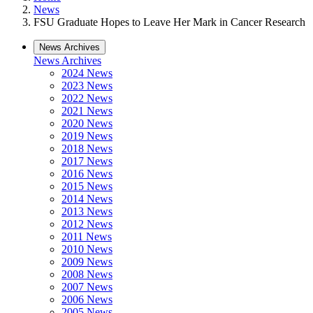
News
FSU Graduate Hopes to Leave Her Mark in Cancer Research
News Archives
News Archives
2024 News
2023 News
2022 News
2021 News
2020 News
2019 News
2018 News
2017 News
2016 News
2015 News
2014 News
2013 News
2012 News
2011 News
2010 News
2009 News
2008 News
2007 News
2006 News
2005 News