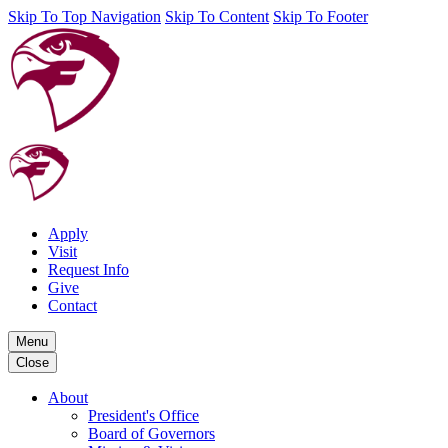
Skip To Top Navigation
Skip To Content
Skip To Footer
Apply
Visit
Request Info
Give
Contact
Menu
Close
About
President's Office
Board of Governors