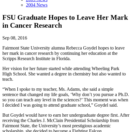
2004 News
FSU Graduate Hopes to Leave Her Mark
in Cancer Research
Sep 08, 2016
Fairmont State University alumna Rebecca Goydel hopes to leave
her mark in cancer research by continuing her education at the
Scripps Research Institute in Florida.
Her vision for her future started while attending Wheeling Park
High School. She wanted a degree in chemistry but also wanted to
teach.
“When I spoke to my teacher, Ms. Adams, she said a simple
sentence that changed my life goals, ‘Why don’t you pursue a Ph.D.
so you can teach any level in the sciences?’ This moment was when
I decided I was going to attend graduate school,” Goydel said.
But Goydel would have to earn her undergraduate degree first. After
receiving the Charles J. McClain Presidential Scholarship from
Fairmont State, the University’s most prestigious academic
scholarship, she decided to become a Fighting Falcon.