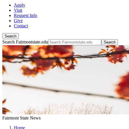
Apply
Visit
Request Info
Give
Contact
Search
Search Fairmontstate.edu
Search
Fairmont State News
Home