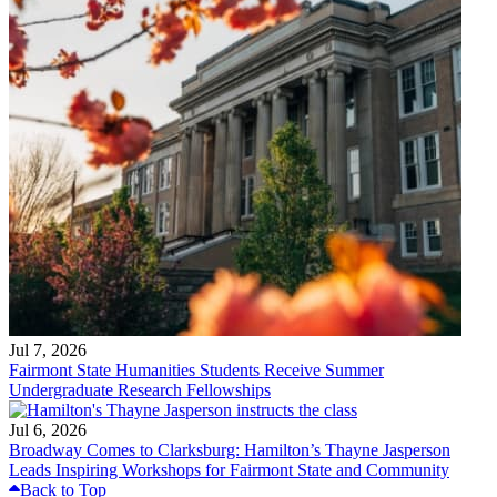
Jul 7, 2026
Fairmont State Humanities Students Receive Summer
Undergraduate Research Fellowships
Jul 6, 2026
Broadway Comes to Clarksburg: Hamilton’s Thayne Jasperson
Leads Inspiring Workshops for Fairmont State and Community
Back to Top