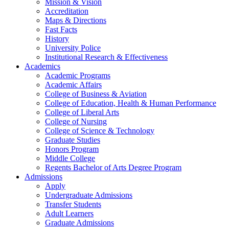
Mission & Vision
Accreditation
Maps & Directions
Fast Facts
History
University Police
Institutional Research & Effectiveness
Academics
Academic Programs
Academic Affairs
College of Business & Aviation
College of Education, Health & Human Performance
College of Liberal Arts
College of Nursing
College of Science & Technology
Graduate Studies
Honors Program
Middle College
Regents Bachelor of Arts Degree Program
Admissions
Apply
Undergraduate Admissions
Transfer Students
Adult Learners
Graduate Admissions