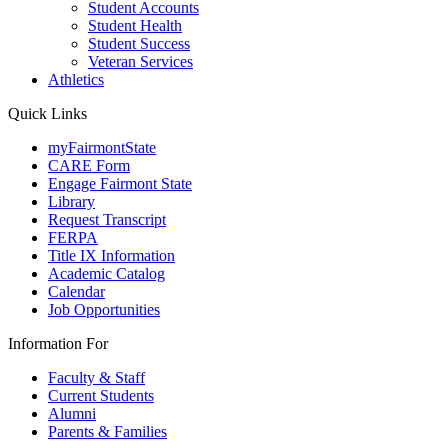
Student Accounts
Student Health
Student Success
Veteran Services
Athletics
Quick Links
myFairmontState
CARE Form
Engage Fairmont State
Library
Request Transcript
FERPA
Title IX Information
Academic Catalog
Calendar
Job Opportunities
Information For
Faculty & Staff
Current Students
Alumni
Parents & Families