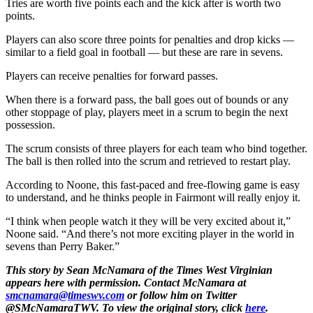
Tries are worth five points each and the kick after is worth two
points.
Players can also score three points for penalties and drop kicks —
similar to a field goal in football — but these are rare in sevens.
Players can receive penalties for forward passes.
When there is a forward pass, the ball goes out of bounds or any
other stoppage of play, players meet in a scrum to begin the next
possession.
The scrum consists of three players for each team who bind together.
The ball is then rolled into the scrum and retrieved to restart play.
According to Noone, this fast-paced and free-flowing game is easy
to understand, and he thinks people in Fairmont will really enjoy it.
“I think when people watch it they will be very excited about it,”
Noone said. “And there’s not more exciting player in the world in
sevens than Perry Baker.”
This story by Sean McNamara of the Times West Virginian
appears here with permission. Contact McNamara at
smcnamara@timeswv.com
or follow him on Twitter
@SMcNamaraTWV. To view the original story, click
here
.