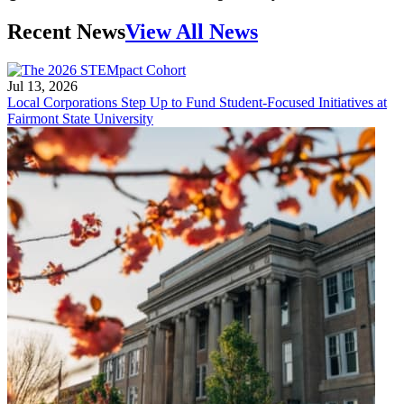
Recent News
View All News
Jul 13, 2026
Local Corporations Step Up to Fund Student-Focused Initiatives at
Fairmont State University