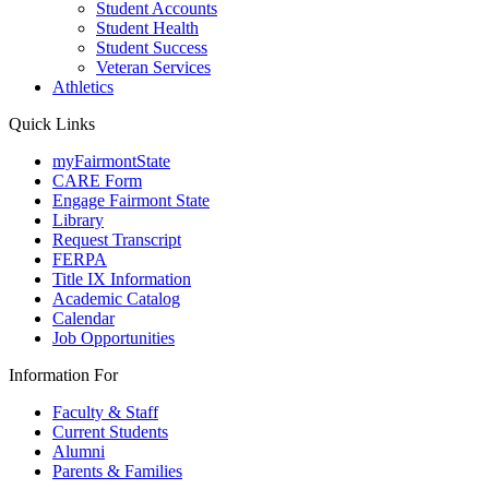
Student Accounts
Student Health
Student Success
Veteran Services
Athletics
Quick Links
myFairmontState
CARE Form
Engage Fairmont State
Library
Request Transcript
FERPA
Title IX Information
Academic Catalog
Calendar
Job Opportunities
Information For
Faculty & Staff
Current Students
Alumni
Parents & Families