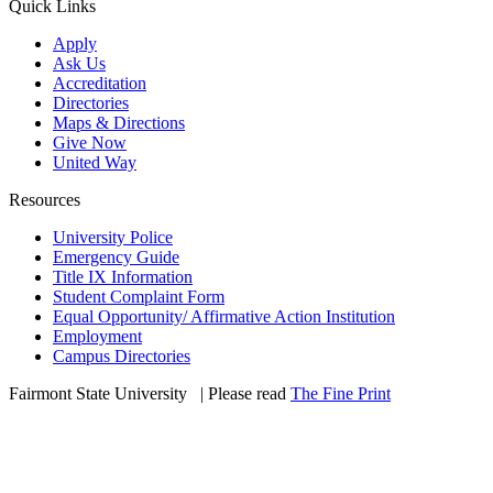
Quick Links
Apply
Ask Us
Accreditation
Directories
Maps & Directions
Give Now
United Way
Resources
University Police
Emergency Guide
Title IX Information
Student Complaint Form
Equal Opportunity/ Affirmative Action Institution
Employment
Campus Directories
Fairmont State University
©
| Please read
The Fine Print