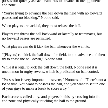
possession quickly as each team tries to advance to the opponents
end zone.
“You’re trying to advance the ball down the field with no forward
passes and no blocking,” Noone said.
When players are tackled, they must release the ball.
Players can throw the ball backward or laterally to teammates, but
no forward passes are permitted.
What players can do it kick the ball whenever the want to.
“(Players) can kick the ball down the field, too, to advance and then
try to chase the ball down,” Noone said.
While it is legal to kick the ball down the field, Noone said it is
uncommon in rugby sevens, which is predicated on ball control.
“Possession is very important in sevens,” Noone said. “There’s not a
lot of time. You want to possess the ball, and you want to set up one
of your guys to make a break to score a try.”
Each score is called a try, and players do this by crossing into the
end zone and physically touching the ball to the ground.