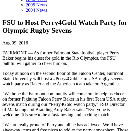
2005 News
2004 News
FSU to Host Perry4Gold Watch Party for
Olympic Rugby Sevens
Aug 09, 2016
FAIRMONT — As former Fairmont State football player Perry
Baker begins his quest for gold in the Rio Olympics, the FSU
faithful will gather to cheer him on.
Today at noon on the second floor of the Falcon Center, Fairmont
State University will host a #Perry4Gold team USA rugby sevens
watch party as Baker and the American team take on Argentina.
“We hope the Fairmont community will come out to help us cheer
on former Fighting Falcon Perry Baker in his first Team USA rugby
sevens match during our #Perry4Gold watch party,” FSU Director
of Marketing and Branding Amy Baker said. “Everyone is
welcome. It is sure to be a fast-moving and exciting match.
“We are really proud of Perry and all he has achieved. We’ll have
giveaway items and free pizza to add to the party atmosphere. Those