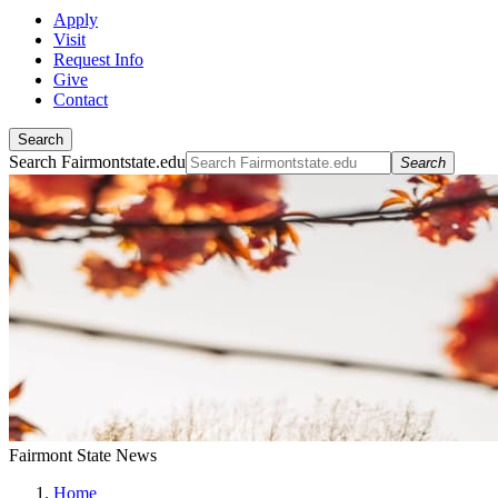
Apply
Visit
Request Info
Give
Contact
Search
Search Fairmontstate.edu
Search
Fairmont State News
Home