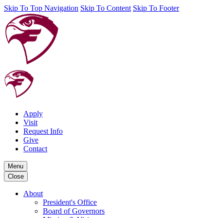
Skip To Top Navigation
Skip To Content
Skip To Footer
Apply
Visit
Request Info
Give
Contact
Menu
Close
About
President's Office
Board of Governors