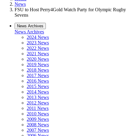
News
FSU to Host Perry4Gold Watch Party for Olympic Rugby
Sevens
News Archives
News Archives
2024 News
2023 News
2022 News
2021 News
2020 News
2019 News
2018 News
2017 News
2016 News
2015 News
2014 News
2013 News
2012 News
2011 News
2010 News
2009 News
2008 News
2007 News
2006 News