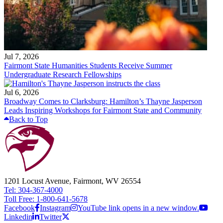
Jul 7, 2026
Fairmont State Humanities Students Receive Summer
Undergraduate Research Fellowships
Jul 6, 2026
Broadway Comes to Clarksburg: Hamilton’s Thayne Jasperson
Leads Inspiring Workshops for Fairmont State and Community
Back to Top
1201 Locust Avenue, Fairmont, WV 26554
Tel: 304-367-4000
Toll Free: 1-800-641-5678
Facebook
Instagram
YouTube link opens in a new window.
Linkedin
Twitter