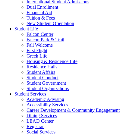
International Student Admissions
Dual Enrollment
Financial Aid
Tuition & Fees
New Student Orientation
Student Life
Falcon Center
Falcon Park & Trail
Fall Welcome
First Flight
Greek Life
Housing & Residence Life
Residence Halls
Student Affairs
Student Conduct
Student Government
Student Organizations
Student Services
Academic Advising
Accessibility Services
Career Development & Community Engagement
Dining Services
LEAD Center
Registrar
Social Services