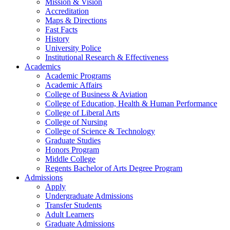
Mission & Vision
Accreditation
Maps & Directions
Fast Facts
History
University Police
Institutional Research & Effectiveness
Academics
Academic Programs
Academic Affairs
College of Business & Aviation
College of Education, Health & Human Performance
College of Liberal Arts
College of Nursing
College of Science & Technology
Graduate Studies
Honors Program
Middle College
Regents Bachelor of Arts Degree Program
Admissions
Apply
Undergraduate Admissions
Transfer Students
Adult Learners
Graduate Admissions