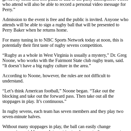
who attend will also be able to record a personal video message for
Perry.”
Admission to the event is free and the public is invited. Anyone who
attends will be able to sign a rugby ball that will be presented to
Perry Baker when he returns home.
For many tuning in to NBC Sports Network today at noon, this is
potentially their first taste of rugby sevens competition.
“Rugby as a whole in West Virginia is usually a mystery,” Dr. Greg
Noone, who works with the Fairmont State club rugby team, said.
“It doesn’t have a big rugby culture in the area.”
According to Noone, however, the rules are not difficult to
understand.
“Let’s think American football,” Noone began. “Take out the
blocking and take out the forward pass. Then take out all the
stoppages in play. It’s continuous.”
In rugby sevens, each team has seven members and they play two
seven-minute halves.
Without many stoppages in play, the ball can easily change