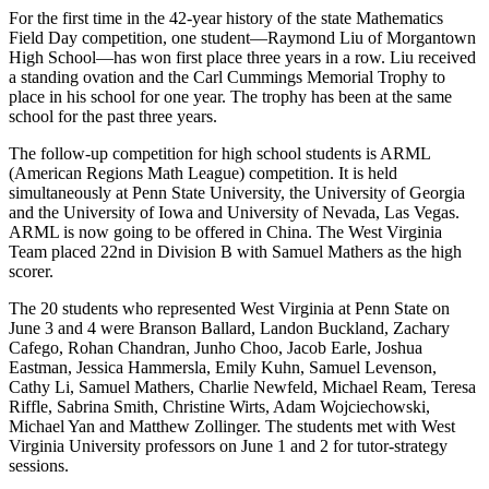
For the first time in the 42-year history of the state Mathematics
Field Day competition, one student—Raymond Liu of Morgantown
High School—has won first place three years in a row. Liu received
a standing ovation and the Carl Cummings Memorial Trophy to
place in his school for one year. The trophy has been at the same
school for the past three years.
The follow-up competition for high school students is ARML
(American Regions Math League) competition. It is held
simultaneously at Penn State University, the University of Georgia
and the University of Iowa and University of Nevada, Las Vegas.
ARML is now going to be offered in China. The West Virginia
Team placed 22nd in Division B with Samuel Mathers as the high
scorer.
The 20 students who represented West Virginia at Penn State on
June 3 and 4 were Branson Ballard, Landon Buckland, Zachary
Cafego, Rohan Chandran, Junho Choo, Jacob Earle, Joshua
Eastman, Jessica Hammersla, Emily Kuhn, Samuel Levenson,
Cathy Li, Samuel Mathers, Charlie Newfeld, Michael Ream, Teresa
Riffle, Sabrina Smith, Christine Wirts, Adam Wojciechowski,
Michael Yan and Matthew Zollinger. The students met with West
Virginia University professors on June 1 and 2 for tutor-strategy
sessions.