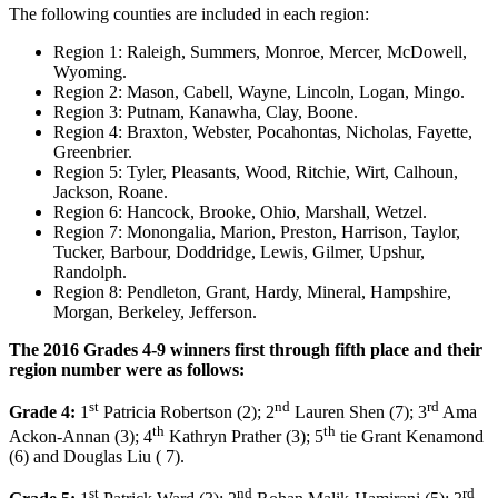
The following counties are included in each region:
Region 1: Raleigh, Summers, Monroe, Mercer, McDowell,
Wyoming.
Region 2: Mason, Cabell, Wayne, Lincoln, Logan, Mingo.
Region 3: Putnam, Kanawha, Clay, Boone.
Region 4: Braxton, Webster, Pocahontas, Nicholas, Fayette,
Greenbrier.
Region 5: Tyler, Pleasants, Wood, Ritchie, Wirt, Calhoun,
Jackson, Roane.
Region 6: Hancock, Brooke, Ohio, Marshall, Wetzel.
Region 7: Monongalia, Marion, Preston, Harrison, Taylor,
Tucker, Barbour, Doddridge, Lewis, Gilmer, Upshur,
Randolph.
Region 8: Pendleton, Grant, Hardy, Mineral, Hampshire,
Morgan, Berkeley, Jefferson.
The 2016 Grades 4-9 winners first through fifth place and their
region number were as follows:
st
nd
rd
Grade 4:
1
Patricia Robertson (2); 2
Lauren Shen (7); 3
Ama
th
th
Ackon-Annan (3); 4
Kathryn Prather (3); 5
tie Grant Kenamond
(6) and Douglas Liu ( 7).
st
nd
rd