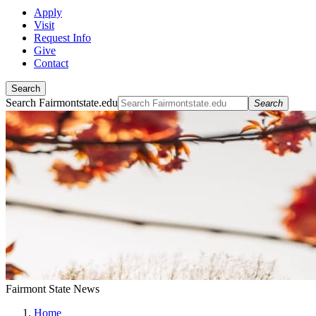
Apply
Visit
Request Info
Give
Contact
Search
Search Fairmontstate.edu
Search
Fairmont State News
Home