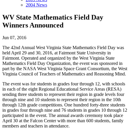
2004 News
WV State Mathematics Field Day
Winners Announced
Jun 07, 2016
The 42nd Annual West Virginia State Mathematics Field Day was
held April 29 and 30, 2016, at Fairmont State University in
Fairmont. Operated and organized by the West Virginia State
Mathematics Field Day Organization, the event was sponsored in
part by the NASA West Virginia Space Grant Consortium, the West
Virginia Council of Teachers of Mathematics and Reasoning Mind.
The event was for students in grades four through 12, with schools
in each of the eight Regional Educational Service Areas (RESA)
sending three students to represent their region in grade levels four
through nine and 10 students to represent their region in the 10th
through 12th grade competitions. One hundred forty-three students
in grades four through nine and 76 students in grades 10 through 12
participated in the event. The annual awards ceremony took place
April 30 at the Falcon Center with more than 600 students, family
members and teachers in attendance.