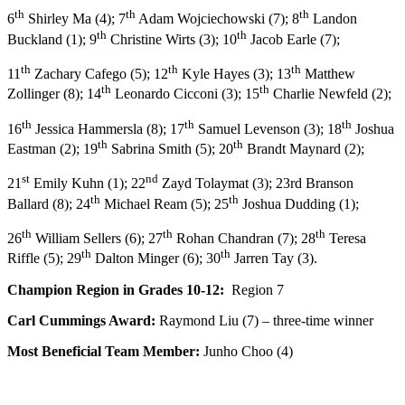
th
th
th
6
Shirley Ma (4); 7
Adam Wojciechowski (7); 8
Landon
th
th
Buckland (1); 9
Christine Wirts (3); 10
Jacob Earle (7);
th
th
th
11
Zachary Cafego (5); 12
Kyle Hayes (3); 13
Matthew
th
th
Zollinger (8); 14
Leonardo Cicconi (3); 15
Charlie Newfeld (2);
th
th
th
16
Jessica Hammersla (8); 17
Samuel Levenson (3); 18
Joshua
th
th
Eastman (2); 19
Sabrina Smith (5); 20
Brandt Maynard (2);
st
nd
21
Emily Kuhn (1); 22
Zayd Tolaymat (3); 23rd Branson
th
th
Ballard (8); 24
Michael Ream (5); 25
Joshua Dudding (1);
th
th
th
26
William Sellers (6); 27
Rohan Chandran (7); 28
Teresa
th
th
Riffle (5); 29
Dalton Minger (6); 30
Jarren Tay (3).
Champion Region in Grades 10-12:
Region 7
Carl Cummings Award:
Raymond Liu (7) – three-time winner
Most Beneficial Team Member:
Junho Choo (4)