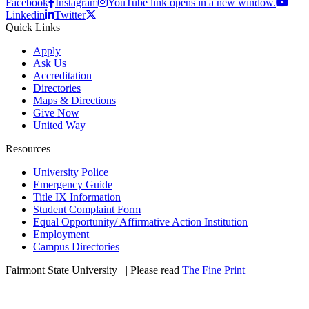
Facebook
Instagram
YouTube link opens in a new window.
Linkedin
Twitter
Quick Links
Apply
Ask Us
Accreditation
Directories
Maps & Directions
Give Now
United Way
Resources
University Police
Emergency Guide
Title IX Information
Student Complaint Form
Equal Opportunity/ Affirmative Action Institution
Employment
Campus Directories
Fairmont State University
©
| Please read
The Fine Print