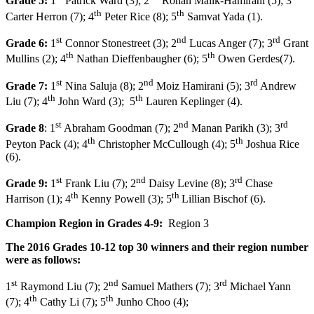
Grade 5:
1
Patrick Ward (3); 2
Rohan Malik-Hamirani (5); 3
th
th
Carter Herron (7); 4
Peter Rice (8); 5
Samvat Yada (1).
st
nd
rd
Grade 6:
1
Connor Stonestreet (3); 2
Lucas Anger (7); 3
Grant
th
th
Mullins (2); 4
Nathan Dieffenbaugher (6); 5
Owen Gerdes(7).
st
nd
rd
Grade 7:
1
Nina Saluja (8); 2
Moiz Hamirani (5); 3
Andrew
th
th
Liu (7); 4
John Ward (3); 5
Lauren Keplinger (4).
st
nd
rd
Grade 8
: 1
Abraham Goodman (7); 2
Manan Parikh (3); 3
th
th
Peyton Pack (4); 4
Christopher McCullough (4); 5
Joshua Rice
(6).
st
nd
rd
Grade 9:
1
Frank Liu (7); 2
Daisy Levine (8); 3
Chase
th
th
Harrison (1); 4
Kenny Powell (3); 5
Lillian Bischof (6).
Champion Region in Grades 4-9:
Region 3
The 2016 Grades 10-12 top
30
winners and their region number
were as follows:
st
nd
rd
1
Raymond Liu (7); 2
Samuel Mathers (7); 3
Michael Yann
th
th
(7); 4
Cathy Li (7); 5
Junho Choo (4);