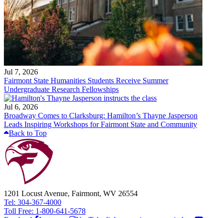
Jul 7, 2026
Fairmont State Humanities Students Receive Summer
Undergraduate Research Fellowships
Jul 6, 2026
Broadway Comes to Clarksburg: Hamilton’s Thayne Jasperson
Leads Inspiring Workshops for Fairmont State and Community
Back to Top
1201 Locust Avenue, Fairmont, WV 26554
Tel: 304-367-4000
Toll Free: 1-800-641-5678