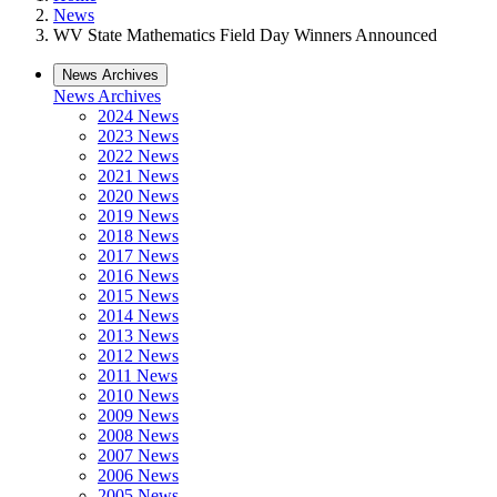
News
WV State Mathematics Field Day Winners Announced
News Archives
News Archives
2024 News
2023 News
2022 News
2021 News
2020 News
2019 News
2018 News
2017 News
2016 News
2015 News
2014 News
2013 News
2012 News
2011 News
2010 News
2009 News
2008 News
2007 News
2006 News
2005 News