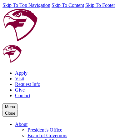
Skip To Top Navigation
Skip To Content
Skip To Footer
Apply
Visit
Request Info
Give
Contact
Menu
Close
About
President's Office
Board of Governors