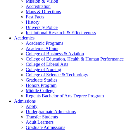
Mission & Vision
Accreditation
Maps & Directions
Fast Facts
History
University Police
Institutional Research & Effectiveness
Academics
Academic Programs
Academic Affairs
College of Business & Aviation
College of Education, Health & Human Performance
College of Liberal Arts
College of Nursing
College of Science & Technology
Graduate Studies
Honors Program
Middle College
Regents Bachelor of Arts Degree Program
Admissions
Apply
Undergraduate Admissions
Transfer Students
Adult Learners
Graduate Admissions