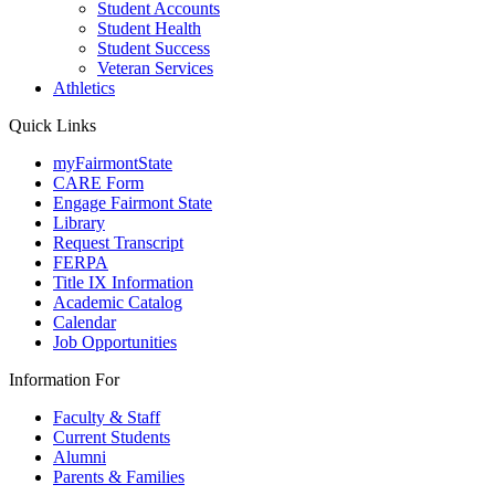
Student Accounts
Student Health
Student Success
Veteran Services
Athletics
Quick Links
myFairmontState
CARE Form
Engage Fairmont State
Library
Request Transcript
FERPA
Title IX Information
Academic Catalog
Calendar
Job Opportunities
Information For
Faculty & Staff
Current Students
Alumni
Parents & Families