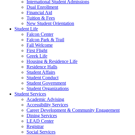
International Student Admissions
Dual Enrollment
Financial Aid
Tuition & Fees
New Student Orientation
Student Life
Falcon Center
Falcon Park & Trail
Fall Welcome
First Flight
Greek Life
Housing & Residence Life
Residence Halls
Student Affairs
Student Conduct
Student Government
Student Organizations
Student Services
Academic Advising
Accessibility Services
Career Development & Community Engagement
Dining Services
LEAD Center
Registrar
Social Services