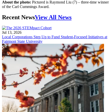
About the photo:
Pictured is Raymond Liu (7) – three-time winner
of the Carl Cummings Award.
Recent News
View All News
Jul 13, 2026
Local Corporations Step Up to Fund Student-Focused Initiatives at
Fairmont State University