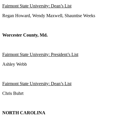
Fairmont State University: Dean’s List
Regan Howard, Wendy Maxwell, Shauntise Weeks
Worcester County, Md.
Fairmont State University: President’s List
Ashley Webb
Fairmont State University: Dean’s List
Chris Buhrt
NORTH CAROLINA