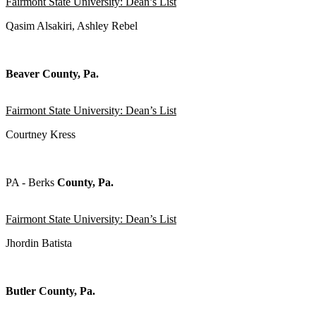
Fairmont State University: Dean’s List
Qasim Alsakiri, Ashley Rebel
Beaver County, Pa.
Fairmont State University: Dean’s List
Courtney Kress
PA - Berks
County, Pa.
Fairmont State University: Dean’s List
Jhordin Batista
Butler County, Pa.