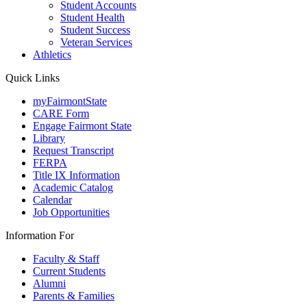
Student Accounts
Student Health
Student Success
Veteran Services
Athletics
Quick Links
myFairmontState
CARE Form
Engage Fairmont State
Library
Request Transcript
FERPA
Title IX Information
Academic Catalog
Calendar
Job Opportunities
Information For
Faculty & Staff
Current Students
Alumni
Parents & Families