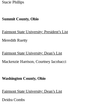
Stacie Phillips
Summit County, Ohio
Fairmont State University: President’s List
Meredith Ruetty
Fairmont State University: Dean’s List
Mackenzie Harrison, Courtney Iacobacci
Washington County, Ohio
Fairmont State University: Dean’s List
Deidra Combs