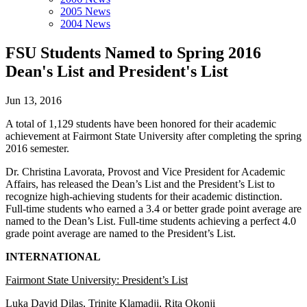
2005 News
2004 News
FSU Students Named to Spring 2016
Dean's List and President's List
Jun 13, 2016
A total of 1,129 students have been honored for their academic
achievement at Fairmont State University after completing the spring
2016 semester.
Dr. Christina Lavorata, Provost and Vice President for Academic
Affairs, has released the Dean’s List and the President’s List to
recognize high-achieving students for their academic distinction.
Full-time students who earned a 3.4 or better grade point average are
named to the Dean’s List. Full-time students achieving a perfect 4.0
grade point average are named to the President’s List.
INTERNATIONAL
Fairmont State University: President’s List
Luka David Dilas, Trinite Klamadji, Rita Okonji