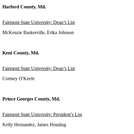
Harford County, Md.
Fairmont State University: Dean’s List
McKenzie Baskerville, Erika Johnson
Kent County, Md.
Fairmont State University: Dean’s List
Cortney O'Keefe
Prince Georges County, Md.
Fairmont State University: President’s List
Kelly Hernandez, James Hotaling