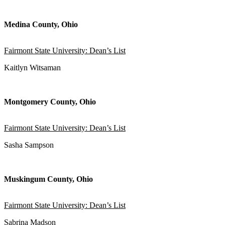
Medina County, Ohio
Fairmont State University: Dean’s List
Kaitlyn Witsaman
Montgomery County, Ohio
Fairmont State University: Dean’s List
Sasha Sampson
Muskingum County, Ohio
Fairmont State University: Dean’s List
Sabrina Madson