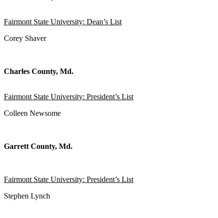
Fairmont State University: Dean’s List
Corey Shaver
Charles County, Md.
Fairmont State University: President’s List
Colleen Newsome
Garrett County, Md.
Fairmont State University: President’s List
Stephen Lynch