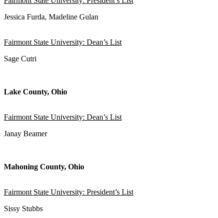
Fairmont State University: President’s List
Jessica Furda, Madeline Gulan
Fairmont State University: Dean’s List
Sage Cutri
Lake County, Ohio
Fairmont State University: Dean’s List
Janay Beamer
Mahoning County, Ohio
Fairmont State University: President’s List
Sissy Stubbs