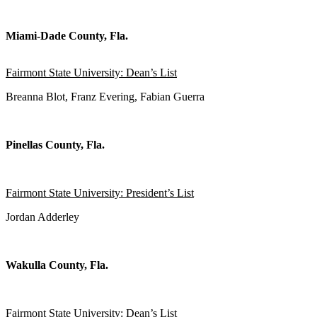
Miami-Dade County, Fla.
Fairmont State University: Dean’s List
Breanna Blot, Franz Evering, Fabian Guerra
Pinellas County, Fla.
Fairmont State University: President’s List
Jordan Adderley
Wakulla County, Fla.
Fairmont State University: Dean’s List