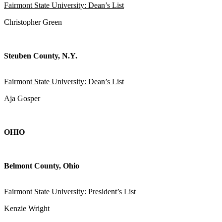
Fairmont State University: Dean’s List
Christopher Green
Steuben County, N.Y.
Fairmont State University: Dean’s List
Aja Gosper
OHIO
Belmont County, Ohio
Fairmont State University: President’s List
Kenzie Wright