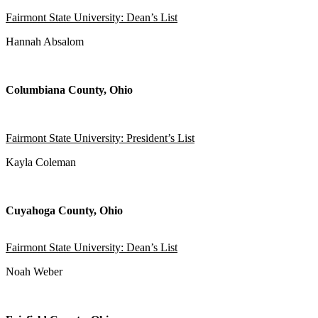
Fairmont State University: Dean’s List
Hannah Absalom
Columbiana County, Ohio
Fairmont State University: President’s List
Kayla Coleman
Cuyahoga County, Ohio
Fairmont State University: Dean’s List
Noah Weber