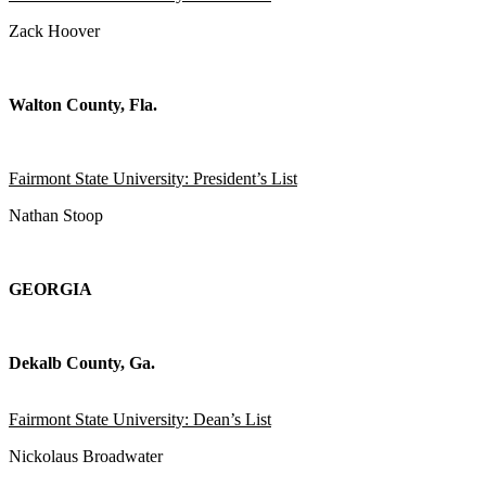
Zack Hoover
Walton County, Fla.
Fairmont State University: President’s List
Nathan Stoop
GEORGIA
Dekalb County, Ga.
Fairmont State University: Dean’s List
Nickolaus Broadwater