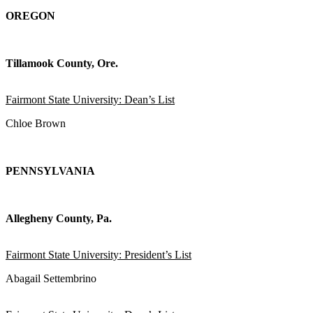
OREGON
Tillamook County, Ore.
Fairmont State University: Dean’s List
Chloe Brown
PENNSYLVANIA
Allegheny County, Pa.
Fairmont State University: President’s List
Abagail Settembrino