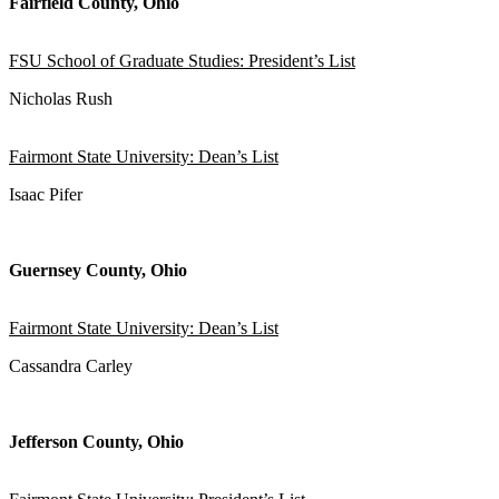
Fairfield County, Ohio
FSU School of Graduate Studies: President’s List
Nicholas Rush
Fairmont State University: Dean’s List
Isaac Pifer
Guernsey County, Ohio
Fairmont State University: Dean’s List
Cassandra Carley
Jefferson County, Ohio