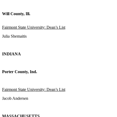
Will County, Ill.
Fairmont State University: Dean’s List
Julia Shemaitis
INDIANA
Porter County, Ind.
Fairmont State University: Dean’s List
Jacob Andersen
MASSACHUSETTS