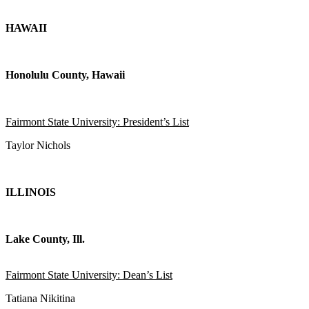
HAWAII
Honolulu County, Hawaii
Fairmont State University: President’s List
Taylor Nichols
ILLINOIS
Lake County, Ill.
Fairmont State University: Dean’s List
Tatiana Nikitina