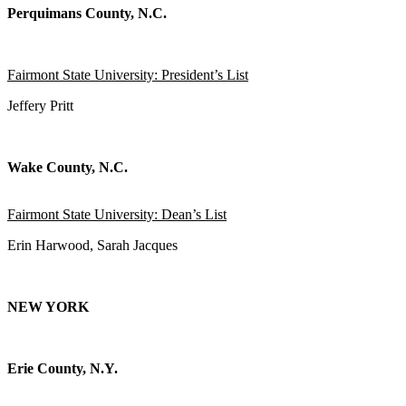
Perquimans County, N.C.
Fairmont State University: President’s List
Jeffery Pritt
Wake County, N.C.
Fairmont State University: Dean’s List
Erin Harwood, Sarah Jacques
NEW YORK
Erie County, N.Y.