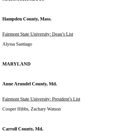
Hampden County, Mass.
Fairmont State University: Dean’s List
Alyssa Santiago
MARYLAND
Anne Arundel County, Md.
Fairmont State University: President’s List
Cooper Hibbs, Zachary Watson
Carroll County, Md.