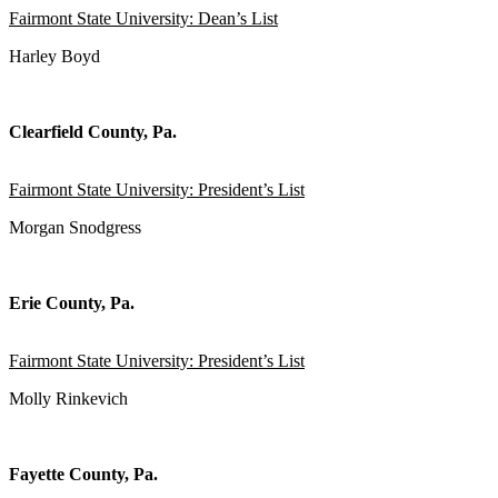
Fairmont State University: Dean’s List
Harley Boyd
Clearfield County, Pa.
Fairmont State University: President’s List
Morgan Snodgress
Erie County, Pa.
Fairmont State University: President’s List
Molly Rinkevich
Fayette County, Pa.