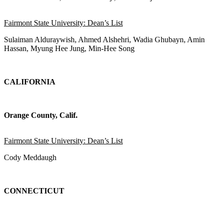
Fairmont State University: Dean’s List
Sulaiman Alduraywish, Ahmed Alshehri, Wadia Ghubayn, Amin
Hassan, Myung Hee Jung, Min-Hee Song
CALIFORNIA
Orange County, Calif.
Fairmont State University: Dean’s List
Cody Meddaugh
CONNECTICUT