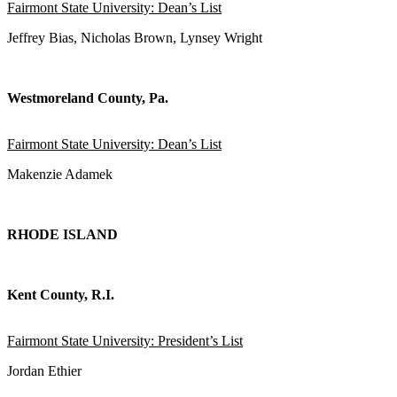
Fairmont State University: Dean’s List
Jeffrey Bias, Nicholas Brown, Lynsey Wright
Westmoreland County, Pa.
Fairmont State University: Dean’s List
Makenzie Adamek
RHODE ISLAND
Kent County, R.I.
Fairmont State University: President’s List
Jordan Ethier