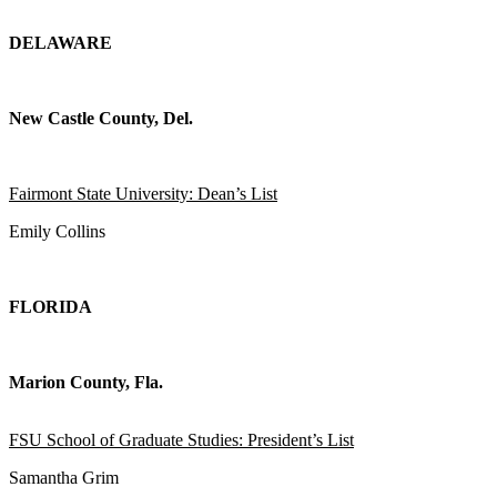
DELAWARE
New Castle County, Del.
Fairmont State University: Dean’s List
Emily Collins
FLORIDA
Marion County, Fla.
FSU School of Graduate Studies: President’s List
Samantha Grim