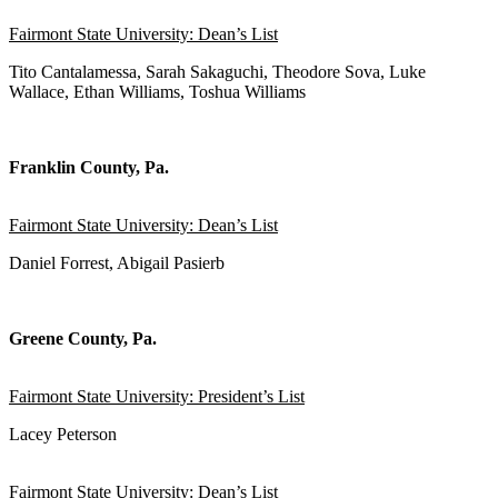
Fairmont State University: Dean’s List
Tito Cantalamessa, Sarah Sakaguchi, Theodore Sova, Luke
Wallace, Ethan Williams, Toshua Williams
Franklin County, Pa.
Fairmont State University: Dean’s List
Daniel Forrest, Abigail Pasierb
Greene County, Pa.
Fairmont State University: President’s List
Lacey Peterson
Fairmont State University: Dean’s List