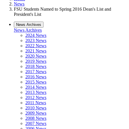
News
FSU Students Named to Spring 2016 Dean's List and
President's List
News Archives
News Archives
2024 News
2023 News
2022 News
2021 News
2020 News
2019 News
2018 News
2017 News
2016 News
2015 News
2014 News
2013 News
2012 News
2011 News
2010 News
2009 News
2008 News
2007 News
2006 News