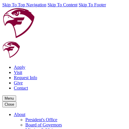
Skip To Top Navigation
Skip To Content
Skip To Footer
Apply
Visit
Request Info
Give
Contact
Menu
Close
About
President's Office
Board of Governors