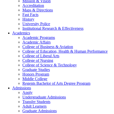
Mission & Vision
Accreditation
Maps & Directions
Fast Facts
History
University Police
Institutional Research & Effectiveness
Academics
Academic Programs
Academic Affairs
College of Business & Aviation
College of Education, Health & Human Performance
College of Liberal Arts
College of Nursing
College of Science & Technology
Graduate Studies
Honors Program
Middle College
Regents Bachelor of Arts Degree Program
Admissions
Apply
Undergraduate Admissions
Transfer Students
Adult Learners
Graduate Admissions