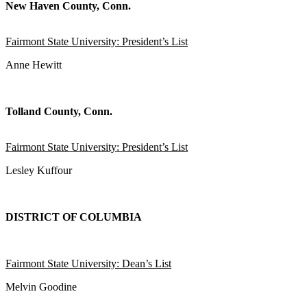
New Haven County, Conn.
Fairmont State University: President’s List
Anne Hewitt
Tolland County, Conn.
Fairmont State University: President’s List
Lesley Kuffour
DISTRICT OF COLUMBIA
Fairmont State University: Dean’s List
Melvin Goodine