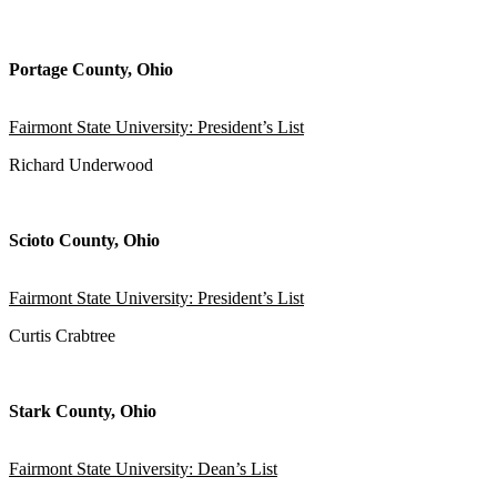
Portage County, Ohio
Fairmont State University: President’s List
Richard Underwood
Scioto County, Ohio
Fairmont State University: President’s List
Curtis Crabtree
Stark County, Ohio
Fairmont State University: Dean’s List