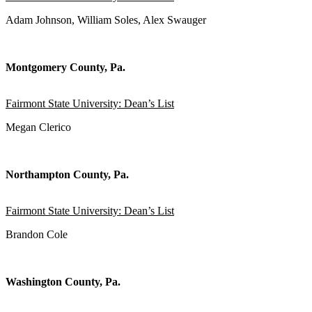
Adam Johnson, William Soles, Alex Swauger
Montgomery County, Pa.
Fairmont State University: Dean’s List
Megan Clerico
Northampton County, Pa.
Fairmont State University: Dean’s List
Brandon Cole
Washington County, Pa.