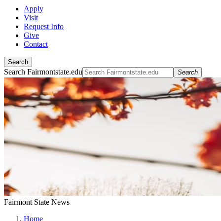
Apply
Visit
Request Info
Give
Contact
Search
Search Fairmontstate.edu
Search
Fairmont State News
Home