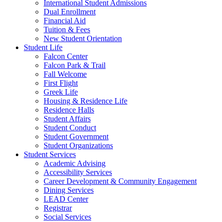
International Student Admissions
Dual Enrollment
Financial Aid
Tuition & Fees
New Student Orientation
Student Life
Falcon Center
Falcon Park & Trail
Fall Welcome
First Flight
Greek Life
Housing & Residence Life
Residence Halls
Student Affairs
Student Conduct
Student Government
Student Organizations
Student Services
Academic Advising
Accessibility Services
Career Development & Community Engagement
Dining Services
LEAD Center
Registrar
Social Services