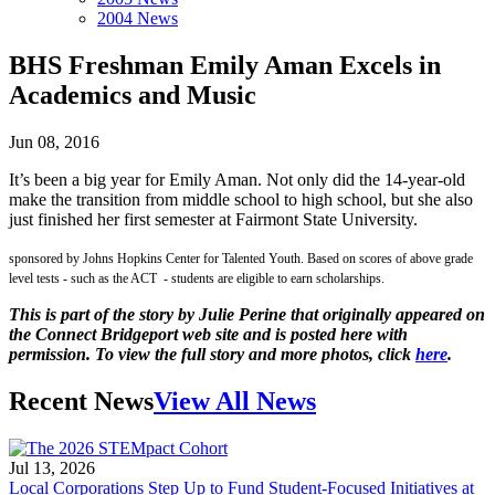
2004 News
BHS Freshman Emily Aman Excels in
Academics and Music
Jun 08, 2016
It’s been a big year for Emily Aman. Not only did the 14-year-old
make the transition from middle school to high school, but she also
just finished her first semester at Fairmont State University.
sponsored by Johns Hopkins Center for Talented Youth. Based on scores of above grade
level tests - such as the ACT - students are eligible to earn scholarships.
This is part of the story by Julie Perine that originally appeared on
the Connect Bridgeport web site and is posted here with
permission. To view the full story and more photos, click
here
.
Recent News
View All News
Jul 13, 2026
Local Corporations Step Up to Fund Student-Focused Initiatives at