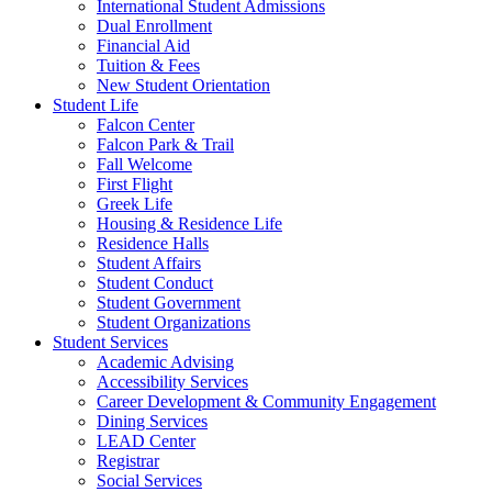
International Student Admissions
Dual Enrollment
Financial Aid
Tuition & Fees
New Student Orientation
Student Life
Falcon Center
Falcon Park & Trail
Fall Welcome
First Flight
Greek Life
Housing & Residence Life
Residence Halls
Student Affairs
Student Conduct
Student Government
Student Organizations
Student Services
Academic Advising
Accessibility Services
Career Development & Community Engagement
Dining Services
LEAD Center
Registrar
Social Services