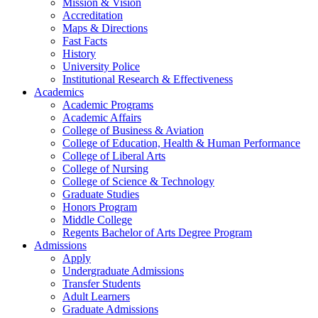
Mission & Vision
Accreditation
Maps & Directions
Fast Facts
History
University Police
Institutional Research & Effectiveness
Academics
Academic Programs
Academic Affairs
College of Business & Aviation
College of Education, Health & Human Performance
College of Liberal Arts
College of Nursing
College of Science & Technology
Graduate Studies
Honors Program
Middle College
Regents Bachelor of Arts Degree Program
Admissions
Apply
Undergraduate Admissions
Transfer Students
Adult Learners
Graduate Admissions