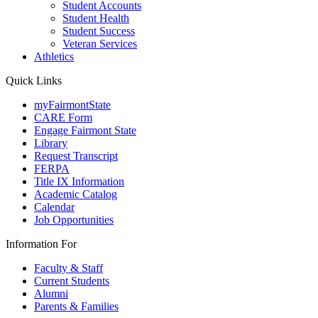
Student Accounts
Student Health
Student Success
Veteran Services
Athletics
Quick Links
myFairmontState
CARE Form
Engage Fairmont State
Library
Request Transcript
FERPA
Title IX Information
Academic Catalog
Calendar
Job Opportunities
Information For
Faculty & Staff
Current Students
Alumni
Parents & Families