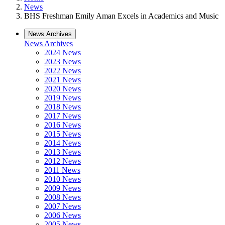
News
BHS Freshman Emily Aman Excels in Academics and Music
News Archives
News Archives
2024 News
2023 News
2022 News
2021 News
2020 News
2019 News
2018 News
2017 News
2016 News
2015 News
2014 News
2013 News
2012 News
2011 News
2010 News
2009 News
2008 News
2007 News
2006 News
2005 News