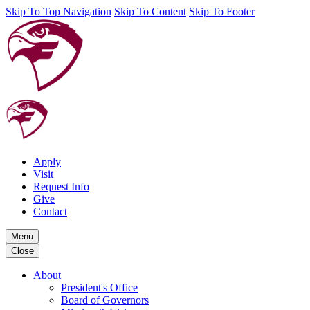
Skip To Top Navigation
Skip To Content
Skip To Footer
Apply
Visit
Request Info
Give
Contact
Menu
Close
About
President's Office
Board of Governors