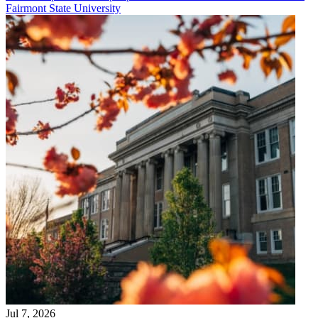
Fairmont State University
Jul 7, 2026