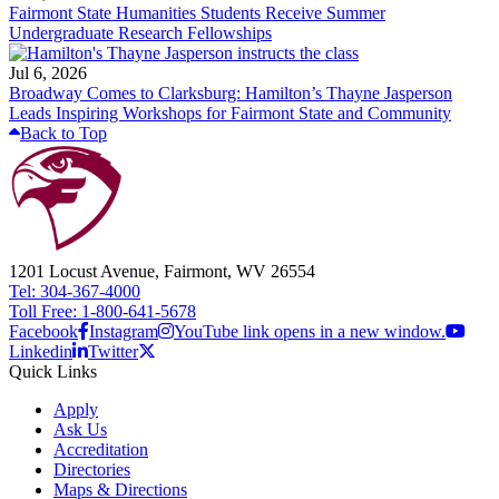
Fairmont State Humanities Students Receive Summer
Undergraduate Research Fellowships
Jul 6, 2026
Broadway Comes to Clarksburg: Hamilton’s Thayne Jasperson
Leads Inspiring Workshops for Fairmont State and Community
Back to Top
1201 Locust Avenue, Fairmont, WV 26554
Tel: 304-367-4000
Toll Free: 1-800-641-5678
Facebook
Instagram
YouTube link opens in a new window.
Linkedin
Twitter
Quick Links
Apply
Ask Us
Accreditation
Directories
Maps & Directions