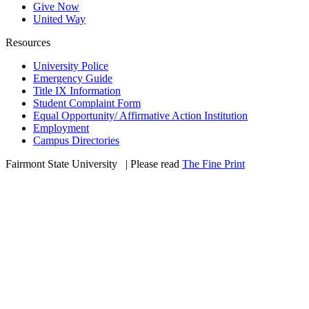
Give Now
United Way
Resources
University Police
Emergency Guide
Title IX Information
Student Complaint Form
Equal Opportunity/ Affirmative Action Institution
Employment
Campus Directories
Fairmont State University
©
| Please read
The Fine Print