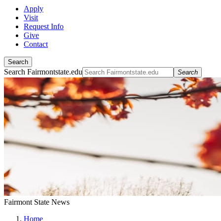
Apply
Visit
Request Info
Give
Contact
Search
Search Fairmontstate.edu
Search
Fairmont State News
Home